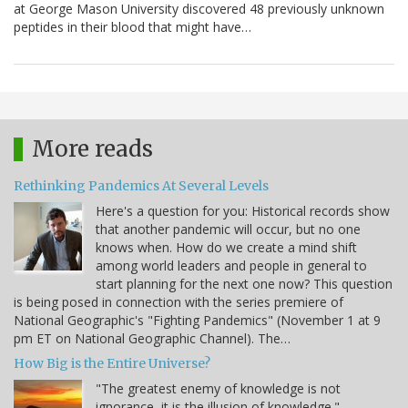
at George Mason University discovered 48 previously unknown
peptides in their blood that might have…
More reads
Rethinking Pandemics At Several Levels
Here's a question for you: Historical records show
that another pandemic will occur, but no one
knows when. How do we create a mind shift
among world leaders and people in general to
start planning for the next one now? This question
is being posed in connection with the series premiere of
National Geographic's "Fighting Pandemics" (November 1 at 9
pm ET on National Geographic Channel). The…
How Big is the Entire Universe?
"The greatest enemy of knowledge is not
ignorance, it is the illusion of knowledge." -