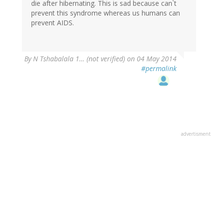
die after hibernating. This is sad because can`t
prevent this syndrome whereas us humans can
prevent AIDS.
By
N Tshabalala 1… (not verified)
on 04 May 2014
#permalink
advertisment