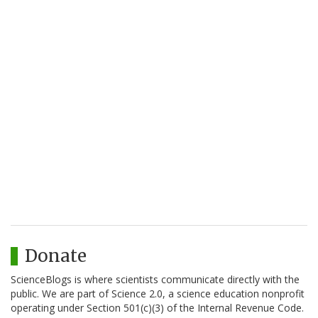
Donate
ScienceBlogs is where scientists communicate directly with the
public. We are part of Science 2.0, a science education nonprofit
operating under Section 501(c)(3) of the Internal Revenue Code.