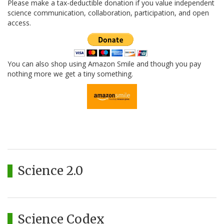
Please make a tax-deductible donation if you value independent
science communication, collaboration, participation, and open
access.
You can also shop using Amazon Smile and though you pay
nothing more we get a tiny something.
Science 2.0
Science Codex