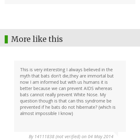
More like this
This is very interesting I always believed in the
myth that bats don't die,they are immortal but
now I am informed but with us humans it is
better because we can prevent AIDS whereas
bats cannot really prevent White Nose. My
question though is that can this syndrome be
prevented if he bats do not hibernate? (which is
almost impossible I know)
By
14111838 (not verified)
on 04 May 2014