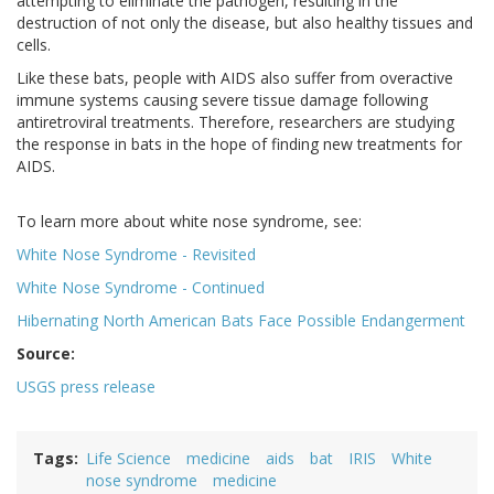
attempting to eliminate the pathogen, resulting in the
destruction of not only the disease, but also healthy tissues and
cells.
Like these bats, people with AIDS also suffer from overactive
immune systems causing severe tissue damage following
antiretroviral treatments. Therefore, researchers are studying
the response in bats in the hope of finding new treatments for
AIDS.
To learn more about white nose syndrome, see:
White Nose Syndrome - Revisited
White Nose Syndrome - Continued
Hibernating North American Bats Face Possible Endangerment
Source:
USGS press release
Tags
Life Science
medicine
aids
bat
IRIS
White
nose syndrome
medicine