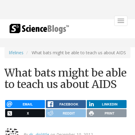
Toggle
navigat
lifelines
What bats might be able to teach us about AIDS
What bats might be able
to teach us about AIDS
EMAIL
FACEBOOK
LINKEDIN
X
REDDIT
PRINT
By
dr. dolittle
on December 10, 2012.