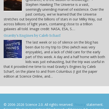
Stephen Hawking The Universe is a vast,
seemingly unending marvel of existence. Over the
past century, we've learned that the Universe
stretches out beyond the billions of stars in our Milky Way, out
across billions of light years, containing close to a trillion
galaxies all told. Image credit: NASA, ESA, S.…
Gravity's Engines by Caleb Scharf
The last week or so of silence on the blog has
been due to my trip to Ohio (which was very
enjoyable), and a lack of child care for the early
part of this week. A day and a half home with both
kids was just exhausting, but the trip was useful in
that it provided me time to read Gravity's Engines by Caleb
Scharf, on the plane to and from Columbus (I got the paper
edition at Science Online, and…
© 2006-2026 Science 2.0. All rights reserved.
Privacy
statement.