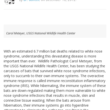
Carol Meteyer, USGS National Wildlife Health Center
With an estimated 6.7 million bat deaths related to white nose
syndrome, understanding this devastating disease is more
important than ever. Wildlife Pathologist Carol Meteyer, from
the USGS National Wildlife Health Center, has been studying the
carcasses of bats that survived white nose syndrome infections,
only to succumb to their own immune systems. The overactive
immune response is called immune reconstitution inflammatory
syndrome (IRIS). While hibernating, the immune system of these
bats are down-regulated making them more vulnerable to white
nose syndrome infections that results in muscle, skin and
connective tissue wasting. When the bats arouse from
hibernation, their immune systems go into hyperdrive