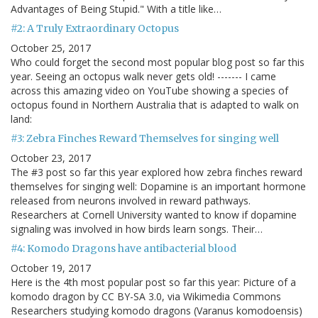
Advantages of Being Stupid." With a title like…
#2: A Truly Extraordinary Octopus
October 25, 2017
Who could forget the second most popular blog post so far this
year. Seeing an octopus walk never gets old! ------- I came
across this amazing video on YouTube showing a species of
octopus found in Northern Australia that is adapted to walk on
land:
#3: Zebra Finches Reward Themselves for singing well
October 23, 2017
The #3 post so far this year explored how zebra finches reward
themselves for singing well: Dopamine is an important hormone
released from neurons involved in reward pathways.
Researchers at Cornell University wanted to know if dopamine
signaling was involved in how birds learn songs. Their…
#4: Komodo Dragons have antibacterial blood
October 19, 2017
Here is the 4th most popular post so far this year: Picture of a
komodo dragon by CC BY-SA 3.0, via Wikimedia Commons
Researchers studying komodo dragons (Varanus komodoensis)