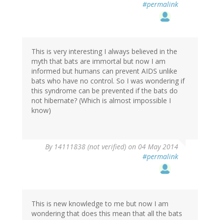
#permalink
This is very interesting I always believed in the
myth that bats are immortal but now I am
informed but humans can prevent AIDS unlike
bats who have no control. So I was wondering if
this syndrome can be prevented if the bats do
not hibernate? (Which is almost impossible I
know)
By
14111838 (not verified)
on 04 May 2014
#permalink
This is new knowledge to me but now I am
wondering that does this mean that all the bats