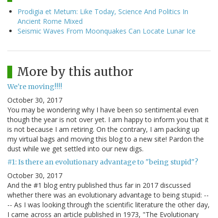
Prodigia et Metum: Like Today, Science And Politics In
Ancient Rome Mixed
Seismic Waves From Moonquakes Can Locate Lunar Ice
More by this author
We're moving!!!!
October 30, 2017
You may be wondering why I have been so sentimental even
though the year is not over yet. I am happy to inform you that it
is not because I am retiring. On the contrary, I am packing up
my virtual bags and moving this blog to a new site! Pardon the
dust while we get settled into our new digs.
#1: Is there an evolutionary advantage to "being stupid"?
October 30, 2017
And the #1 blog entry published thus far in 2017 discussed
whether there was an evolutionary advantage to being stupid: --
-- As I was looking through the scientific literature the other day,
I came across an article published in 1973, "The Evolutionary