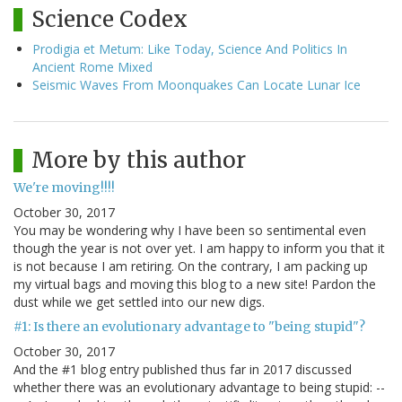
Science Codex
Prodigia et Metum: Like Today, Science And Politics In
Ancient Rome Mixed
Seismic Waves From Moonquakes Can Locate Lunar Ice
More by this author
We're moving!!!!
October 30, 2017
You may be wondering why I have been so sentimental even
though the year is not over yet. I am happy to inform you that it
is not because I am retiring. On the contrary, I am packing up
my virtual bags and moving this blog to a new site! Pardon the
dust while we get settled into our new digs.
#1: Is there an evolutionary advantage to "being stupid"?
October 30, 2017
And the #1 blog entry published thus far in 2017 discussed
whether there was an evolutionary advantage to being stupid: --