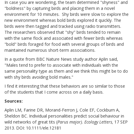
In case you are wondering, the team determined "shyness" and
"boldness" by capturing birds and placing them in a novel
environment for 10 minutes. Shy birds were slow to explore the
new environment whereas bold birds explored it quickly. The
birds were then tagged and tracked using radio transmitters.
The researchers observed that "shy" birds tended to remain
with the same flock and associated with fewer birds whereas
"bold" birds foraged for food with several groups of birds and
maintained numerous short-term associations.
In a quote from BBC Nature News study author Aplin said,
"Males tend to prefer to associate with individuals with the
same personality type as them and we think this might be to do
with shy birds avoiding bold males."
I find it interesting that these behaviors are so similar to those
of the students that I come across on a daily basis.
Sources:
Aplin LM, Farine DR, Morand-Ferron J, Cole EF, Cockburn A,
Sheldon BC. Individual personalities predict social behaviour in
wild networks of great tits (
Parus major). Ecology Letters,
17 SEP
2013. DOI: 10.1111/ele.12181