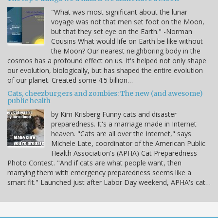
"What was most significant about the lunar
voyage was not that men set foot on the Moon,
but that they set eye on the Earth." -Norman
Cousins What would life on Earth be like without
the Moon? Our nearest neighboring body in the
cosmos has a profound effect on us. It's helped not only shape
our evolution, biologically, but has shaped the entire evolution
of our planet. Created some 4.5 billion…
Cats, cheezburgers and zombies: The new (and awesome)
public health
by Kim Krisberg Funny cats and disaster
preparedness. It's a marriage made in Internet
heaven. "Cats are all over the Internet," says
Michele Late, coordinator of the American Public
Health Association's (APHA) Cat Preparedness
Photo Contest. "And if cats are what people want, then
marrying them with emergency preparedness seems like a
smart fit." Launched just after Labor Day weekend, APHA's cat…