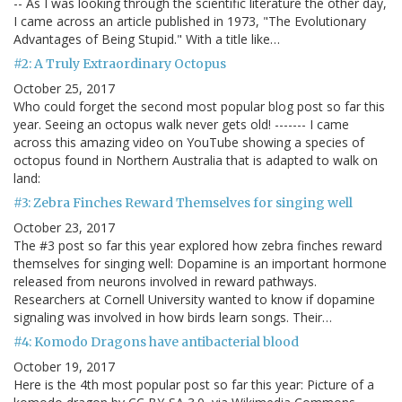
-- As I was looking through the scientific literature the other day,
I came across an article published in 1973, "The Evolutionary
Advantages of Being Stupid." With a title like…
#2: A Truly Extraordinary Octopus
October 25, 2017
Who could forget the second most popular blog post so far this
year. Seeing an octopus walk never gets old! ------- I came
across this amazing video on YouTube showing a species of
octopus found in Northern Australia that is adapted to walk on
land:
#3: Zebra Finches Reward Themselves for singing well
October 23, 2017
The #3 post so far this year explored how zebra finches reward
themselves for singing well: Dopamine is an important hormone
released from neurons involved in reward pathways.
Researchers at Cornell University wanted to know if dopamine
signaling was involved in how birds learn songs. Their…
#4: Komodo Dragons have antibacterial blood
October 19, 2017
Here is the 4th most popular post so far this year: Picture of a