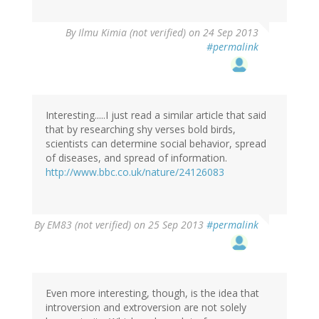
By
Ilmu Kimia (not verified)
on 24 Sep 2013
#permalink
Interesting.....I just read a similar article that said
that by researching shy verses bold birds,
scientists can determine social behavior, spread
of diseases, and spread of information.
http://www.bbc.co.uk/nature/24126083
By
EM83 (not verified)
on 25 Sep 2013
#permalink
Even more interesting, though, is the idea that
introversion and extroversion are not solely