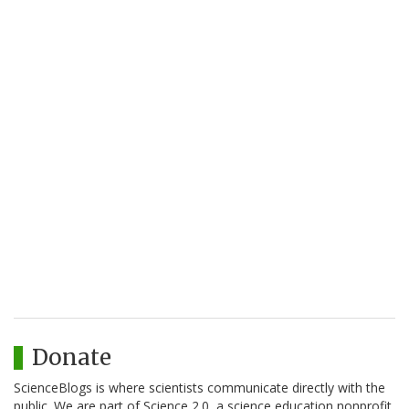
Donate
ScienceBlogs is where scientists communicate directly with the
public. We are part of Science 2.0, a science education nonprofit