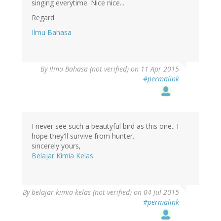
singing everytime. Nice nice...
Regard
Ilmu Bahasa
By
Ilmu Bahasa (not verified)
on 11 Apr 2015
#permalink
I never see such a beautyful bird as this one.. I
hope they'll survive from hunter.
sincerely yours,
Belajar Kimia Kelas
By
belajar kimia kelas (not verified)
on 04 Jul 2015
#permalink