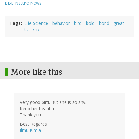
BBC Nature News
Tags
Life Science
behavior
bird
bold
bond
great
tit
shy
More like this
Very good bird. But she is so shy.
Keep her beautiful.
Thank you.
Best Regards
Ilmu Kimia