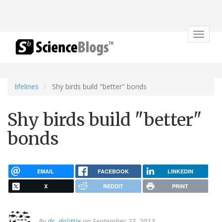
Toggle
navigat
lifelines
Shy birds build "better" bonds
Shy birds build "better"
bonds
EMAIL
FACEBOOK
LINKEDIN
X
REDDIT
PRINT
By
dr. dolittle
on September 23, 2013.