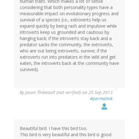
human traits. Which makes a lot of sense
considering that both personality types have a
measurable impact on evolutionary progress and
survival of a species (i.e., extroverts help us
expand quickly by being rash and impulsive while
introverts keep us grounded and cautious by
hanging back; if the introverts stay back and a
predator sacks the community, the extroverts,
who are out being extroverts, survive; if the
extroverts run into predators in the wild and get
eaten, the introverts back at the community have
survived).
By
Jason Thibeault (not verified)
on 25 Sep 2013
#permalink
Beautiful bird. I have this bird too.
This bird is very beautiful and this bird is good