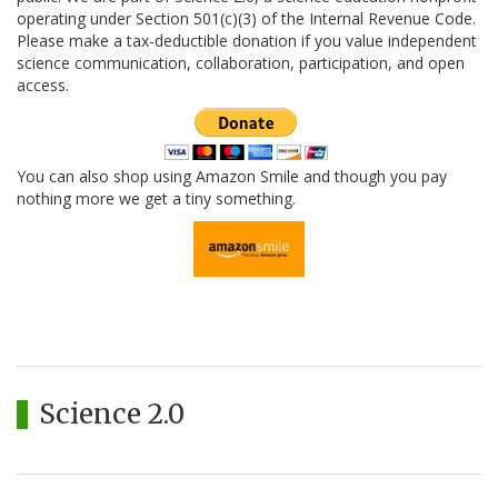
operating under Section 501(c)(3) of the Internal Revenue Code.
Please make a tax-deductible donation if you value independent
science communication, collaboration, participation, and open
access.
You can also shop using Amazon Smile and though you pay
nothing more we get a tiny something.
Science 2.0