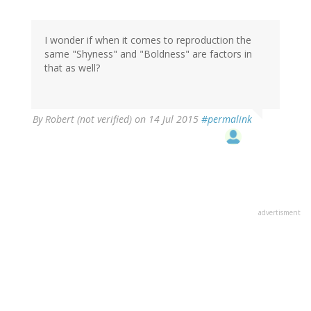
I wonder if when it comes to reproduction the
same "Shyness" and "Boldness" are factors in
that as well?
By
Robert (not verified)
on 14 Jul 2015
#permalink
advertisment