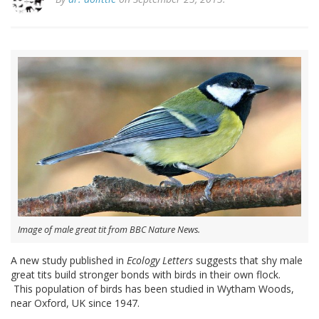
Image of male great tit from BBC Nature News.
A new study published in
Ecology Letters
suggests that shy male
great tits build stronger bonds with birds in their own flock.
This population of birds has been studied in Wytham Woods,
near Oxford, UK since 1947.