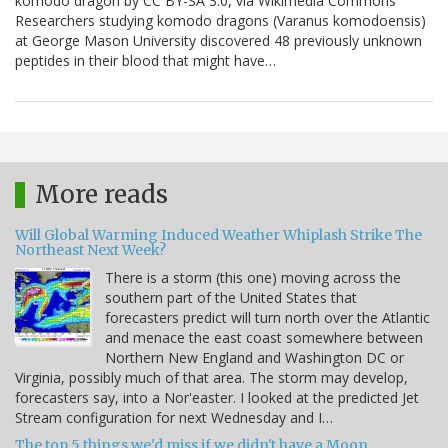
komodo dragon by CC BY-SA 3.0, via Wikimedia Commons
Researchers studying komodo dragons (Varanus komodoensis)
at George Mason University discovered 48 previously unknown
peptides in their blood that might have…
More reads
Will Global Warming Induced Weather Whiplash Strike The
Northeast Next Week?
There is a storm (this one) moving across the
southern part of the United States that
forecasters predict will turn north over the Atlantic
and menace the east coast somewhere between
Northern New England and Washington DC or
Virginia, possibly much of that area. The storm may develop,
forecasters say, into a Nor'easter. I looked at the predicted Jet
Stream configuration for next Wednesday and I…
The top 5 things we'd miss if we didn't have a Moon