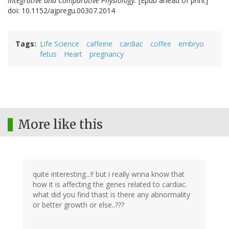
Integrative and Comparative Physiology.
[Epub ahead of print]
doi: 10.1152/ajpregu.00307.2014
Tags
Life Science
caffeine
cardiac
coffee
embryo
fetus
Heart
pregnancy
More like this
quite interesting...!! but i really wnna know that
how it is affecting the genes related to cardiac.
what did you find thast is there any abnormality
or better growth or else..???