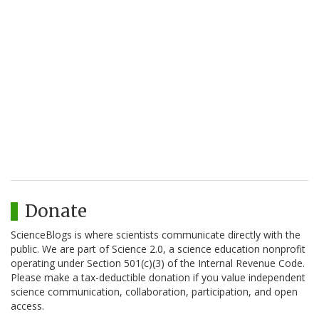
Donate
ScienceBlogs is where scientists communicate directly with the
public. We are part of Science 2.0, a science education nonprofit
operating under Section 501(c)(3) of the Internal Revenue Code.
Please make a tax-deductible donation if you value independent
science communication, collaboration, participation, and open
access.