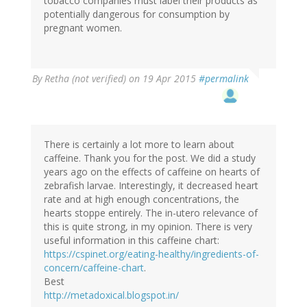
tobacco companies must label their products as
potentially dangerous for consumption by
pregnant women.
By
Retha (not verified)
on 19 Apr 2015
#permalink
There is certainly a lot more to learn about
caffeine. Thank you for the post. We did a study
years ago on the effects of caffeine on hearts of
zebrafish larvae. Interestingly, it decreased heart
rate and at high enough concentrations, the
hearts stoppe entirely. The in-utero relevance of
this is quite strong, in my opinion. There is very
useful information in this caffeine chart:
https://cspinet.org/eating-healthy/ingredients-of-
concern/caffeine-chart
.
Best
http://metadoxical.blogspot.in/