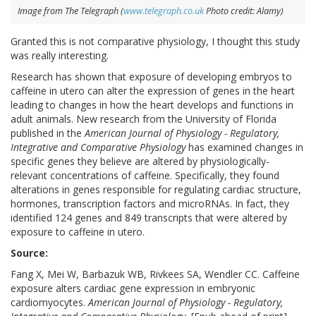
Image from The Telegraph (
www.telegraph.co.uk
Photo credit: Alamy)
Granted this is not comparative physiology, I thought this study
was really interesting.
Research has shown that exposure of developing embryos to
caffeine in utero can alter the expression of genes in the heart
leading to changes in how the heart develops and functions in
adult animals. New research from the University of Florida
published in the
American Journal of Physiology - Regulatory,
Integrative and Comparative Physiology
has examined changes in
specific genes they believe are altered by physiologically-
relevant concentrations of caffeine. Specifically, they found
alterations in genes responsible for regulating cardiac structure,
hormones, transcription factors and microRNAs. In fact, they
identified 124 genes and 849 transcripts that were altered by
exposure to caffeine in utero.
Source:
Fang X, Mei W, Barbazuk WB, Rivkees SA, Wendler CC. Caffeine
exposure alters cardiac gene expression in embryonic
cardiomyocytes.
American Journal of Physiology - Regulatory,