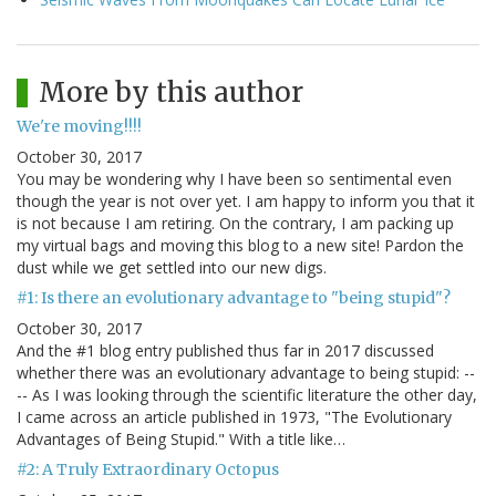
More by this author
We're moving!!!!
October 30, 2017
You may be wondering why I have been so sentimental even
though the year is not over yet. I am happy to inform you that it
is not because I am retiring. On the contrary, I am packing up
my virtual bags and moving this blog to a new site! Pardon the
dust while we get settled into our new digs.
#1: Is there an evolutionary advantage to "being stupid"?
October 30, 2017
And the #1 blog entry published thus far in 2017 discussed
whether there was an evolutionary advantage to being stupid: --
-- As I was looking through the scientific literature the other day,
I came across an article published in 1973, "The Evolutionary
Advantages of Being Stupid." With a title like…
#2: A Truly Extraordinary Octopus