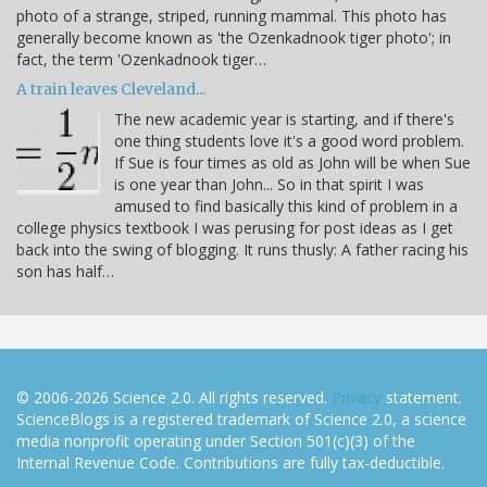
photo of a strange, striped, running mammal. This photo has
generally become known as 'the Ozenkadnook tiger photo'; in
fact, the term 'Ozenkadnook tiger…
A train leaves Cleveland...
The new academic year is starting, and if there's
one thing students love it's a good word problem.
If Sue is four times as old as John will be when Sue
is one year than John... So in that spirit I was
amused to find basically this kind of problem in a
college physics textbook I was perusing for post ideas as I get
back into the swing of blogging. It runs thusly: A father racing his
son has half…
© 2006-2026 Science 2.0. All rights reserved.
Privacy
statement.
ScienceBlogs is a registered trademark of Science 2.0, a science
media nonprofit operating under Section 501(c)(3) of the
Internal Revenue Code. Contributions are fully tax-deductible.