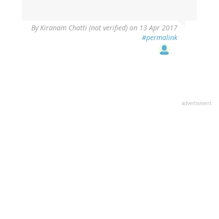
By
Kiranam Chatti (not verified)
on 13 Apr 2017
#permalink
advertisment