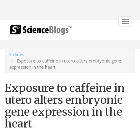
Toggle
navigat
lifelines
Exposure to caffeine in utero alters embryonic gene
expression in the heart
Exposure to caffeine in
utero alters embryonic
gene expression in the
heart