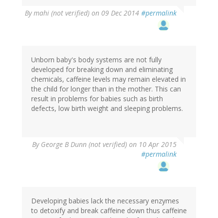
By
mahi (not verified)
on 09 Dec 2014
#permalink
Unborn baby's body systems are not fully
developed for breaking down and eliminating
chemicals, caffeine levels may remain elevated in
the child for longer than in the mother. This can
result in problems for babies such as birth
defects, low birth weight and sleeping problems.
By
George B Dunn (not verified)
on 10 Apr 2015
#permalink
Developing babies lack the necessary enzymes
to detoxify and break caffeine down thus caffeine