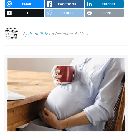
EMAIL
FACEBOOK
LINKEDIN
X
REDDIT
PRINT
By
dr. dolittle
on December 4, 2014.