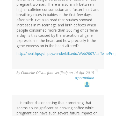
pregnant woman. There is also a link between
higher caffeine consumption and faster heart and
breathing rates in babies in the first few days
after birth. I've also read that studies showed
increases in miscarriage and birth defects when
people consumed more than 300 mg of caffeine
a day. Is this caused by the alteration of gene
expression in the heart and how precisely is the
gene expression in the heart altered?
http://healthpsych.psy.vanderbilt.edu/Web2007/caffeinePre
By
Chanelle Olivi… (not verified)
on 14 Apr 2015
#permalink
It is rather disconcerting that something that
seems so insignificant as drinking coffee while
pregnant can have such severe future impact on