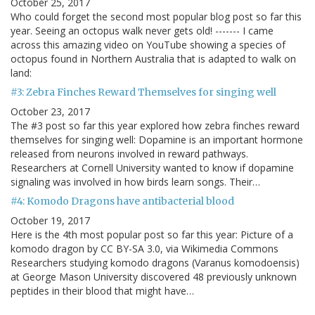
October 25, 2017
Who could forget the second most popular blog post so far this
year. Seeing an octopus walk never gets old! ------- I came
across this amazing video on YouTube showing a species of
octopus found in Northern Australia that is adapted to walk on
land:
#3: Zebra Finches Reward Themselves for singing well
October 23, 2017
The #3 post so far this year explored how zebra finches reward
themselves for singing well: Dopamine is an important hormone
released from neurons involved in reward pathways.
Researchers at Cornell University wanted to know if dopamine
signaling was involved in how birds learn songs. Their…
#4: Komodo Dragons have antibacterial blood
October 19, 2017
Here is the 4th most popular post so far this year: Picture of a
komodo dragon by CC BY-SA 3.0, via Wikimedia Commons
Researchers studying komodo dragons (Varanus komodoensis)
at George Mason University discovered 48 previously unknown
peptides in their blood that might have…