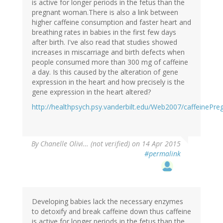
is active for longer periods in the fetus than the
pregnant woman.There is also a link between
higher caffeine consumption and faster heart and
breathing rates in babies in the first few days
after birth. I've also read that studies showed
increases in miscarriage and birth defects when
people consumed more than 300 mg of caffeine
a day. Is this caused by the alteration of gene
expression in the heart and how precisely is the
gene expression in the heart altered?
http://healthpsych.psy.vanderbilt.edu/Web2007/caffeinePre
By
Chanelle Olivi… (not verified)
on 14 Apr 2015
#permalink
Developing babies lack the necessary enzymes
to detoxify and break caffeine down thus caffeine
is active for longer periods in the fetus than the