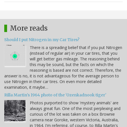
More reads
Should I put Nitrogen in my Car Tires?
There is a spreading belief that if you put Nitrogen
(instead of regular air) in your car tires, that you
will get better gas mileage. The reasoning behind
this may be sound, but the facts on which the
reasoning is based are not correct. Therefore, the
answer is no, it is not advantageous for the average person to
use Nitrogen in their car tires. On even more detailed
examination, it maybe…
Rilla Martin's 1964 photo of the 'Ozenkadnook tiger'
Photos purported to show 'mystery animals' are
always great fun. One of the most perplexing and
curious of the lot was taken on a box Brownie
camera near Goroke, western Victoria, Australia,
in 1964. I'm referring, of course, to Rilla Martin's