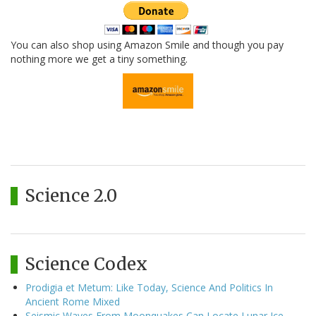
You can also shop using Amazon Smile and though you pay
nothing more we get a tiny something.
Science 2.0
Science Codex
Prodigia et Metum: Like Today, Science And Politics In
Ancient Rome Mixed
Seismic Waves From Moonquakes Can Locate Lunar Ice