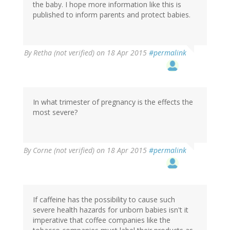
the baby. I hope more information like this is
published to inform parents and protect babies.
By
Retha (not verified)
on 18 Apr 2015
#permalink
In what trimester of pregnancy is the effects the
most severe?
By
Corne (not verified)
on 18 Apr 2015
#permalink
If caffeine has the possibility to cause such
severe health hazards for unborn babies isn't it
imperative that coffee companies like the