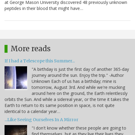
at George Mason University discovered 48 previously unknown
peptides in their blood that might have…
More reads
If I had a Telescope this Summer...
"A birthday is just the first day of another 365-day
journey around the sun. Enjoy the trip." -Author
Unknown Each of us has a birthday; mine is
tomorrow, August 3rd. And while we're mucking
around here on the ground, the Earth relentlessly
orbits the Sun. And while a sidereal year, or the time it takes the
Earth to return to its same position in space, is not quite
identical to a calendar year…
...Like Seeing Ourselves In A Mirror
"I don't know whether these people are going to
find themselves, but as they live their lives they