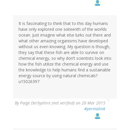
It is fascinating to think that to this day humans
have only explored one sixteenth of the worlds
ocean. Just imagine what else lurks out there and
what other amazing organisms have developed
without us even knowing. My question is though,
they say that these fish are able to survive on
chemical energy, so why don’t scientists look into
how the fish utilize the chemical energy and use
the knowledge to help humans find a sustainable
energy source by using natural chemicals?
u15026397
By
Paige Derbyshire (not verified)
on 28 Mar 2015
#permalink