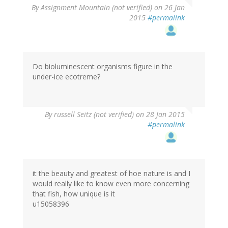
By
Assignment Mountain (not verified)
on 26 Jan
2015
#permalink
Do bioluminescent organisms figure in the
under-ice ecotreme?
By
russell Seitz (not verified)
on 28 Jan 2015
#permalink
it the beauty and greatest of hoe nature is and I
would really like to know even more concerning
that fish, how unique is it
u15058396