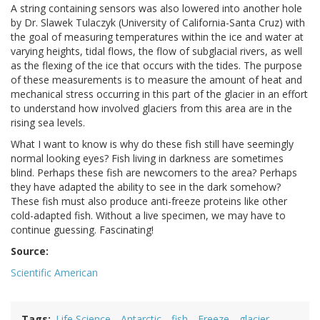
A string containing sensors was also lowered into another hole
by Dr. Slawek Tulaczyk (University of California-Santa Cruz) with
the goal of measuring temperatures within the ice and water at
varying heights, tidal flows, the flow of subglacial rivers, as well
as the flexing of the ice that occurs with the tides. The purpose
of these measurements is to measure the amount of heat and
mechanical stress occurring in this part of the glacier in an effort
to understand how involved glaciers from this area are in the
rising sea levels.
What I want to know is why do these fish still have seemingly
normal looking eyes? Fish living in darkness are sometimes
blind. Perhaps these fish are newcomers to the area? Perhaps
they have adapted the ability to see in the dark somehow?
These fish must also produce anti-freeze proteins like other
cold-adapted fish. Without a live specimen, we may have to
continue guessing. Fascinating!
Source:
Scientific American
Tags
Life Science
Antarctic
fish
Freeze
glacier