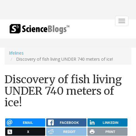
Toggle
navigat
lifelines
Discovery of fish living UNDER 740 meters of ice!
Discovery of fish living
UNDER 740 meters of
ice!
EMAIL
FACEBOOK
LINKEDIN
X
REDDIT
PRINT