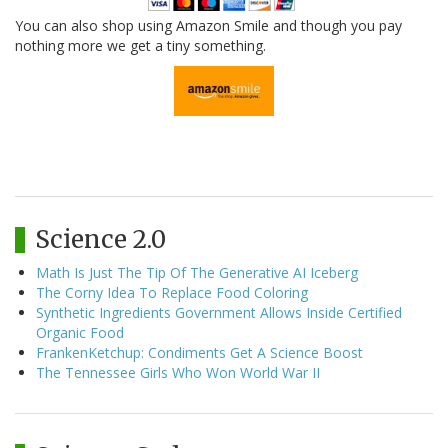
You can also shop using Amazon Smile and though you pay
nothing more we get a tiny something.
Science 2.0
Math Is Just The Tip Of The Generative AI Iceberg
The Corny Idea To Replace Food Coloring
Synthetic Ingredients Government Allows Inside Certified
Organic Food
FrankenKetchup: Condiments Get A Science Boost
The Tennessee Girls Who Won World War II