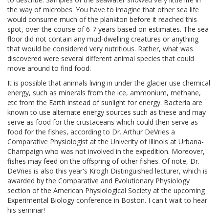
the way of microbes. You have to imagine that other sea life
would consume much of the plankton before it reached this
spot, over the course of 6-7 years based on estimates. The sea
floor did not contain any mud-dwelling creatures or anything
that would be considered very nutritious. Rather, what was
discovered were several different animal species that could
move around to find food.
It is possible that animals living in under the glacier use chemical
energy, such as minerals from the ice, ammonium, methane,
etc from the Earth instead of sunlight for energy. Bacteria are
known to use alternate energy sources such as these and may
serve as food for the crustaceans which could then serve as
food for the fishes, according to Dr. Arthur DeVries a
Comparative Physiologist at the Univerity of Illinois at Urbana-
Champaign who was not involved in the expedition. Moreover,
fishes may feed on the offspring of other fishes. Of note, Dr.
DeVries is also this year's Krogh Distinguished lecturer, which is
awarded by the Comparative and Evolutionary Physiology
section of the American Physiological Society at the upcoming
Experimental Biology conference in Boston. I can't wait to hear
his seminar!