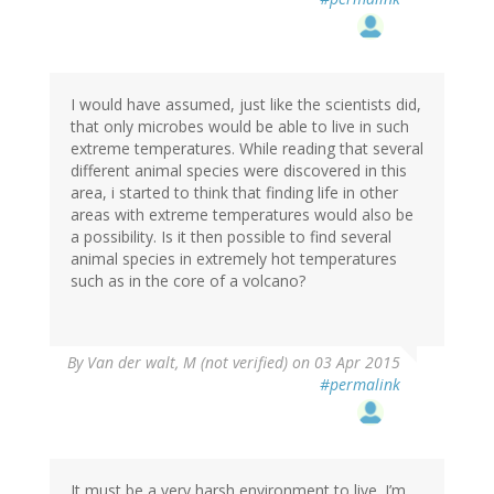
I would have assumed, just like the scientists did,
that only microbes would be able to live in such
extreme temperatures. While reading that several
different animal species were discovered in this
area, i started to think that finding life in other
areas with extreme temperatures would also be
a possibility. Is it then possible to find several
animal species in extremely hot temperatures
such as in the core of a volcano?
By
Van der walt, M (not verified)
on 03 Apr 2015
#permalink
It must be a very harsh environment to live. I’m