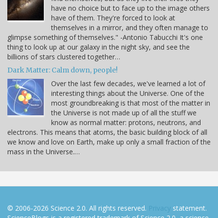
have no choice but to face up to the image others
have of them. They're forced to look at
themselves in a mirror, and they often manage to
glimpse something of themselves." -Antonio Tabucchi It's one
thing to look up at our galaxy in the night sky, and see the
billions of stars clustered together…
Dark Matter: Calm down, people!
Over the last few decades, we've learned a lot of
interesting things about the Universe. One of the
most groundbreaking is that most of the matter in
the Universe is not made up of all the stuff we
know as normal matter: protons, neutrons, and
electrons. This means that atoms, the basic building block of all
we know and love on Earth, make up only a small fraction of the
mass in the Universe.…
© 2006-2026 Science 2.0. All rights reserved.
Privacy
statement.
ScienceBlogs is a registered trademark of Science 2.0, a science