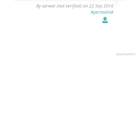
By
sarwar (not verified)
on 22 Sep 2016
#permalink
advertisment