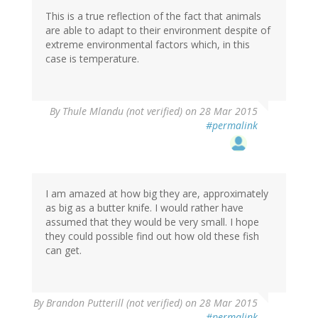
This is a true reflection of the fact that animals
are able to adapt to their environment despite of
extreme environmental factors which, in this
case is temperature.
By
Thule Mlandu (not verified)
on 28 Mar 2015
#permalink
I am amazed at how big they are, approximately
as big as a butter knife. I would rather have
assumed that they would be very small. I hope
they could possible find out how old these fish
can get.
By
Brandon Putterill (not verified)
on 28 Mar 2015
#permalink