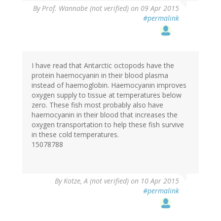
By
Prof. Wannabe (not verified)
on 09 Apr 2015
#permalink
I have read that Antarctic octopods have the
protein haemocyanin in their blood plasma
instead of haemoglobin. Haemocyanin improves
oxygen supply to tissue at temperatures below
zero. These fish most probably also have
haemocyanin in their blood that increases the
oxygen transportation to help these fish survive
in these cold temperatures.
15078788
By
Kotze, A (not verified)
on 10 Apr 2015
#permalink