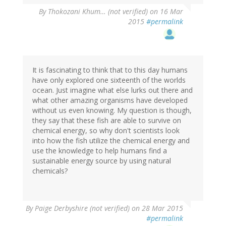
By
Thokozani Khum… (not verified)
on 16 Mar
2015
#permalink
It is fascinating to think that to this day humans
have only explored one sixteenth of the worlds
ocean. Just imagine what else lurks out there and
what other amazing organisms have developed
without us even knowing. My question is though,
they say that these fish are able to survive on
chemical energy, so why don't scientists look
into how the fish utilize the chemical energy and
use the knowledge to help humans find a
sustainable energy source by using natural
chemicals?
By
Paige Derbyshire (not verified)
on 28 Mar 2015
#permalink