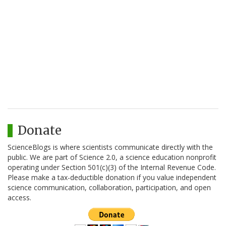
Donate
ScienceBlogs is where scientists communicate directly with the
public. We are part of Science 2.0, a science education nonprofit
operating under Section 501(c)(3) of the Internal Revenue Code.
Please make a tax-deductible donation if you value independent
science communication, collaboration, participation, and open
access.