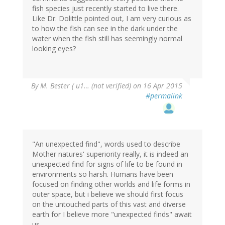
fish species just recently started to live there.
Like Dr. Dolittle pointed out, I am very curious as
to how the fish can see in the dark under the
water when the fish still has seemingly normal
looking eyes?
By
M. Bester ( u1… (not verified)
on 16 Apr 2015
#permalink
"An unexpected find", words used to describe
Mother natures' superiority really, it is indeed an
unexpected find for signs of life to be found in
environments so harsh. Humans have been
focused on finding other worlds and life forms in
outer space, but i believe we should first focus
on the untouched parts of this vast and diverse
earth for I believe more "unexpected finds" await
us.