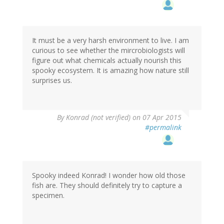
It must be a very harsh environment to live. I am
curious to see whether the mircrobiologists will
figure out what chemicals actually nourish this
spooky ecosystem. It is amazing how nature still
surprises us.
By
Konrad (not verified)
on 07 Apr 2015
#permalink
Spooky indeed Konrad! I wonder how old those
fish are. They should definitely try to capture a
specimen.