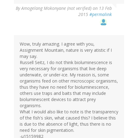
By
Amogelang Mokonyane (not verified)
on 13 Feb
2015
#permalink
Wow, truly amazing. I agree with you,
Assignment Mountain, nature is very atistic if I
may say.
Russell Seitz, I do not think bioluminescence is
very necessary for organisms that live deep
underwate, or under-ice. My reason is, some
organisms feed on other microscopic organisms,
thus they have no need for bioluminescence,
others use traps and baits that may include
bioluminescent devices to attract prey
organisms.
What I would also like to note is the transparency
of the fish's skin, what caused this? I believe this
is due to the absence of light, thus there is no
need for skin pigmentation.
-u15159982