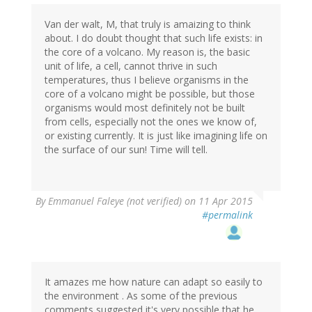
Van der walt, M, that truly is amaizing to think
about. I do doubt thought that such life exists: in
the core of a volcano. My reason is, the basic
unit of life, a cell, cannot thrive in such
temperatures, thus I believe organisms in the
core of a volcano might be possible, but those
organisms would most definitely not be built
from cells, especially not the ones we know of,
or existing currently. It is just like imagining life on
the surface of our sun! Time will tell.
By
Emmanuel Faleye (not verified)
on 11 Apr 2015
#permalink
It amazes me how nature can adapt so easily to
the environment . As some of the previous
comments suggested it's very possible that he