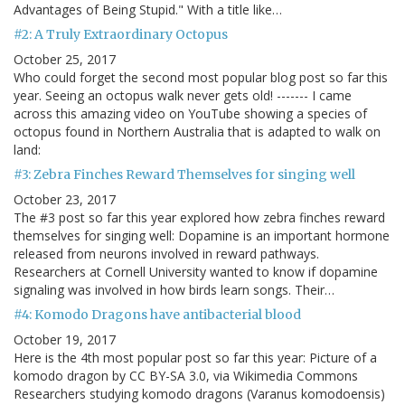
Advantages of Being Stupid." With a title like…
#2: A Truly Extraordinary Octopus
October 25, 2017
Who could forget the second most popular blog post so far this
year. Seeing an octopus walk never gets old! ------- I came
across this amazing video on YouTube showing a species of
octopus found in Northern Australia that is adapted to walk on
land:
#3: Zebra Finches Reward Themselves for singing well
October 23, 2017
The #3 post so far this year explored how zebra finches reward
themselves for singing well: Dopamine is an important hormone
released from neurons involved in reward pathways.
Researchers at Cornell University wanted to know if dopamine
signaling was involved in how birds learn songs. Their…
#4: Komodo Dragons have antibacterial blood
October 19, 2017
Here is the 4th most popular post so far this year: Picture of a
komodo dragon by CC BY-SA 3.0, via Wikimedia Commons
Researchers studying komodo dragons (Varanus komodoensis)