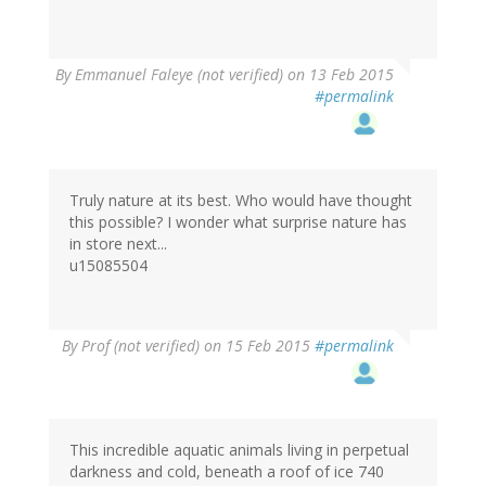
By
Emmanuel Faleye (not verified)
on 13 Feb 2015
#permalink
Truly nature at its best. Who would have thought
this possible? I wonder what surprise nature has
in store next...
u15085504
By
Prof (not verified)
on 15 Feb 2015
#permalink
This incredible aquatic animals living in perpetual
darkness and cold, beneath a roof of ice 740