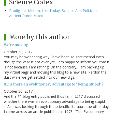
Science Codex
Prodigia et Metum: Like Today, Science And Politics In
Ancient Rome Mixed
More by this author
We're moving!!!!
October 30, 2017
You may be wondering why I have been so sentimental even
though the year is not over yet. I am happy to inform you that it
is not because I am retiring. On the contrary, I am packing up
my virtual bags and moving this blog to a new site! Pardon the
dust while we get settled into our new digs.
#1: Is there an evolutionary advantage to "being stupid"?
October 30, 2017
And the #1 blog entry published thus far in 2017 discussed
whether there was an evolutionary advantage to being stupid: --
-- As I was looking through the scientific literature the other day,
I came across an article published in 1973, "The Evolutionary