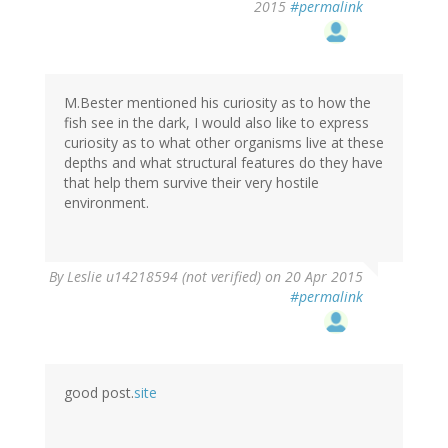
2015
#permalink
M.Bester mentioned his curiosity as to how the
fish see in the dark, I would also like to express
curiosity as to what other organisms live at these
depths and what structural features do they have
that help them survive their very hostile
environment.
By
Leslie u14218594 (not verified)
on 20 Apr 2015
#permalink
good post.
site