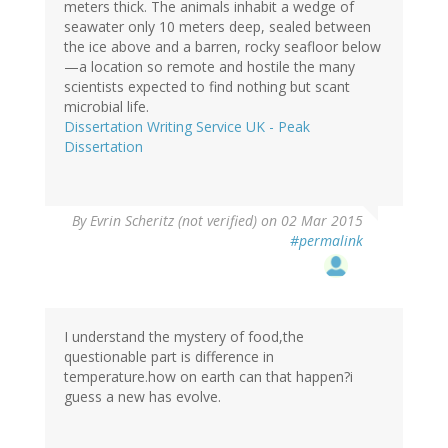
meters thick. The animals inhabit a wedge of
seawater only 10 meters deep, sealed between
the ice above and a barren, rocky seafloor below
—a location so remote and hostile the many
scientists expected to find nothing but scant
microbial life.
Dissertation Writing Service UK - Peak
Dissertation
By
Evrin Scheritz (not verified)
on 02 Mar 2015
#permalink
I understand the mystery of food,the
questionable part is difference in
temperature.how on earth can that happen?i
guess a new has evolve.