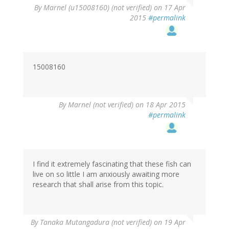
By
Marnel (u15008160) (not verified)
on 17 Apr
2015
#permalink
15008160
By
Marnel (not verified)
on 18 Apr 2015
#permalink
I find it extremely fascinating that these fish can
live on so little I am anxiously awaiting more
research that shall arise from this topic.
By
Tanaka Mutangadura (not verified)
on 19 Apr