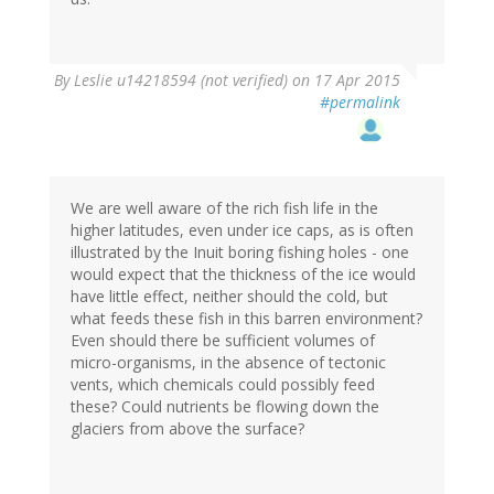
By
Leslie u14218594 (not verified)
on 17 Apr 2015
#permalink
We are well aware of the rich fish life in the
higher latitudes, even under ice caps, as is often
illustrated by the Inuit boring fishing holes - one
would expect that the thickness of the ice would
have little effect, neither should the cold, but
what feeds these fish in this barren environment?
Even should there be sufficient volumes of
micro-organisms, in the absence of tectonic
vents, which chemicals could possibly feed
these? Could nutrients be flowing down the
glaciers from above the surface?