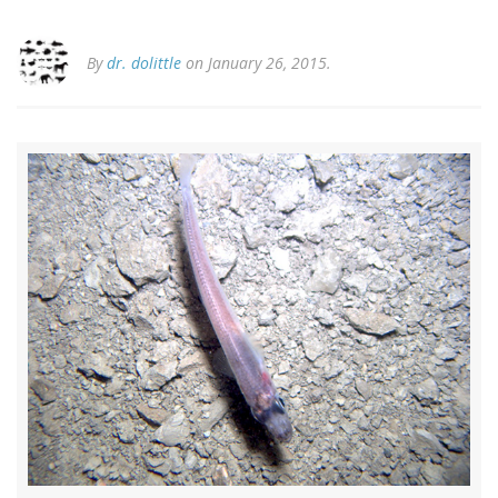
By
dr. dolittle
on January 26, 2015.