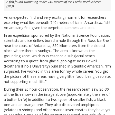
A fish found swimming under 740 meters of ice. Credit: Reed Scherer
(NIU)
An unexpected find and very exciting moment for researchers
exploring what lies beneath 740 meters of ice in Antarctica...fish!
An amazing find given the perpetual darkness and cold.
In an expedition sponsored by the National Science Foundation,
scientists and ice drillers bored a hole through the Ross Ice Shelf
near the coast of Antarctica, 850 kilometers from the closest
place where there is sunlight. The area is known as the
grounding zone, which is in essence a subglacial beach.
According to a quote from glacial geologist Ross Powell
(Northern Illinois University) published in Scientific American, “I’m
surprised. I’ve worked in this area for my whole career. You get
the picture of these areas having very little food, being desolate,
not supporting much life.”
During their 20 hour observation, the research team saw 20-30
of the fish shown in the image above (approximately the size of
a butter knife) in addition to two types of smaller fish, a black
one and an orange one. They also discovered amphipods
(related to shrimp) and other marine invertebrates they have yet
to describe. Samples of the seawater showed very little life in