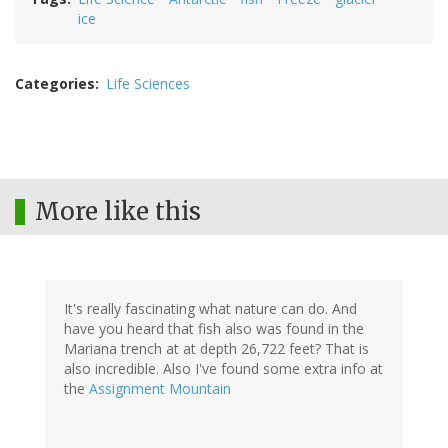
ice
Categories
Life Sciences
More like this
It's really fascinating what nature can do. And
have you heard that fish also was found in the
Mariana trench at at depth 26,722 feet? That is
also incredible. Also I've found some extra info at
the
Assignment Mountain