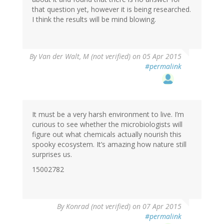
that question yet, however it is being researched.
I think the results will be mind blowing.
By
Van der Walt, M (not verified)
on 05 Apr 2015
#permalink
It must be a very harsh environment to live. I’m
curious to see whether the microbiologists will
figure out what chemicals actually nourish this
spooky ecosystem. It’s amazing how nature still
surprises us.
15002782
By
Konrad (not verified)
on 07 Apr 2015
#permalink