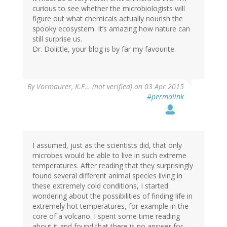
curious to see whether the microbiologists will
figure out what chemicals actually nourish the
spooky ecosystem. It’s amazing how nature can
still surprise us.
Dr. Dolittle, your blog is by far my favourite.
By
Vormaurer, K.F… (not verified)
on 03 Apr 2015
#permalink
I assumed, just as the scientists did, that only
microbes would be able to live in such extreme
temperatures. After reading that they surprisingly
found several different animal species living in
these extremely cold conditions, I started
wondering about the possibilities of finding life in
extremely hot temperatures, for example in the
core of a volcano. I spent some time reading
about it and found that there is no answer for