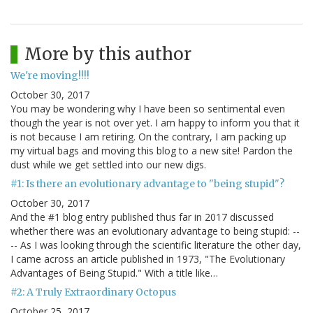
More by this author
We're moving!!!!
October 30, 2017
You may be wondering why I have been so sentimental even
though the year is not over yet. I am happy to inform you that it
is not because I am retiring. On the contrary, I am packing up
my virtual bags and moving this blog to a new site! Pardon the
dust while we get settled into our new digs.
#1: Is there an evolutionary advantage to "being stupid"?
October 30, 2017
And the #1 blog entry published thus far in 2017 discussed
whether there was an evolutionary advantage to being stupid: --
-- As I was looking through the scientific literature the other day,
I came across an article published in 1973, "The Evolutionary
Advantages of Being Stupid." With a title like…
#2: A Truly Extraordinary Octopus
October 25, 2017