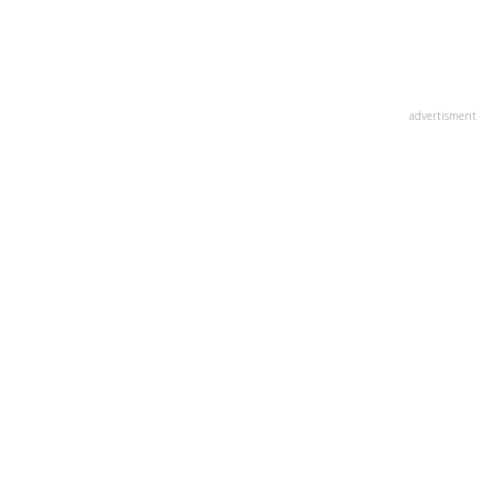
advertisment