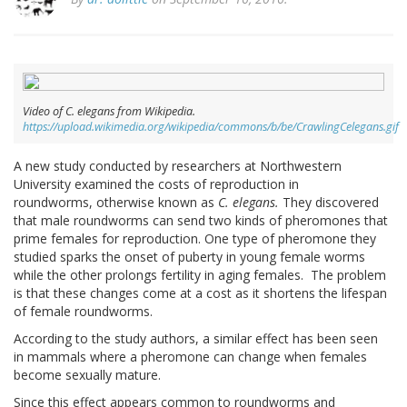
Video of C. elegans from Wikipedia.
https://upload.wikimedia.org/wikipedia/commons/b/be/CrawlingCelegans.gif
A new study conducted by researchers at Northwestern
University examined the costs of reproduction in
roundworms, otherwise known as
C. elegans.
They discovered
that male roundworms can send two kinds of pheromones that
prime females for reproduction. One type of pheromone they
studied sparks the onset of puberty in young female worms
while the other prolongs fertility in aging females. The problem
is that these changes come at a cost as it shortens the lifespan
of female roundworms.
According to the study authors, a similar effect has been seen
in mammals where a pheromone can change when females
become sexually mature.
Since this effect appears common to roundworms and