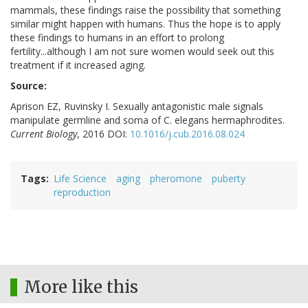
mammals, these findings raise the possibility that something
similar might happen with humans. Thus the hope is to apply
these findings to humans in an effort to prolong
fertility...although I am not sure women would seek out this
treatment if it increased aging.
Source:
Aprison EZ, Ruvinsky I. Sexually antagonistic male signals
manipulate germline and soma of C. elegans hermaphrodites.
Current Biology
, 2016 DOI:
10.1016/j.cub.2016.08.024
Tags
Life Science
aging
pheromone
puberty
reproduction
More like this