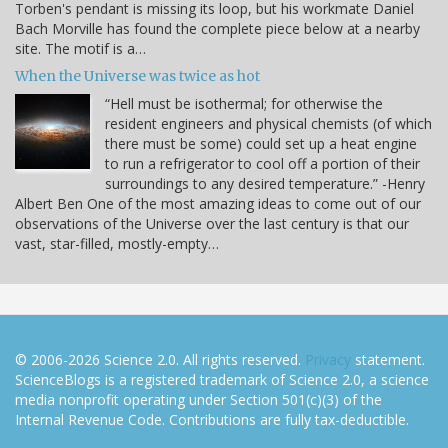
Torben's pendant is missing its loop, but his workmate Daniel
Bach Morville has found the complete piece below at a nearby
site. The motif is a…
When the Universe was twice as hot
“Hell must be isothermal; for otherwise the
resident engineers and physical chemists (of which
there must be some) could set up a heat engine
to run a refrigerator to cool off a portion of their
surroundings to any desired temperature.” -Henry
Albert Ben One of the most amazing ideas to come out of our
observations of the Universe over the last century is that our
vast, star-filled, mostly-empty…
© 2006-2026 Science 2.0. All rights reserved.
Privacy
statement.
ScienceBlogs is a registered trademark of Science 2.0, a science
media nonprofit operating under Section 501(c)(3) of the
Internal Revenue Code. Contributions are fully tax-deductible.