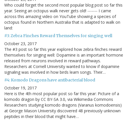
Who could forget the second most popular blog post so far this
year. Seeing an octopus walk never gets old! ------- I came
across this amazing video on YouTube showing a species of
octopus found in Northern Australia that is adapted to walk on
land:
#3: Zebra Finches Reward Themselves for singing well
October 23, 2017
The #3 post so far this year explored how zebra finches reward
themselves for singing well: Dopamine is an important hormone
released from neurons involved in reward pathways.
Researchers at Cornell University wanted to know if dopamine
signaling was involved in how birds learn songs. Their…
#4: Komodo Dragons have antibacterial blood
October 19, 2017
Here is the 4th most popular post so far this year: Picture of a
komodo dragon by CC BY-SA 3.0, via Wikimedia Commons
Researchers studying komodo dragons (Varanus komodoensis)
at George Mason University discovered 48 previously unknown
peptides in their blood that might have…