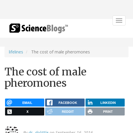
Toggle
navigat
lifelines
The cost of male pheromones
The cost of male
pheromones
EMAIL
FACEBOOK
LINKEDIN
X
REDDIT
PRINT
By
dr. dolittle
on September 16, 2016.