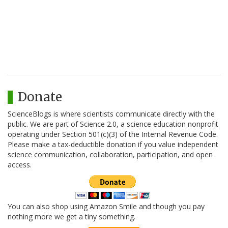
Donate
ScienceBlogs is where scientists communicate directly with the
public. We are part of Science 2.0, a science education nonprofit
operating under Section 501(c)(3) of the Internal Revenue Code.
Please make a tax-deductible donation if you value independent
science communication, collaboration, participation, and open
access.
You can also shop using Amazon Smile and though you pay
nothing more we get a tiny something.