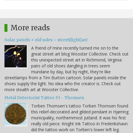
More reads
Solar panels + old soles = street[light]art
A friend of mine recently turned me on to the
great street art blog Wooster Collective. Check out
this unexpected street art in Richmond, Virginia:
pairs of old shoes dangling in trees seem
mundane by day, but by night, they're like
streetlamps from a Tim Burton cartoon. Solar panels inside the
shoes supply the light. No idea who the creator is. Check out
more stealth art at Wooster Collective.
Metal Detectorist Tattoo #3 - Thomsen
Torben Thomsen's tattoo Torben Thomsen found
this relief-decorated and gilded pendant in Hjørring
municipality, northernmost Jutland. It was his first
really old piece. Knight Ink Tattoo in Frederikshavn
did the tattoo work on Torben's lower left leg.