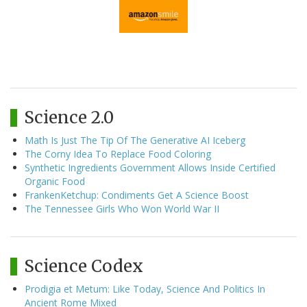
Science 2.0
Math Is Just The Tip Of The Generative AI Iceberg
The Corny Idea To Replace Food Coloring
Synthetic Ingredients Government Allows Inside Certified
Organic Food
FrankenKetchup: Condiments Get A Science Boost
The Tennessee Girls Who Won World War II
Science Codex
Prodigia et Metum: Like Today, Science And Politics In
Ancient Rome Mixed