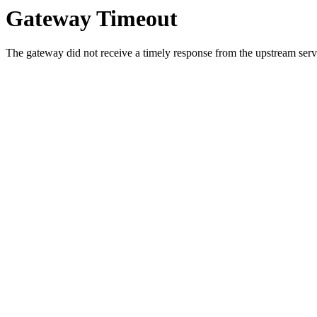
Gateway Timeout
The gateway did not receive a timely response from the upstream serve