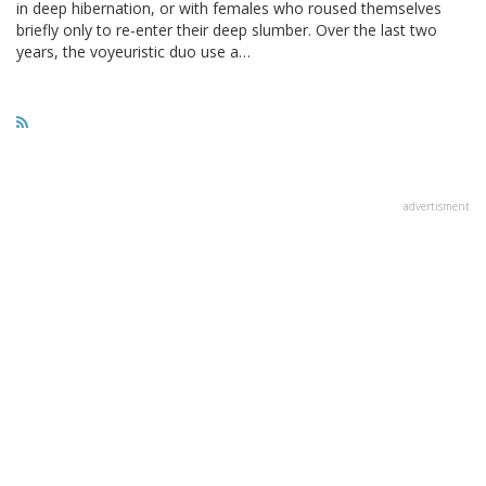
in deep hibernation, or with females who roused themselves
briefly only to re-enter their deep slumber. Over the last two
years, the voyeuristic duo use a…
advertisment