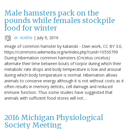
Male hamsters pack on the
pounds while females stockpile
food for winter
dr. dolittle
|
July 9, 2016
Image of common hamster by katanski - Own work, CC BY 3.0,
https://commons.wikimedia.org/w/index.php?curid=10550799
During hibernation common hamsters (Cricetus cricetus)
alternate their time between bouts of torpor during which their
metabolic rate drops and body temperature is low and arousal
during which body temperature is normal. Hibernation allows
animals to conserve energy although it is not without costs as it
often results in memory deficits, cell damage and reduced
immune function. Thus some studies have suggested that
animals with sufficient food stores will not…
2016 Michigan Physiological
Society Meeting