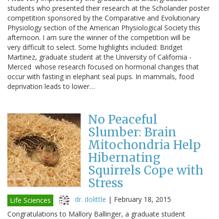
students who presented their research at the Scholander poster
competition sponsored by the Comparative and Evolutionary
Physiology section of the American Physiological Society this
afternoon. I am sure the winner of the competition will be
very difficult to select. Some highlights included: Bridget
Martinez, graduate student at the University of California -
Merced whose research focused on hormonal changes that
occur with fasting in elephant seal pups. In mammals, food
deprivation leads to lower…
No Peaceful
Slumber: Brain
Mitochondria Help
Hibernating
Squirrels Cope with
Stress
dr. dolittle
|
February 18, 2015
Life Sciences
Congratulations to Mallory Ballinger, a graduate student