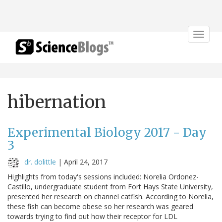
Toggle
navigat
hibernation
Experimental Biology 2017 - Day
3
dr. dolittle
|
April 24, 2017
Highlights from today's sessions included: Norelia Ordonez-
Castillo, undergraduate student from Fort Hays State University,
presented her research on channel catfish. According to Norelia,
these fish can become obese so her research was geared
towards trying to find out how their receptor for LDL