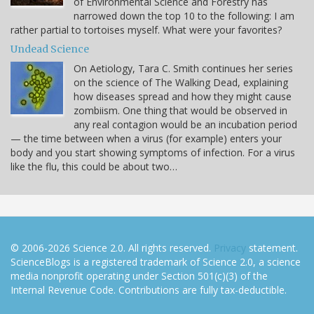
of Environmental Science and Forestry has
narrowed down the top 10 to the following: I am
rather partial to tortoises myself. What were your favorites?
Undead Science
On Aetiology, Tara C. Smith continues her series
on the science of The Walking Dead, explaining
how diseases spread and how they might cause
zombiism. One thing that would be observed in
any real contagion would be an incubation period
— the time between when a virus (for example) enters your
body and you start showing symptoms of infection. For a virus
like the flu, this could be about two…
© 2006-2026 Science 2.0. All rights reserved.
Privacy
statement.
ScienceBlogs is a registered trademark of Science 2.0, a science
media nonprofit operating under Section 501(c)(3) of the
Internal Revenue Code. Contributions are fully tax-deductible.