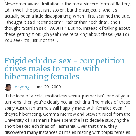
Newcomer award! Imitation is the most sincere form of flattery,
Ed. :) Well, the post isn't stolen, but the subject is. And it's
actually been a little disappointing. When I first scanned the title,
I thought it said "echinoderm", rather than "echidna", and I
thought "Starfish sex!!! w00t1!!!" But no. Instead of talking about
these getting it on: (oh yeah) We're talking about these: (Via Ed)
You see? It's just...not the…
Frigid echidna sex - competition
drives males to mate with
hibernating females
edyong
|
June 29, 2009
If the idea of a cold, motionless sexual partner isn't one of your
turn-ons, then you're clearly not an echidna. The males of these
spiny Australian animals will happily mate with females even if
they're hibernating. Gemma Morrow and Stewart Nicol from the
University of Tasmania have spent the last decade studying the
short-beaked echidnas of Tasmania. Over that time, they
discovered many instances of males mating with torpid females