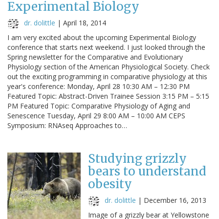
Experimental Biology
dr. dolittle
|
April 18, 2014
I am very excited about the upcoming Experimental Biology
conference that starts next weekend. I just looked through the
Spring newsletter for the Comparative and Evolutionary
Physiology section of the American Physiological Society. Check
out the exciting programming in comparative physiology at this
year's conference: Monday, April 28 10:30 AM – 12:30 PM
Featured Topic: Abstract-Driven Trainee Session 3:15 PM – 5:15
PM Featured Topic: Comparative Physiology of Aging and
Senescence Tuesday, April 29 8:00 AM – 10:00 AM CEPS
Symposium: RNAseq Approaches to…
Studying grizzly
bears to understand
obesity
dr. dolittle
|
December 16, 2013
Image of a grizzly bear at Yellowstone