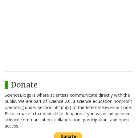
Donate
ScienceBlogs is where scientists communicate directly with the
public. We are part of Science 2.0, a science education nonprofit
operating under Section 501(c)(3) of the Internal Revenue Code.
Please make a tax-deductible donation if you value independent
science communication, collaboration, participation, and open
access.