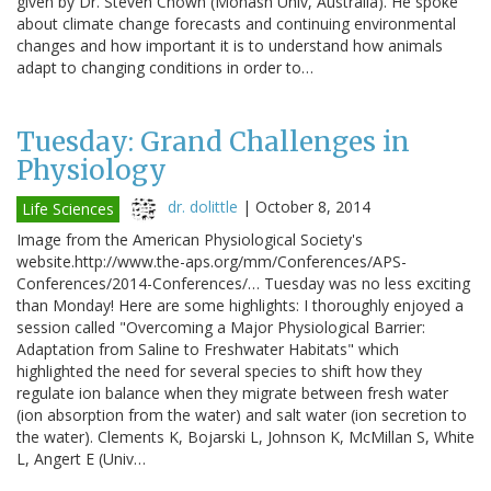
given by Dr. Steven Chown (Monash Univ, Australia). He spoke
about climate change forecasts and continuing environmental
changes and how important it is to understand how animals
adapt to changing conditions in order to…
Tuesday: Grand Challenges in
Physiology
dr. dolittle
|
October 8, 2014
Life Sciences
Image from the American Physiological Society's
website.http://www.the-aps.org/mm/Conferences/APS-
Conferences/2014-Conferences/… Tuesday was no less exciting
than Monday! Here are some highlights: I thoroughly enjoyed a
session called "Overcoming a Major Physiological Barrier:
Adaptation from Saline to Freshwater Habitats" which
highlighted the need for several species to shift how they
regulate ion balance when they migrate between fresh water
(ion absorption from the water) and salt water (ion secretion to
the water). Clements K, Bojarski L, Johnson K, McMillan S, White
L, Angert E (Univ…