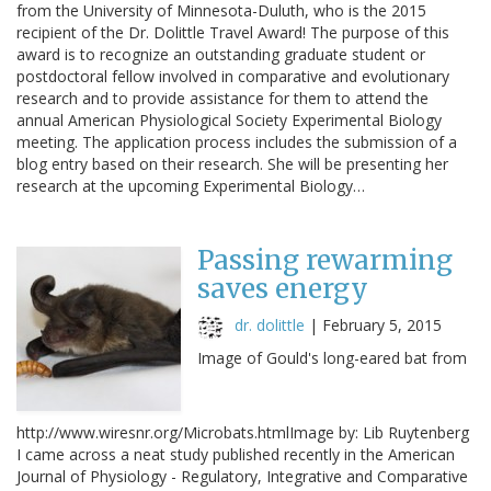
from the University of Minnesota-Duluth, who is the 2015
recipient of the Dr. Dolittle Travel Award! The purpose of this
award is to recognize an outstanding graduate student or
postdoctoral fellow involved in comparative and evolutionary
research and to provide assistance for them to attend the
annual American Physiological Society Experimental Biology
meeting. The application process includes the submission of a
blog entry based on their research. She will be presenting her
research at the upcoming Experimental Biology…
Passing rewarming
saves energy
dr. dolittle
|
February 5, 2015
Image of Gould's long-eared bat from
http://www.wiresnr.org/Microbats.htmlImage by: Lib Ruytenberg
I came across a neat study published recently in the American
Journal of Physiology - Regulatory, Integrative and Comparative