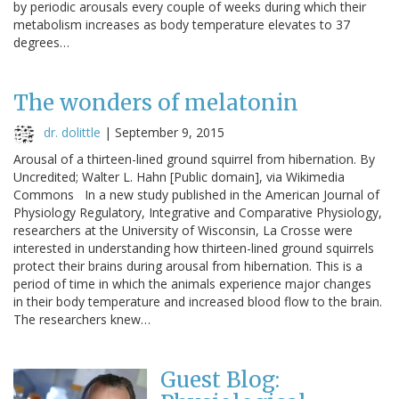
by periodic arousals every couple of weeks during which their
metabolism increases as body temperature elevates to 37
degrees…
The wonders of melatonin
dr. dolittle
|
September 9, 2015
Arousal of a thirteen-lined ground squirrel from hibernation. By
Uncredited; Walter L. Hahn [Public domain], via Wikimedia
Commons In a new study published in the American Journal of
Physiology Regulatory, Integrative and Comparative Physiology,
researchers at the University of Wisconsin, La Crosse were
interested in understanding how thirteen-lined ground squirrels
protect their brains during arousal from hibernation. This is a
period of time in which the animals experience major changes
in their body temperature and increased blood flow to the brain.
The researchers knew…
Guest Blog: