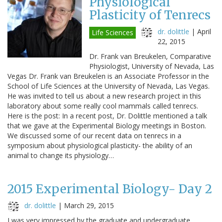
Physiological
Plasticity of Tenrecs
dr. dolittle
|
April
Life Sciences
22, 2015
Dr. Frank van Breukelen, Comparative
Physiologist, University of Nevada, Las
Vegas Dr. Frank van Breukelen is an Associate Professor in the
School of Life Sciences at the University of Nevada, Las Vegas.
He was invited to tell us about a new research project in this
laboratory about some really cool mammals called tenrecs.
Here is the post: In a recent post, Dr. Dolittle mentioned a talk
that we gave at the Experimental Biology meetings in Boston.
We discussed some of our recent data on tenrecs in a
symposium about physiological plasticity- the ability of an
animal to change its physiology…
2015 Experimental Biology- Day 2
dr. dolittle
|
March 29, 2015
I was very impressed by the graduate and undergraduate