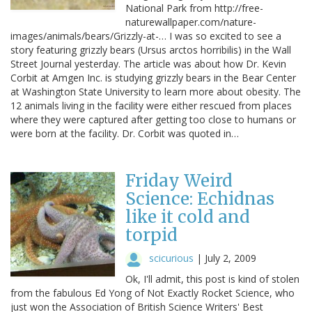
National Park from http://free-
naturewallpaper.com/nature-
images/animals/bears/Grizzly-at-… I was so excited to see a
story featuring grizzly bears (Ursus arctos horribilis) in the Wall
Street Journal yesterday. The article was about how Dr. Kevin
Corbit at Amgen Inc. is studying grizzly bears in the Bear Center
at Washington State University to learn more about obesity. The
12 animals living in the facility were either rescued from places
where they were captured after getting too close to humans or
were born at the facility. Dr. Corbit was quoted in…
Friday Weird
Science: Echidnas
like it cold and
torpid
scicurious
|
July 2, 2009
Ok, I'll admit, this post is kind of stolen
from the fabulous Ed Yong of Not Exactly Rocket Science, who
just won the Association of British Science Writers' Best