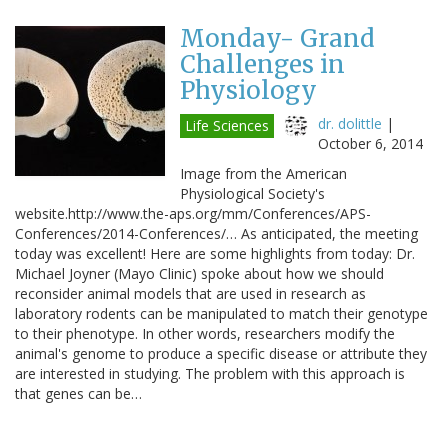
Monday- Grand
Challenges in
Physiology
dr. dolittle
|
Life Sciences
October 6, 2014
Image from the American
Physiological Society's
website.http://www.the-aps.org/mm/Conferences/APS-
Conferences/2014-Conferences/… As anticipated, the meeting
today was excellent! Here are some highlights from today: Dr.
Michael Joyner (Mayo Clinic) spoke about how we should
reconsider animal models that are used in research as
laboratory rodents can be manipulated to match their genotype
to their phenotype. In other words, researchers modify the
animal's genome to produce a specific disease or attribute they
are interested in studying. The problem with this approach is
that genes can be…