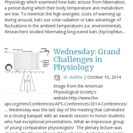
Physiology which examined how bats arouse from hibernation,
a period during which their body temperature and metabolism
are low. To minimize the high energetic costs of warming up
during arousal, bats use solar radiation or take advantage of
fluctuations in the ambient temperatures (i.e. environmental).
Researchers studied hibernating long-eared bats (Nyctophilus…
Wednesday: Grand
Challenges in
Physiology
dr. dolittle
|
October 10, 2014
Image from the American
Physiological Society's
website.http://www.the-
aps.org/mm/Conferences/APS-Conferences/2014-Conferences/
… Wednesday was the last day of the meeting that culminated
in a closing banquet with an awards session to honor students
who had exceptional presentations. What an impressive group
of young comparative physiologists! The plenary lecture was