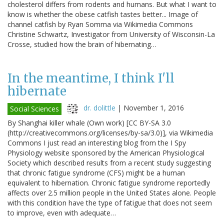
cholesterol differs from rodents and humans. But what I want to
know is whether the obese catfish tastes better... Image of
channel catfish by Ryan Somma via Wikimedia Commons
Christine Schwartz, Investigator from University of Wisconsin-La
Crosse, studied how the brain of hibernating…
In the meantime, I think I'll
hibernate
dr. dolittle
|
November 1, 2016
Social Sciences
By Shanghai killer whale (Own work) [CC BY-SA 3.0
(http://creativecommons.org/licenses/by-sa/3.0)], via Wikimedia
Commons I just read an interesting blog from the I Spy
Physiology website sponsored by the American Physiological
Society which described results from a recent study suggesting
that chronic fatigue syndrome (CFS) might be a human
equivalent to hibernation. Chronic fatigue syndrome reportedly
affects over 2.5 million people in the United States alone. People
with this condition have the type of fatigue that does not seem
to improve, even with adequate…