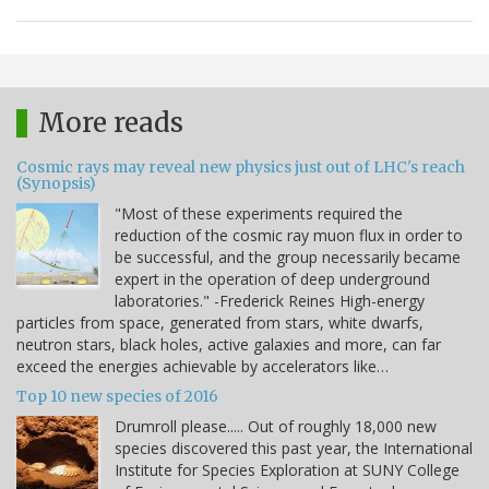
More reads
Cosmic rays may reveal new physics just out of LHC's reach
(Synopsis)
"Most of these experiments required the
reduction of the cosmic ray muon flux in order to
be successful, and the group necessarily became
expert in the operation of deep underground
laboratories." -Frederick Reines High-energy
particles from space, generated from stars, white dwarfs,
neutron stars, black holes, active galaxies and more, can far
exceed the energies achievable by accelerators like…
Top 10 new species of 2016
Drumroll please..... Out of roughly 18,000 new
species discovered this past year, the International
Institute for Species Exploration at SUNY College