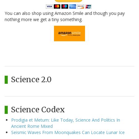
You can also shop using Amazon Smile and though you pay
nothing more we get a tiny something.
Science 2.0
Science Codex
Prodigia et Metum: Like Today, Science And Politics In
Ancient Rome Mixed
Seismic Waves From Moonquakes Can Locate Lunar Ice