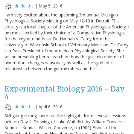
dr. dolittle
|
May 5, 2016
I am very excited about the upcoming 3rd annual Michigan
Physiological Society Meeting on May 12-13 in Detroit. This
society is a local chapter of the American Physiological Society. I
am most excited by their choice of a Comparative Physiologist
for the keynote address: Dr. Hannah V. Carey from the
University of Wisconsin School of Veterinary Medicine. Dr. Carey
is a Past-President of the American Physiological Society. She
will be presenting her research on how the gut microbiome of
hibernators changes seasonally as well as the symbiotic
relationship between the gut microbes and the…
Experimental Biology 2016 - Day
4
dr. dolittle
|
April 6, 2016
Still going strong...here are the highlights from several sessions
held on Day 4: Drawing of Lake Whitefish by William Converse
Kendall - Kendall, William Converse, b. (1909) Fishes of the
Connecticut Lakes and Neighboring Waters, with Notes on the