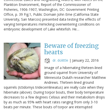
Plankton Environment, Report of the Commissioner of
Fisheries, 1906-1907, Washington, DC: Government Printing
Office, p. 39 Fig.1, Public Domain John Eme (California State
University, San Marcos) presented data testing the effects of
varying temperatures mimicking overwintering conditions on
embryonic development of Lake whitefish. He…
Beware of freezing
hearts
dr. dolittle
|
January 22, 2016
Image of a hibernating thirteen-lined
ground squirrel from University of
Minnesota Duluth researcher Matthew
Andrews. Thirteen-lined ground
squirrels (Ictidomys tridecemlineatus) are really cute when they
hibernate (above). During torpor bouts, their body temperature
decreases to a few degrees Celsius and their metabolism drops
by as much as 95% with heart rates ranging from only 3-10
beats per minute. These bouts of torpor are interrupted