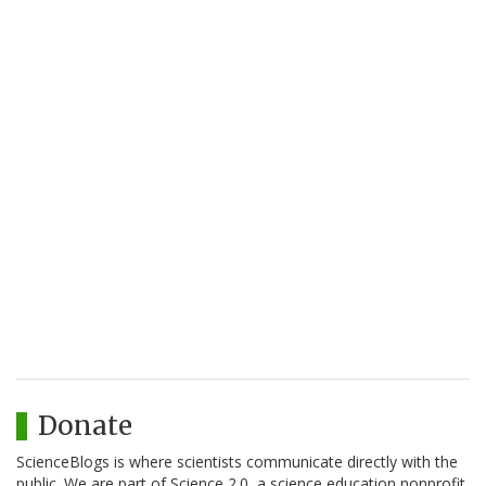
Donate
ScienceBlogs is where scientists communicate directly with the
public. We are part of Science 2.0, a science education nonprofit