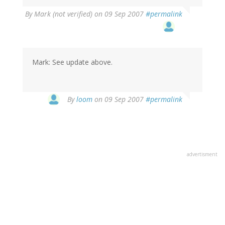
By
Mark (not verified)
on 09 Sep 2007
#permalink
Mark: See update above.
By
loom
on 09 Sep 2007
#permalink
advertisment