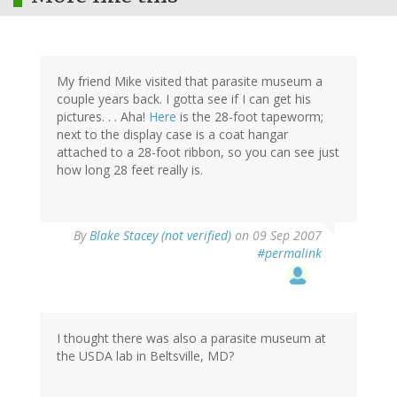
My friend Mike visited that parasite museum a
couple years back. I gotta see if I can get his
pictures. . . Aha!
Here
is the 28-foot tapeworm;
next to the display case is a coat hangar
attached to a 28-foot ribbon, so you can see just
how long 28 feet really is.
By
Blake Stacey (not verified)
on 09 Sep 2007
#permalink
I thought there was also a parasite museum at
the USDA lab in Beltsville, MD?