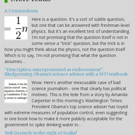
A Connundrum
Here is a question. It's a sort of subtle question,
but one that can be answered with freshman-level
physics. But it's an excellent test of understanding.
I'm not promising that the question itself is not in
some sense a "trick" question, but the trick is in
how you might think about the physics, not the question itself.
Which is to say, I'm not promising that what the question
assumes…
"Description misrepresented as endorsement":
Bludgeoning Obama's science advisor with a 1977 textbook
Wow. Here's another inexcusable case of bad
science journalism - one that clearly has political
motives. This is the lede from a story by Amanda
Carpenter in this morning's Washington Times:
President Obama's top science adviser has toyed
with extreme measures of population control, even suggesting
in one book how to make it more publicly acceptable for the
government to spike drinking water in…
Neil Gorsuch: to the right of Scalia?