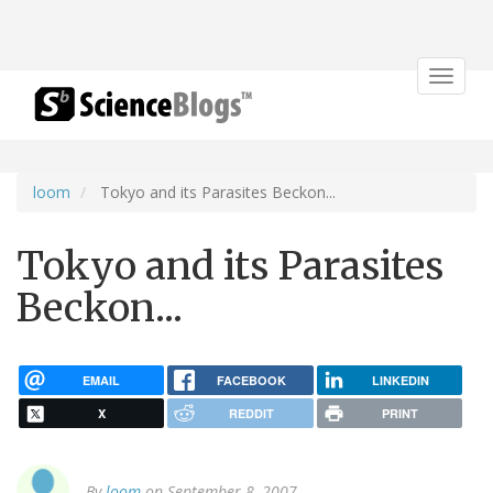
Toggle
navigat
loom
Tokyo and its Parasites Beckon...
Tokyo and its Parasites
Beckon...
EMAIL
FACEBOOK
LINKEDIN
X
REDDIT
PRINT
By
loom
on September 8, 2007.