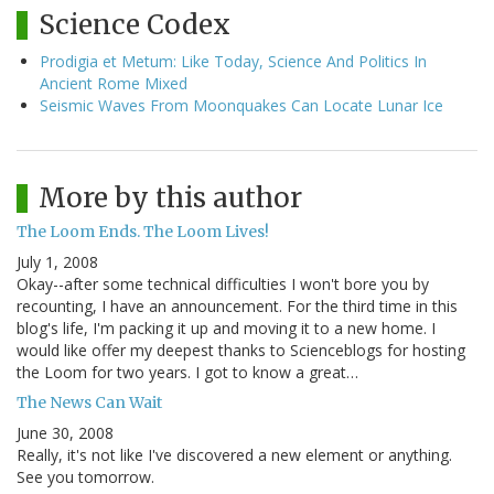
Science Codex
Prodigia et Metum: Like Today, Science And Politics In
Ancient Rome Mixed
Seismic Waves From Moonquakes Can Locate Lunar Ice
More by this author
The Loom Ends. The Loom Lives!
July 1, 2008
Okay--after some technical difficulties I won't bore you by
recounting, I have an announcement. For the third time in this
blog's life, I'm packing it up and moving it to a new home. I
would like offer my deepest thanks to Scienceblogs for hosting
the Loom for two years. I got to know a great…
The News Can Wait
June 30, 2008
Really, it's not like I've discovered a new element or anything.
See you tomorrow.