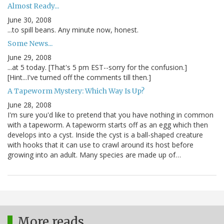
Almost Ready...
June 30, 2008
...to spill beans. Any minute now, honest.
Some News...
June 29, 2008
...at 5 today. [That's 5 pm EST--sorry for the confusion.]
[Hint...I've turned off the comments till then.]
A Tapeworm Mystery: Which Way Is Up?
June 28, 2008
I'm sure you'd like to pretend that you have nothing in common
with a tapeworm. A tapeworm starts off as an egg which then
develops into a cyst. Inside the cyst is a ball-shaped creature
with hooks that it can use to crawl around its host before
growing into an adult. Many species are made up of…
More reads