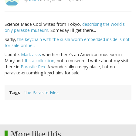
Science Made Cool writes from Tokyo,
describing the world's
only parasite museum
. Someday I'll get there...
Sadly,
the keychain with the sushi worm embedded inside is not
for sale online...
Update:
Mark asks
whether there's an American museum in
Maryland.
It's a collection
, not a museum. I write about my visit
there in
Parasite Rex
. A wonderfully creepy place, but no
parasite-entombing keychains for sale.
Tags
The Parasite Files
More like this