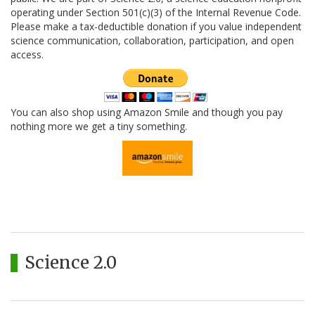
operating under Section 501(c)(3) of the Internal Revenue Code.
Please make a tax-deductible donation if you value independent
science communication, collaboration, participation, and open
access.
You can also shop using Amazon Smile and though you pay
nothing more we get a tiny something.
Science 2.0