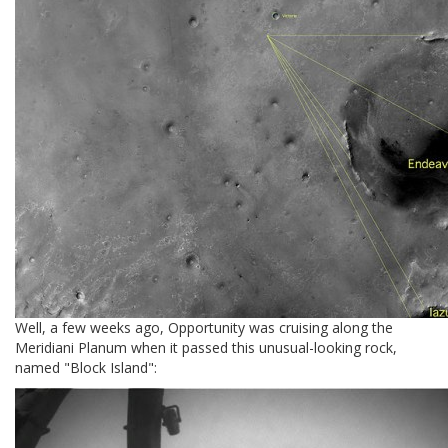
Well, a few weeks ago, Opportunity was cruising along the
Meridiani Planum when it passed this unusual-looking rock,
named "Block Island":