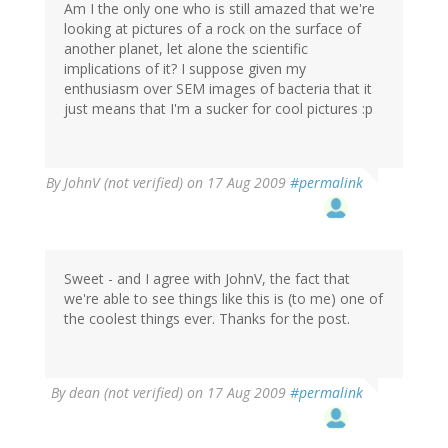
Am I the only one who is still amazed that we're
looking at pictures of a rock on the surface of
another planet, let alone the scientific
implications of it? I suppose given my
enthusiasm over SEM images of bacteria that it
just means that I'm a sucker for cool pictures :p
By
JohnV (not verified)
on 17 Aug 2009
#permalink
Sweet - and I agree with JohnV, the fact that
we're able to see things like this is (to me) one of
the coolest things ever. Thanks for the post.
By
dean (not verified)
on 17 Aug 2009
#permalink