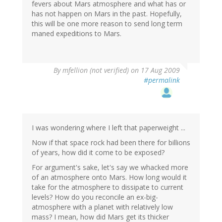
fevers about Mars atmosphere and what has or
has not happen on Mars in the past. Hopefully,
this will be one more reason to send long term
maned expeditions to Mars.
By
mfellion (not verified)
on 17 Aug 2009
#permalink
I was wondering where I left that paperweight ...
Now if that space rock had been there for billions
of years, how did it come to be exposed?
For argument's sake, let's say we whacked more
of an atmosphere onto Mars. How long would it
take for the atmosphere to dissipate to current
levels? How do you reconcile an ex-big-
atmosphere with a planet with relatively low
mass? I mean, how did Mars get its thicker