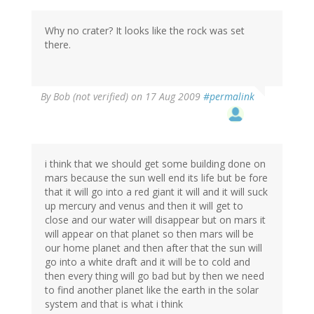
Why no crater? It looks like the rock was set
there.
By
Bob (not verified)
on 17 Aug 2009
#permalink
i think that we should get some building done on
mars because the sun well end its life but be fore
that it will go into a red giant it will and it will suck
up mercury and venus and then it will get to
close and our water will disappear but on mars it
will appear on that planet so then mars will be
our home planet and then after that the sun will
go into a white draft and it will be to cold and
then every thing will go bad but by then we need
to find another planet like the earth in the solar
system and that is what i think