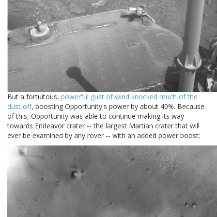
But a fortuitous,
powerful gust of wind knocked much of the
dust off
, boosting Opportunity's power by about 40%. Because
of this, Opportunity was able to continue making its way
towards Endeavor crater -- the largest Martian crater that will
ever be examined by any rover -- with an added power boost: