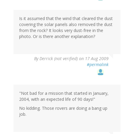
Is it assumed that the wind that cleared the dust
covering the solar panels also removed the dust
from the rock? It looks very dust-free in the
photo. Or is there another explanation?
By
Derrick (not verified)
on 17 Aug 2009
#permalink
"Not bad for a mission that started in January,
2004, with an expected life of 90 days!"
No kidding. Those rovers are doing a bang up
job.