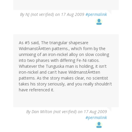
By
NJ (not verified)
on 17 Aug 2009
#permalink
As #5 said, The triangular shapesare
WidmanstÃ¤tten patterns., which form by the
unmixing of an iron-nickel alloy on slow cooling
into two phases with differing Fe-Ni ratios.
Whatever the Tunguska man is holding, it isn't
iron-nickel and can't have WidmanstÃ¤tten
patterns. As the story makes clear, no scientist
takes his story seriously, and you really shouldn't
have referenced it.
By
Dan Milton (not verified)
on 17 Aug 2009
#permalink