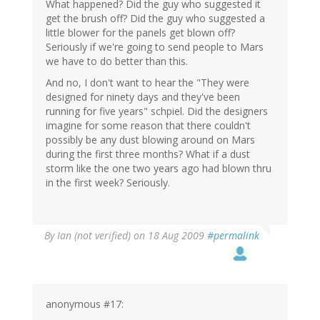
What happened? Did the guy who suggested it
get the brush off? Did the guy who suggested a
little blower for the panels get blown off?
Seriously if we're going to send people to Mars
we have to do better than this.
And no, I don't want to hear the "They were
designed for ninety days and they've been
running for five years" schpiel. Did the designers
imagine for some reason that there couldn't
possibly be any dust blowing around on Mars
during the first three months? What if a dust
storm like the one two years ago had blown thru
in the first week? Seriously.
By
Ian (not verified)
on 18 Aug 2009
#permalink
anonymous #17: