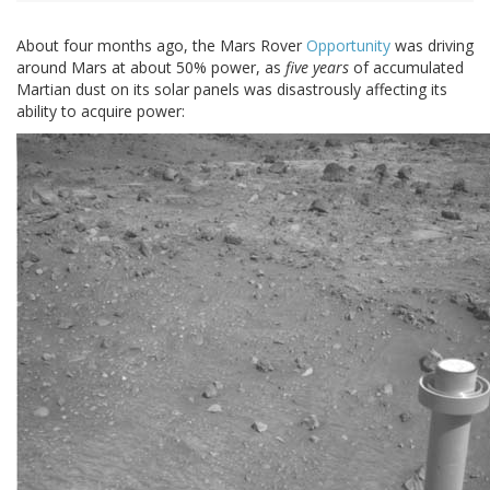
About four months ago, the Mars Rover
Opportunity
was driving
around Mars at about 50% power, as
five years
of accumulated
Martian dust on its solar panels was disastrously affecting its
ability to acquire power: