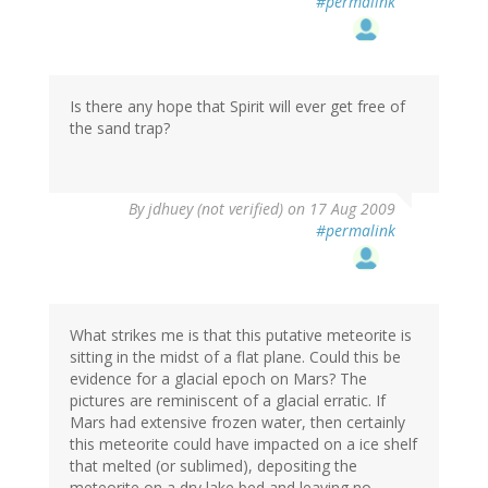
#permalink
Is there any hope that Spirit will ever get free of
the sand trap?
By
jdhuey (not verified)
on 17 Aug 2009
#permalink
What strikes me is that this putative meteorite is
sitting in the midst of a flat plane. Could this be
evidence for a glacial epoch on Mars? The
pictures are reminiscent of a glacial erratic. If
Mars had extensive frozen water, then certainly
this meteorite could have impacted on a ice shelf
that melted (or sublimed), depositing the
meteorite on a dry lake bed and leaving no