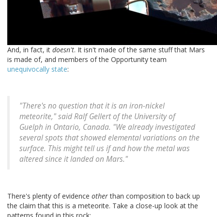
And, in fact, it
doesn't
. It isn't made of the same stuff that Mars
is made of, and members of the Opportunity team
unequivocally state
:
"There's no question that it is an iron-nickel
meteorite," said Ralf Gellert of the University of
Guelph in Ontario, Canada. "We already investigated
several spots that showed elemental variations on the
surface. This might tell us if and how the metal was
altered since it landed on Mars."
There's plenty of evidence
other
than composition to back up
the claim that this is a meteorite. Take a close-up look at the
patterns found in this rock: