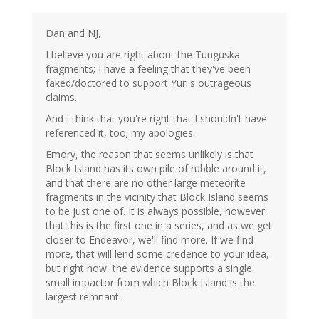
Dan and NJ,
I believe you are right about the Tunguska
fragments; I have a feeling that they've been
faked/doctored to support Yuri's outrageous
claims.
And I think that you're right that I shouldn't have
referenced it, too; my apologies.
Emory, the reason that seems unlikely is that
Block Island has its own pile of rubble around it,
and that there are no other large meteorite
fragments in the vicinity that Block Island seems
to be just one of. It is always possible, however,
that this is the first one in a series, and as we get
closer to Endeavor, we'll find more. If we find
more, that will lend some credence to your idea,
but right now, the evidence supports a single
small impactor from which Block Island is the
largest remnant.