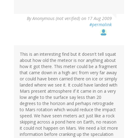
By
Anonymous (not verified)
on 17 Aug 2009
#permalink
This is an interesting find but it doesn't tell squat
about how old the meteor is nor anything about
how it got there. This meter could be a fragment
that came down in a high arc from very far away
or could have been carried there on ice or simply
landed where we see it. It could have landed with
Mars present atmosphere if it came in on a very
low angle to the surface say less than 20
degrees to the horizon and perhaps retrograde
to Mars rotation which would reduce the impact
speed. We have seen meters act just like a rock
skipping across a pond here on Earth, no reason
it could not happen on Mars. We need a lot more
information before cranking up the speculation