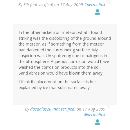
By
Sili (not verified)
on 17 Aug 2009
#permalink
In the other nickel iron meteor, what I found
striking was the discoloring of the ground around
the meteor, as if something from the meteor
had darkened the surrounding surface. My
suspicion was UV sputtering due to halogens in
the atmosphere. Aqueous corrosion would have
washed the corrosion products into the soil.
Sand abrasion would have blown them away.
I think its placement on the surface is best
explained by ice that sublimated away.
By
daedalus2u (not verified)
on 17 Aug 2009
#permalink