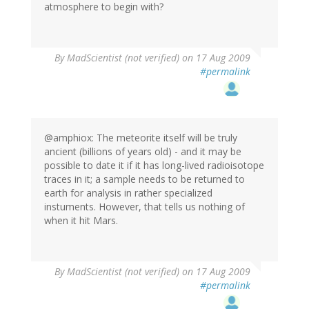
atmosphere to begin with?
By
MadScientist (not verified)
on 17 Aug 2009
#permalink
@amphiox: The meteorite itself will be truly
ancient (billions of years old) - and it may be
possible to date it if it has long-lived radioisotope
traces in it; a sample needs to be returned to
earth for analysis in rather specialized
instuments. However, that tells us nothing of
when it hit Mars.
By
MadScientist (not verified)
on 17 Aug 2009
#permalink