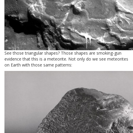
See those triangular shapes? Those shapes are smoking-gun
evidence that this is a meteorite. Not only do we see meteorites
on Earth with those same patterns: