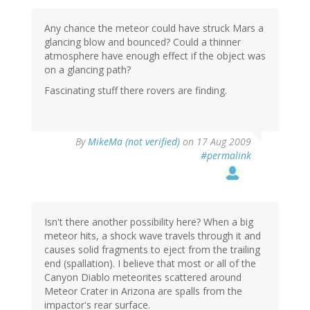
Any chance the meteor could have struck Mars a
glancing blow and bounced? Could a thinner
atmosphere have enough effect if the object was
on a glancing path?
Fascinating stuff there rovers are finding.
By
MikeMa (not verified)
on 17 Aug 2009
#permalink
Isn't there another possibility here? When a big
meteor hits, a shock wave travels through it and
causes solid fragments to eject from the trailing
end (spallation). I believe that most or all of the
Canyon Diablo meteorites scattered around
Meteor Crater in Arizona are spalls from the
impactor's rear surface.