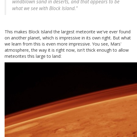
windblown sand in deserts, and that appears to be
what we see with Block Island."
This makes Block Island the largest meteorite we've ever found
on another planet, which is impressive in its own right. But what
we learn from this is even more impressive. You see, Mars'
atmosphere, the way it is right now, isn't thick enough to allow
meteorites this large to land: