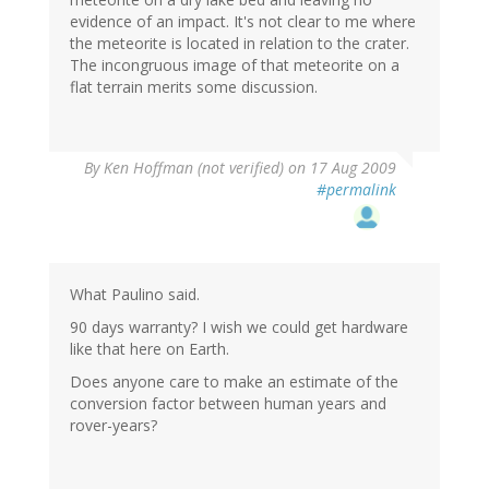
evidence of an impact. It's not clear to me where
the meteorite is located in relation to the crater.
The incongruous image of that meteorite on a
flat terrain merits some discussion.
By
Ken Hoffman (not verified)
on 17 Aug 2009
#permalink
What Paulino said.
90 days warranty? I wish we could get hardware
like that here on Earth.
Does anyone care to make an estimate of the
conversion factor between human years and
rover-years?