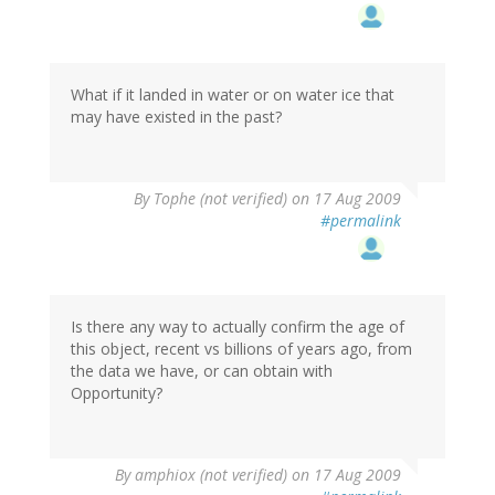
What if it landed in water or on water ice that
may have existed in the past?
By
Tophe (not verified)
on 17 Aug 2009
#permalink
Is there any way to actually confirm the age of
this object, recent vs billions of years ago, from
the data we have, or can obtain with
Opportunity?
By
amphiox (not verified)
on 17 Aug 2009