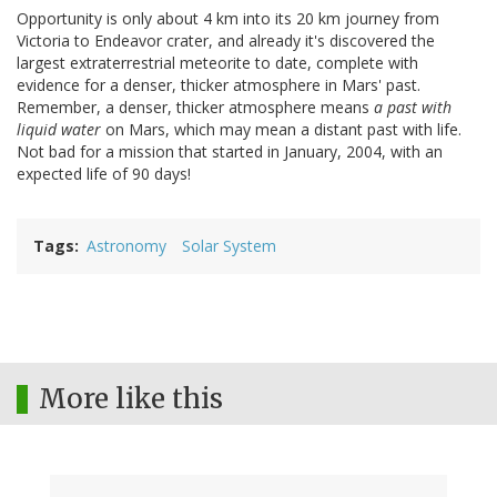
Opportunity is only about 4 km into its 20 km journey from
Victoria to Endeavor crater, and already it's discovered the
largest extraterrestrial meteorite to date, complete with
evidence for a denser, thicker atmosphere in Mars' past.
Remember, a denser, thicker atmosphere means
a past with
liquid water
on Mars, which may mean a distant past with life.
Not bad for a mission that started in January, 2004, with an
expected life of 90 days!
Tags
Astronomy
Solar System
More like this