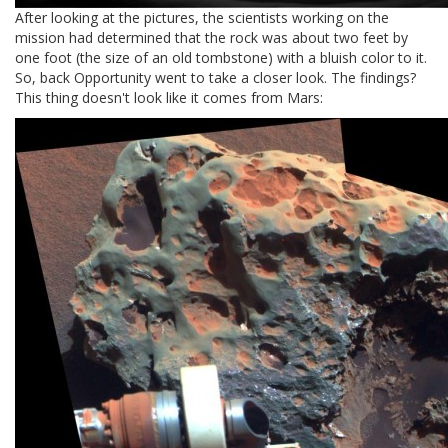
After looking at the pictures, the scientists working on the
mission had determined that the rock was about two feet by
one foot (the size of an old tombstone) with a bluish color to it.
So, back Opportunity went to take a closer look. The findings?
This thing doesn't look like it comes from Mars: