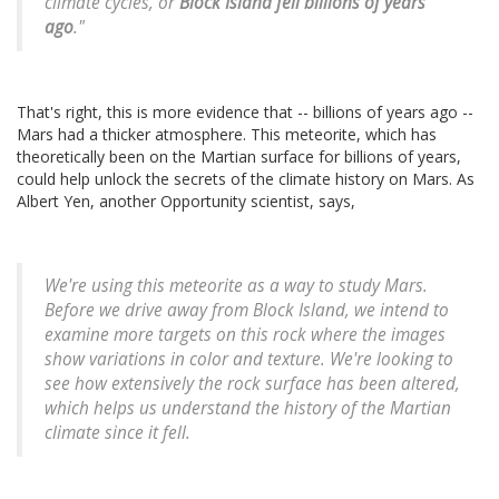
climate cycles, or
Block Island fell billions of years
ago
."
That's right, this is more evidence that -- billions of years ago --
Mars had a thicker atmosphere. This meteorite, which has
theoretically been on the Martian surface for billions of years,
could help unlock the secrets of the climate history on Mars. As
Albert Yen, another Opportunity scientist, says,
We're using this meteorite as a way to study Mars.
Before we drive away from Block Island, we intend to
examine more targets on this rock where the images
show variations in color and texture. We're looking to
see how extensively the rock surface has been altered,
which helps us understand the history of the Martian
climate since it fell.