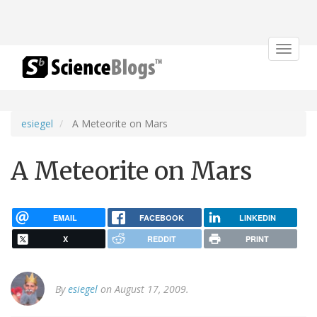
Toggle
navigat
esiegel
A Meteorite on Mars
A Meteorite on Mars
EMAIL
FACEBOOK
LINKEDIN
X
REDDIT
PRINT
By
esiegel
on August 17, 2009.