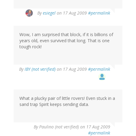
By
esiegel
on 17 Aug 2009
#permalink
Wow, I am surprised that block, if it is billions of
years old, even survived that long. That is one
tough rock!
By
IBY (not verified)
on 17 Aug 2009
#permalink
What a plucky pair of little rovers! Even stuck in a
sand trap Spirit keeps sending data.
By
Paulino (not verified)
on 17 Aug 2009
#permalink