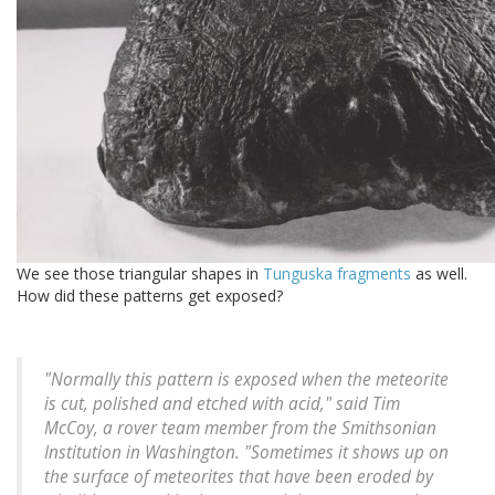
We see those triangular shapes in
Tunguska fragments
as well.
How did these patterns get exposed?
"Normally this pattern is exposed when the meteorite
is cut, polished and etched with acid," said Tim
McCoy, a rover team member from the Smithsonian
Institution in Washington. "Sometimes it shows up on
the surface of meteorites that have been eroded by