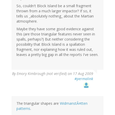
So, couldn't Block Island be a small fragment
thrown from a much larger impactor? If so, it
tells us _absolutely nothing_ about the Martian
atmosphere.
Maybe they have some good evidence against
this (are those triangular features never seen in
spalls, perhaps?) But neither considering the
possibility that Block Island is a spallation
fragment, nor explaining how it was ruled out,
leaves a pretty big gap in all the reports I've seen.
By
Emory Kimbrough (not verified)
on 17 Aug 2009
#permalink
The triangular shapes are
WidmanstÃ¤tten
patterns
.