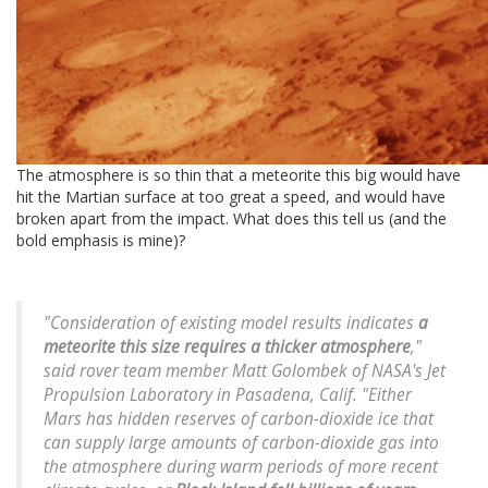
The atmosphere is so thin that a meteorite this big would have
hit the Martian surface at too great a speed, and would have
broken apart from the impact. What does this tell us (and the
bold emphasis is mine)?
"Consideration of existing model results indicates
a
meteorite this size requires a thicker atmosphere
,"
said rover team member Matt Golombek of NASA's Jet
Propulsion Laboratory in Pasadena, Calif. "Either
Mars has hidden reserves of carbon-dioxide ice that
can supply large amounts of carbon-dioxide gas into
the atmosphere during warm periods of more recent