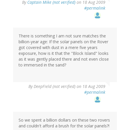
By
Captain Mike (not verified)
on 18 Aug 2009
#permalink
There is something I am not sure matches the
billion-year age: If the solar panels on the Rover
got covered with dust in a mere five years
exposure, how is it that the "Block Island" looks
as it was gently placed there and not even close
to immersed in the sand?
By
DeepField (not verified)
on 18 Aug 2009
#permalink
So we spent a billion dollars on these two rovers
and couldn't afford a brush for the solar panels?!