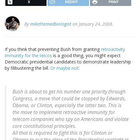
X
REDDIT
PRINT
By
mikethemadbiologist
on January 24, 2008.
If you think that preventing Bush from granting
retroactivity
immunity for the telcos
is a good thing, you might expect
Democratic presidential candidates to demonstrate leadership
by filibustering the bill.
Or maybe not
:
Bush is about to get his number one priority through
Congress, a move that could be stopped by Edwards,
Obama, or Clinton, especially the latter two. This is
the move to implement retroactive immunity for
telecom companies who spy on Americans and violate
core constitutional principles.
All that is required to fight this is for Clinton or
Obama to put the glare of the Presidential spotlight in