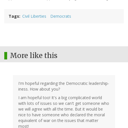
Tags
Civil Liberties
Democrats
More like this
I'm hopeful regarding the Democratic leadership-
iness. How about you?
I am hopeful too! It's a big complicated world
with lots of issues so we can't get someone who
we will agree with all the time. But it would be
nice to have someone who declared the moral
equivalent of war on the issues that matter
most!