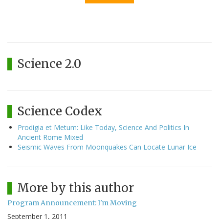
Science 2.0
Science Codex
Prodigia et Metum: Like Today, Science And Politics In
Ancient Rome Mixed
Seismic Waves From Moonquakes Can Locate Lunar Ice
More by this author
Program Announcement: I'm Moving
September 1, 2011