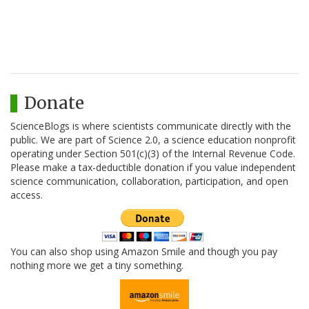
Donate
ScienceBlogs is where scientists communicate directly with the
public. We are part of Science 2.0, a science education nonprofit
operating under Section 501(c)(3) of the Internal Revenue Code.
Please make a tax-deductible donation if you value independent
science communication, collaboration, participation, and open
access.
You can also shop using Amazon Smile and though you pay
nothing more we get a tiny something.