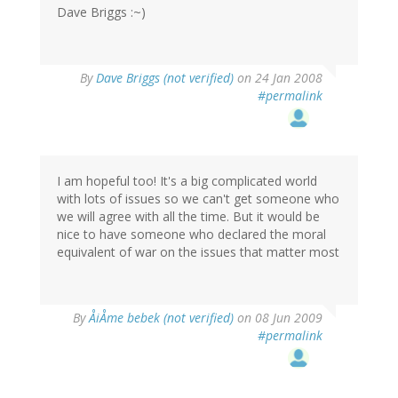
Dave Briggs :~)
By
Dave Briggs (not verified)
on 24 Jan 2008
#permalink
I am hopeful too! It's a big complicated world
with lots of issues so we can't get someone who
we will agree with all the time. But it would be
nice to have someone who declared the moral
equivalent of war on the issues that matter most
By
ÅiÅme bebek (not verified)
on 08 Jun 2009
#permalink