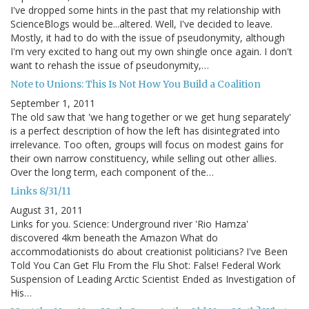
I've dropped some hints in the past that my relationship with
ScienceBlogs would be...altered. Well, I've decided to leave.
Mostly, it had to do with the issue of pseudonymity, although
I'm very excited to hang out my own shingle once again. I don't
want to rehash the issue of pseudonymity,…
Note to Unions: This Is Not How You Build a Coalition
September 1, 2011
The old saw that 'we hang together or we get hung separately'
is a perfect description of how the left has disintegrated into
irrelevance. Too often, groups will focus on modest gains for
their own narrow constituency, while selling out other allies.
Over the long term, each component of the…
Links 8/31/11
August 31, 2011
Links for you. Science: Underground river 'Rio Hamza'
discovered 4km beneath the Amazon What do
accommodationists do about creationist politicians? I've Been
Told You Can Get Flu From the Flu Shot: False! Federal Work
Suspension of Leading Arctic Scientist Ended as Investigation of
His…