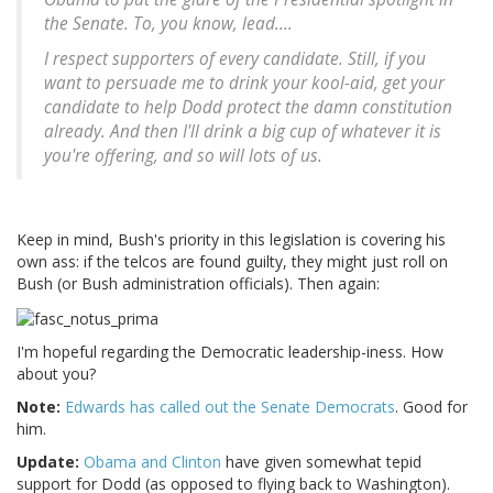
the Senate. To, you know, lead....
I respect supporters of every candidate. Still, if you
want to persuade me to drink your kool-aid, get your
candidate to help Dodd protect the damn constitution
already. And then I'll drink a big cup of whatever it is
you're offering, and so will lots of us.
Keep in mind, Bush's priority in this legislation is covering his
own ass: if the telcos are found guilty, they might just roll on
Bush (or Bush administration officials). Then again:
I'm hopeful regarding the Democratic leadership-iness. How
about you?
Note:
Edwards has called out the Senate Democrats
. Good for
him.
Update:
Obama and Clinton
have given somewhat tepid
support for Dodd (as opposed to flying back to Washington).