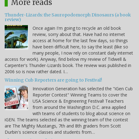
More reads
Thunder-Lizards: the Sauropodomorph Dinosaurs (a book
review)
Once again I'm going to recycle an old book
review, sorry about that. Have had no internet
access at home for the last few days, so things
have been difficult here, to say the least (like so
many people, I now rely on constant daily internet
access for work). Anyway, find below my review of Tidwell &
Carpenter's Thunder-Lizards book. The review was published in
2006 so is now rather dated. I…
Winning Cub Reporters are going to Festival!
Innovation Generation has selected the "iGen Cub
Reporter Contest" Winning Teams to cover the
USA Science & Engineering Festival! Teachers
from around the Washington D.C. area applied
with teams of students to blog about science on
iGEN. The teams selected as the winning team of the contest
are The Mighty Mustangs, 7th and 8th graders from Scott
Durbin's science classes and students from…