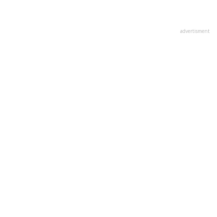
advertisment