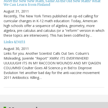
Meet the New New Math, Same As the Old New Math? What
We Can Learn from Finland
August 31, 2011
Recently, The New York Times published an op-ed calling for
curricular changes in K-12 math education: Today, American
high schools offer a sequence of algebra, geometry, more
algebra, pre-calculus and calculus (or a "reform" version in which
these topics are interwoven). This has been codified by…
Links 8/30/11
August 30, 2011
Links for you. Another Scientist Calls Out Sen. Coburn's
Misleading, Juvenile "Report" XMRV: ITS EVERYWHERE!
UUUUUGH! ITS IN MY RACCOON WOUNDS! AND MY QIAGEN
COLUMNS! Coulter Goes All Science-y in Bid to Disprove
Evolution Yet another bad day for the anti-vaccine movement
2011 Antibiotics: Killing…