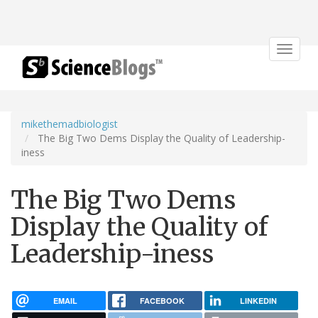
Toggle
navigat
mikethemadbiologist
The Big Two Dems Display the Quality of Leadership-
iness
The Big Two Dems
Display the Quality of
Leadership-iness
EMAIL
FACEBOOK
LINKEDIN