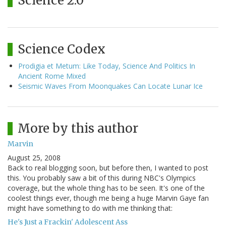
Science 2.0
Science Codex
Prodigia et Metum: Like Today, Science And Politics In
Ancient Rome Mixed
Seismic Waves From Moonquakes Can Locate Lunar Ice
More by this author
Marvin
August 25, 2008
Back to real blogging soon, but before then, I wanted to post
this. You probably saw a bit of this during NBC's Olympics
coverage, but the whole thing has to be seen. It's one of the
coolest things ever, though me being a huge Marvin Gaye fan
might have something to do with me thinking that:
He's Just a Frackin' Adolescent Ass