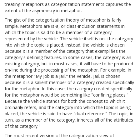
treating metaphors as categorization statements captures the
extent of the asymmetry in metaphor.
The gist of the categorization theory of metaphor is fairly
simple. Metaphors are is-a, or class-inclusion statements in
which the topic is said to be a member of a category
represented by the vehicle. The vehicle itself is not the category
into which the topic is placed. Instead, the vehicle is chosen
because it is a member of the category that exemplifies the
category's defining features. In some cases, the category is an
existing category, but in most cases, it will have to be produced
on-line during the processing of the metaphor. For example, in
the metaphor "My job is a jail," the vehicle, jail, is chosen
because it is a salient member of a category created specifically
for the metaphor. In this case, the category created specifically
for the metaphor would be something like "confining places."
Because the vehicle stands for both the concept to which it
ordinarily refers, and the category into which the topic is being
placed, the vehicle is said to have "dual reference." The topic, in
turn, as a member of the category, inherets all of the attributes
of that category.
1
The most recent version of the categorization view of