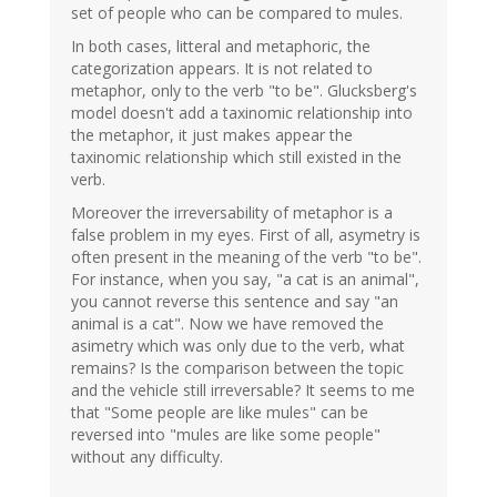
set of people who can be compared to mules.
In both cases, litteral and metaphoric, the
categorization appears. It is not related to
metaphor, only to the verb "to be". Glucksberg's
model doesn't add a taxinomic relationship into
the metaphor, it just makes appear the
taxinomic relationship which still existed in the
verb.
Moreover the irreversability of metaphor is a
false problem in my eyes. First of all, asymetry is
often present in the meaning of the verb "to be".
For instance, when you say, "a cat is an animal",
you cannot reverse this sentence and say "an
animal is a cat". Now we have removed the
asimetry which was only due to the verb, what
remains? Is the comparison between the topic
and the vehicle still irreversable? It seems to me
that "Some people are like mules" can be
reversed into "mules are like some people"
without any difficulty.