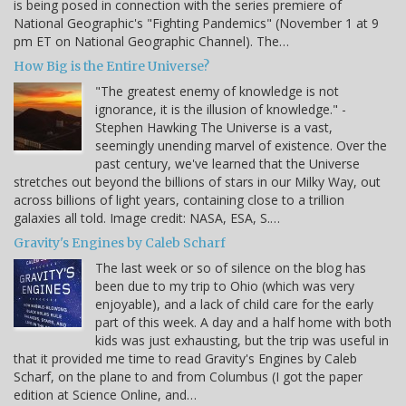
is being posed in connection with the series premiere of
National Geographic's "Fighting Pandemics" (November 1 at 9
pm ET on National Geographic Channel). The…
How Big is the Entire Universe?
"The greatest enemy of knowledge is not
ignorance, it is the illusion of knowledge." -
Stephen Hawking The Universe is a vast,
seemingly unending marvel of existence. Over the
past century, we've learned that the Universe
stretches out beyond the billions of stars in our Milky Way, out
across billions of light years, containing close to a trillion
galaxies all told. Image credit: NASA, ESA, S.…
Gravity's Engines by Caleb Scharf
The last week or so of silence on the blog has
been due to my trip to Ohio (which was very
enjoyable), and a lack of child care for the early
part of this week. A day and a half home with both
kids was just exhausting, but the trip was useful in
that it provided me time to read Gravity's Engines by Caleb
Scharf, on the plane to and from Columbus (I got the paper
edition at Science Online, and…