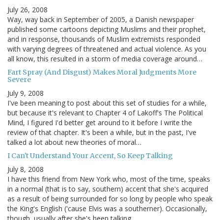
July 26, 2008
Way, way back in September of 2005, a Danish newspaper
published some cartoons depicting Muslims and their prophet,
and in response, thousands of Muslim extremists responded
with varying degrees of threatened and actual violence. As you
all know, this resulted in a storm of media coverage around…
Fart Spray (And Disgust) Makes Moral Judgments More
Severe
July 9, 2008
I've been meaning to post about this set of studies for a while,
but because it's relevant to Chapter 4 of Lakoff's The Political
Mind, I figured I'd better get around to it before I write the
review of that chapter. It's been a while, but in the past, I've
talked a lot about new theories of moral…
I Can't Understand Your Accent, So Keep Talking
July 8, 2008
I have this friend from New York who, most of the time, speaks
in a normal (that is to say, southern) accent that she's acquired
as a result of being surrounded for so long by people who speak
the King's English ('cause Elvis was a southerner). Occasionally,
though, usually after she's been talking…