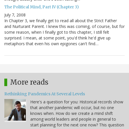
The Political Mind, Part IV (Chapter 3)
July 7, 2008
In Chapter 3, we finally get to read all about the Strict Father
and Nurturant Parent. I knew this was coming, of course, but for
some reason, when I finally got to this chapter, I still felt
surprised. I mean, at some point, you'd think he'd give up
metaphors that even his own epigones can't find…
More reads
Rethinking Pandemics At Several Levels
Here's a question for you: Historical records show
that another pandemic will occur, but no one
knows when. How do we create a mind shift
among world leaders and people in general to
start planning for the next one now? This question