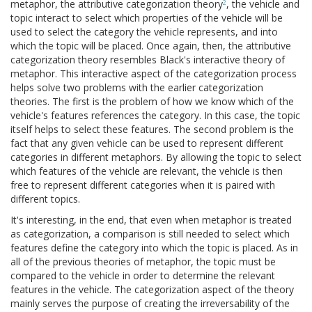
metaphor, the attributive categorization theory
, the vehicle and
2
topic interact to select which properties of the vehicle will be
used to select the category the vehicle represents, and into
which the topic will be placed. Once again, then, the attributive
categorization theory resembles Black's interactive theory of
metaphor. This interactive aspect of the categorization process
helps solve two problems with the earlier categorization
theories. The first is the problem of how we know which of the
vehicle's features references the category. In this case, the topic
itself helps to select these features. The second problem is the
fact that any given vehicle can be used to represent different
categories in different metaphors. By allowing the topic to select
which features of the vehicle are relevant, the vehicle is then
free to represent different categories when it is paired with
different topics.
It's interesting, in the end, that even when metaphor is treated
as categorization, a comparison is still needed to select which
features define the category into which the topic is placed. As in
all of the previous theories of metaphor, the topic must be
compared to the vehicle in order to determine the relevant
features in the vehicle. The categorization aspect of the theory
mainly serves the purpose of creating the irreversability of the