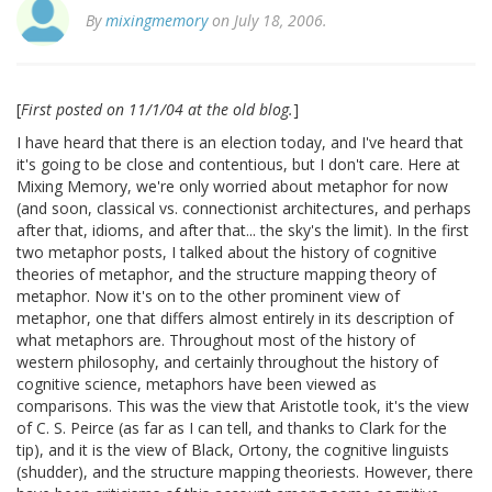
By
mixingmemory
on July 18, 2006.
[
First posted on 11/1/04 at the old blog.
]
I have heard that there is an election today, and I've heard that
it's going to be close and contentious, but I don't care. Here at
Mixing Memory, we're only worried about metaphor for now
(and soon, classical vs. connectionist architectures, and perhaps
after that, idioms, and after that... the sky's the limit). In the first
two metaphor posts, I talked about the history of cognitive
theories of metaphor, and the structure mapping theory of
metaphor. Now it's on to the other prominent view of
metaphor, one that differs almost entirely in its description of
what metaphors are. Throughout most of the history of
western philosophy, and certainly throughout the history of
cognitive science, metaphors have been viewed as
comparisons. This was the view that Aristotle took, it's the view
of C. S. Peirce (as far as I can tell, and thanks to Clark for the
tip), and it is the view of Black, Ortony, the cognitive linguists
(shudder), and the structure mapping theoriests. However, there