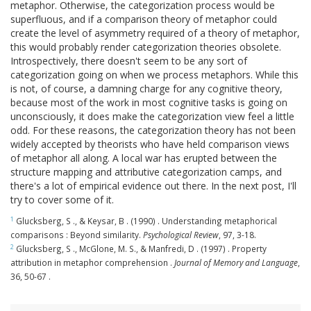
metaphor. Otherwise, the categorization process would be
superfluous, and if a comparison theory of metaphor could
create the level of asymmetry required of a theory of metaphor,
this would probably render categorization theories obsolete.
Introspectively, there doesn't seem to be any sort of
categorization going on when we process metaphors. While this
is not, of course, a damning charge for any cognitive theory,
because most of the work in most cognitive tasks is going on
unconsciously, it does make the categorization view feel a little
odd. For these reasons, the categorization theory has not been
widely accepted by theorists who have held comparison views
of metaphor all along. A local war has erupted between the
structure mapping and attributive categorization camps, and
there's a lot of empirical evidence out there. In the next post, I'll
try to cover some of it.
1
Glucksberg, S ., & Keysar, B . (1990) . Understanding metaphorical
comparisons : Beyond similarity.
Psychological Review
, 97, 3-18.
2
Glucksberg, S ., McGlone, M. S., & Manfredi, D . (1997) . Property
attribution in metaphor comprehension .
Journal of Memory and Language
,
36, 50-67 .