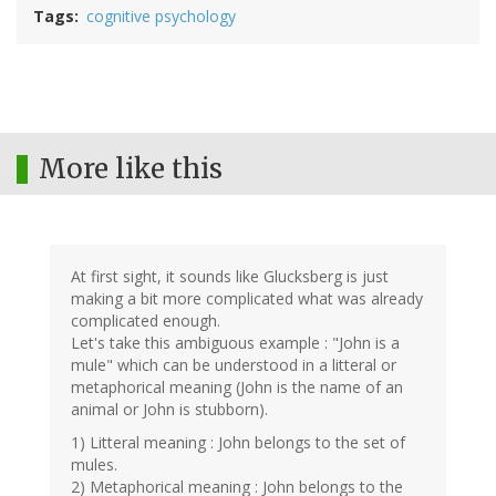
Tags
cognitive psychology
More like this
At first sight, it sounds like Glucksberg is just
making a bit more complicated what was already
complicated enough.
Let's take this ambiguous example : "John is a
mule" which can be understood in a litteral or
metaphorical meaning (John is the name of an
animal or John is stubborn).
1) Litteral meaning : John belongs to the set of
mules.
2) Metaphorical meaning : John belongs to the