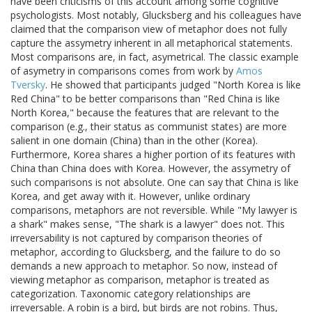
have been criticisms of this account among some cognitive
psychologists. Most notably, Glucksberg and his colleagues have
claimed that the comparison view of metaphor does not fully
capture the assymetry inherent in all metaphorical statements.
Most comparisons are, in fact, asymetrical. The classic example
of asymetry in comparisons comes from work by
Amos
Tversky
. He showed that participants judged "North Korea is like
Red China" to be better comparisons than "Red China is like
North Korea," because the features that are relevant to the
comparison (e.g., their status as communist states) are more
salient in one domain (China) than in the other (Korea).
Furthermore, Korea shares a higher portion of its features with
China than China does with Korea. However, the assymetry of
such comparisons is not absolute. One can say that China is like
Korea, and get away with it. However, unlike ordinary
comparisons, metaphors are not reversible. While "My lawyer is
a shark" makes sense, "The shark is a lawyer" does not. This
irreversability is not captured by comparison theories of
metaphor, according to Glucksberg, and the failure to do so
demands a new approach to metaphor. So now, instead of
viewing metaphor as comparison, metaphor is treated as
categorization. Taxonomic category relationships are
irreversable. A robin is a bird, but birds are not robins. Thus,