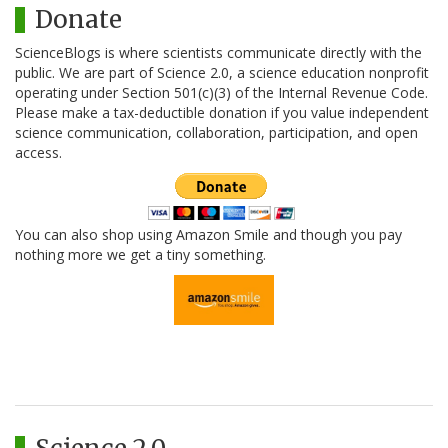
Donate
ScienceBlogs is where scientists communicate directly with the
public. We are part of Science 2.0, a science education nonprofit
operating under Section 501(c)(3) of the Internal Revenue Code.
Please make a tax-deductible donation if you value independent
science communication, collaboration, participation, and open
access.
You can also shop using Amazon Smile and though you pay
nothing more we get a tiny something.