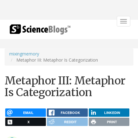
Toggle
navigat
mixingmemory
Metaphor III: Metaphor Is Categorization
Metaphor III: Metaphor
Is Categorization
EMAIL
FACEBOOK
LINKEDIN
X
REDDIT
PRINT