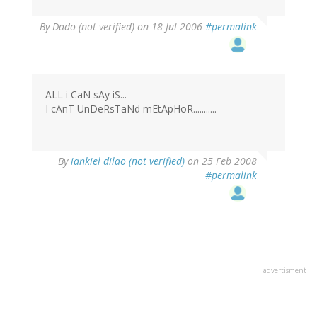
By
Dado (not verified)
on 18 Jul 2006
#permalink
ALL i CaN sAy iS...
I cAnT UnDeRsTaNd mEtApHoR...........
By
iankiel dilao (not verified)
on 25 Feb 2008
#permalink
advertisment