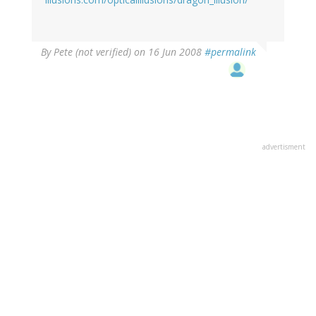
By
Pete (not verified)
on 16 Jun 2008
#permalink
advertisment