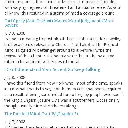
and in response, thousands of Muslim extremists responded
with varying degrees of threatened and actual violence. As you
all know, this resulted in a storm of media coverage around…
Fart Spray (And Disgust) Makes Moral Judgments More
Severe
July 9, 2008
I've been meaning to post about this set of studies for a while,
but because it's relevant to Chapter 4 of Lakoff's The Political
Mind, I figured I'd better get around to it before I write the
review of that chapter. It's been a while, but in the past, I've
talked a lot about new theories of moral…
I Can't Understand Your Accent, So Keep Talking
July 8, 2008
I have this friend from New York who, most of the time, speaks
in a normal (that is to say, southern) accent that she's acquired
as a result of being surrounded for so long by people who speak
the King's English ('cause Elvis was a southerner). Occasionally,
though, usually after she's been talking…
The Political Mind, Part IV (Chapter 3)
July 7, 2008
In Chapter 3, we finally get to read all about the Strict Father