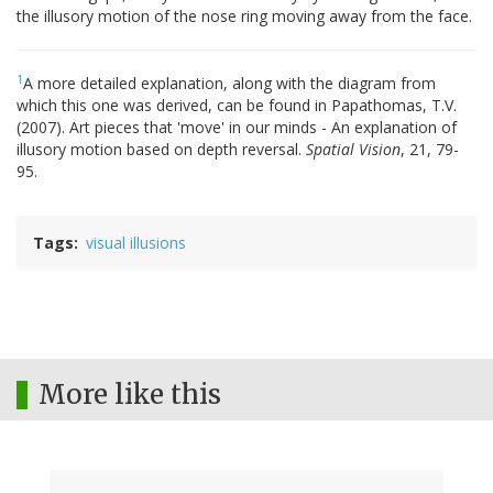
the illusory motion of the nose ring moving away from the face.
1
A more detailed explanation, along with the diagram from
which this one was derived, can be found in Papathomas, T.V.
(2007). Art pieces that 'move' in our minds - An explanation of
illusory motion based on depth reversal.
Spatial Vision
, 21, 79-
95.
Tags
visual illusions
More like this