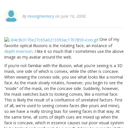
By
mixingmemory
on June 16, 2008.
One of my
favorite optical illusions is the rotating face, an instance of
depth inversion
. I like it so much that I sometimes use the above
image as my avatar around the web.
If you're not familiar with the illusion, what you're seeing is a 3D
mask, one side of which is convex, while the other is concave.
When viewing the convex side, you see what looks like a normal
face. As the mask slowly rotates, however, you begin to see the
"inside" of the mask, on the concave side. Suddenly, however,
the mask switches back to looking convex, like a normal face.
This is likely the result of a confluence of unrelated factors. First
of all, we're used to seeing convex faces (like yours and mine),
so we have a really strong bias for seeing faces in that way. At
the same time, all sorts of depth cues are mixed up when the
face is concave, which in essence causes our poor visual system