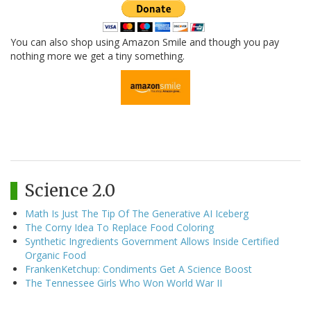
You can also shop using Amazon Smile and though you pay
nothing more we get a tiny something.
Science 2.0
Math Is Just The Tip Of The Generative AI Iceberg
The Corny Idea To Replace Food Coloring
Synthetic Ingredients Government Allows Inside Certified
Organic Food
FrankenKetchup: Condiments Get A Science Boost
The Tennessee Girls Who Won World War II