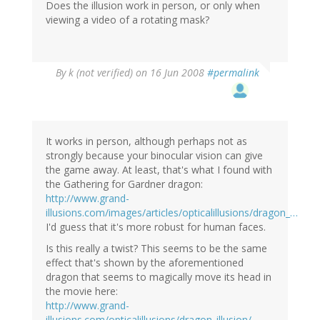
Does the illusion work in person, or only when
viewing a video of a rotating mask?
By
k (not verified)
on 16 Jun 2008
#permalink
It works in person, although perhaps not as
strongly because your binocular vision can give
the game away. At least, that's what I found with
the Gathering for Gardner dragon:
http://www.grand-
illusions.com/images/articles/opticalillusions/dragon_…
I'd guess that it's more robust for human faces.
Is this really a twist? This seems to be the same
effect that's shown by the aforementioned
dragon that seems to magically move its head in
the movie here:
http://www.grand-
illusions.com/opticalillusions/dragon_illusion/