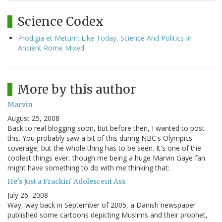
Science Codex
Prodigia et Metum: Like Today, Science And Politics In
Ancient Rome Mixed
More by this author
Marvin
August 25, 2008
Back to real blogging soon, but before then, I wanted to post
this. You probably saw a bit of this during NBC's Olympics
coverage, but the whole thing has to be seen. It's one of the
coolest things ever, though me being a huge Marvin Gaye fan
might have something to do with me thinking that:
He's Just a Frackin' Adolescent Ass
July 26, 2008
Way, way back in September of 2005, a Danish newspaper
published some cartoons depicting Muslims and their prophet,