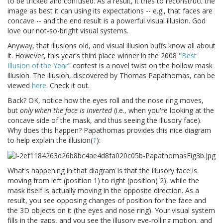
to be tricked and confused. As a result, it tries to reconstruct the
image as best it can using its expectations -- e.g., that faces are
concave -- and the end result is a powerful visual illusion. God
love our not-so-bright visual systems.
Anyway, that illusions old, and visual illusion buffs know all about
it. However, this year's third place winner in the 2008 "
Best
Illusion of the Year"
contest is a novel twist on the hollow mask
illusion. The illusion, discovered by Thomas Papathomas, can be
viewed
here
. Check it out.
Back? OK, notice how the eyes roll and the nose ring moves,
but
only when the face is inverted
(i.e., when you're looking at the
concave side of the mask, and thus seeing the illusory face).
Why does this happen? Papathomas provides this nice diagram
to help explain the illusion(
1
):
What's happening in that diagram is that the illusory face is
moving from left (position 1) to right (position) 2), while the
mask itself is actually moving in the opposite direction. As a
result, you see opposing changes of position for the face and
the 3D objects on it (the eyes and nose ring). Your visual system
fills in the gaps, and you see the illusory eye-rolling motion, and