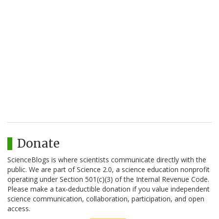
Donate
ScienceBlogs is where scientists communicate directly with the
public. We are part of Science 2.0, a science education nonprofit
operating under Section 501(c)(3) of the Internal Revenue Code.
Please make a tax-deductible donation if you value independent
science communication, collaboration, participation, and open
access.