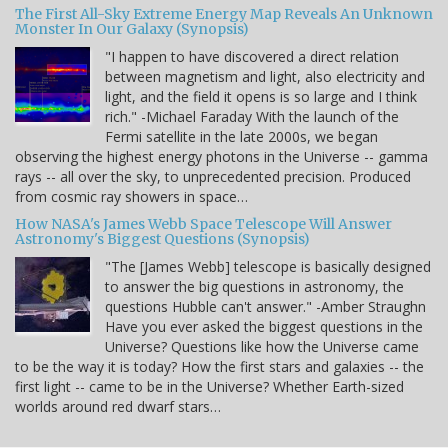
The First All-Sky Extreme Energy Map Reveals An Unknown
Monster In Our Galaxy (Synopsis)
"I happen to have discovered a direct relation
between magnetism and light, also electricity and
light, and the field it opens is so large and I think
rich." -Michael Faraday With the launch of the
Fermi satellite in the late 2000s, we began
observing the highest energy photons in the Universe -- gamma
rays -- all over the sky, to unprecedented precision. Produced
from cosmic ray showers in space…
How NASA's James Webb Space Telescope Will Answer
Astronomy's Biggest Questions (Synopsis)
"The [James Webb] telescope is basically designed
to answer the big questions in astronomy, the
questions Hubble can't answer." -Amber Straughn
Have you ever asked the biggest questions in the
Universe? Questions like how the Universe came
to be the way it is today? How the first stars and galaxies -- the
first light -- came to be in the Universe? Whether Earth-sized
worlds around red dwarf stars…