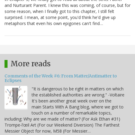
and Nurturant Parent. I knew this was coming, of course, but for
some reason, when I finally got to this chapter, I still felt
surprised. I mean, at some point, you'd think he'd give up
metaphors that even his own epigones can't find…
More reads
Comments of the Week #6: From Matter/Antimatter to
Eclipses
"It is dangerous to be right in matters on which
the established authorities are wrong." -Voltaire
It's been another great week over on the
main Starts With A Bang blog, where we got to
touch on a number of remarkable topics,
including: Why are we made of matter? (For Ask Ethan #31)
Trompe-l’œil Art (For our Weekend Diversion) The Farthest
Messier Object for now, M58 (For Messier…