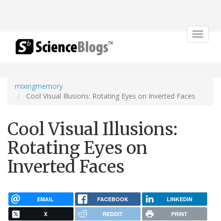
Toggle
navigat
mixingmemory
Cool Visual Illusions: Rotating Eyes on Inverted Faces
Cool Visual Illusions:
Rotating Eyes on
Inverted Faces
EMAIL
FACEBOOK
LINKEDIN
X
REDDIT
PRINT