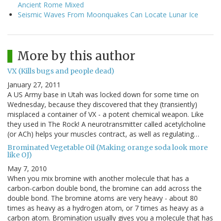
Ancient Rome Mixed
Seismic Waves From Moonquakes Can Locate Lunar Ice
More by this author
VX (Kills bugs and people dead)
January 27, 2011
A US Army base in Utah was locked down for some time on
Wednesday, because they discovered that they (transiently)
misplaced a container of VX - a potent chemical weapon. Like
they used in The Rock! A neurotransmitter called acetylcholine
(or ACh) helps your muscles contract, as well as regulating…
Brominated Vegetable Oil (Making orange soda look more
like OJ)
May 7, 2010
When you mix bromine with another molecule that has a
carbon-carbon double bond, the bromine can add across the
double bond. The bromine atoms are very heavy - about 80
times as heavy as a hydrogen atom, or 7 times as heavy as a
carbon atom. Bromination usually gives you a molecule that has