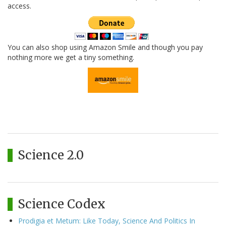
access.
You can also shop using Amazon Smile and though you pay
nothing more we get a tiny something.
Science 2.0
Science Codex
Prodigia et Metum: Like Today, Science And Politics In