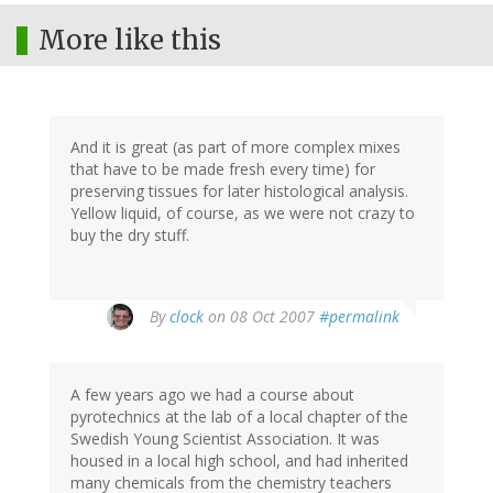
More like this
And it is great (as part of more complex mixes
that have to be made fresh every time) for
preserving tissues for later histological analysis.
Yellow liquid, of course, as we were not crazy to
buy the dry stuff.
By
clock
on 08 Oct 2007
#permalink
A few years ago we had a course about
pyrotechnics at the lab of a local chapter of the
Swedish Young Scientist Association. It was
housed in a local high school, and had inherited
many chemicals from the chemistry teachers