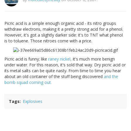
Picric acid is a simple enough organic acid - its nitro groups
withdraw electrons, making it a pretty strong acid for a phenol.
However, it's got a slightly darker side: it's to TNT what phenol
is to toluene. Those nitroes come with a price.
Picric acid is funny; like
raney nickel,
it's much more benign
under water. For this reason, it's sold that way. Dry picric acid or
its metal salts can be quite nasty. From time to time you hear
about an old container of the stuff being discovered
and the
bomb squad coming out.
Tags
Explosives