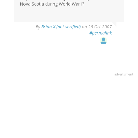
Nova Scotia during World War I?
By
Brian X (not verified)
on 26 Oct 2007
#permalink
advertisment