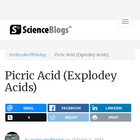
Toggle
navigat
moleculeoftheday
Picric Acid (Explodey Acids)
Picric Acid (Explodey
Acids)
EMAIL
FACEBOOK
LINKEDIN
X
REDDIT
PRINT
By
moleculeoftheday
on October 8, 2007.