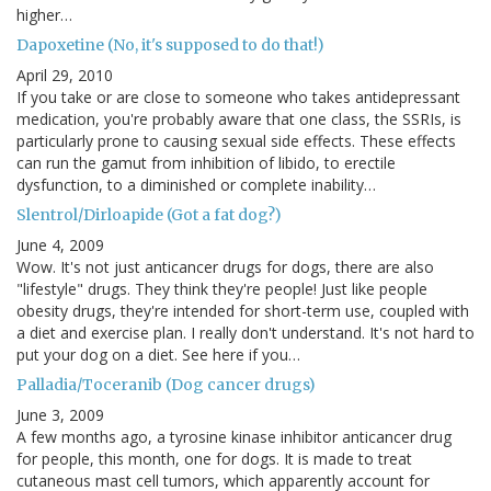
higher…
Dapoxetine (No, it's supposed to do that!)
April 29, 2010
If you take or are close to someone who takes antidepressant
medication, you're probably aware that one class, the SSRIs, is
particularly prone to causing sexual side effects. These effects
can run the gamut from inhibition of libido, to erectile
dysfunction, to a diminished or complete inability…
Slentrol/Dirloapide (Got a fat dog?)
June 4, 2009
Wow. It's not just anticancer drugs for dogs, there are also
"lifestyle" drugs. They think they're people! Just like people
obesity drugs, they're intended for short-term use, coupled with
a diet and exercise plan. I really don't understand. It's not hard to
put your dog on a diet. See here if you…
Palladia/Toceranib (Dog cancer drugs)
June 3, 2009
A few months ago, a tyrosine kinase inhibitor anticancer drug
for people, this month, one for dogs. It is made to treat
cutaneous mast cell tumors, which apparently account for