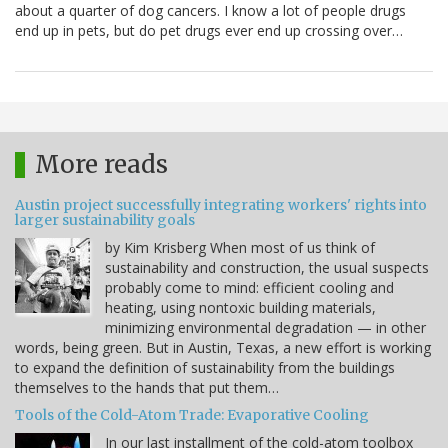
about a quarter of dog cancers. I know a lot of people drugs
end up in pets, but do pet drugs ever end up crossing over…
More reads
Austin project successfully integrating workers' rights into
larger sustainability goals
by Kim Krisberg When most of us think of
sustainability and construction, the usual suspects
probably come to mind: efficient cooling and
heating, using nontoxic building materials,
minimizing environmental degradation — in other
words, being green. But in Austin, Texas, a new effort is working
to expand the definition of sustainability from the buildings
themselves to the hands that put them…
Tools of the Cold-Atom Trade: Evaporative Cooling
In our last installment of the cold-atom toolbox