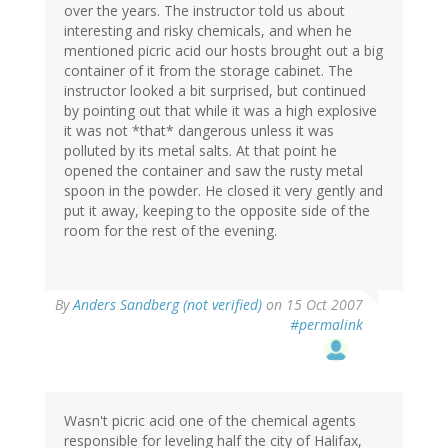
over the years. The instructor told us about
interesting and risky chemicals, and when he
mentioned picric acid our hosts brought out a big
container of it from the storage cabinet. The
instructor looked a bit surprised, but continued
by pointing out that while it was a high explosive
it was not *that* dangerous unless it was
polluted by its metal salts. At that point he
opened the container and saw the rusty metal
spoon in the powder. He closed it very gently and
put it away, keeping to the opposite side of the
room for the rest of the evening.
By
Anders Sandberg (not verified)
on 15 Oct 2007
#permalink
Wasn't picric acid one of the chemical agents
responsible for leveling half the city of Halifax,