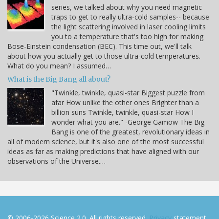
series, we talked about why you need magnetic
traps to get to really ultra-cold samples-- because
the light scattering involved in laser cooling limits
you to a temperature that's too high for making
Bose-Einstein condensation (BEC). This time out, we'll talk
about how you actually get to those ultra-cold temperatures.
What do you mean? I assumed…
What is the Big Bang all about?
"Twinkle, twinkle, quasi-star Biggest puzzle from
afar How unlike the other ones Brighter than a
billion suns Twinkle, twinkle, quasi-star How I
wonder what you are." -George Gamow The Big
Bang is one of the greatest, revolutionary ideas in
all of modern science, but it's also one of the most successful
ideas as far as making predictions that have aligned with our
observations of the Universe.…
© 2006-2026 Science 2.0. All rights reserved.
Privacy
statement.