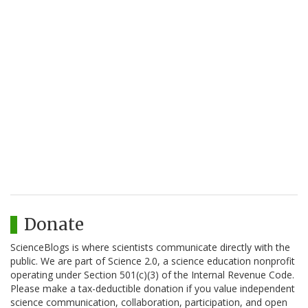
Donate
ScienceBlogs is where scientists communicate directly with the
public. We are part of Science 2.0, a science education nonprofit
operating under Section 501(c)(3) of the Internal Revenue Code.
Please make a tax-deductible donation if you value independent
science communication, collaboration, participation, and open