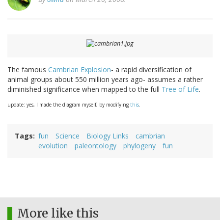
The famous
Cambrian Explosion
- a rapid diversification of
animal groups about 550 million years ago- assumes a rather
diminished significance when mapped to the full
Tree of Life
.
update: yes, I made the diagram myself, by modifying
this
.
Tags
fun
Science
Biology Links
cambrian
evolution
paleontology
phylogeny
fun
More like this