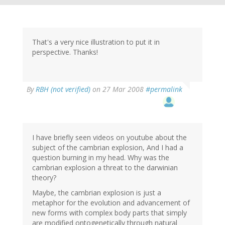
That's a very nice illustration to put it in
perspective. Thanks!
By
RBH (not verified)
on 27 Mar 2008
#permalink
I have briefly seen videos on youtube about the
subject of the cambrian explosion, And I had a
question burning in my head. Why was the
cambrian explosion a threat to the darwinian
theory?
Maybe, the cambrian explosion is just a
metaphor for the evolution and advancement of
new forms with complex body parts that simply
are modified ontogenetically through natural