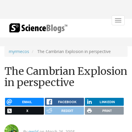
Toggle
navigat
myrmecos
The Cambrian Explosion in perspective
The Cambrian Explosion
in perspective
EMAIL
FACEBOOK
LINKEDIN
X
REDDIT
PRINT
By
awild
on March 26, 2008.