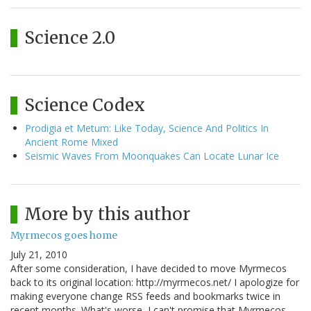
Science 2.0
Science Codex
Prodigia et Metum: Like Today, Science And Politics In
Ancient Rome Mixed
Seismic Waves From Moonquakes Can Locate Lunar Ice
More by this author
Myrmecos goes home
July 21, 2010
After some consideration, I have decided to move Myrmecos
back to its original location: http://myrmecos.net/ I apologize for
making everyone change RSS feeds and bookmarks twice in
recent months. What's worse, I can't promise that Myrmecos