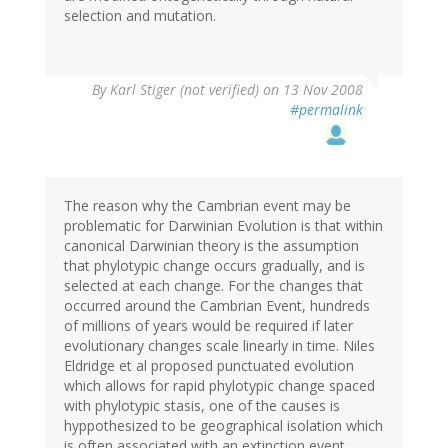
selection and mutation.
By
Karl Stiger (not verified)
on 13 Nov 2008
#permalink
The reason why the Cambrian event may be
problematic for Darwinian Evolution is that within
canonical Darwinian theory is the assumption
that phylotypic change occurs gradually, and is
selected at each change. For the changes that
occurred around the Cambrian Event, hundreds
of millions of years would be required if later
evolutionary changes scale linearly in time. Niles
Eldridge et al proposed punctuated evolution
which allows for rapid phylotypic change spaced
with phylotypic stasis, one of the causes is
hyppothesized to be geographical isolation which
is often associated with an extinction event.