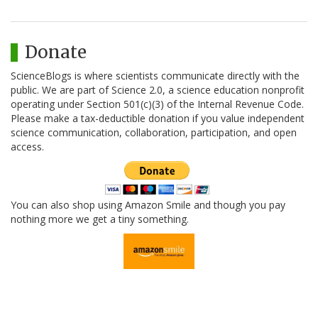
Donate
ScienceBlogs is where scientists communicate directly with the
public. We are part of Science 2.0, a science education nonprofit
operating under Section 501(c)(3) of the Internal Revenue Code.
Please make a tax-deductible donation if you value independent
science communication, collaboration, participation, and open
access.
You can also shop using Amazon Smile and though you pay
nothing more we get a tiny something.