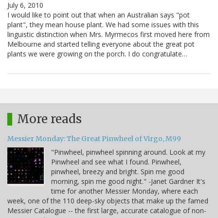
July 6, 2010
I would like to point out that when an Australian says "pot
plant", they mean house plant. We had some issues with this
linguistic distinction when Mrs. Myrmecos first moved here from
Melbourne and started telling everyone about the great pot
plants we were growing on the porch. I do congratulate…
More reads
Messier Monday: The Great Pinwheel of Virgo, M99
"Pinwheel, pinwheel spinning around. Look at my
Pinwheel and see what I found. Pinwheel,
pinwheel, breezy and bright. Spin me good
morning, spin me good night." -Janet Gardner It's
time for another Messier Monday, where each
week, one of the 110 deep-sky objects that make up the famed
Messier Catalogue -- the first large, accurate catalogue of non-