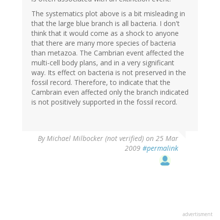
The systematics plot above is a bit misleading in
that the large blue branch is all bacteria. I don't
think that it would come as a shock to anyone
that there are many more species of bacteria
than metazoa. The Cambrian event affected the
multi-cell body plans, and in a very significant
way. Its effect on bacteria is not preserved in the
fossil record. Therefore, to indicate that the
Cambrain even affected only the branch indicated
is not positively supported in the fossil record.
By
Michael Milbocker (not verified)
on 25 Mar
2009
#permalink
advertisment