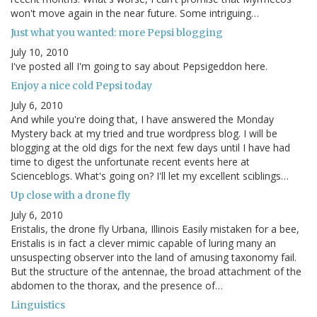
won't move again in the near future. Some intriguing…
Just what you wanted: more Pepsi blogging
July 10, 2010
I've posted all I'm going to say about Pepsigeddon here.
Enjoy a nice cold Pepsi today
July 6, 2010
And while you're doing that, I have answered the Monday
Mystery back at my tried and true wordpress blog. I will be
blogging at the old digs for the next few days until I have had
time to digest the unfortunate recent events here at
Scienceblogs. What's going on? I'll let my excellent sciblings…
Up close with a drone fly
July 6, 2010
Eristalis, the drone fly Urbana, Illinois Easily mistaken for a bee,
Eristalis is in fact a clever mimic capable of luring many an
unsuspecting observer into the land of amusing taxonomy fail.
But the structure of the antennae, the broad attachment of the
abdomen to the thorax, and the presence of…
Linguistics