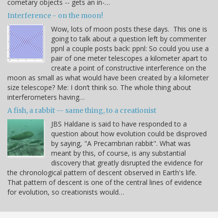
cometary objects -- gets an in-…
Interference - on the moon!
Wow, lots of moon posts these days. This one is
going to talk about a question left by commenter
ppnl a couple posts back: ppnl: So could you use a
pair of one meter telescopes a kilometer apart to
create a point of constructive interference on the
moon as small as what would have been created by a kilometer
size telescope? Me: I don’t think so. The whole thing about
interferometers having…
A fish, a rabbit -- same thing, to a creationist
JBS Haldane is said to have responded to a
question about how evolution could be disproved
by saying, "A Precambrian rabbit". What was
meant by this, of course, is any substantial
discovery that greatly disrupted the evidence for
the chronological pattern of descent observed in Earth's life.
That pattern of descent is one of the central lines of evidence
for evolution, so creationists would…