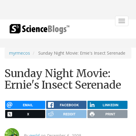
Toggle
navigat
myrmecos
Sunday Night Movie: Ernie's Insect Serenade
Sunday Night Movie:
Ernie's Insect Serenade
EMAIL
FACEBOOK
LINKEDIN
X
REDDIT
PRINT
By
awild
on December 6, 2009.