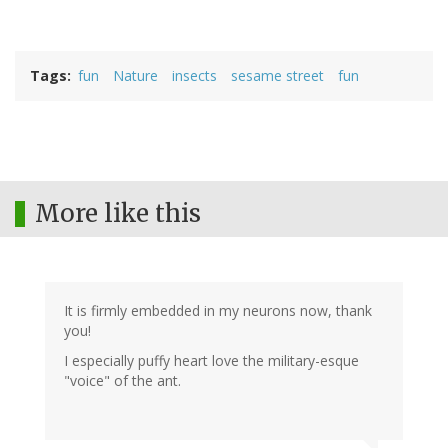
Tags
fun
Nature
insects
sesame street
fun
More like this
It is firmly embedded in my neurons now, thank
you!
I especially puffy heart love the military-esque
"voice" of the ant.