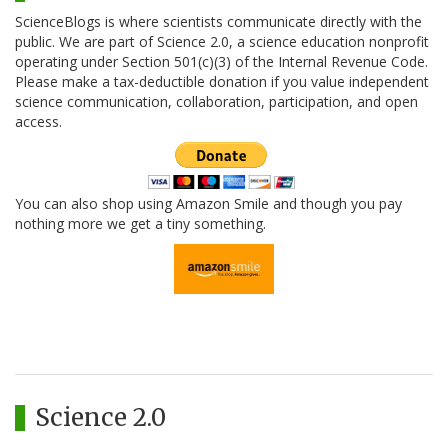
ScienceBlogs is where scientists communicate directly with the
public. We are part of Science 2.0, a science education nonprofit
operating under Section 501(c)(3) of the Internal Revenue Code.
Please make a tax-deductible donation if you value independent
science communication, collaboration, participation, and open
access.
You can also shop using Amazon Smile and though you pay
nothing more we get a tiny something.
Science 2.0