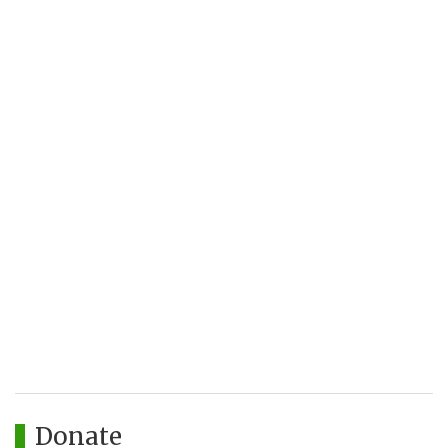
Donate