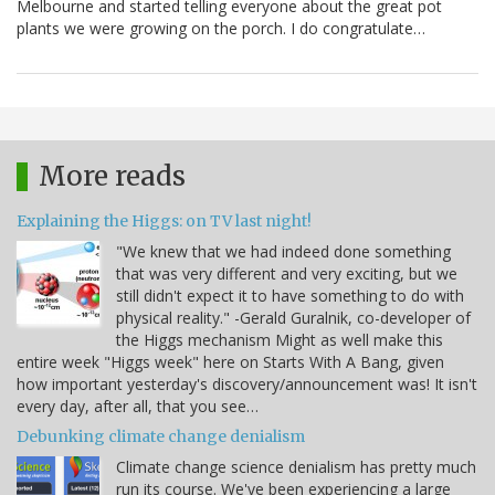
Melbourne and started telling everyone about the great pot
plants we were growing on the porch. I do congratulate…
More reads
Explaining the Higgs: on TV last night!
"We knew that we had indeed done something
that was very different and very exciting, but we
still didn't expect it to have something to do with
physical reality." -Gerald Guralnik, co-developer of
the Higgs mechanism Might as well make this
entire week "Higgs week" here on Starts With A Bang, given
how important yesterday's discovery/announcement was! It isn't
every day, after all, that you see…
Debunking climate change denialism
Climate change science denialism has pretty much
run its course. We've been experiencing a large