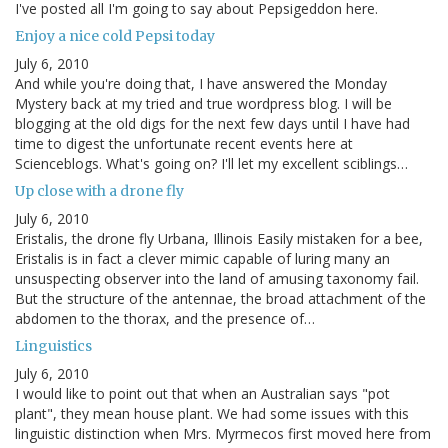
I've posted all I'm going to say about Pepsigeddon here.
Enjoy a nice cold Pepsi today
July 6, 2010
And while you're doing that, I have answered the Monday
Mystery back at my tried and true wordpress blog. I will be
blogging at the old digs for the next few days until I have had
time to digest the unfortunate recent events here at
Scienceblogs. What's going on? I'll let my excellent sciblings…
Up close with a drone fly
July 6, 2010
Eristalis, the drone fly Urbana, Illinois Easily mistaken for a bee,
Eristalis is in fact a clever mimic capable of luring many an
unsuspecting observer into the land of amusing taxonomy fail.
But the structure of the antennae, the broad attachment of the
abdomen to the thorax, and the presence of…
Linguistics
July 6, 2010
I would like to point out that when an Australian says "pot
plant", they mean house plant. We had some issues with this
linguistic distinction when Mrs. Myrmecos first moved here from