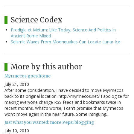
Science Codex
Prodigia et Metum: Like Today, Science And Politics In
Ancient Rome Mixed
Seismic Waves From Moonquakes Can Locate Lunar Ice
More by this author
Myrmecos goes home
July 21, 2010
After some consideration, I have decided to move Myrmecos
back to its original location: http://myrmecos.net/ I apologize for
making everyone change RSS feeds and bookmarks twice in
recent months. What's worse, I can't promise that Myrmecos
won't move again in the near future. Some intriguing…
Just what you wanted: more Pepsi blogging
July 10, 2010