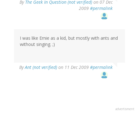
By
The Geek In Question (not verified)
on 07 Dec
2009
#permalink
I was like Ernie as a kid, but mostly with ants and
without singing. ;)
By
Ant (not verified)
on 11 Dec 2009
#permalink
advertisment