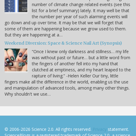
number of climate change related events (see this
list for a brief summary) lately. It may well be that
the number per year of such alarming events will
go down and up over time. It may be that we will forget that
some of them are happening because we grow used to them.
But they are happening at a…
Weekend Diversion: Space & Science Nail Art (Synopsis)
“Once I knew only darkness and stillness… my life
was without past or future… but a little word from
the fingers of another fell into my hand that
clutched at emptiness, and my heart leaped to the
rapture of living.” -Helen Keller Our tiny, little
fingers make all the difference in the world, enabling us the use
and manipulation of advanced tools, among many other things.
Why shouldn't we use…
© 2006-2026 Science 2.0. All rights reserved.
Privacy
statement.
ScienceBlogs is a registered trademark of Science 2.0, a science