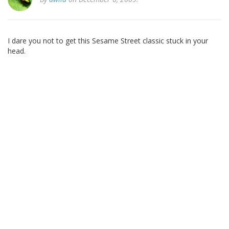
I dare you not to get this Sesame Street classic stuck in your
head.