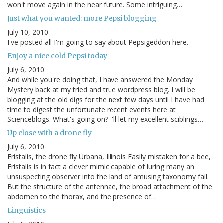
won't move again in the near future. Some intriguing…
Just what you wanted: more Pepsi blogging
July 10, 2010
I've posted all I'm going to say about Pepsigeddon here.
Enjoy a nice cold Pepsi today
July 6, 2010
And while you're doing that, I have answered the Monday
Mystery back at my tried and true wordpress blog. I will be
blogging at the old digs for the next few days until I have had
time to digest the unfortunate recent events here at
Scienceblogs. What's going on? I'll let my excellent sciblings…
Up close with a drone fly
July 6, 2010
Eristalis, the drone fly Urbana, Illinois Easily mistaken for a bee,
Eristalis is in fact a clever mimic capable of luring many an
unsuspecting observer into the land of amusing taxonomy fail.
But the structure of the antennae, the broad attachment of the
abdomen to the thorax, and the presence of…
Linguistics