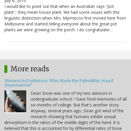
July 6, 2010
I would like to point out that when an Australian says "pot
plant", they mean house plant. We had some issues with this
linguistic distinction when Mrs. Myrmecos first moved here from
Melbourne and started telling everyone about the great pot
plants we were growing on the porch. I do congratulate…
More reads
Women in Prehistory: Who Made the Paleolithic Hand
Impressions?
Dean Snow was one of my two advisors in
undergraduate school. I have fond memories of all
six months of college. But that's another story.
Anyway, several years ago, Dean got wind of the
research showing that humans exhibit sexual
dimorphism in the ratios of the middle digits of the hand. It is
believed that this is accounted for by differential rates of bone