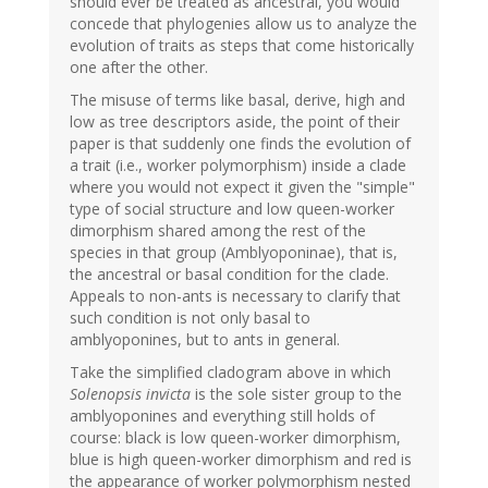
should ever be treated as ancestral, you would
concede that phylogenies allow us to analyze the
evolution of traits as steps that come historically
one after the other.
The misuse of terms like basal, derive, high and
low as tree descriptors aside, the point of their
paper is that suddenly one finds the evolution of
a trait (i.e., worker polymorphism) inside a clade
where you would not expect it given the "simple"
type of social structure and low queen-worker
dimorphism shared among the rest of the
species in that group (Amblyoponinae), that is,
the ancestral or basal condition for the clade.
Appeals to non-ants is necessary to clarify that
such condition is not only basal to
amblyoponines, but to ants in general.
Take the simplified cladogram above in which
Solenopsis invicta
is the sole sister group to the
amblyoponines and everything still holds of
course: black is low queen-worker dimorphism,
blue is high queen-worker dimorphism and red is
the appearance of worker polymorphism nested