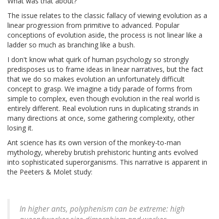
What was that about?
The issue relates to the classic fallacy of viewing evolution as a
linear progression from primitive to advanced. Popular
conceptions of evolution aside, the process is not linear like a
ladder so much as branching like a bush.
I don't know what quirk of human psychology so strongly
predisposes us to frame ideas in linear narratives, but the fact
that we do so makes evolution an unfortunately difficult
concept to grasp. We imagine a tidy parade of forms from
simple to complex, even though evolution in the real world is
entirely different. Real evolution runs in duplicating strands in
many directions at once, some gathering complexity, other
losing it.
Ant science has its own version of the monkey-to-man
mythology, whereby brutish prehistoric hunting ants evolved
into sophisticated superorganisms. This narrative is apparent in
the Peeters & Molet study:
In higher ants, polyphenism can be extreme: high