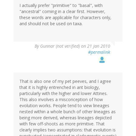
I actually prefer "primitive" to "basal", with
"ancestral" coming in a clear first. However,
these words are applicable for characters only,
and should not be used on taxa.
By
Gunnar (not verified)
on 21 Jan 2010
#permalink
That is also one of my pet peeves, and I agree
that it is highly entrenched in ant biology,
particularly with the higher and lower Attines.
This also involves a misconception of how
evolution works. People tend to view lineages
nested within a whole bunch of other lineages as
being more derived, whereas lineages depicted
with few off-shoots as more primitive. That
clearly implies two assumptions: that evolution is
punctuated (concentrated in cladogenetic events)