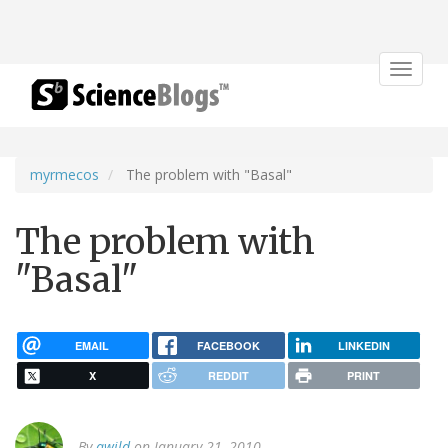
Toggle
navigat
myrmecos
The problem with "Basal"
The problem with
"Basal"
EMAIL
FACEBOOK
LINKEDIN
X
REDDIT
PRINT
By
awild
on January 21, 2010.