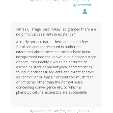
#permalink
James C. Trager said "Okay, so granted there are
no primitive/basal ants in existence."
Actually not accurate - there are quite a few
fossilized ants represented in amber and
inferences about these specimens have been
incorporated into the known evolutionary history
of ants. Presumably it would be accurate to
ascribe clusters of phenotypical characteristics
found in both fossilized ants and extant species
as "primitive" or "basal" without too much fear
of criticisms other than the normal noise
concerning convergence etc. to which all
phenotypical characteristics are susceptible.
By
biobob (not verified)
on 30 Jan 2010