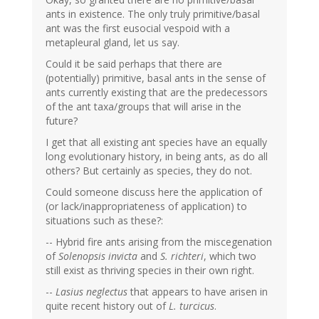
ants in existence. The only truly primitive/basal
ant was the first eusocial vespoid with a
metapleural gland, let us say.
Could it be said perhaps that there are
(potentially) primitive, basal ants in the sense of
ants currently existing that are the predecessors
of the ant taxa/groups that will arise in the
future?
I get that all existing ant species have an equally
long evolutionary history, in being ants, as do all
others? But certainly as species, they do not.
Could someone discuss here the application of
(or lack/inappropriateness of application) to
situations such as these?:
-- Hybrid fire ants arising from the miscegenation
of
Solenopsis invicta
and
S. richteri
, which two
still exist as thriving species in their own right.
--
Lasius neglectus
that appears to have arisen in
quite recent history out of
L. turcicus
.