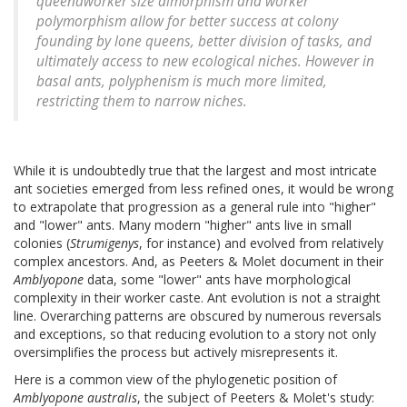
queenâworker size dimorphism and worker
polymorphism allow for better success at colony
founding by lone queens, better division of tasks, and
ultimately access to new ecological niches. However in
basal ants, polyphenism is much more limited,
restricting them to narrow niches.
While it is undoubtedly true that the largest and most intricate
ant societies emerged from less refined ones, it would be wrong
to extrapolate that progression as a general rule into "higher"
and "lower" ants. Many modern "higher" ants live in small
colonies (
Strumigenys
, for instance) and evolved from relatively
complex ancestors. And, as Peeters & Molet document in their
Amblyopone
data, some "lower" ants have morphological
complexity in their worker caste. Ant evolution is not a straight
line. Overarching patterns are obscured by numerous reversals
and exceptions, so that reducing evolution to a story not only
oversimplifies the process but actively misrepresents it.
Here is a common view of the phylogenetic position of
Amblyopone australis
, the subject of Peeters & Molet's study: