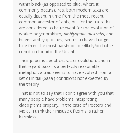
within black (as opposed to blue, where it
commonly occurs). Yes, both modern taxa are
equally distant in time from the most recent
common ancestor of ants, but for the traits that
are considered to be relevant for the evolution of
worker polymorphism,
Amblyopone australis
, and
indeed amblyoponines, seems to have changed
little from the most parsimonious/likely/probable
condition found in the Ur-ant.
Their paper is about character evolution, and in
that regard basal is a perfectly reasonable
metaphor: a trait seems to have evolved from a
set of initial (basal) conditions not expected by
the theory.
That is not to say that I don't agree with you that
many people have problems interpreting
cladograms properly. In the case of Peeters and
Molet, I think their misuse of terms is rather
harmless.