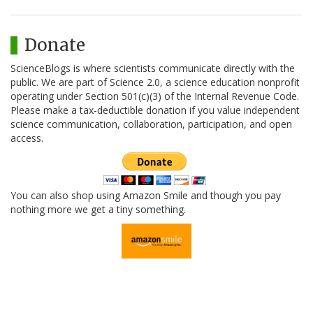
Donate
ScienceBlogs is where scientists communicate directly with the
public. We are part of Science 2.0, a science education nonprofit
operating under Section 501(c)(3) of the Internal Revenue Code.
Please make a tax-deductible donation if you value independent
science communication, collaboration, participation, and open
access.
You can also shop using Amazon Smile and though you pay
nothing more we get a tiny something.