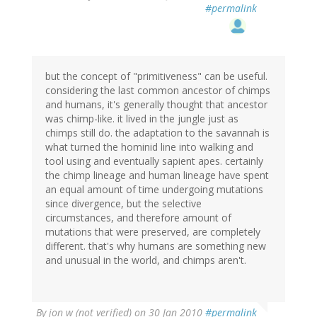
#permalink
but the concept of "primitiveness" can be useful.
considering the last common ancestor of chimps
and humans, it's generally thought that ancestor
was chimp-like. it lived in the jungle just as
chimps still do. the adaptation to the savannah is
what turned the hominid line into walking and
tool using and eventually sapient apes. certainly
the chimp lineage and human lineage have spent
an equal amount of time undergoing mutations
since divergence, but the selective
circumstances, and therefore amount of
mutations that were preserved, are completely
different. that's why humans are something new
and unusual in the world, and chimps aren't.
By
jon w (not verified)
on 30 Jan 2010
#permalink