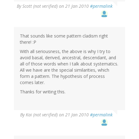
By
Scott (not verified)
on 21 Jan 2010
#permalink
That sounds like some pattern cladism right
there! :P
With all seriousness, the above is why I try to
avoid basal, derived, ancestral, descendant, and
all of those words when I talk about systematics.
All we have are the special similarities, which
form a pattern. The hypothesis of process
comes later.
Thanks for writing this.
By
Kai (not verified)
on 21 Jan 2010
#permalink