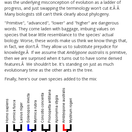
was the underlying misconception of evolution as a ladder of
progress, and just swapping the terminology won't cut it.Â Â
Many biologists still can't think clearly about phylogeny.
"Primitive", "advanced", "lower" and "higher" are dangerous
words. They come laden with baggage, imbuing values on
species that bear little resemblance to the species' actual
biology. Worse, these words make us think we know things that,
in fact, we don't.Â They allow us to substitute prejudice for
knowledge.Â If we assume that
Amblypone australis
is primitive,
then we are surprised when it turns out to have some derived
features.Â We shouldn't be. It's standing on just as much
evolutionary time as the other ants in the tree.
Finally, here's our own species added to the mix: