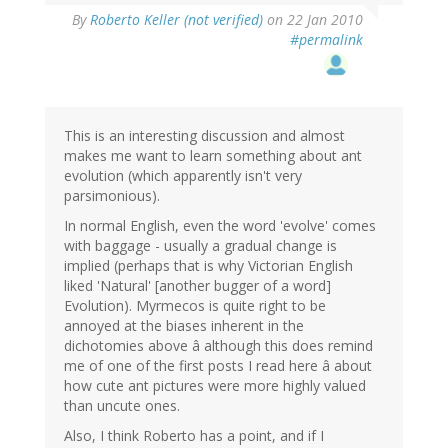
By
Roberto Keller (not verified)
on 22 Jan 2010
#permalink
This is an interesting discussion and almost
makes me want to learn something about ant
evolution (which apparently isn't very
parsimonious).
In normal English, even the word 'evolve' comes
with baggage - usually a gradual change is
implied (perhaps that is why Victorian English
liked 'Natural' [another bugger of a word]
Evolution). Myrmecos is quite right to be
annoyed at the biases inherent in the
dichotomies above â although this does remind
me of one of the first posts I read here â about
how cute ant pictures were more highly valued
than uncute ones.
Also, I think Roberto has a point, and if I