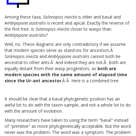
Among these taxa,
Solenopsis invicta
is older and basal and
Amblyopone australis
is recent and apical. Exactly the reverse of
the first tree. Is
Solenopsis invicta
closer to wasps than
Amblyopone australis
?
Well, no. These diagrams are only contradictory if we assume
that modern species serve as stand-ins for ancestors.Â
Solenopsis invicta
and
Amblyopone australis
cannot both be
ancestral to other ants.Â And indeed they are not.Â Both are
equally distant from their wasp progenitors, as
both are
modern species with the same amount of elapsed time
since the Ur-ant ancestor
.Â Â Here is a combined tree:
It should be clear that a basal phylogenetic position has an
awful lot to do with the taxon sample, and not a whole lot to do
with the amount of evolution.
Many researchers have taken to using the term "basal" instead
of "primitive" as more phylogenetically acceptable. But the word
never was the problem. The word was a symptom. The problem