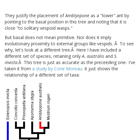
They justify the placement of
Amblyopone
as a "lower" ant by
pointing to the basal position in this tree and noting that it is
close "to solitary vespoid wasps."
But basal does not mean primitive. Nor does it imply
evolutionary proximity to external groups like vespids. Â To see
why, let's look at a different tree.Â Here I have included a
different set of species, retaining only
A. australis
and
S.
invicta
.Â This tree is just as accurate as the preceeding one- I've
taken it from
a study by Corie Moreau
- it just shows the
relationship of a different set of taxa: