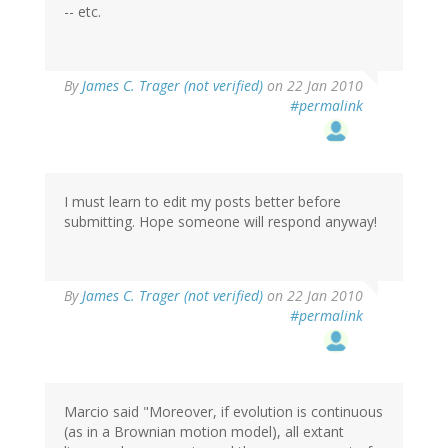
-- etc.
By
James C. Trager (not verified)
on 22 Jan 2010
#permalink
I must learn to edit my posts better before
submitting. Hope someone will respond anyway!
By
James C. Trager (not verified)
on 22 Jan 2010
#permalink
Marcio said "Moreover, if evolution is continuous
(as in a Brownian motion model), all extant