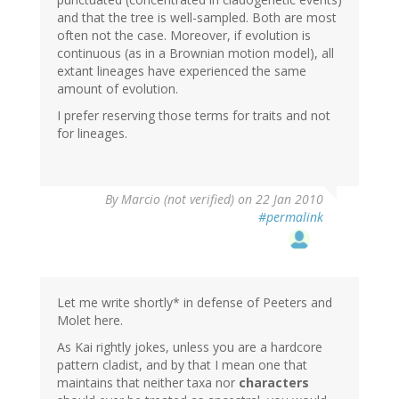
and that the tree is well-sampled. Both are most
often not the case. Moreover, if evolution is
continuous (as in a Brownian motion model), all
extant lineages have experienced the same
amount of evolution.
I prefer reserving those terms for traits and not
for lineages.
By
Marcio (not verified)
on 22 Jan 2010
#permalink
Let me write shortly* in defense of Peeters and
Molet here.
As Kai rightly jokes, unless you are a hardcore
pattern cladist, and by that I mean one that
maintains that neither taxa nor
characters