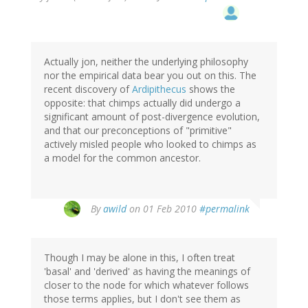
Actually jon, neither the underlying philosophy
nor the empirical data bear you out on this. The
recent discovery of
Ardipithecus
shows the
opposite: that chimps actually did undergo a
significant amount of post-divergence evolution,
and that our preconceptions of "primitive"
actively misled people who looked to chimps as
a model for the common ancestor.
By
awild
on 01 Feb 2010
#permalink
Though I may be alone in this, I often treat
'basal' and 'derived' as having the meanings of
closer to the node for which whatever follows
those terms applies, but I don't see them as