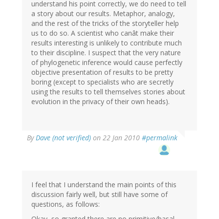
understand his point correctly, we do need to tell
a story about our results. Metaphor, analogy,
and the rest of the tricks of the storyteller help
us to do so. A scientist who canât make their
results interesting is unlikely to contribute much
to their discipline. I suspect that the very nature
of phylogenetic inference would cause perfectly
objective presentation of results to be pretty
boring (except to specialists who are secretly
using the results to tell themselves stories about
evolution in the privacy of their own heads).
By
Dave (not verified)
on 22 Jan 2010
#permalink
I feel that I understand the main points of this
discussion fairly well, but still have some of
questions, as follows:
Okay, so granted there are no primitive/basal