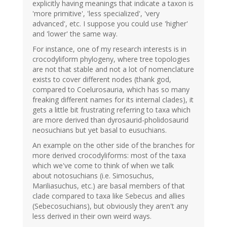
explicitly having meanings that indicate a taxon is
'more primitive', 'less specialized', 'very
advanced', etc. I suppose you could use 'higher'
and 'lower' the same way.
For instance, one of my research interests is in
crocodyliform phylogeny, where tree topologies
are not that stable and not a lot of nomenclature
exists to cover different nodes (thank god,
compared to Coelurosauria, which has so many
freaking different names for its internal clades), it
gets a little bit frustrating referring to taxa which
are more derived than dyrosaurid-pholidosaurid
neosuchians but yet basal to eusuchians.
An example on the other side of the branches for
more derived crocodyliforms: most of the taxa
which we've come to think of when we talk
about notosuchians (i.e. Simosuchus,
Mariliasuchus, etc.) are basal members of that
clade compared to taxa like Sebecus and allies
(Sebecosuchians), but obviously they aren't any
less derived in their own weird ways.