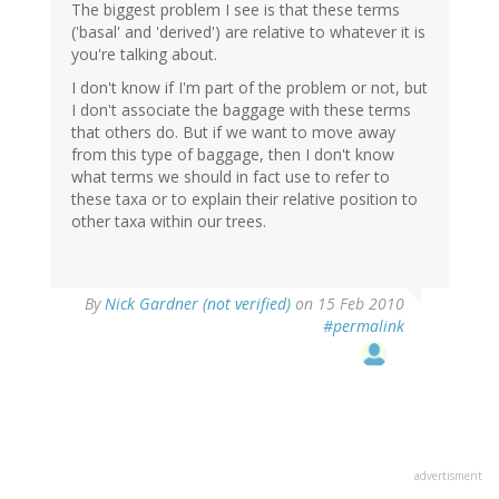
The biggest problem I see is that these terms
('basal' and 'derived') are relative to whatever it is
you're talking about.
I don't know if I'm part of the problem or not, but
I don't associate the baggage with these terms
that others do. But if we want to move away
from this type of baggage, then I don't know
what terms we should in fact use to refer to
these taxa or to explain their relative position to
other taxa within our trees.
By
Nick Gardner (not verified)
on 15 Feb 2010
#permalink
advertisment