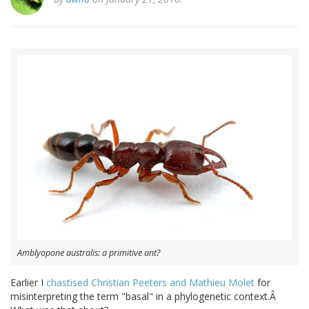
Amblyopone australis: a primitive ant?
Earlier I
chastised Christian Peeters and Mathieu Molet
for
misinterpreting the term "basal" in a phylogenetic context.Â