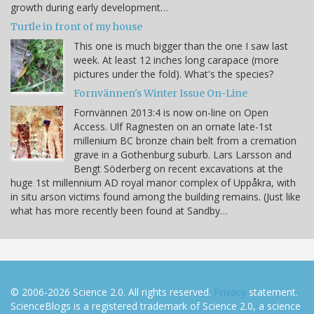
growth during early development…
Turtle in front of my house
This one is much bigger than the one I saw last
week. At least 12 inches long carapace (more
pictures under the fold). What's the species?
Fornvännen's Winter Issue On-Line
Fornvännen 2013:4 is now on-line on Open
Access. Ulf Ragnesten on an ornate late-1st
millenium BC bronze chain belt from a cremation
grave in a Gothenburg suburb. Lars Larsson and
Bengt Söderberg on recent excavations at the
huge 1st millennium AD royal manor complex of Uppåkra, with
in situ arson victims found among the building remains. (Just like
what has more recently been found at Sandby…
© 2006-2026 Science 2.0. All rights reserved.
Privacy
statement.
ScienceBlogs is a registered trademark of Science 2.0, a science