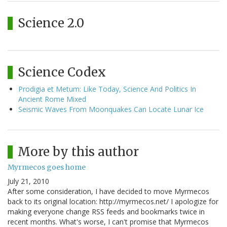
Science 2.0
Science Codex
Prodigia et Metum: Like Today, Science And Politics In
Ancient Rome Mixed
Seismic Waves From Moonquakes Can Locate Lunar Ice
More by this author
Myrmecos goes home
July 21, 2010
After some consideration, I have decided to move Myrmecos
back to its original location: http://myrmecos.net/ I apologize for
making everyone change RSS feeds and bookmarks twice in
recent months. What's worse, I can't promise that Myrmecos