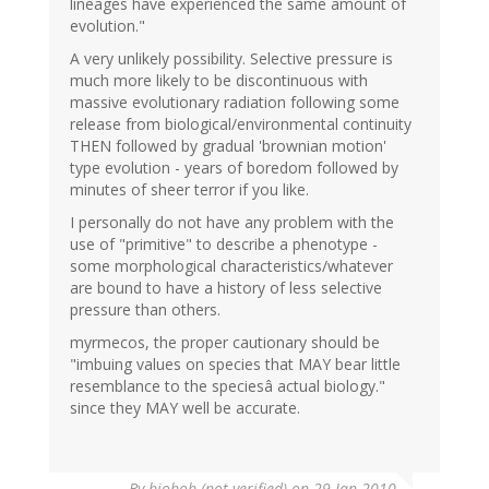
lineages have experienced the same amount of
evolution."
A very unlikely possibility. Selective pressure is
much more likely to be discontinuous with
massive evolutionary radiation following some
release from biological/environmental continuity
THEN followed by gradual 'brownian motion'
type evolution - years of boredom followed by
minutes of sheer terror if you like.
I personally do not have any problem with the
use of "primitive" to describe a phenotype -
some morphological characteristics/whatever
are bound to have a history of less selective
pressure than others.
myrmecos, the proper cautionary should be
"imbuing values on species that MAY bear little
resemblance to the speciesâ actual biology."
since they MAY well be accurate.
By
biobob (not verified)
on 29 Jan 2010