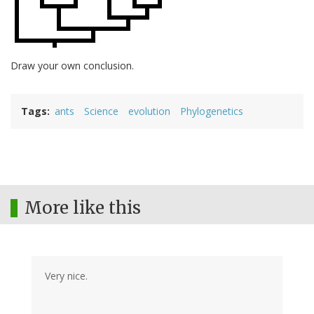
Draw your own conclusion.
Tags
ants
Science
evolution
Phylogenetics
More like this
Very nice.