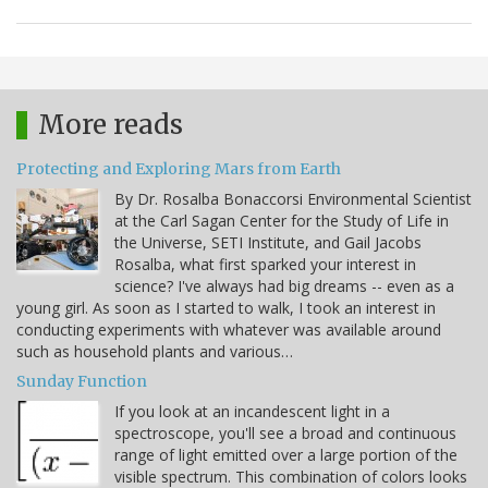
More reads
Protecting and Exploring Mars from Earth
By Dr. Rosalba Bonaccorsi Environmental Scientist
at the Carl Sagan Center for the Study of Life in
the Universe, SETI Institute, and Gail Jacobs
Rosalba, what first sparked your interest in
science? I've always had big dreams -- even as a
young girl. As soon as I started to walk, I took an interest in
conducting experiments with whatever was available around
such as household plants and various…
Sunday Function
If you look at an incandescent light in a
spectroscope, you'll see a broad and continuous
range of light emitted over a large portion of the
visible spectrum. This combination of colors looks