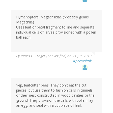
Hymenoptera: Megachilidae (probably genus
Megachile)
Uses leaf or petal fragment to line and separate
individual cells of larvae provisioned with a pollen
ball each.
By
James C. Trager (not verified)
on 21 Jun 2010
#permalink
Yep, leafcutter bees. They don't eat the cut
pieces, but use them to fashion cells in tunnels
of their nest constructed in wood cavities or the
ground. They provision the cells with pollen, lay
an egg, and seal with a cut piece of leaf.