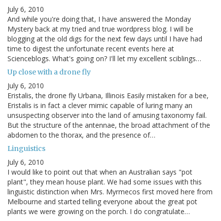
July 6, 2010
And while you're doing that, I have answered the Monday
Mystery back at my tried and true wordpress blog. I will be
blogging at the old digs for the next few days until I have had
time to digest the unfortunate recent events here at
Scienceblogs. What's going on? I'll let my excellent sciblings…
Up close with a drone fly
July 6, 2010
Eristalis, the drone fly Urbana, Illinois Easily mistaken for a bee,
Eristalis is in fact a clever mimic capable of luring many an
unsuspecting observer into the land of amusing taxonomy fail.
But the structure of the antennae, the broad attachment of the
abdomen to the thorax, and the presence of…
Linguistics
July 6, 2010
I would like to point out that when an Australian says "pot
plant", they mean house plant. We had some issues with this
linguistic distinction when Mrs. Myrmecos first moved here from
Melbourne and started telling everyone about the great pot
plants we were growing on the porch. I do congratulate…