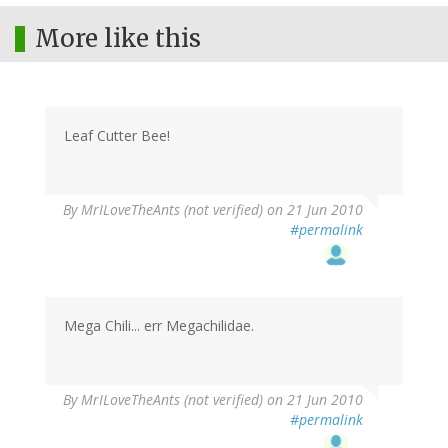
More like this
Leaf Cutter Bee!
By
MrILoveTheAnts (not verified)
on 21 Jun 2010
#permalink
Mega Chili... err Megachilidae.
By
MrILoveTheAnts (not verified)
on 21 Jun 2010
#permalink