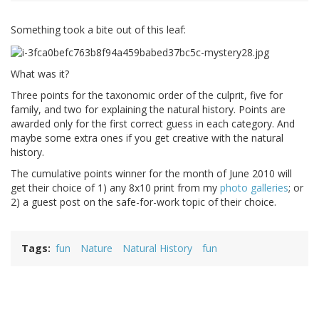
Something took a bite out of this leaf:
What was it?
Three points for the taxonomic order of the culprit, five for
family, and two for explaining the natural history. Points are
awarded only for the first correct guess in each category. And
maybe some extra ones if you get creative with the natural
history.
The cumulative points winner for the month of June 2010 will
get their choice of 1) any 8x10 print from my
photo galleries
; or
2) a guest post on the safe-for-work topic of their choice.
Tags
fun
Nature
Natural History
fun