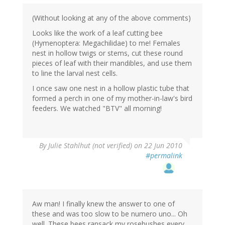
(Without looking at any of the above comments)
Looks like the work of a leaf cutting bee
(Hymenoptera: Megachilidae) to me! Females
nest in hollow twigs or stems, cut these round
pieces of leaf with their mandibles, and use them
to line the larval nest cells.
I once saw one nest in a hollow plastic tube that
formed a perch in one of my mother-in-law's bird
feeders. We watched "BTV" all morning!
By
Julie Stahlhut (not verified)
on 22 Jun 2010
#permalink
Aw man! I finally knew the answer to one of
these and was too slow to be numero uno... Oh
well. These bees ransack my rosebushes every