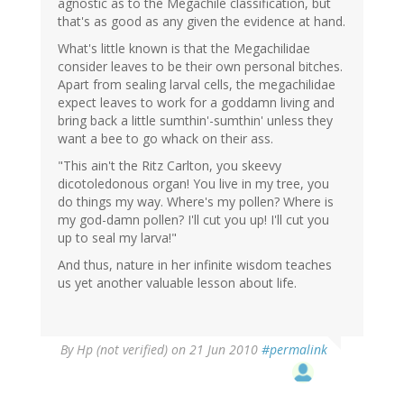
agnostic as to the Megachile classification, but
that's as good as any given the evidence at hand.
What's little known is that the Megachilidae
consider leaves to be their own personal bitches.
Apart from sealing larval cells, the megachilidae
expect leaves to work for a goddamn living and
bring back a little sumthin'-sumthin' unless they
want a bee to go whack on their ass.
"This ain't the Ritz Carlton, you skeevy
dicotoledonous organ! You live in my tree, you
do things my way. Where's my pollen? Where is
my god-damn pollen? I'll cut you up! I'll cut you
up to seal my larva!"
And thus, nature in her infinite wisdom teaches
us yet another valuable lesson about life.
By
Hp (not verified)
on 21 Jun 2010
#permalink