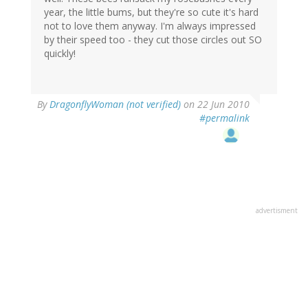
year, the little bums, but they're so cute it's hard
not to love them anyway. I'm always impressed
by their speed too - they cut those circles out SO
quickly!
By
DragonflyWoman (not verified)
on 22 Jun 2010
#permalink
advertisment