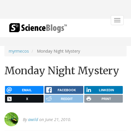
Toggle
navigat
myrmecos
Monday Night Mystery
Monday Night Mystery
EMAIL
FACEBOOK
LINKEDIN
X
REDDIT
PRINT
By
awild
on June 21, 2010.