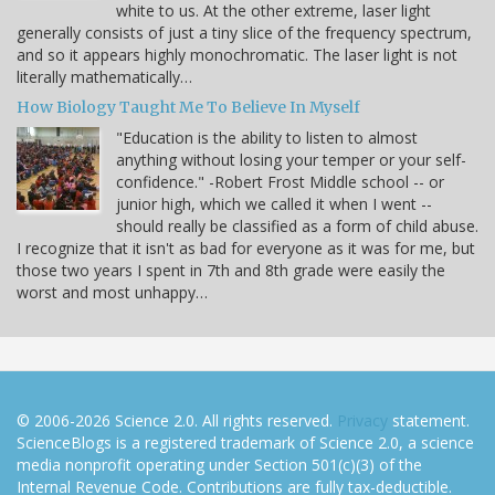
white to us. At the other extreme, laser light
generally consists of just a tiny slice of the frequency spectrum,
and so it appears highly monochromatic. The laser light is not
literally mathematically…
How Biology Taught Me To Believe In Myself
"Education is the ability to listen to almost
anything without losing your temper or your self-
confidence." -Robert Frost Middle school -- or
junior high, which we called it when I went --
should really be classified as a form of child abuse.
I recognize that it isn't as bad for everyone as it was for me, but
those two years I spent in 7th and 8th grade were easily the
worst and most unhappy…
© 2006-2026 Science 2.0. All rights reserved.
Privacy
statement.
ScienceBlogs is a registered trademark of Science 2.0, a science
media nonprofit operating under Section 501(c)(3) of the
Internal Revenue Code. Contributions are fully tax-deductible.