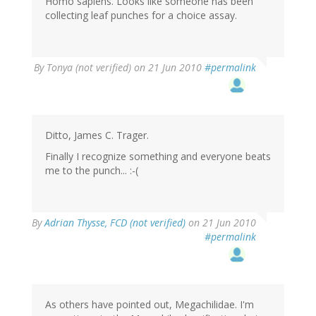
Homo sapiens. Looks like someone has been
collecting leaf punches for a choice assay.
By
Tonya (not verified)
on 21 Jun 2010
#permalink
Ditto, James C. Trager.
Finally I recognize something and everyone beats
me to the punch... :-(
By
Adrian Thysse, FCD (not verified)
on 21 Jun 2010
#permalink
As others have pointed out, Megachilidae. I'm