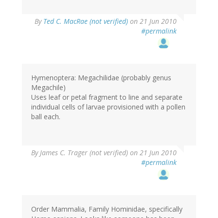
By
Ted C. MacRae (not verified)
on 21 Jun 2010
#permalink
Hymenoptera: Megachilidae (probably genus
Megachile)
Uses leaf or petal fragment to line and separate
individual cells of larvae provisioned with a pollen
ball each.
By
James C. Trager (not verified)
on 21 Jun 2010
#permalink
Order Mammalia, Family Hominidae, specifically