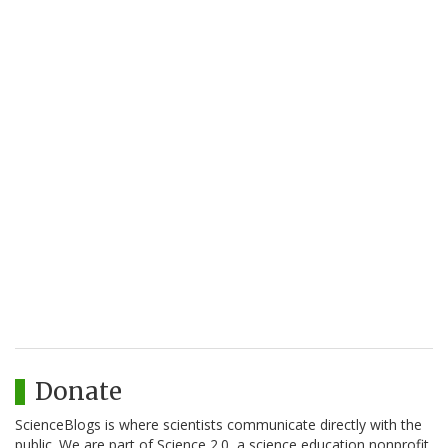
Donate
ScienceBlogs is where scientists communicate directly with the
public. We are part of Science 2.0, a science education nonprofit