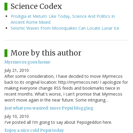
Science Codex
Prodigia et Metum: Like Today, Science And Politics In
Ancient Rome Mixed
Seismic Waves From Moonquakes Can Locate Lunar Ice
More by this author
Myrmecos goes home
July 21, 2010
After some consideration, I have decided to move Myrmecos
back to its original location: http://myrmecos.net/ I apologize for
making everyone change RSS feeds and bookmarks twice in
recent months. What's worse, I can't promise that Myrmecos
won't move again in the near future. Some intriguing…
Just what you wanted: more Pepsi blogging
July 10, 2010
I've posted all I'm going to say about Pepsigeddon here.
Enjoy a nice cold Pepsi today