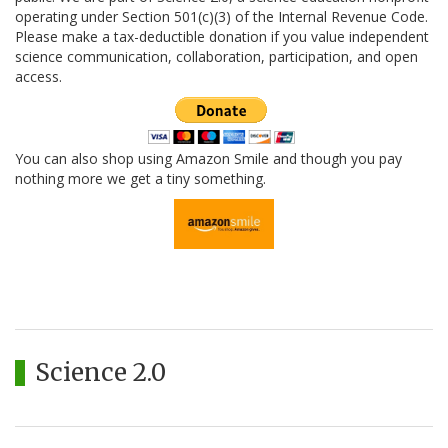
operating under Section 501(c)(3) of the Internal Revenue Code.
Please make a tax-deductible donation if you value independent
science communication, collaboration, participation, and open
access.
You can also shop using Amazon Smile and though you pay
nothing more we get a tiny something.
Science 2.0