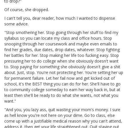
to drop?"
Of course, she dropped.
I can't tell you, dear reader, how much I wanted to dispense
some advice.
"Stop smothering her. Stop going through her stuff to find my
syllabus so you can locate my class and office hours. Stop
snooping through her coursework and maybe even emails to
find her grades, due dates, drop dates, whatever. Stop fighting
her battles for her. Stop making her life too fucking easy. Stop
pressuring her to do college when she obviously doesn't want
to. Stop paying for something she obviously doesn't give a shit
about. Just, stop. You're not protecting her. You're setting her up
for permanent failure. Let her fail now and get kicked out of
school, it's the BEST thing you can do for her. She'll have to go
to community college someday to earn her way back in, but at
least then she'll be ready to do what she wants, not what you
want."
"And you, you lazy ass, quit wasting your mom's money. I sure
as hell know you're not here on your dime. Go to class, else
come up with a justifiable medical reason why you can't attend,
address it, then get your life straightened out. Quit staying out