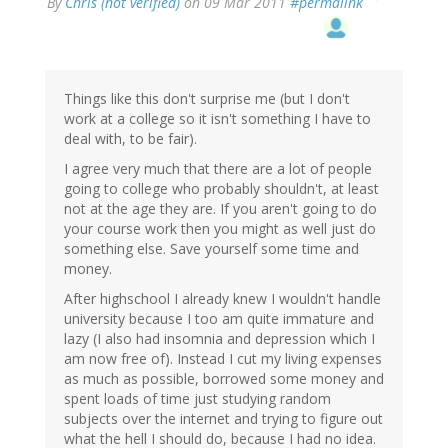
By
Chris (not verified)
on 09 Mar 2011
#permalink
Things like this don't surprise me (but I don't
work at a college so it isn't something I have to
deal with, to be fair).
I agree very much that there are a lot of people
going to college who probably shouldn't, at least
not at the age they are. If you aren't going to do
your course work then you might as well just do
something else. Save yourself some time and
money.
After highschool I already knew I wouldn't handle
university because I too am quite immature and
lazy (I also had insomnia and depression which I
am now free of). Instead I cut my living expenses
as much as possible, borrowed some money and
spent loads of time just studying random
subjects over the internet and trying to figure out
what the hell I should do, because I had no idea.