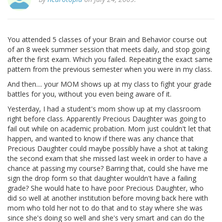
You attended 5 classes of your Brain and Behavior course out
of an 8 week summer session that meets daily, and stop going
after the first exam. Which you failed. Repeating the exact same
pattern from the previous semester when you were in my class.
And then.... your MOM shows up at my class to fight your grade
battles for you, without you even being aware of it.
Yesterday, I had a student's mom show up at my classroom
right before class. Apparently Precious Daughter was going to
fail out while on academic probation. Mom just couldn't let that
happen, and wanted to know if there was any chance that
Precious Daughter could maybe possibly have a shot at taking
the second exam that she missed last week in order to have a
chance at passing my course? Barring that, could she have me
sign the drop form so that daughter wouldn't have a failing
grade? She would hate to have poor Precious Daughter, who
did so well at another institution before moving back here with
mom who told her not to do that and to stay where she was
since she's doing so well and she's very smart and can do the