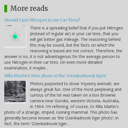
More reads
Should I put Nitrogen in my Car Tires?
There is a spreading belief that if you put Nitrogen
(instead of regular air) in your car tires, that you
will get better gas mileage. The reasoning behind
this may be sound, but the facts on which the
reasoning is based are not correct. Therefore, the
answer is no, it is not advantageous for the average person to
use Nitrogen in their car tires. On even more detailed
examination, it maybe…
Rilla Martin's 1964 photo of the 'Ozenkadnook tiger'
Photos purported to show 'mystery animals' are
always great fun. One of the most perplexing and
curious of the lot was taken on a box Brownie
camera near Goroke, western Victoria, Australia,
in 1964. I'm referring, of course, to Rilla Martin's
photo of a strange, striped, running mammal. This photo has
generally become known as 'the Ozenkadnook tiger photo'; in
fact, the term 'Ozenkadnook tiger…