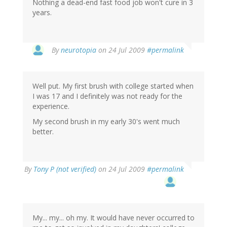
Nothing a dead-end fast food job won't cure in 3
years.
By
neurotopia
on 24 Jul 2009
#permalink
Well put. My first brush with college started when
I was 17 and I definitely was not ready for the
experience.
My second brush in my early 30's went much
better.
By
Tony P (not verified)
on 24 Jul 2009
#permalink
My... my... oh my. It would have never occurred to