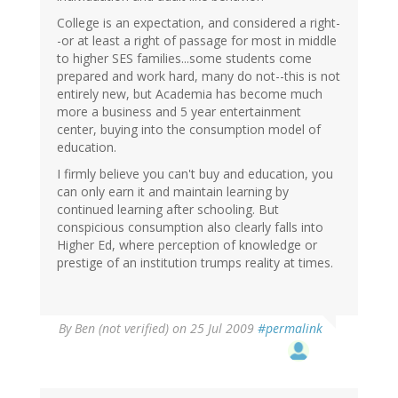
College is an expectation, and considered a right-
-or at least a right of passage for most in middle
to higher SES families...some students come
prepared and work hard, many do not--this is not
entirely new, but Academia has become much
more a business and 5 year entertainment
center, buying into the consumption model of
education.
I firmly believe you can't buy and education, you
can only earn it and maintain learning by
continued learning after schooling. But
conspicious consumption also clearly falls into
Higher Ed, where perception of knowledge or
prestige of an institution trumps reality at times.
By
Ben (not verified)
on 25 Jul 2009
#permalink