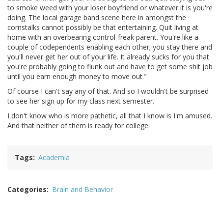
to smoke weed with your loser boyfriend or whatever it is you're
doing. The local garage band scene here in amongst the
cornstalks cannot possibly be that entertaining. Quit living at
home with an overbearing control-freak parent. You're like a
couple of codependents enabling each other; you stay there and
you'll never get her out of your life. It already sucks for you that
you're probably going to flunk out and have to get some shit job
until you earn enough money to move out."
Of course I can't say any of that. And so I wouldn't be surprised
to see her sign up for my class next semester.
I don't know who is more pathetic, all that I know is I'm amused.
And that neither of them is ready for college.
Tags
Academia
Categories
Brain and Behavior