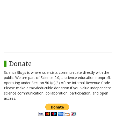
Donate
ScienceBlogs is where scientists communicate directly with the
public. We are part of Science 2.0, a science education nonprofit
operating under Section 501(c)(3) of the Internal Revenue Code.
Please make a tax-deductible donation if you value independent
science communication, collaboration, participation, and open
access.