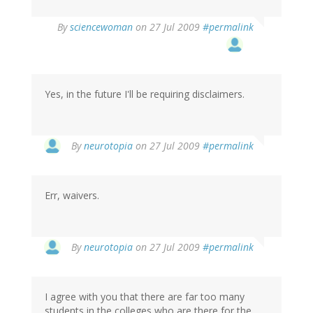
By
sciencewoman
on 27 Jul 2009
#permalink
Yes, in the future I'll be requiring disclaimers.
By
neurotopia
on 27 Jul 2009
#permalink
Err, waivers.
By
neurotopia
on 27 Jul 2009
#permalink
I agree with you that there are far too many
students in the colleges who are there for the