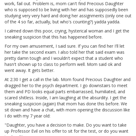
work, fail out. Problem is, mom can't find Precious Daughter
who is supposed to be living with her and has supposedly been
studying very very hard and doing her assignments (only one out
of the 4 so far, actually, but who's counting?) yadda yadda.
I calmed down this poor, crying, hysterical woman and I get the
sneaking suspicion that this has happened before.
For my own amusement, I said sure. If you can find her I'll let
her take the second exam. I also told her that said exam was
pretty damn tough and I wouldn't expect that a student who
hasn't shown up to class to perform well. Mom said ok and
went away. It gets better.
At 2:30 I get a call in the lab. Mom found Precious Daughter and
dragged her to the psych department. I go downstairs to meet
them and PD looks equal parts embarrassed, humiliated, and
scared shitless. Inside, I am laughing at the absurdity. I get the
sneaking suspicion (again) that mom has done this before. We
sit down and have a chat, with mom opening the discussion like
I do with my 7 year old:
"Daughter, you have a decision to make. Do you want to take
up Professor Evil on his offer to sit for the test, or do you want