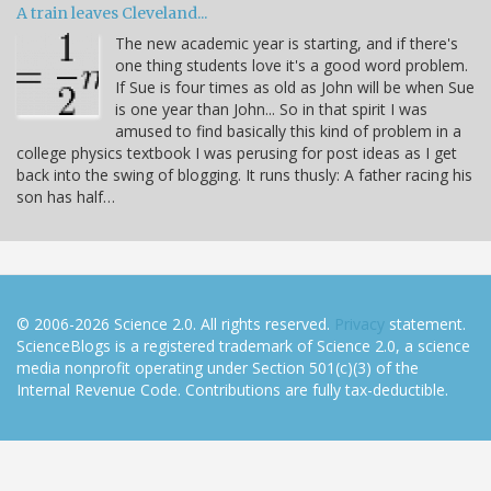
A train leaves Cleveland...
The new academic year is starting, and if there's
one thing students love it's a good word problem.
If Sue is four times as old as John will be when Sue
is one year than John... So in that spirit I was
amused to find basically this kind of problem in a
college physics textbook I was perusing for post ideas as I get
back into the swing of blogging. It runs thusly: A father racing his
son has half…
© 2006-2026 Science 2.0. All rights reserved.
Privacy
statement.
ScienceBlogs is a registered trademark of Science 2.0, a science
media nonprofit operating under Section 501(c)(3) of the
Internal Revenue Code. Contributions are fully tax-deductible.