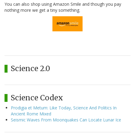
You can also shop using Amazon Smile and though you pay
nothing more we get a tiny something.
Science 2.0
Science Codex
Prodigia et Metum: Like Today, Science And Politics In
Ancient Rome Mixed
Seismic Waves From Moonquakes Can Locate Lunar Ice