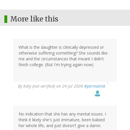
More like this
What is the daughter is clinically depressed or
otherwise suffering something? She sounds like
me and the circumstances that meant I didn't
finish college. (But I'm trying again now)
By
Katy (not verified)
on 24 Jul 2009
#permalink
No indication that she has any mental issues. I
think it likely she's just immature, been babied
her whole life, and just doesn't give a damn.