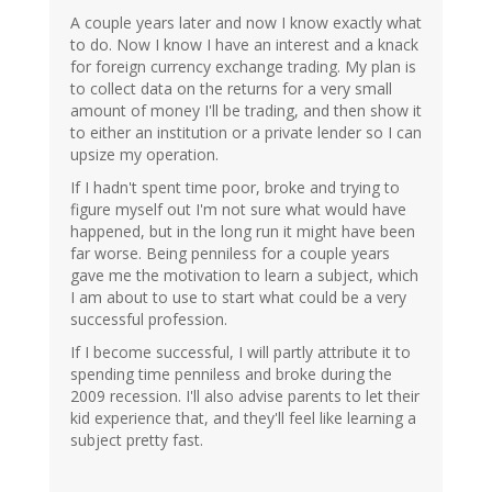
A couple years later and now I know exactly what
to do. Now I know I have an interest and a knack
for foreign currency exchange trading. My plan is
to collect data on the returns for a very small
amount of money I'll be trading, and then show it
to either an institution or a private lender so I can
upsize my operation.
If I hadn't spent time poor, broke and trying to
figure myself out I'm not sure what would have
happened, but in the long run it might have been
far worse. Being penniless for a couple years
gave me the motivation to learn a subject, which
I am about to use to start what could be a very
successful profession.
If I become successful, I will partly attribute it to
spending time penniless and broke during the
2009 recession. I'll also advise parents to let their
kid experience that, and they'll feel like learning a
subject pretty fast.