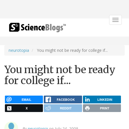
Toggle
navigat
neurotopia
You might not be ready for college if...
You might not be ready
for college if...
EMAIL
FACEBOOK
LINKEDIN
X
REDDIT
PRINT
By
neurotopia
on July 24, 2009.