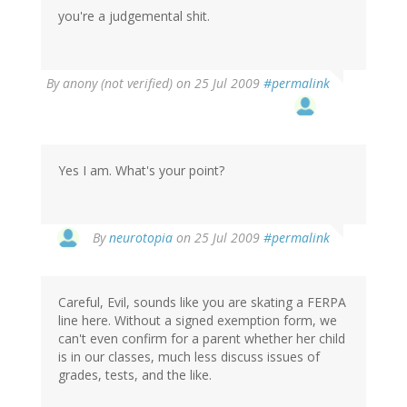
you're a judgemental shit.
By
anony (not verified)
on 25 Jul 2009
#permalink
Yes I am. What's your point?
By
neurotopia
on 25 Jul 2009
#permalink
Careful, Evil, sounds like you are skating a FERPA
line here. Without a signed exemption form, we
can't even confirm for a parent whether her child
is in our classes, much less discuss issues of
grades, tests, and the like.