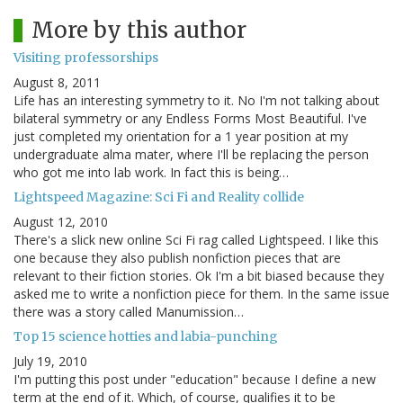
More by this author
Visiting professorships
August 8, 2011
Life has an interesting symmetry to it. No I'm not talking about
bilateral symmetry or any Endless Forms Most Beautiful. I've
just completed my orientation for a 1 year position at my
undergraduate alma mater, where I'll be replacing the person
who got me into lab work. In fact this is being…
Lightspeed Magazine: Sci Fi and Reality collide
August 12, 2010
There's a slick new online Sci Fi rag called Lightspeed. I like this
one because they also publish nonfiction pieces that are
relevant to their fiction stories. Ok I'm a bit biased because they
asked me to write a nonfiction piece for them. In the same issue
there was a story called Manumission…
Top 15 science hotties and labia-punching
July 19, 2010
I'm putting this post under "education" because I define a new
term at the end of it. Which, of course, qualifies it to be