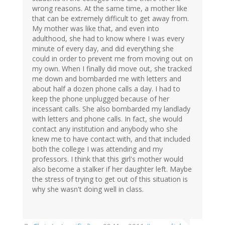
wrong reasons. At the same time, a mother like
that can be extremely difficult to get away from.
My mother was like that, and even into
adulthood, she had to know where I was every
minute of every day, and did everything she
could in order to prevent me from moving out on
my own. When I finally did move out, she tracked
me down and bombarded me with letters and
about half a dozen phone calls a day. I had to
keep the phone unplugged because of her
incessant calls. She also bombarded my landlady
with letters and phone calls. In fact, she would
contact any institution and anybody who she
knew me to have contact with, and that included
both the college I was attending and my
professors. I think that this girl's mother would
also become a stalker if her daughter left. Maybe
the stress of trying to get out of this situation is
why she wasn't doing well in class.