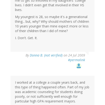
me to get so involved in my daughters' college
lives. I didn't even get that involved in their HS
lives.
My youngest is 28, so maybe it's a generational
thing... but, why? Why should mothers of children
10 years younger than mine expect more or less
of their children than I did of mine?
I. Don't. Get. It.
By
Donna B. (not verified)
on 24 Jul 2009
#permalink
I worked at a college a couple years back, and
this type of thing happened often. Part of my job
was academic counseling for students doing
poorly, or not sufficiently well enough for
particular high GPA requirement majors.