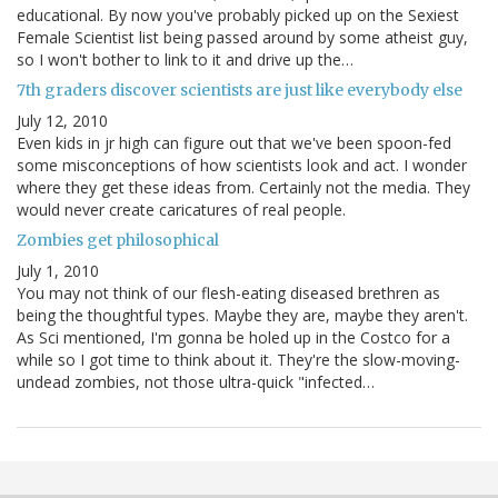
educational. By now you've probably picked up on the Sexiest
Female Scientist list being passed around by some atheist guy,
so I won't bother to link to it and drive up the…
7th graders discover scientists are just like everybody else
July 12, 2010
Even kids in jr high can figure out that we've been spoon-fed
some misconceptions of how scientists look and act. I wonder
where they get these ideas from. Certainly not the media. They
would never create caricatures of real people.
Zombies get philosophical
July 1, 2010
You may not think of our flesh-eating diseased brethren as
being the thoughtful types. Maybe they are, maybe they aren't.
As Sci mentioned, I'm gonna be holed up in the Costco for a
while so I got time to think about it. They're the slow-moving-
undead zombies, not those ultra-quick "infected…