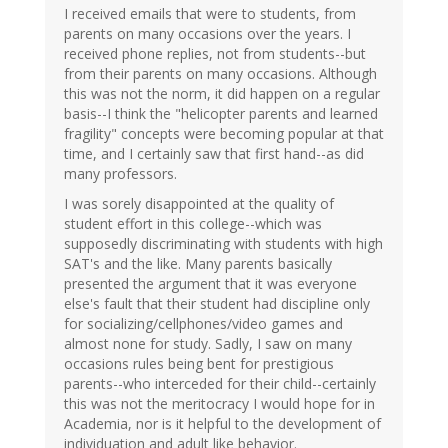
I received emails that were to students, from
parents on many occasions over the years. I
received phone replies, not from students--but
from their parents on many occasions. Although
this was not the norm, it did happen on a regular
basis--I think the "helicopter parents and learned
fragility" concepts were becoming popular at that
time, and I certainly saw that first hand--as did
many professors.
I was sorely disappointed at the quality of
student effort in this college--which was
supposedly discriminating with students with high
SAT's and the like. Many parents basically
presented the argument that it was everyone
else's fault that their student had discipline only
for socializing/cellphones/video games and
almost none for study. Sadly, I saw on many
occasions rules being bent for prestigious
parents--who interceded for their child--certainly
this was not the meritocracy I would hope for in
Academia, nor is it helpful to the development of
individuation and adult like behavior.