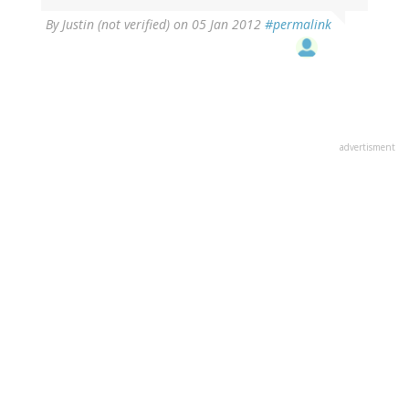
By
Justin (not verified)
on 05 Jan 2012
#permalink
advertisment