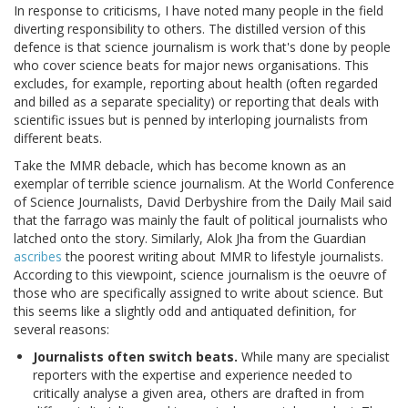
In response to criticisms, I have noted many people in the field
diverting responsibility to others. The distilled version of this
defence is that science journalism is work that's done by people
who cover science beats for major news organisations. This
excludes, for example, reporting about health (often regarded
and billed as a separate speciality) or reporting that deals with
scientific issues but is penned by interloping journalists from
different beats.
Take the MMR debacle, which has become known as an
exemplar of terrible science journalism. At the World Conference
of Science Journalists, David Derbyshire from the Daily Mail said
that the farrago was mainly the fault of political journalists who
latched onto the story. Similarly, Alok Jha from the Guardian
ascribes
the poorest writing about MMR to lifestyle journalists.
According to this viewpoint, science journalism is the oeuvre of
those who are specifically assigned to write about science. But
this seems like a slightly odd and antiquated definition, for
several reasons:
Journalists often switch beats.
While many are specialist
reporters with the expertise and experience needed to
critically analyse a given area, others are drafted in from