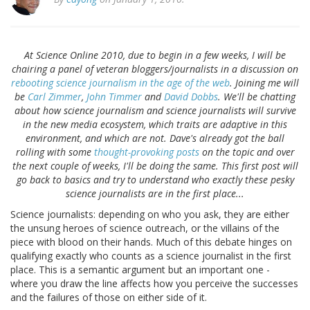
At Science Online 2010, due to begin in a few weeks, I will be
chairing a panel of veteran bloggers/journalists in a discussion on
rebooting science journalism in the age of the web
. Joining me will
be
Carl Zimmer
,
John Timmer
and
David Dobbs
. We'll be chatting
about how science journalism and science journalists will survive
in the new media ecosystem, which traits are adaptive in this
environment, and which are not. Dave's already got the ball
rolling with some
thought-provoking
posts
on the topic and over
the next couple of weeks, I'll be doing the same. This first post will
go back to basics and try to understand who exactly these pesky
science journalists are in the first place...
Science journalists: depending on who you ask, they are either
the unsung heroes of science outreach, or the villains of the
piece with blood on their hands. Much of this debate hinges on
qualifying exactly who counts as a science journalist in the first
place. This is a semantic argument but an important one -
where you draw the line affects how you perceive the successes
and the failures of those on either side of it.