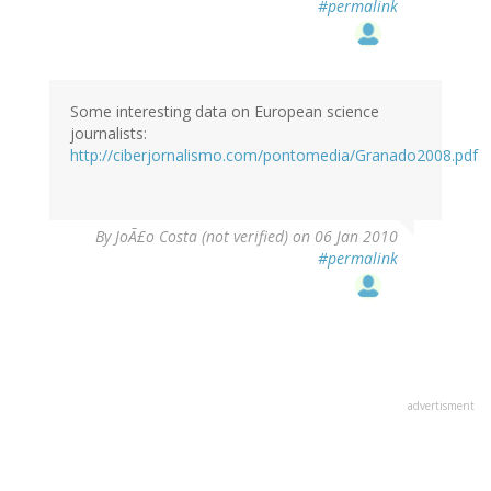
#permalink
Some interesting data on European science
journalists:
http://ciberjornalismo.com/pontomedia/Granado2008.pdf
By
JoÃ£o Costa (not verified)
on 06 Jan 2010
#permalink
advertisment