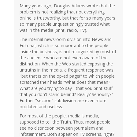
Many years ago, Douglas Adams wrote that the
problem is not realizing that not everything
online is trustworthy, but that for so many years
so many people unquestioningly trusted what
was in the media (print, radio, TV).
The internal newsroom division into News and
Editorial, which is so important to the people
inside the business, is not recognized by most of
the audience who are not even aware of the
distinction. When the Web started exposing the
untruths in the media, a frequent response was
"but that is on the op-ed page!" to which people
scratched their heads "What does that mean?
What are you trying to say - that you print stuff
that you don't stand behind? Really? Seriously?"
Further "section" subdivision are even more
outdated and useless.
For most of the people, media is media,
supposed to tell the Truth. Thus, most people
see no distinction between journalism and
infotainment. Both appear on TV screens, right?