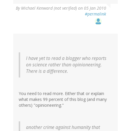
By
Michael Kenward (not verified)
on 05 Jan 2010
#permalink
I have yet to read a blogger who reports
on science rather than opinioneering.
There is a difference.
You need to read more. Either that or explain
what makes 99 percent of this blog (and many
others) "opinioneering."
another crime against humanity that