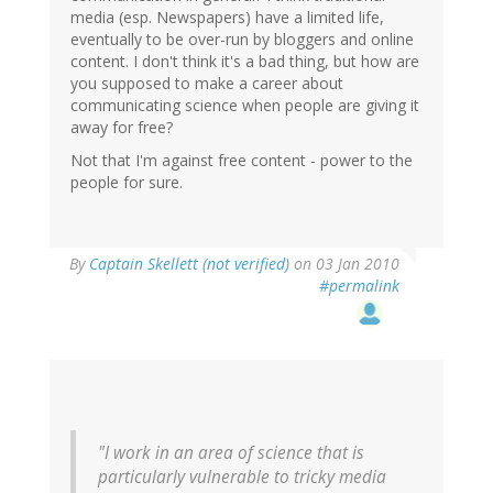
media (esp. Newspapers) have a limited life,
eventually to be over-run by bloggers and online
content. I don't think it's a bad thing, but how are
you supposed to make a career about
communicating science when people are giving it
away for free?
Not that I'm against free content - power to the
people for sure.
By
Captain Skellett (not verified)
on 03 Jan 2010
#permalink
"I work in an area of science that is
particularly vulnerable to tricky media