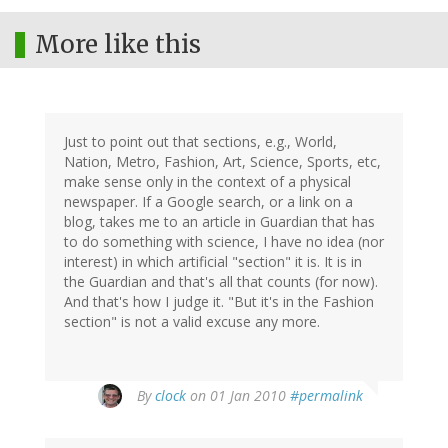
More like this
Just to point out that sections, e.g., World,
Nation, Metro, Fashion, Art, Science, Sports, etc,
make sense only in the context of a physical
newspaper. If a Google search, or a link on a
blog, takes me to an article in Guardian that has
to do something with science, I have no idea (nor
interest) in which artificial "section" it is. It is in
the Guardian and that's all that counts (for now).
And that's how I judge it. "But it's in the Fashion
section" is not a valid excuse any more.
By
clock
on 01 Jan 2010
#permalink