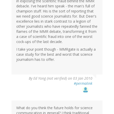
in exposing the scientific fraud behind the MMR
debacle. I've heard him speak - the man's full of
champion stuff. His is the sort of reporting that
we need good science journalists for. But Deer's
excellence lies in stark contrast to a legion of
other journalists who have repeatedly fanned the
flames of the MMR debate, transforming it from
a case of scientific fraud into one of the worst
cock-ups of the last decade.
I take your point though - MMRgate is actually a
case study for the best and worst that science
journalism has to offer.
By
Ed Yong (not verified)
on 03 Jan 2010
#permalink
What do you think the future holds for science
communication in general? I think traditional