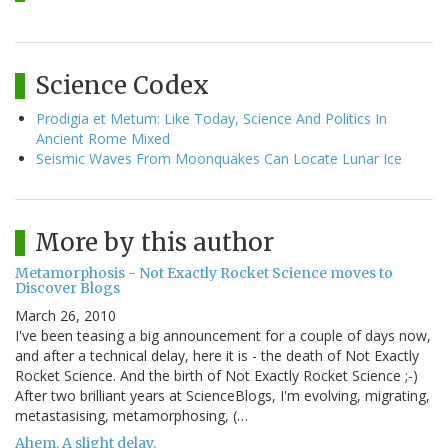
Science Codex
Prodigia et Metum: Like Today, Science And Politics In
Ancient Rome Mixed
Seismic Waves From Moonquakes Can Locate Lunar Ice
More by this author
Metamorphosis - Not Exactly Rocket Science moves to
Discover Blogs
March 26, 2010
I've been teasing a big announcement for a couple of days now,
and after a technical delay, here it is - the death of Not Exactly
Rocket Science. And the birth of Not Exactly Rocket Science ;-)
After two brilliant years at ScienceBlogs, I'm evolving, migrating,
metastasising, metamorphosing, (…
Ahem. A slight delay.