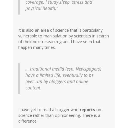
coverage. I study sleep, stress and
physical health."
It is also an area of science that is particularly
vulnerable to manipulation by scientists in search
of their next research grant. I have seen that
happen many times.
... traditional media (esp. Newspapers)
have a limited life, eventually to be
over-run by bloggers and online
content.
I have yet to read a blogger who
reports
on
science rather than opinioneering. There is a
difference.