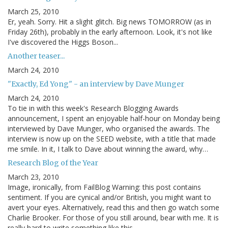
March 25, 2010
Er, yeah. Sorry. Hit a slight glitch. Big news TOMORROW (as in
Friday 26th), probably in the early afternoon. Look, it's not like
I've discovered the Higgs Boson...
Another teaser...
March 24, 2010
"Exactly, Ed Yong" - an interview by Dave Munger
March 24, 2010
To tie in with this week's Research Blogging Awards
announcement, I spent an enjoyable half-hour on Monday being
interviewed by Dave Munger, who organised the awards. The
interview is now up on the SEED website, with a title that made
me smile. In it, I talk to Dave about winning the award, why…
Research Blog of the Year
March 23, 2010
Image, ironically, from FailBlog Warning: this post contains
sentiment. If you are cynical and/or British, you might want to
avert your eyes. Alternatively, read this and then go watch some
Charlie Brooker. For those of you still around, bear with me. It is
really hard to write something like this…