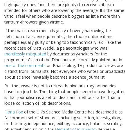
high-quality ones (and there are plenty) to receive criticism
intended for others who are lowering the average. It's the same
vitriol I feel when people describe bloggers as little more than
tantrum-throwers given airtime.
If the mainstream media is guilty of overly narrowing the
definition of a science journalist, then those outside it are
perhaps equally guilty of being too taxonomically lax. Take the
recent case of Matt Wedel, a palaeontologist who was
mercilessly misquoted
by documentary-makers for the
programme Clash of the Dinosaurs. As correctly pointed out in
one of the comments
on Brian's blog, TV production crews are
distinct from journalists. Not everyone who writes or broadcasts
about science inevitably becomes a science journalist.
But the answer is not to retreat behind arbitrary boundaries
based on job title. The thing that people seem to have forgotten
is that journalism is a set of ideals and methods rather than a
loose collection of job descriptions.
Fiona Fox
of the UK's Science Media Centre has described it as
"a common set of standards including selection, investigation,
truth-telling, independence, editing, accuracy, balance, scrutiny,
objectivity and so on."
The
Elements of Journalism
defines a