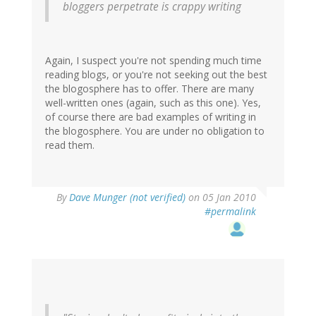
bloggers perpetrate is crappy writing
Again, I suspect you're not spending much time
reading blogs, or you're not seeking out the best
the blogosphere has to offer. There are many
well-written ones (again, such as this one). Yes,
of course there are bad examples of writing in
the blogosphere. You are under no obligation to
read them.
By
Dave Munger (not verified)
on 05 Jan 2010
#permalink