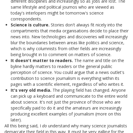
different disciplines and increasingly so as jobs are lost. The
same lifestyle and political journos who are viewed as
today's interlopers might be tomorrow's science
correspondents.
Science is culture.
Stories don't always fit nicely into the
compartments that media organisations decide to place their
news into. New technologies and discoveries will increasingly
blur the boundaries between areas like politics and science,
which is why columnists from other fields are increasingly
being brought in to comment on matters of science.
It doesn't matter to readers.
The name and title on the
byline hardly matters to readers or the general public
perception of science. You could argue that a news outlet's
contribution to science journalism is everything within its
pages with a scientific element, regardless of who writes it.
It's very old media.
The playing field has changed. Anyone
can pick up a keyboard and communicate to the entire world
about science. It's not just the province of those who are
specifically paid to do it and the amateurs are increasingly
producing excellent examples of journalism (more on this
later).
All this being said, I
do
understand why many science journalists
demarcate their field in this way. It must be very galling for the