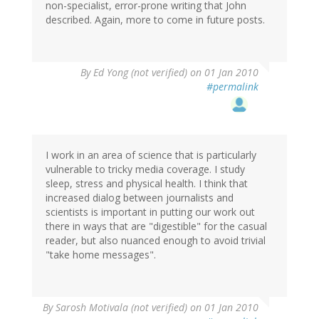
non-specialist, error-prone writing that John
described. Again, more to come in future posts.
By
Ed Yong (not verified)
on 01 Jan 2010
#permalink
I work in an area of science that is particularly
vulnerable to tricky media coverage. I study
sleep, stress and physical health. I think that
increased dialog between journalists and
scientists is important in putting our work out
there in ways that are "digestible" for the casual
reader, but also nuanced enough to avoid trivial
"take home messages".
By
Sarosh Motivala (not verified)
on 01 Jan 2010