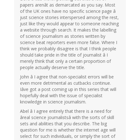
papers arenât as demarcated as you say. Most
of the UK ones have no specific science page â
just science stories interspersed among the rest,
just like they would appear to someone reaching
a website through search. It makes the labelling
of science journalism as stories written by
science beat reporters even more false. Where I
think we probably disagree is that I think people
should take pride in the title of journalist â I
merely think that only a certain proportion of
people actually deserve the title.
John â I agree that non-specialist errors will be
even more detrimental as cutbacks continue.
Iâve got a post coming up in this series that will
hopefully deal with the issue of specialist
knowledge in science journalism.
Abel â I agree entirely that there is a need for
âreal science journalistsâ with the sorts of skill
sets and abilities that you describe. The big
question for me is whether the internet age will
select for such individuals, or simply the sort of