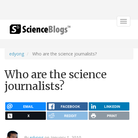
Toggle
navigat
edyong
Who are the science journalists?
Who are the science
journalists?
EMAIL
FACEBOOK
LINKEDIN
X
REDDIT
PRINT
By
edyong
on January 1, 2010.