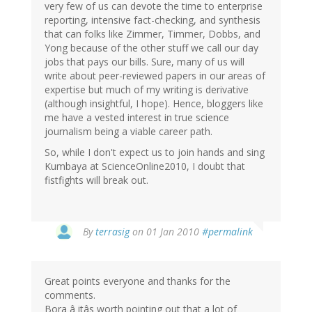
very few of us can devote the time to enterprise
reporting, intensive fact-checking, and synthesis
that can folks like Zimmer, Timmer, Dobbs, and
Yong because of the other stuff we call our day
jobs that pays our bills. Sure, many of us will
write about peer-reviewed papers in our areas of
expertise but much of my writing is derivative
(although insightful, I hope). Hence, bloggers like
me have a vested interest in true science
journalism being a viable career path.
So, while I don't expect us to join hands and sing
Kumbaya at ScienceOnline2010, I doubt that
fistfights will break out.
By
terrasig
on 01 Jan 2010
#permalink
Great points everyone and thanks for the
comments.
Bora â itâs worth pointing out that a lot of