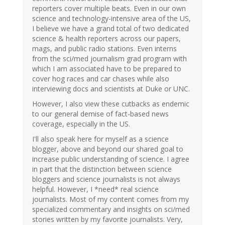
reporters cover multiple beats. Even in our own
science and technology-intensive area of the US,
I believe we have a grand total of two dedicated
science & health reporters across our papers,
mags, and public radio stations. Even interns
from the sci/med journalism grad program with
which I am associated have to be prepared to
cover hog races and car chases while also
interviewing docs and scientists at Duke or UNC.
However, I also view these cutbacks as endemic
to our general demise of fact-based news
coverage, especially in the US.
I'll also speak here for myself as a science
blogger, above and beyond our shared goal to
increase public understanding of science. I agree
in part that the distinction between science
bloggers and science journalists is not always
helpful. However, I *need* real science
journalists. Most of my content comes from my
specialized commentary and insights on sci/med
stories written by my favorite journalists. Very,