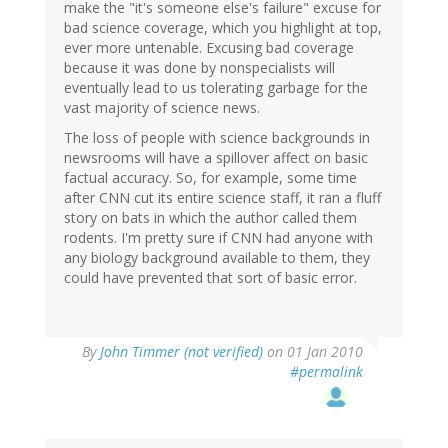
make the "it's someone else's failure" excuse for
bad science coverage, which you highlight at top,
ever more untenable. Excusing bad coverage
because it was done by nonspecialists will
eventually lead to us tolerating garbage for the
vast majority of science news.
The loss of people with science backgrounds in
newsrooms will have a spillover affect on basic
factual accuracy. So, for example, some time
after CNN cut its entire science staff, it ran a fluff
story on bats in which the author called them
rodents. I'm pretty sure if CNN had anyone with
any biology background available to them, they
could have prevented that sort of basic error.
By
John Timmer (not verified)
on 01 Jan 2010
#permalink