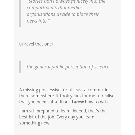
"Stories don't always fit nicely into the
compartments that media
organisations decide to place their
news into."
Unravel that one!
the general public perception of science
A missing possessive, or at least a comma, in
there somewhere. It took years for me to realise
that you need sub-editors. I
knew
how to write.
I am still prepared to learn. Indeed, that's the
best bit of the job. Every day you learn
something new.