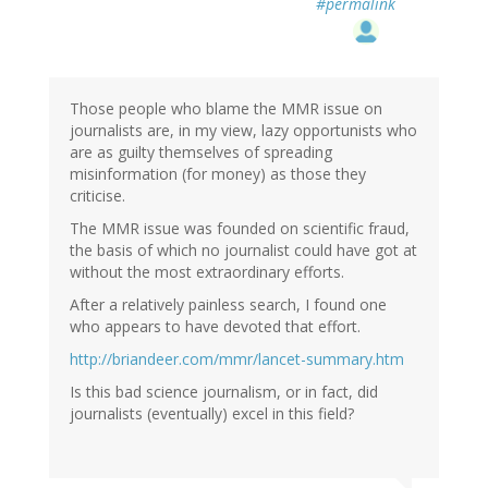
#permalink
Those people who blame the MMR issue on
journalists are, in my view, lazy opportunists who
are as guilty themselves of spreading
misinformation (for money) as those they
criticise.
The MMR issue was founded on scientific fraud,
the basis of which no journalist could have got at
without the most extraordinary efforts.
After a relatively painless search, I found one
who appears to have devoted that effort.
http://briandeer.com/mmr/lancet-summary.htm
Is this bad science journalism, or in fact, did
journalists (eventually) excel in this field?