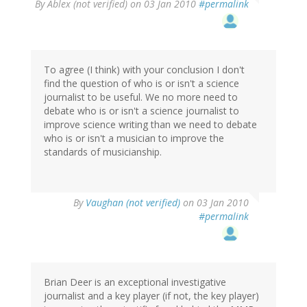
By
Ablex (not verified)
on 03 Jan 2010
#permalink
To agree (I think) with your conclusion I don't
find the question of who is or isn't a science
journalist to be useful. We no more need to
debate who is or isn't a science journalist to
improve science writing than we need to debate
who is or isn't a musician to improve the
standards of musicianship.
By
Vaughan (not verified)
on 03 Jan 2010
#permalink
Brian Deer is an exceptional investigative
journalist and a key player (if not, the key player)