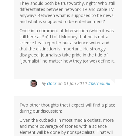
They should both be trustworthy, right? Who still
differentiates between network TV and cable TV
anyway? Between what is supposed to be news
and what is supposed to be entertainment?
Once in a comment at Intersection (when it was
still here at Sb) I told Mooney that he is not a
science beat reporter but a science writer and
that the distinction is important. He strongly
disagreed. Journalists take pride in the title of
"journalist" no matter how they (or we) define it.
By
clock
on 01 Jan 2010
#permalink
Two other thoughts that i expect will find a place
during our discussion:
Given the cutbacks in most media outlets, more
and more coverage of stories with a science
element will be done by nonspecialists. That will