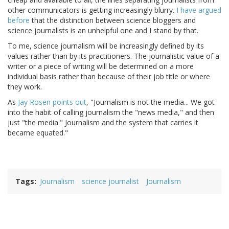
other communicators is getting increasingly blurry.
I have argued
before
that the distinction between science bloggers and
science journalists is an unhelpful one and I stand by that.
To me, science journalism will be increasingly defined by its
values rather than by its practitioners. The journalistic value of a
writer or a piece of writing will be determined on a more
individual basis rather than because of their job title or where
they work.
As
Jay Rosen points out
, "Journalism is not the media... We got
into the habit of calling journalism the "news media," and then
just "the media." Journalism and the system that carries it
became equated."
Tags
Journalism
science journalist
Journalism