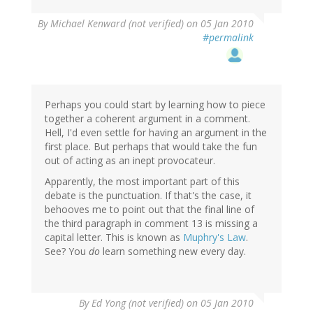
By
Michael Kenward (not verified)
on 05 Jan 2010
#permalink
Perhaps you could start by learning how to piece
together a coherent argument in a comment.
Hell, I'd even settle for having an argument in the
first place. But perhaps that would take the fun
out of acting as an inept provocateur.
Apparently, the most important part of this
debate is the punctuation. If that's the case, it
behooves me to point out that the final line of
the third paragraph in comment 13 is missing a
capital letter. This is known as
Muphry's Law
.
See? You
do
learn something new every day.
By
Ed Yong (not verified)
on 05 Jan 2010