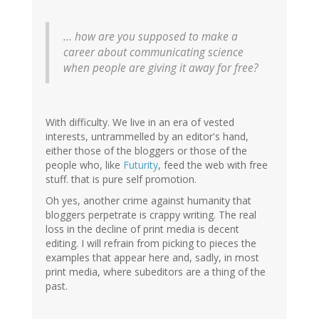
... how are you supposed to make a
career about communicating science
when people are giving it away for free?
With difficulty. We live in an era of vested
interests, untrammelled by an editor's hand,
either those of the bloggers or those of the
people who, like
Futurity
, feed the web with free
stuff. that is pure self promotion.
Oh yes, another crime against humanity that
bloggers perpetrate is crappy writing. The real
loss in the decline of print media is decent
editing. I will refrain from picking to pieces the
examples that appear here and, sadly, in most
print media, where subeditors are a thing of the
past.