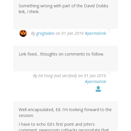
Something wrong with part of the David Dobbs
link, I think.
By
gregladen
on 01 Jan 2010
#permalink
Link fixed... thoughts on comments to follow.
By
Ed Yong (not verified)
on 01 Jan 2010
#permalink
Well-encapsulated, Ed. I'm looking forward to the
session.
I have to echo Ed's first point and John's
comment: newsroom cutbacks necessitate that