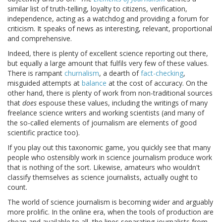
similar list of truth-telling, loyalty to citizens, verification,
independence, acting as a watchdog and providing a forum for
criticism. It speaks of news as interesting, relevant, proportional
and comprehensive.
Indeed, there is plenty of excellent science reporting out there,
but equally a large amount that fulfils very few of these values.
There is rampant
churnalism
, a dearth of
fact-checking
,
misguided attempts at
balance
at the cost of accuracy. On the
other hand, there is plenty of work from non-traditional sources
that
does
espouse these values, including the writings of many
freelance science writers and working scientists (and many of
the so-called elements of journalism are elements of good
scientific practice too).
If you play out this taxonomic game, you quickly see that many
people who ostensibly work in science journalism produce work
that is nothing of the sort. Likewise, amateurs who wouldn't
classify themselves as science journalists, actually ought to
count.
The world of science journalism is becoming wider and arguably
more prolific. In the online era, when the tools of production are
cheap and available to all, the lines separating journalists from