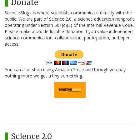
Donate
ScienceBlogs is where scientists communicate directly with the
public. We are part of Science 2.0, a science education nonprofit
operating under Section 501(c)(3) of the Internal Revenue Code.
Please make a tax-deductible donation if you value independent
science communication, collaboration, participation, and open
access.
You can also shop using Amazon Smile and though you pay
nothing more we get a tiny something.
Science 2.0