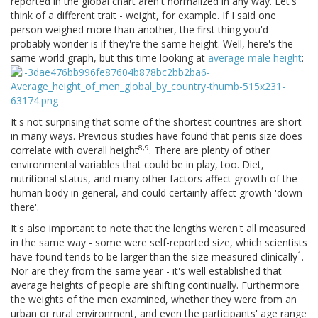
reported in the global chart aren't normalized in any way. Let's
think of a different trait - weight, for example. If I said one
person weighed more than another, the first thing you'd
probably wonder is if they're the same height. Well, here's the
same world graph, but this time looking at
average male height
:
It's not surprising that some of the shortest countries are short
in many ways. Previous studies have found that penis size does
8,9
correlate with overall height
. There are plenty of other
environmental variables that could be in play, too. Diet,
nutritional status, and many other factors affect growth of the
human body in general, and could certainly affect growth 'down
there'.
It's also important to note that the lengths weren't all measured
in the same way - some were self-reported size, which scientists
1
have found tends to be larger than the size measured clinically
.
Nor are they from the same year - it's well established that
average heights of people are shifting continually. Furthermore
the weights of the men examined, whether they were from an
urban or rural environment, and even the participants' age range