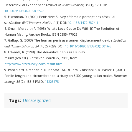
Heterosexual Experience?
Archives of Sexual Behavior, 35
(1), 5-6 DOI:
10.1007/s10508-006-8989-7
5.
Eisenman, R. (2001). Penis size: Survey of female perceptions of sexual
satisfaction
BMC Women's Health, 1
(1) DOI:
10.1186/1472-6874-1-1
6. Small, Meredith F. (1995). What's Love Got to Do With It? The Evolution of
Human Mating. Anchor Books. ISBN 0385477023.
7.
Gallup, G. (2003). The human penis as a semen displacement device
Evolution
and Human Behavior, 24
(4), 277-289 DOI:
10.1016/S1090-5138(03)00016-3
8. Edwards, R. (1998). The deï¬nitive penis size survey
results (6th ed.). Retrieved March 27, 2010, from
http://www.sizesurvey.com/result.html
9.
Ponchietti R, Mondaini N, BonafÃ¨ M, Di Loro F, Biscioni S, & Masieri L (2001).
Penile length and circumference: a study on 3,300 young Italian males.
European
urology, 39
(2), 183-6 PMID:
11223678
Tags
Uncategorized