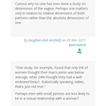
Curious why no-one has ever done a study on
dimensions of the vagina. Perhaps size matters
only in relation to relative dimensions of both
partners rather than the absolute dimensions of
one.
By
Vaughan (not verified)
on 28 Mar 2011
#permalink
"One study, for example, found that only 6% of
women thought their man's penis was below
average, while 24% thought they had a well-
endowed beau1. Statistically speaking, ladies,
that's just not true."
Perhaps men with small penises are less likely to
be in a sexual relationship with a woman?