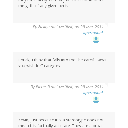
the girth of any given penis.
By
Zusiqu (not verified)
on 28 Mar 2011
#permalink
Chuck, I think that falls into the "be careful what
you wish for" category.
By
Pieter B (not verified)
on 28 Mar 2011
#permalink
Kevin, just because it is a stereotype does not
mean it is factually accurate. They are a broad