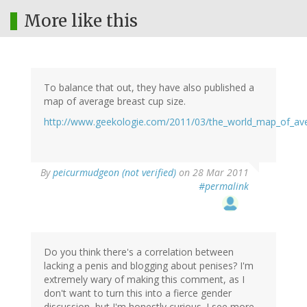
More like this
To balance that out, they have also published a
map of average breast cup size.
http://www.geekologie.com/2011/03/the_world_map_of_av
By
peicurmudgeon (not verified)
on 28 Mar 2011
#permalink
Do you think there's a correlation between
lacking a penis and blogging about penises? I'm
extremely wary of making this comment, as I
don't want to turn this into a fierce gender
discussion, but I'm honestly curious. I see more