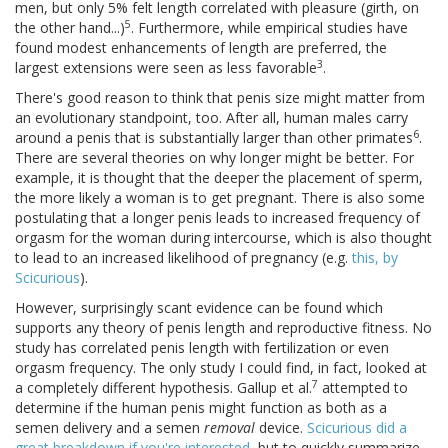
men, but only 5% felt length correlated with pleasure (girth, on
5
the other hand...)
. Furthermore, while empirical studies have
found modest enhancements of length are preferred, the
3
largest extensions were seen as less favorable
.
There's good reason to think that penis size might matter from
an evolutionary standpoint, too. After all, human males carry
6
around a penis that is substantially larger than other primates
.
There are several theories on why longer might be better. For
example, it is thought that the deeper the placement of sperm,
the more likely a woman is to get pregnant. There is also some
postulating that a longer penis leads to increased frequency of
orgasm for the woman during intercourse, which is also thought
to lead to an increased likelihood of pregnancy (e.g.
this, by
Scicurious
).
However, surprisingly scant evidence can be found which
supports any theory of penis length and reproductive fitness. No
study has correlated penis length with fertilization or even
orgasm frequency. The only study I could find, in fact, looked at
7
a completely different hypothesis. Gallup et al.
attempted to
determine if the human penis might function as both as a
semen delivery and a semen
removal
device.
Scicurious did a
great breakdown if you're interested
, but to quickly summarize,