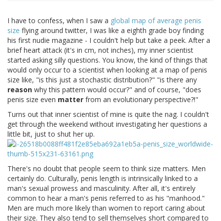
I have to confess, when I saw a
global map of average penis
size
flying around twitter, I was like a eighth grade boy finding
his first nudie magazine - I couldn't help but take a peek. After a
brief heart attack (it's in cm, not inches), my inner scientist
started asking silly questions. You know, the kind of things that
would only occur to a scientist when looking at a map of penis
size like, "is this just a stochastic distribution?" "is there any
reason
why this pattern would occur?" and of course, "does
penis size even
matter
from an evolutionary perspective?!"
Turns out that inner scientist of mine is quite the nag. I couldn't
get through the weekend without investigating her questions a
little bit, just to shut her up.
There's no doubt that people seem to think size matters. Men
certainly do. Culturally, penis length is intrinsically linked to a
man's sexual prowess and masculinity. After all, it's entirely
common to hear a man's penis referred to as his "manhood."
Men are much more likely than women to report caring about
their size. They also tend to sell themselves short compared to