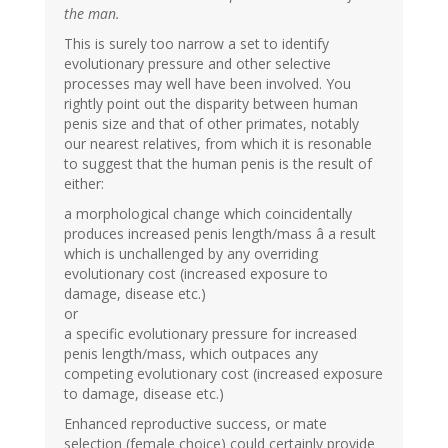
the man.
This is surely too narrow a set to identify
evolutionary pressure and other selective
processes may well have been involved. You
rightly point out the disparity between human
penis size and that of other primates, notably
our nearest relatives, from which it is resonable
to suggest that the human penis is the result of
either:
a morphological change which coincidentally
produces increased penis length/mass â a result
which is unchallenged by any overriding
evolutionary cost (increased exposure to
damage, disease etc.)
or
a specific evolutionary pressure for increased
penis length/mass, which outpaces any
competing evolutionary cost (increased exposure
to damage, disease etc.)
Enhanced reproductive success, or mate
selection (female choice) could certainly provide