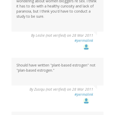
wondering about women bloggers re sex. I think
it has to do with a healthy curiosity and lack of
paranoia, but I think you'd have to conduct a
study to be sure.
By
Leslie (not verified)
on 28 Mar 2011
#permalink
Should have written "plant-based estrogen" not
"plan-based estrogen."
By
Zusiqu (not verified)
on 28 Mar 2011
#permalink