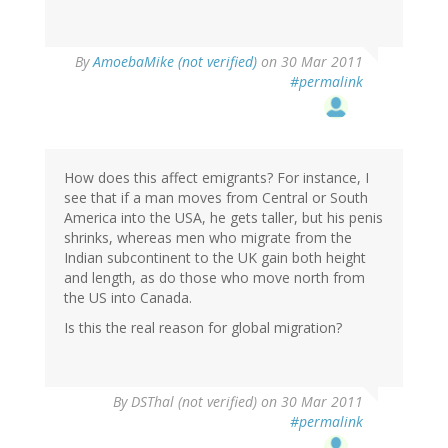
By
AmoebaMike (not verified)
on 30 Mar 2011
#permalink
How does this affect emigrants? For instance, I
see that if a man moves from Central or South
America into the USA, he gets taller, but his penis
shrinks, whereas men who migrate from the
Indian subcontinent to the UK gain both height
and length, as do those who move north from
the US into Canada.
Is this the real reason for global migration?
By
DSThal (not verified)
on 30 Mar 2011
#permalink