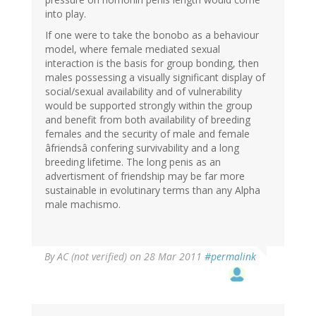
into play.
If one were to take the bonobo as a behaviour
model, where female mediated sexual
interaction is the basis for group bonding, then
males possessing a visually significant display of
social/sexual availability and of vulnerability
would be supported strongly within the group
and benefit from both availability of breeding
females and the security of male and female
âfriendsâ confering survivability and a long
breeding lifetime. The long penis as an
advertisment of friendship may be far more
sustainable in evolutinary terms than any Alpha
male machismo.
By
AC (not verified)
on 28 Mar 2011
#permalink