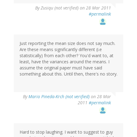
By
Zusiqu (not verified)
on 28 Mar 2011
#permalink
Just reporting the mean size does not say much.
Are these means significantly different (i.e
statistically) from each other? You'd want to, at
least, have the variances around the means. I
assume the original paper must have said
something about this. Until then, there's no story.
By
Mario Pineda-Krch (not verified)
on 28 Mar
2011
#permalink
Hard to stop laughing. I want to suggest to guy