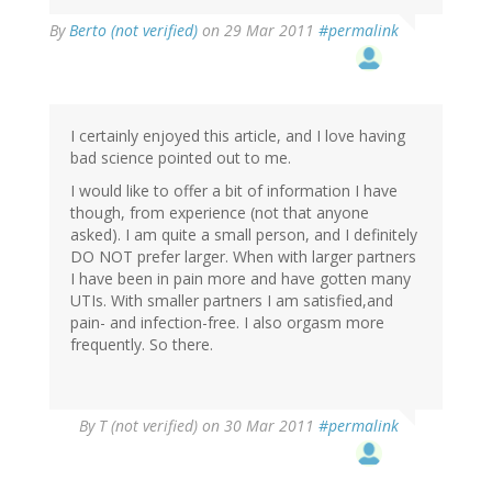
By
Berto (not verified)
on 29 Mar 2011
#permalink
I certainly enjoyed this article, and I love having
bad science pointed out to me.
I would like to offer a bit of information I have
though, from experience (not that anyone
asked). I am quite a small person, and I definitely
DO NOT prefer larger. When with larger partners
I have been in pain more and have gotten many
UTIs. With smaller partners I am satisfied,and
pain- and infection-free. I also orgasm more
frequently. So there.
By
T (not verified)
on 30 Mar 2011
#permalink