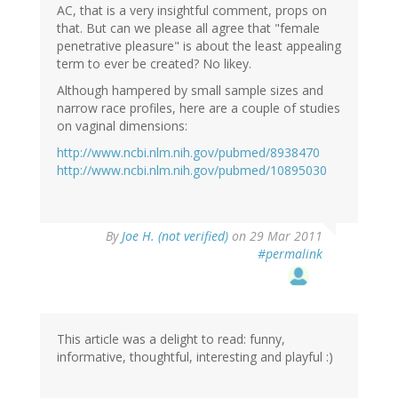
AC, that is a very insightful comment, props on
that. But can we please all agree that "female
penetrative pleasure" is about the least appealing
term to ever be created? No likey.
Although hampered by small sample sizes and
narrow race profiles, here are a couple of studies
on vaginal dimensions:
http://www.ncbi.nlm.nih.gov/pubmed/8938470
http://www.ncbi.nlm.nih.gov/pubmed/10895030
By
Joe H. (not verified)
on 29 Mar 2011
#permalink
This article was a delight to read: funny,
informative, thoughtful, interesting and playful :)