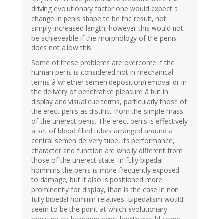
driving evolutionary factor one would expect a
change in penis shape to be the result, not
simply increased length, however this would not
be achieveable if the morphology of the penis
does not allow this.
Some of these problems are overcome if the
human penis is considered not in mechanical
terms â whether semen deposition/removal or in
the delivery of penetrative pleasure â but in
display and visual cue terms, particularly those of
the erect penis as distinct from the simple mass
of the unerect penis. The erect penis is effectively
a set of blood filled tubes arranged around a
central semen delivery tube, its performance,
character and function are wholly different from
those of the unerect state. In fully bipedal
hominins the penis is more frequently exposed
to damage, but it also is positioned more
prominently for display, than is the case in non
fully bipedal hominin relatives. Bipedalism would
seem to be the point at which evolutionary
pressure on homonin penis length would come