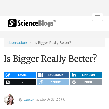
Toggle
navigat
observations
Is Bigger Really Better?
Is Bigger Really Better?
EMAIL
FACEBOOK
LINKEDIN
X
REDDIT
PRINT
By
cwilcox
on March 28, 2011.