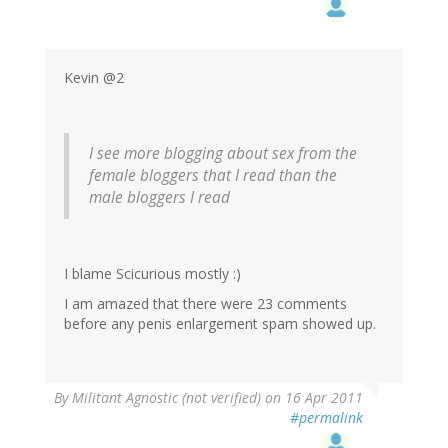
Kevin @2
I see more blogging about sex from the
female bloggers that I read than the
male bloggers I read
I blame Scicurious mostly :)
I am amazed that there were 23 comments
before any penis enlargement spam showed up.
By
Militant Agnostic (not verified)
on 16 Apr 2011
#permalink