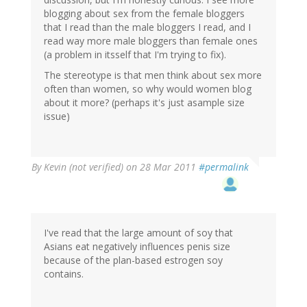
blogging about sex from the female bloggers
that I read than the male bloggers I read, and I
read way more male bloggers than female ones
(a problem in itsself that I'm trying to fix).
The stereotype is that men think about sex more
often than women, so why would women blog
about it more? (perhaps it's just asample size
issue)
By
Kevin (not verified)
on 28 Mar 2011
#permalink
I've read that the large amount of soy that
Asians eat negatively influences penis size
because of the plan-based estrogen soy
contains.