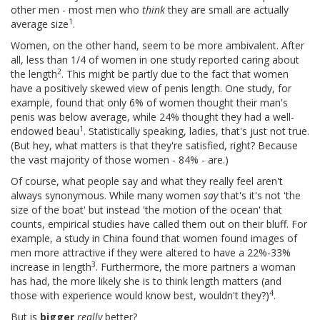
other men - most men who
think
they are small are actually
1
average size
.
Women, on the other hand, seem to be more ambivalent. After
all, less than 1/4 of women in one study reported caring about
2
the length
. This might be partly due to the fact that women
have a positively skewed view of penis length. One study, for
example, found that only 6% of women thought their man's
penis was below average, while 24% thought they had a well-
1
endowed beau
. Statistically speaking, ladies, that's just not true.
(But hey, what matters is that they're satisfied, right? Because
the vast majority of those women - 84% - are.)
Of course, what people say and what they really feel aren't
always synonymous. While many women
say
that's it's not 'the
size of the boat' but instead 'the motion of the ocean' that
counts, empirical studies have called them out on their bluff. For
example, a study in China found that women found images of
men more attractive if they were altered to have a 22%-33%
3
increase in length
. Furthermore, the more partners a woman
has had, the more likely she is to think length matters (and
4
those with experience would know best, wouldn't they?)
.
But is
bigger
really
better?