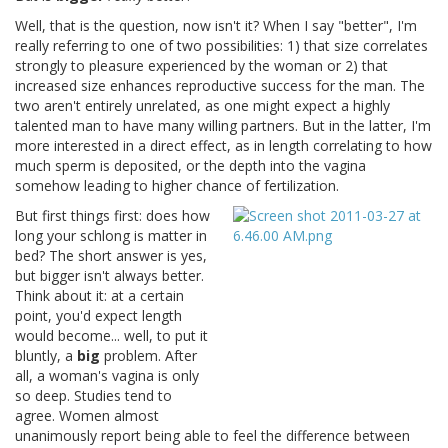
Well, that is the question, now isn't it? When I say "better", I'm
really referring to one of two possibilities: 1) that size correlates
strongly to pleasure experienced by the woman or 2) that
increased size enhances reproductive success for the man. The
two aren't entirely unrelated, as one might expect a highly
talented man to have many willing partners. But in the latter, I'm
more interested in a direct effect, as in length correlating to how
much sperm is deposited, or the depth into the vagina
somehow leading to higher chance of fertilization.
But first things first: does how
long your schlong is matter in
bed? The short answer is yes,
but bigger isn't always better.
Think about it: at a certain
point, you'd expect length
would become... well, to put it
bluntly, a
big
problem. After
all, a woman's vagina is only
so deep. Studies tend to
agree. Women almost
unanimously report being able to feel the difference between