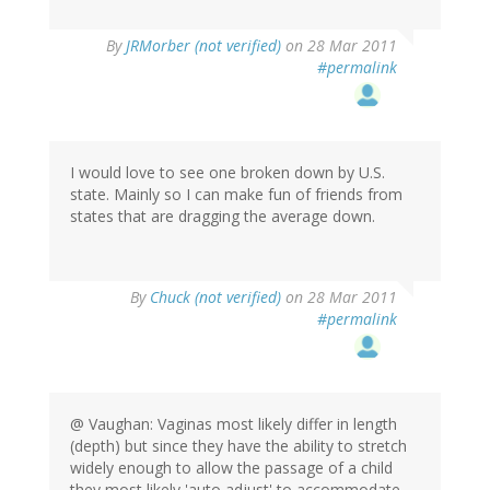
By
JRMorber (not verified)
on 28 Mar 2011
#permalink
I would love to see one broken down by U.S.
state. Mainly so I can make fun of friends from
states that are dragging the average down.
By
Chuck (not verified)
on 28 Mar 2011
#permalink
@ Vaughan: Vaginas most likely differ in length
(depth) but since they have the ability to stretch
widely enough to allow the passage of a child
they most likely 'auto adjust' to accommodate