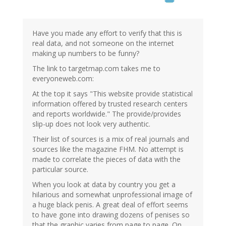
Have you made any effort to verify that this is
real data, and not someone on the internet
making up numbers to be funny?
The link to targetmap.com takes me to
everyoneweb.com:
At the top it says "This website provide statistical
information offered by trusted research centers
and reports worldwide." The provide/provides
slip-up does not look very authentic.
Their list of sources is a mix of real journals and
sources like the magazine FHM. No attempt is
made to correlate the pieces of data with the
particular source.
When you look at data by country you get a
hilarious and somewhat unprofessional image of
a huge black penis. A great deal of effort seems
to have gone into drawing dozens of penises so
that the graphic varies from page to page. On