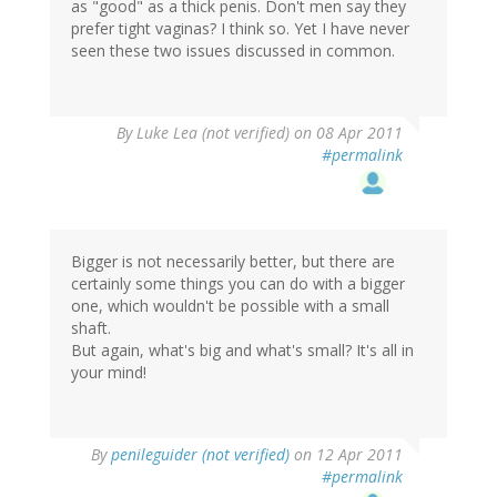
as "good" as a thick penis. Don't men say they
prefer tight vaginas? I think so. Yet I have never
seen these two issues discussed in common.
By
Luke Lea (not verified)
on 08 Apr 2011
#permalink
Bigger is not necessarily better, but there are
certainly some things you can do with a bigger
one, which wouldn't be possible with a small
shaft.
But again, what's big and what's small? It's all in
your mind!
By
penileguider (not verified)
on 12 Apr 2011
#permalink