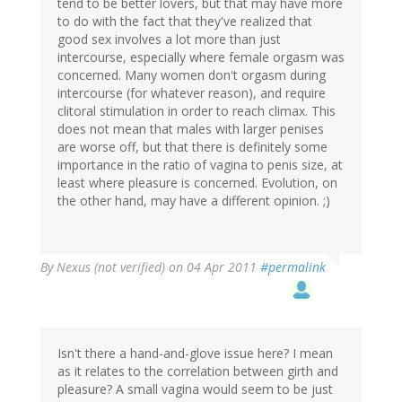
tend to be better lovers, but that may have more
to do with the fact that they've realized that
good sex involves a lot more than just
intercourse, especially where female orgasm was
concerned. Many women don't orgasm during
intercourse (for whatever reason), and require
clitoral stimulation in order to reach climax. This
does not mean that males with larger penises
are worse off, but that there is definitely some
importance in the ratio of vagina to penis size, at
least where pleasure is concerned. Evolution, on
the other hand, may have a different opinion. ;)
By
Nexus (not verified)
on 04 Apr 2011
#permalink
Isn't there a hand-and-glove issue here? I mean
as it relates to the correlation between girth and
pleasure? A small vagina would seem to be just