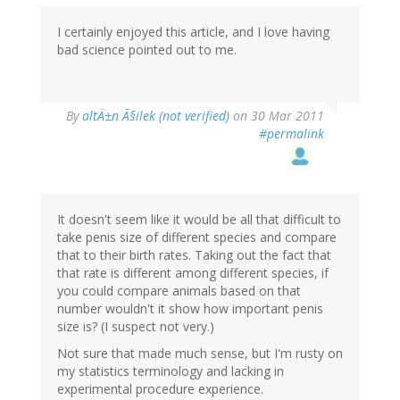
I certainly enjoyed this article, and I love having
bad science pointed out to me.
By
altÄ±n Ã§ilek (not verified)
on 30 Mar 2011
#permalink
It doesn't seem like it would be all that difficult to
take penis size of different species and compare
that to their birth rates. Taking out the fact that
that rate is different among different species, if
you could compare animals based on that
number wouldn't it show how important penis
size is? (I suspect not very.)
Not sure that made much sense, but I'm rusty on
my statistics terminology and lacking in
experimental procedure experience.