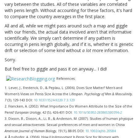
vary between the studies. All of these variables are correlated
with penis length. Without accounting for these factors, it's hard
to compare the country averages in the first place.
All and all, while we might pass around such a map and giggle
with our friends, the actual data involved aren't that informative
scientifically. We simply can't determine if any pattern is
occurring in penis length globally, and if it is, whether it is genetic
drift or selection of some kind without
a lot
more information.
Sorry.
But feel free to giggle and pass it on anyway... I did!
References:
1.
Lever, J., Frederick, D., & Peplau, L. (2006). Does Size Matter? Men's and
Women's Views on Penis Size Across the Lifespan.
Psychology of Men & Masculinity,
7
(3), 129-143 DOI:
10.1037/1524-9220.7.3.129
2.
Francken, A. (2002). What Importance Do Women Attribute to the Size of the
Penis?
European Urology, 42
(5), 426-431 DOI:
10.1016/S0302-2838(02)00396-2
3.
Dixson, B., Dixson, A., Li, B., & Anderson, M. (2007). Studies of human physique
and sexual attractiveness: Sexual preferences of men and women in China
American Journal of Human Biology, 19
(1), 88-95 DOI:
10.1002/ajhb.20584
4.
Å tulhofer, A. (2006). How (Un)Important Is Penis Size for Women with