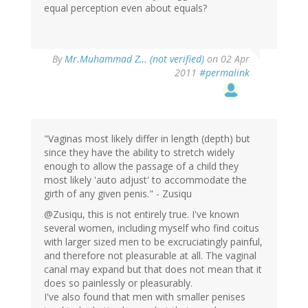
equal perception even about equals?
By
Mr.Muhammad Z… (not verified)
on 02 Apr
2011
#permalink
"Vaginas most likely differ in length (depth) but
since they have the ability to stretch widely
enough to allow the passage of a child they
most likely 'auto adjust' to accommodate the
girth of any given penis." - Zusiqu
@Zusiqu, this is not entirely true. I've known
several women, including myself who find coitus
with larger sized men to be excruciatingly painful,
and therefore not pleasurable at all. The vaginal
canal may expand but that does not mean that it
does so painlessly or pleasurably.
I've also found that men with smaller penises