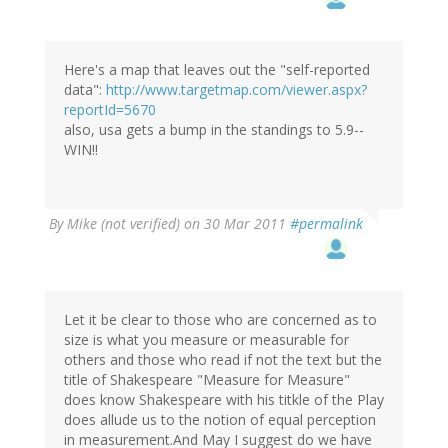
Here's a map that leaves out the "self-reported
data":
http://www.targetmap.com/viewer.aspx?
reportId=5670
also, usa gets a bump in the standings to 5.9--
WIN!!
By
Mike (not verified)
on 30 Mar 2011
#permalink
Let it be clear to those who are concerned as to
size is what you measure or measurable for
others and those who read if not the text but the
title of Shakespeare "Measure for Measure"
does know Shakespeare with his titkle of the Play
does allude us to the notion of equal perception
in measurement.And May I suggest do we have