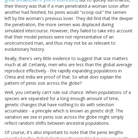
their theory was that if a man penetrated a woman soon after
another had finished, his penis would "scoop out" the semen
left by the woman's previous lover. They did find that the deeper
the penetration, the more semen was displaced during
simulated intercourse. However, they failed to take into account
that their model penises were not representative of an
uncircumcised man, and thus may not be as relevant to
evolutionary history.
Really, there's very little evidence to suggest that size matters
much at all. Certainly, men who are less than the global average
reproduce effectively - the rapidly expanding populations in
China and India are proof of that. So what
does
explain the
pattern of penis size across the globe?
Well, you certainly can't rule out chance. When populations of a
species are separated for a long enough amount of time,
genetic changes that have nothing to do with selection
accumulate - a principle which is known as
genetic drift
. The
variation we see in penis size across the globe might simply
reflect random shifts between ancestral populations.
Of course, it's also important to note that the penis lengths