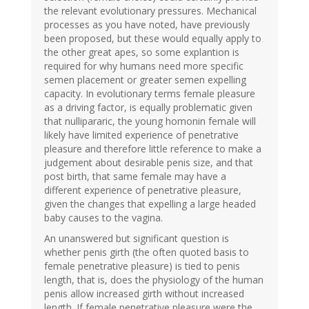
the relevant evolutionary pressures. Mechanical
processes as you have noted, have previously
been proposed, but these would equally apply to
the other great apes, so some explantion is
required for why humans need more specific
semen placement or greater semen expelling
capacity. In evolutionary terms female pleasure
as a driving factor, is equally problematic given
that nullipararic, the young homonin female will
likely have limited experience of penetrative
pleasure and therefore little reference to make a
judgement about desirable penis size, and that
post birth, that same female may have a
different experience of penetrative pleasure,
given the changes that expelling a large headed
baby causes to the vagina.
An unanswered but significant question is
whether penis girth (the often quoted basis to
female penetrative pleasure) is tied to penis
length, that is, does the physiology of the human
penis allow increased girth without increased
length. If female penetrative pleasure were the