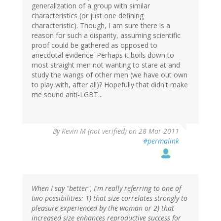
generalization of a group with similar
characteristics (or just one defining
characteristic). Though, I am sure there is a
reason for such a disparity, assuming scientific
proof could be gathered as opposed to
anecdotal evidence. Perhaps it boils down to
most straight men not wanting to stare at and
study the wangs of other men (we have out own
to play with, after all)? Hopefully that didn't make
me sound anti-LGBT...
By
Kevin M (not verified)
on 28 Mar 2011
#permalink
When I say "better", I'm really referring to one of
two possibilities: 1) that size correlates strongly to
pleasure experienced by the woman or 2) that
increased size enhances reproductive success for