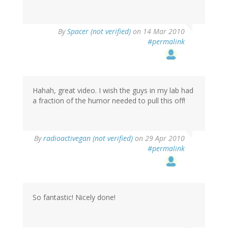
By
Spacer (not verified)
on 14 Mar 2010
#permalink
Hahah, great video. I wish the guys in my lab had
a fraction of the humor needed to pull this off!
By
radioactivegan (not verified)
on 29 Apr 2010
#permalink
So fantastic! Nicely done!