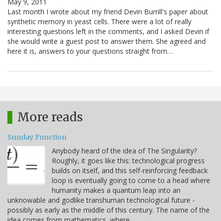
May 9, 2011
Last month I wrote about my friend Devin Burrill's paper about
synthetic memory in yeast cells. There were a lot of really
interesting questions left in the comments, and I asked Devin if
she would write a guest post to answer them. She agreed and
here it is, answers to your questions straight from…
More reads
Sunday Function
Anybody heard of the idea of The Singularity?
Roughly, it goes like this: technological progress
builds on itself, and this self-reinforcing feedback
loop is eventually going to come to a head where
humanity makes a quantum leap into an
unknowable and godlike transhuman technological future -
possibly as early as the middle of this century. The name of the
idea comes from mathematics, where…