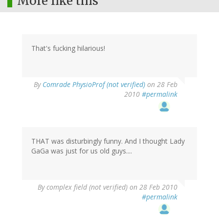
More like this
That's fucking hilarious!
By
Comrade PhysioProf (not verified)
on 28 Feb
2010
#permalink
THAT was disturbingly funny. And I thought Lady
GaGa was just for us old guys....
By
complex field (not verified)
on 28 Feb 2010
#permalink