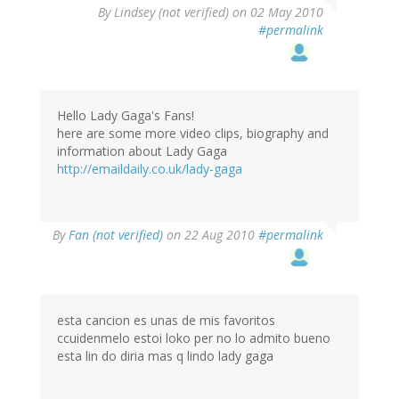
By
Lindsey (not verified)
on 02 May 2010
#permalink
Hello Lady Gaga's Fans!
here are some more video clips, biography and
information about Lady Gaga
http://emaildaily.co.uk/lady-gaga
By
Fan (not verified)
on 22 Aug 2010
#permalink
esta cancion es unas de mis favoritos
ccuidenmelo estoi loko per no lo admito bueno
esta lin do diria mas q lindo lady gaga