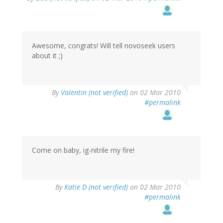
Awesome, congrats! Will tell novoseek users
about it ;)
By
Valentin (not verified)
on 02 Mar 2010
#permalink
Come on baby, ig-nitrile my fire!
By
Katie D (not verified)
on 02 Mar 2010
#permalink