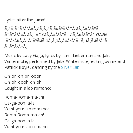
Lyrics after the jump!
Ã¸âÂ¸Â¨Â°ÂºÂ¤Ã¸âÂ¸Â¸âÃ¸Â¤ÂºÂ°Â¨Â¸âÃ¸Â¤ÂºÂ°Â¨
Â¨Â°ÂºÂ¤Ã¸âÂ¸LADYâÃ¸Â¤ÂºÂ°Â¨ âÃ¸Â¤ÂºÂ°Â¨ GAGA
`Â°ÂºÂ¤Ã¸Â¨Â°ÂºÂ¤Ã¸âÂ¸Â¸âÃ¸Â¤ÂºÂ°Â¨Â¸âÃ¸Â¤ÂºÂ°Â¨
Â¨Â°ÂºÂ¤Ã¸
Music by Lady Gaga, lyrics by Tami Lieberman and Jake
Wintermute, performed by Jake Wintermute, editing by me and
Patrick Boyle, dancing by the
Silver Lab
.
Oh-oh-oh-oh-oooh!
Oh-oh-oooh-oh-oh!
Caught in a lab romance
Roma-Roma-ma-ah!
Ga-ga-ooh-la-la!
Want your lab romance
Roma-Roma-ma-ah!
Ga-ga-ooh-la-la!
Want your lab romance