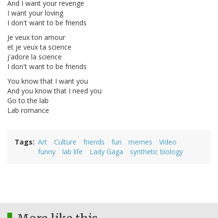
And I want your revenge
I want your loving
I don't want to be friends
Je veux ton amour
et je veux ta science
j'adore la science
I don't want to be friends
You know that I want you
And you know that I need you
Go to the lab
Lab romance
Tags
Art
Culture
friends
fun
memes
Video
funny
lab life
Lady Gaga
synthetic biology