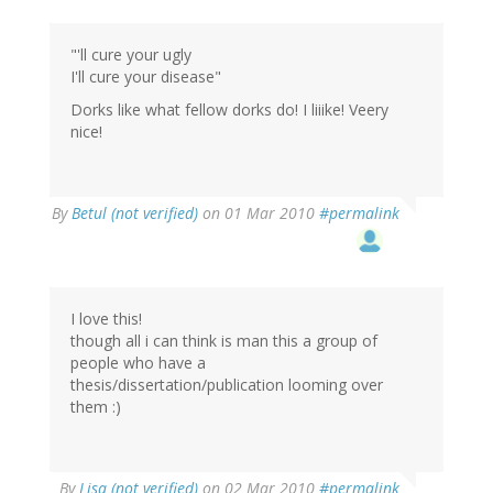
"'ll cure your ugly
I'll cure your disease"
Dorks like what fellow dorks do! I liiike! Veery
nice!
By
Betul (not verified)
on 01 Mar 2010
#permalink
I love this!
though all i can think is man this a group of
people who have a
thesis/dissertation/publication looming over
them :)
By
Lisa (not verified)
on 02 Mar 2010
#permalink