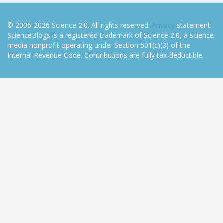
© 2006-2026 Science 2.0. All rights reserved.
Privacy
statement.
ScienceBlogs is a registered trademark of Science 2.0, a science
media nonprofit operating under Section 501(c)(3) of the
Internal Revenue Code. Contributions are fully tax-deductible.