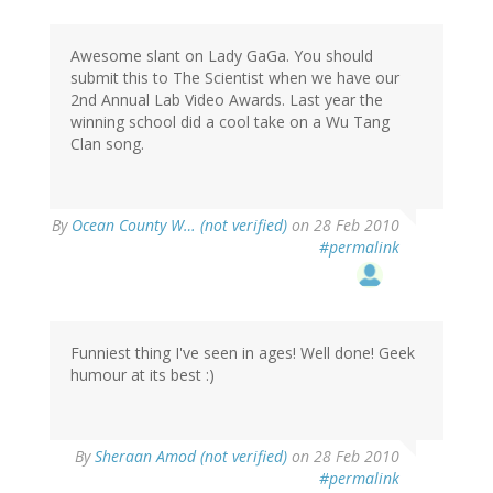
Awesome slant on Lady GaGa. You should
submit this to The Scientist when we have our
2nd Annual Lab Video Awards. Last year the
winning school did a cool take on a Wu Tang
Clan song.
By
Ocean County W… (not verified)
on 28 Feb 2010
#permalink
Funniest thing I've seen in ages! Well done! Geek
humour at its best :)
By
Sheraan Amod (not verified)
on 28 Feb 2010
#permalink