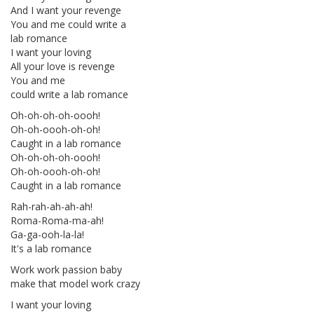
And I want your revenge
You and me could write a
lab romance
I want your loving
All your love is revenge
You and me
could write a lab romance
Oh-oh-oh-oh-oooh!
Oh-oh-oooh-oh-oh!
Caught in a lab romance
Oh-oh-oh-oh-oooh!
Oh-oh-oooh-oh-oh!
Caught in a lab romance
Rah-rah-ah-ah-ah!
Roma-Roma-ma-ah!
Ga-ga-ooh-la-la!
It's a lab romance
Work work passion baby
make that model work crazy
I want your loving