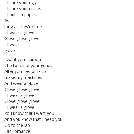
I'll cure your ugly
I'll cure your disease
I'll publish papers
As
long as they're free
I'll wear a glove
Glove-glove-glove
I'll wear a
glove
I want your carbon
The touch of your genes
Alter your genome to
make my machines
And wear a glove
Glove-glove-glove
I'll wear a glove
Glove-glove-glove
I'll wear a glove
You know that I want you
And you know that I need you
Go to the lab
Lab romance