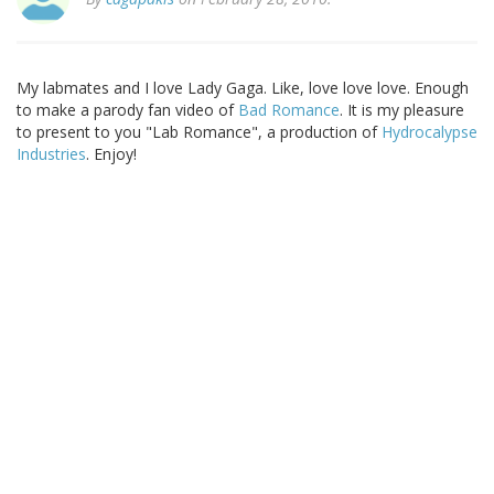
My labmates and I love Lady Gaga. Like, love love love. Enough
to make a parody fan video of
Bad Romance
. It is my pleasure
to present to you "Lab Romance", a production of
Hydrocalypse
Industries
. Enjoy!