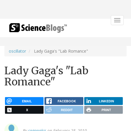
Toggle
navigat
oscillator
Lady Gaga's "Lab Romance"
Lady Gaga's "Lab
Romance"
EMAIL
FACEBOOK
LINKEDIN
X
REDDIT
PRINT
By
cagapakis
on February 28, 2010.