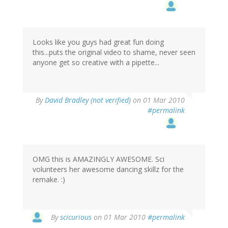
Looks like you guys had great fun doing
this...puts the original video to shame, never seen
anyone get so creative with a pipette...
By
David Bradley (not verified)
on 01 Mar 2010
#permalink
OMG this is AMAZINGLY AWESOME. Sci
volunteers her awesome dancing skillz for the
remake. :)
By
scicurious
on 01 Mar 2010
#permalink