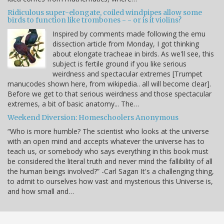
Ridiculous super-elongate, coiled windpipes allow some
birds to function like trombones - - or is it violins?
Inspired by comments made following the emu
dissection article from Monday, I got thinking
about elongate tracheae in birds. As we'll see, this
subject is fertile ground if you like serious
weirdness and spectacular extremes [Trumpet
manucodes shown here, from wikipedia.. all will become clear].
Before we get to that serious weirdness and those spectacular
extremes, a bit of basic anatomy... The…
Weekend Diversion: Homeschoolers Anonymous
“Who is more humble? The scientist who looks at the universe
with an open mind and accepts whatever the universe has to
teach us, or somebody who says everything in this book must
be considered the literal truth and never mind the fallibility of all
the human beings involved?” -Carl Sagan It's a challenging thing,
to admit to ourselves how vast and mysterious this Universe is,
and how small and…