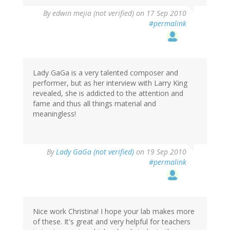
By
edwin mejia (not verified)
on 17 Sep 2010
#permalink
Lady GaGa is a very talented composer and
performer, but as her interview with Larry King
revealed, she is addicted to the attention and
fame and thus all things material and
meaningless!
By
Lady GaGa (not verified)
on 19 Sep 2010
#permalink
Nice work Christina! I hope your lab makes more
of these. It's great and very helpful for teachers