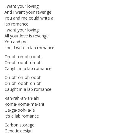
I want your loving
And I want your revenge
You and me could write a
lab romance
I want your loving
All your love is revenge
You and me
could write a lab romance
Oh-oh-oh-oh-oooh!
Oh-oh-oooh-oh-oh!
Caught in a lab romance
Oh-oh-oh-oh-oooh!
Oh-oh-oooh-oh-oh!
Caught in a lab romance
Rah-rah-ah-ah-ah!
Roma-Roma-ma-ah!
Ga-ga-ooh-la-la!
It's a lab romance
Carbon storage
Genetic design