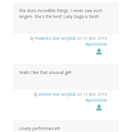
She does incredible things. I never saw such
singers. She's the best! Lady Gaga is Best!
By
Podarkis (not verified)
on 12 Mar 2010
#permalink
Yeah! I like that unusual girl!
By
Dennis (not verified)
on 13 Mar 2010
#permalink
Lovely performance!!!