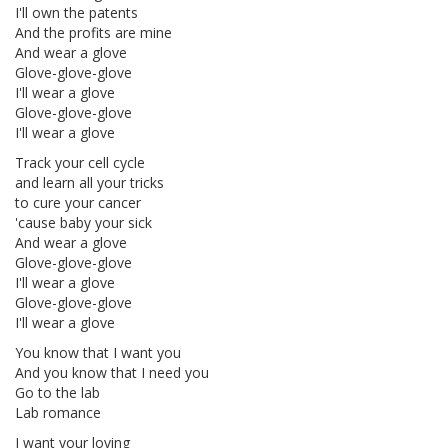
I'll own the patents
And the profits are mine
And wear a glove
Glove-glove-glove
I'll wear a glove
Glove-glove-glove
I'll wear a glove
Track your cell cycle
and learn all your tricks
to cure your cancer
'cause baby your sick
And wear a glove
Glove-glove-glove
I'll wear a glove
Glove-glove-glove
I'll wear a glove
You know that I want you
And you know that I need you
Go to the lab
Lab romance
I want your loving