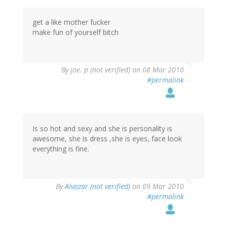
get a like mother fucker
make fun of yourself bitch
By
joe. p (not verified)
on 08 Mar 2010
#permalink
Is so hot and sexy and she is personality is
awesome, she is dress ,she is eyes, face look
everything is fine.
By
Alvazar (not verified)
on 09 Mar 2010
#permalink