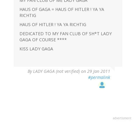
MY FAN CLUB OF ME LADY GAGA
HAUS OF GAGA = HAUS OF HITLER ! YA YA
RICHTIG
HAUS OF HITLER ! YA YA RICHTIG
DEDICATED TO MY FAN CLUB OF SH*T LADY
GAGA OF COURSE ****
KISS LADY GAGA
By
LADY GAGA (not verified)
on 29 Jan 2011
#permalink
advertisment