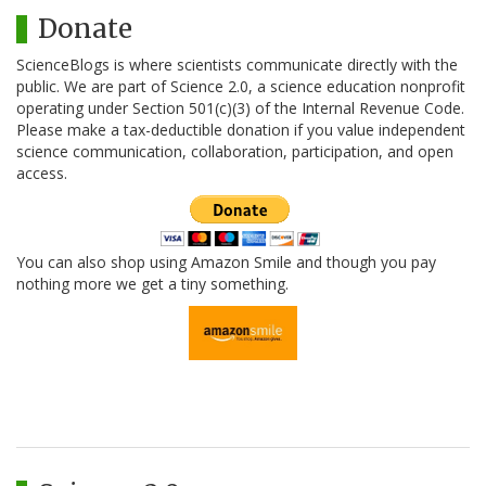
Donate
ScienceBlogs is where scientists communicate directly with the
public. We are part of Science 2.0, a science education nonprofit
operating under Section 501(c)(3) of the Internal Revenue Code.
Please make a tax-deductible donation if you value independent
science communication, collaboration, participation, and open
access.
You can also shop using Amazon Smile and though you pay
nothing more we get a tiny something.