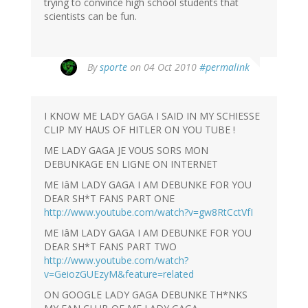
trying to convince high school students that
scientists can be fun.
By
sporte
on 04 Oct 2010
#permalink
I KNOW ME LADY GAGA I SAID IN MY SCHIESSE
CLIP MY HAUS OF HITLER ON YOU TUBE !
ME LADY GAGA JE VOUS SORS MON
DEBUNKAGE EN LIGNE ON INTERNET
ME IâM LADY GAGA I AM DEBUNKE FOR YOU
DEAR SH*T FANS PART ONE
http://www.youtube.com/watch?v=gw8RtCctVfI
ME IâM LADY GAGA I AM DEBUNKE FOR YOU
DEAR SH*T FANS PART TWO
http://www.youtube.com/watch?
v=GeiozGUEzyM&feature=related
ON GOOGLE LADY GAGA DEBUNKE TH*NKS