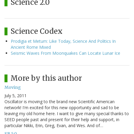
Science 2.0
Science Codex
Prodigia et Metum: Like Today, Science And Politics In
Ancient Rome Mixed
Seismic Waves From Moonquakes Can Locate Lunar Ice
More by this author
Moving
July 5, 2011
Oscillator is moving to the brand new Scientific American
network! I'm excited for this new opportunity and sad to be
leaving my old home here. I want to give many special thanks to
SEED people past and present for their help and support, in
particular Nikki, Erin, Greg, Evan, and Wes. And of…
SB 5.0