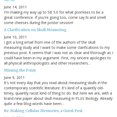
June 14, 2011
I'm making my way up to SB 5.0 for what promises to be a
great conference. If you're going too, come say hi and smell
some cheeses during the poster session!
A Clarification on Skull Measuring
June 10, 2011
I got a long email from one of the authors of the skull
measuring study and I want to make some clarifications to my
previous post. It seems that I was not as clear and thorough as I
could have been in my argument. First, my sincere apologies to
all physical anthropologists and other researchers…
Missing the Point
June 9, 2011
It's not every day that you read about measuring skulls in the
contemporary scientific literature. It's kind of a quaintly old-
timey, quaintly racist kind of thing to do. But here we are, with a
brand new paper about skull measuring in PLoS Biology. Already
quite a few blog-words have been…
Re: Making Cellular Memories, a Guest Post