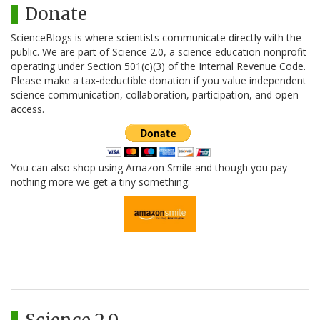
Donate
ScienceBlogs is where scientists communicate directly with the
public. We are part of Science 2.0, a science education nonprofit
operating under Section 501(c)(3) of the Internal Revenue Code.
Please make a tax-deductible donation if you value independent
science communication, collaboration, participation, and open
access.
You can also shop using Amazon Smile and though you pay
nothing more we get a tiny something.