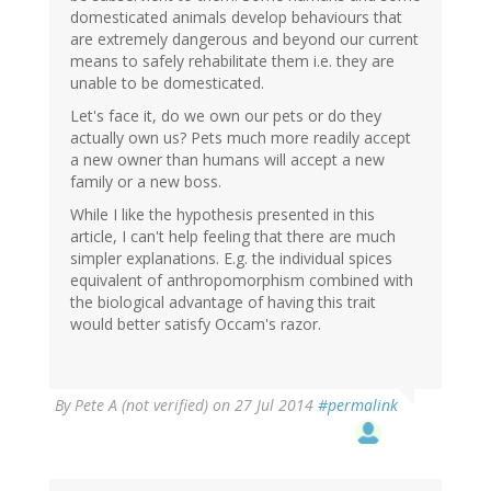
domesticated animals develop behaviours that
are extremely dangerous and beyond our current
means to safely rehabilitate them i.e. they are
unable to be domesticated.
Let's face it, do we own our pets or do they
actually own us? Pets much more readily accept
a new owner than humans will accept a new
family or a new boss.
While I like the hypothesis presented in this
article, I can't help feeling that there are much
simpler explanations. E.g. the individual spices
equivalent of anthropomorphism combined with
the biological advantage of having this trait
would better satisfy Occam's razor.
By
Pete A (not verified)
on 27 Jul 2014
#permalink