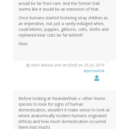
would be far from rare. And the former trait
seems like it would be an extension of that.
Once humans started fostering stray children as
an imperative, not just a rarely indulged whim,
could kittens, puppies, gibbons, colts, sloths and
orphaned bear cubs be far behind?
Noni
By
Noni Mausa (not verified)
on 29 Jul 2014
#permalink
Before looking at Neanderthals v. other Homo
species to look for signs of human
domestication, wouldn't it make sense to look at
where anatomically modern humans originated
(Africa) and how much domestication occurred
there (not much).