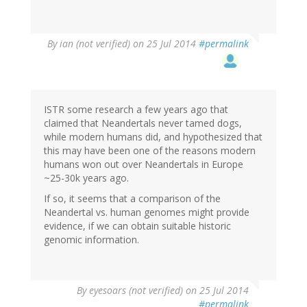
By
ian (not verified)
on 25 Jul 2014
#permalink
ISTR some research a few years ago that
claimed that Neandertals never tamed dogs,
while modern humans did, and hypothesized that
this may have been one of the reasons modern
humans won out over Neandertals in Europe
~25-30k years ago.
If so, it seems that a comparison of the
Neandertal vs. human genomes might provide
evidence, if we can obtain suitable historic
genomic information.
By
eyesoars (not verified)
on 25 Jul 2014
#permalink