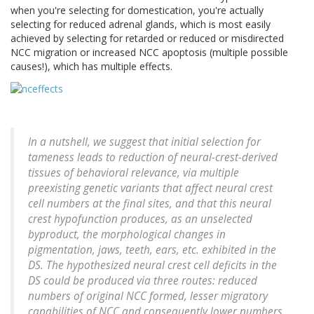
when you're selecting for domestication, you're actually
selecting for reduced adrenal glands, which is most easily
achieved by selecting for retarded or reduced or misdirected
NCC migration or increased NCC apoptosis (multiple possible
causes!), which has multiple effects.
In a nutshell, we suggest that initial selection for
tameness leads to reduction of neural-crest-derived
tissues of behavioral relevance, via multiple
preexisting genetic variants that affect neural crest
cell numbers at the final sites, and that this neural
crest hypofunction produces, as an unselected
byproduct, the morphological changes in
pigmentation, jaws, teeth, ears, etc. exhibited in the
DS. The hypothesized neural crest cell deficits in the
DS could be produced via three routes: reduced
numbers of original NCC formed, lesser migratory
capabilities of NCC and consequently lower numbers