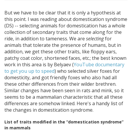
But we have to be clear that it is only a hypothesis at
this point. I was reading about domestication syndrome
(DS) -- selecting animals for domestication has a whole
collection of secondary traits that come along for the
ride, in addition to tameness. We are
selecting
for
animals that tolerate the presence of humans, but in
addition, we get these other traits, like floppy ears,
patchy coat color, shortened faces, etc.; the best known
work in this area is by Belyaev (
YouTube documentary
to get you up to speed
) who selected silver foxes for
domesticity, and got friendly foxes who also had all
these other differences from their wilder brethren.
Similar changes have been seen in rats and mink, so it
seems to be a mammalian characteristic that all these
differences are somehow linked. Here's a handy list of
the changes in domestication syndrome.
List of traits modified in the “domestication syndrome”
in mammals