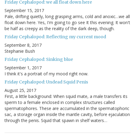
Friday Cephalopod: we all float down here
September 15, 2017
Pale, drifting quietly, long grasping arms, cold and anoxic…we all
float down here. Yes, I'm going to go see It this evening. It won't
be half as creepy as the reality of the dark deep, though.
Friday Cephalopod: Reflecting my current mood
September 8, 2017
Stephanie Bush
Friday Cephalopod: Sinking blue
September 1, 2017
I think it's a portrait of my mood right now.
Friday Cephalopod: Undead Squid Penis
August 25, 2017
First, a little background: When squid mate, a male transfers its
sperm to a female enclosed in complex structures called
spermatophores. These are accumulated in the spermatophoric
sac, a storage organ inside the mantle cavity, before ejaculation
through the penis. Squid that spawn in shelf waters…