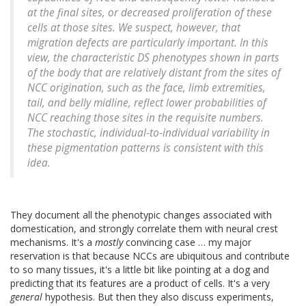
at the final sites, or decreased proliferation of these
cells at those sites. We suspect, however, that
migration defects are particularly important. In this
view, the characteristic DS phenotypes shown in parts
of the body that are relatively distant from the sites of
NCC origination, such as the face, limb extremities,
tail, and belly midline, reflect lower probabilities of
NCC reaching those sites in the requisite numbers.
The stochastic, individual-to-individual variability in
these pigmentation patterns is consistent with this
idea.
They document all the phenotypic changes associated with
domestication, and strongly correlate them with neural crest
mechanisms. It's a
mostly
convincing case … my major
reservation is that because NCCs are ubiquitous and contribute
to so many tissues, it's a little bit like pointing at a dog and
predicting that its features are a product of cells. It's a very
general
hypothesis. But then they also discuss experiments,