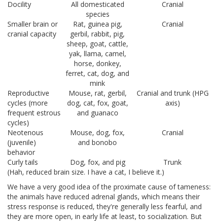
Docility
All domesticated
Cranial
species
Smaller brain or
Rat, guinea pig,
Cranial
cranial capacity
gerbil, rabbit, pig,
sheep, goat, cattle,
yak, llama, camel,
horse, donkey,
ferret, cat, dog, and
mink
Reproductive
Mouse, rat, gerbil,
Cranial and trunk (HPG
cycles (more
dog, cat, fox, goat,
axis)
frequent estrous
and guanaco
cycles)
Neotenous
Mouse, dog, fox,
Cranial
(juvenile)
and bonobo
behavior
Curly tails
Dog, fox, and pig
Trunk
(Hah, reduced brain size. I have a cat, I believe it.)
We have a very good idea of the proximate cause of tameness:
the animals have reduced adrenal glands, which means their
stress response is reduced, they're generally less fearful, and
they are more open, in early life at least, to socialization. But