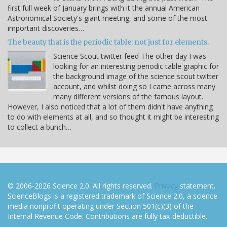
first full week of January brings with it the annual American
Astronomical Society's giant meeting, and some of the most
important discoveries…
The beauty that is the periodic table: not just for elements.
Science Scout twitter feed The other day I was
looking for an interesting periodic table graphic for
the background image of the science scout twitter
account, and whilst doing so I came across many
many different versions of the famous layout.
However, I also noticed that a lot of them didn't have anything
to do with elements at all, and so thought it might be interesting
to collect a bunch…
© 2006-2026 Science 2.0. All rights reserved.
Privacy
statement.
ScienceBlogs is a registered trademark of Science 2.0, a science
media nonprofit operating under Section 501(c)(3) of the
Internal Revenue Code. Contributions are fully tax-deductible.