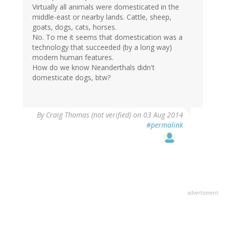
Virtually all animals were domesticated in the
middle-east or nearby lands. Cattle, sheep,
goats, dogs, cats, horses.
No. To me it seems that domestication was a
technology that succeeded (by a long way)
modern human features.
How do we know Neanderthals didn't
domesticate dogs, btw?
By
Craig Thomas (not verified)
on 03 Aug 2014
#permalink
advertisment