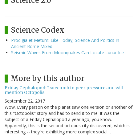
Science 2.0
Science Codex
Prodigia et Metum: Like Today, Science And Politics In
Ancient Rome Mixed
Seismic Waves From Moonquakes Can Locate Lunar Ice
More by this author
Friday Cephalopod: I succumb to peer pressure and will
mention Octopolis
September 22, 2017
Wow. Every person on the planet saw one version or another of
this "Octopolis" story and had to send it to me. It was the
subject of a Friday Cephalopod a year ago, you know.
Apparently, this is the second octopus city discovered, which is
interesting -- they're exhibiting more complex social…