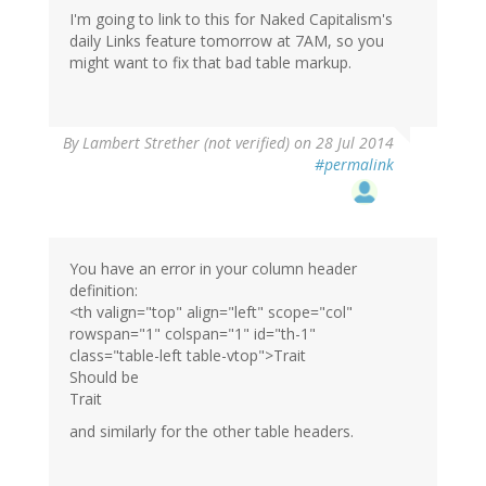
I'm going to link to this for Naked Capitalism's
daily Links feature tomorrow at 7AM, so you
might want to fix that bad table markup.
By
Lambert Strether (not verified)
on 28 Jul 2014
#permalink
You have an error in your column header
definition:
<th valign="top" align="left" scope="col"
rowspan="1" colspan="1" id="th-1"
class="table-left table-vtop">Trait
Should be
Trait
and similarly for the other table headers.