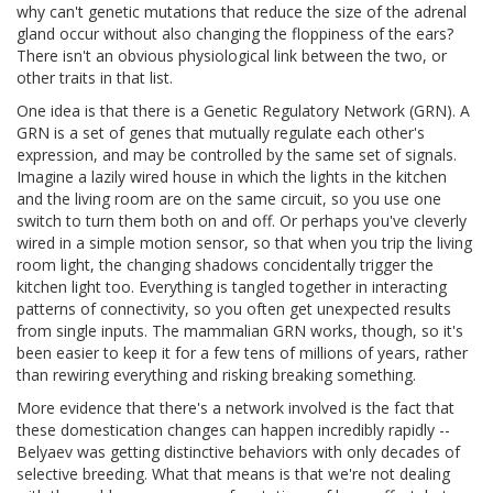
why can't genetic mutations that reduce the size of the adrenal
gland occur without also changing the floppiness of the ears?
There isn't an obvious physiological link between the two, or
other traits in that list.
One idea is that there is a Genetic Regulatory Network (GRN). A
GRN is a set of genes that mutually regulate each other's
expression, and may be controlled by the same set of signals.
Imagine a lazily wired house in which the lights in the kitchen
and the living room are on the same circuit, so you use one
switch to turn them both on and off. Or perhaps you've cleverly
wired in a simple motion sensor, so that when you trip the living
room light, the changing shadows concidentally trigger the
kitchen light too. Everything is tangled together in interacting
patterns of connectivity, so you often get unexpected results
from single inputs. The mammalian GRN works, though, so it's
been easier to keep it for a few tens of millions of years, rather
than rewiring everything and risking breaking something.
More evidence that there's a network involved is the fact that
these domestication changes can happen incredibly rapidly --
Belyaev was getting distinctive behaviors with only decades of
selective breeding. What that means is that we're not dealing