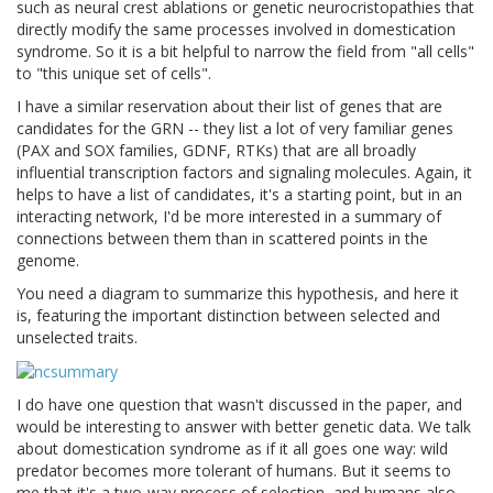
such as neural crest ablations or genetic neurocristopathies that
directly modify the same processes involved in domestication
syndrome. So it is a bit helpful to narrow the field from "all cells"
to "this unique set of cells".
I have a similar reservation about their list of genes that are
candidates for the GRN -- they list a lot of very familiar genes
(PAX and SOX families, GDNF, RTKs) that are all broadly
influential transcription factors and signaling molecules. Again, it
helps to have a list of candidates, it's a starting point, but in an
interacting network, I'd be more interested in a summary of
connections between them than in scattered points in the
genome.
You need a diagram to summarize this hypothesis, and here it
is, featuring the important distinction between selected and
unselected traits.
I do have one question that wasn't discussed in the paper, and
would be interesting to answer with better genetic data. We talk
about domestication syndrome as if it all goes one way: wild
predator becomes more tolerant of humans. But it seems to
me that it's a two-way process of selection, and humans also