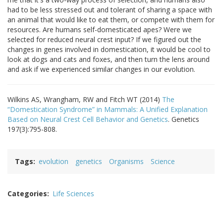
had to be less stressed out and tolerant of sharing a space with
an animal that would like to eat them, or compete with them for
resources. Are humans self-domesticated apes? Were we
selected for reduced neural crest input? If we figured out the
changes in genes involved in domestication, it would be cool to
look at dogs and cats and foxes, and then turn the lens around
and ask if we experienced similar changes in our evolution.
Wilkins AS, Wrangham, RW and Fitch WT (2014)
The
“Domestication Syndrome” in Mammals: A Unified Explanation
Based on Neural Crest Cell Behavior and Genetics
. Genetics
197(3):795-808.
Tags
evolution
genetics
Organisms
Science
Categories
Life Sciences