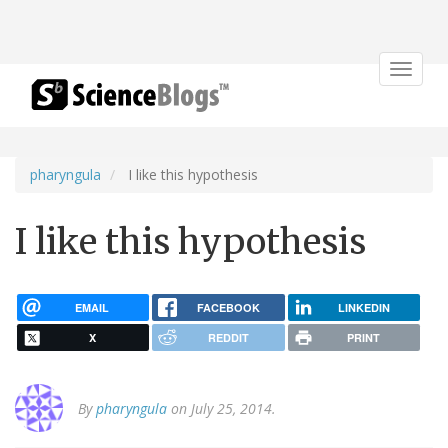
Toggle
navigat
pharyngula
I like this hypothesis
I like this hypothesis
EMAIL
FACEBOOK
LINKEDIN
X
REDDIT
PRINT
By
pharyngula
on July 25, 2014.