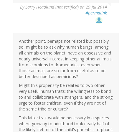
By
Larry Headlund (not verified)
on 29 Jul 2014
#permalink
Another point, perhaps not related but possibly
so, might be to ask why human beings, among
all animals on the planet, have an obsessive and
nearly universal interest in keeping other animals,
from scorpions to dromedaries, even when
those animals are so far from useful as to be
better described as pernicious?
Might this propensity be related to two other
very useful human traits: the willingness to bond
to and collaborate with strangers, and the strong
urge to foster children, even if they are not of
the same tribe or culture?
This latter trait would be necessary in a species
where growing to adulthood took nearly half of
the likely lifetime of the child's parents -- orphans