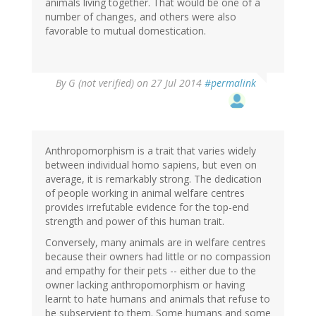
animals living together. That would be one of a
number of changes, and others were also
favorable to mutual domestication.
By
G (not verified)
on 27 Jul 2014
#permalink
Anthropomorphism is a trait that varies widely
between individual homo sapiens, but even on
average, it is remarkably strong. The dedication
of people working in animal welfare centres
provides irrefutable evidence for the top-end
strength and power of this human trait.
Conversely, many animals are in welfare centres
because their owners had little or no compassion
and empathy for their pets -- either due to the
owner lacking anthropomorphism or having
learnt to hate humans and animals that refuse to
be subservient to them. Some humans and some