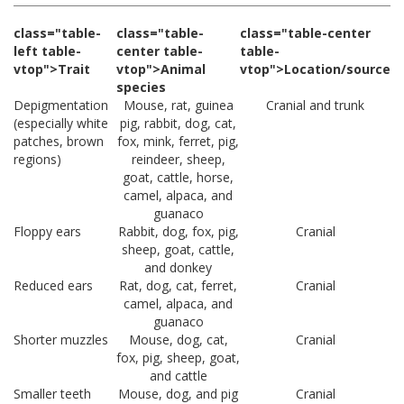
class="table-
class="table-
class="table-center
left table-
center table-
table-
vtop">Trait
vtop">Animal
vtop">Location/source
species
Depigmentation
Mouse, rat, guinea
Cranial and trunk
(especially white
pig, rabbit, dog, cat,
patches, brown
fox, mink, ferret, pig,
regions)
reindeer, sheep,
goat, cattle, horse,
camel, alpaca, and
guanaco
Floppy ears
Rabbit, dog, fox, pig,
Cranial
sheep, goat, cattle,
and donkey
Reduced ears
Rat, dog, cat, ferret,
Cranial
camel, alpaca, and
guanaco
Shorter muzzles
Mouse, dog, cat,
Cranial
fox, pig, sheep, goat,
and cattle
Smaller teeth
Mouse, dog, and pig
Cranial