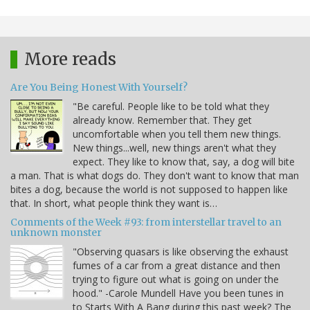
More reads
Are You Being Honest With Yourself?
"Be careful. People like to be told what they
already know. Remember that. They get
uncomfortable when you tell them new things.
New things...well, new things aren't what they
expect. They like to know that, say, a dog will bite
a man. That is what dogs do. They don't want to know that man
bites a dog, because the world is not supposed to happen like
that. In short, what people think they want is…
Comments of the Week #93: from interstellar travel to an
unknown monster
"Observing quasars is like observing the exhaust
fumes of a car from a great distance and then
trying to figure out what is going on under the
hood." -Carole Mundell Have you been tunes in
to Starts With A Bang during this past week? The