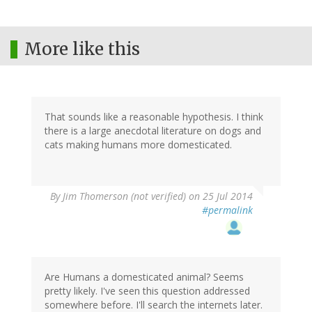
More like this
That sounds like a reasonable hypothesis. I think
there is a large anecdotal literature on dogs and
cats making humans more domesticated.
By
Jim Thomerson (not verified)
on 25 Jul 2014
#permalink
Are Humans a domesticated animal? Seems
pretty likely. I've seen this question addressed
somewhere before. I'll search the internets later.