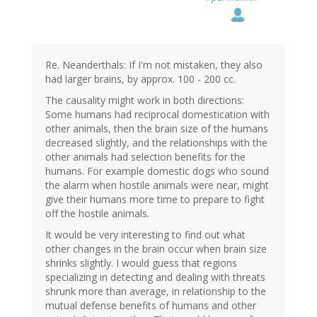
Re. Neanderthals: If I'm not mistaken, they also
had larger brains, by approx. 100 - 200 cc.
The causality might work in both directions:
Some humans had reciprocal domestication with
other animals, then the brain size of the humans
decreased slightly, and the relationships with the
other animals had selection benefits for the
humans. For example domestic dogs who sound
the alarm when hostile animals were near, might
give their humans more time to prepare to fight
off the hostile animals.
It would be very interesting to find out what
other changes in the brain occur when brain size
shrinks slightly. I would guess that regions
specializing in detecting and dealing with threats
shrunk more than average, in relationship to the
mutual defense benefits of humans and other