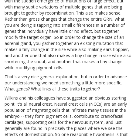
with the sudden emergence of mutations of large effect, but
with many subtle variations of multiple genes that are being
brought together by recombination. This also makes sense.
Rather than gross changes that change the entire GRN, what
you are doing is tapping into small differences in a number of
genes that individually have little or no effect, but together
modify the target organ. So in order to change the size of an
adrenal gland, you gather together an existing mutation that
makes a tiny change in the size while also making ears floppier,
and another one that also makes a tiny change in size while also
shortening the snout, and another that makes a tiny change
while modifying pigment cells.
That's a very nice general explanation, but in order to advance
our understanding we need something a little more specific.
What genes? What links all these traits together?
Wilkins and his colleagues have suggested an obvious starting
point: it's all neural crest. Neural crest cells (NCCs) are an early
population of migrating cells that infiltrate many tissues in the
embryo -- they form pigment cells, contribute to craniofacial
cartilages, supporting cells for the nervous system, and just
generally are found in precisely the places where we see the
effects of domestication. So one reasonable hypothesis is that