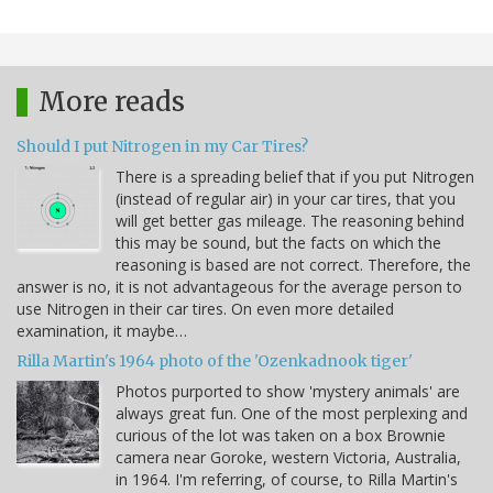
More reads
Should I put Nitrogen in my Car Tires?
There is a spreading belief that if you put Nitrogen
(instead of regular air) in your car tires, that you
will get better gas mileage. The reasoning behind
this may be sound, but the facts on which the
reasoning is based are not correct. Therefore, the
answer is no, it is not advantageous for the average person to
use Nitrogen in their car tires. On even more detailed
examination, it maybe…
Rilla Martin's 1964 photo of the 'Ozenkadnook tiger'
Photos purported to show 'mystery animals' are
always great fun. One of the most perplexing and
curious of the lot was taken on a box Brownie
camera near Goroke, western Victoria, Australia,
in 1964. I'm referring, of course, to Rilla Martin's