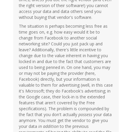
the right version of their software!) you cannot
access your data and data others send you
without buying that vendor's software.
The situation is perhaps becoming less free as
time goes on, e.g. how easy would it be to
change from Facebook to another social
networking site? Could you just pack up and
leave? Additionally, there's little incentive to
change due to the value inherent in having you
locked in and due to the fact that customers are
used to being penned in. On one hand, you may
or may not be paying the provider (here,
Facebook) directly, but your information is
valuable to them for advertising (well, in this case
it's Microsoft; they do Facebook's advertising; in
the Google case, their lock-in is the extended
features that aren't covered by the Free
specifications). The problem is compounded by
the fact that you don't actually
possess
your data
anymore. You must get the vendor to give you
your data
in addition
to the previous