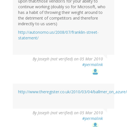
upon that/those vendor/s for your ability to
continue working (doubly so for Microsoft, who
has a habit of throwing their weight around to
the detriment of competitors and therefore
indirectly to us users)
http://autonomo.us/2008/07/franklin-street-
statement/
By
Joseph (not verified)
on 05 Mar 2010
#permalink
http://www.theregister.co.uk/2010/03/04/ballmer_on_azure/
By
Joseph (not verified)
on 05 Mar 2010
#permalink