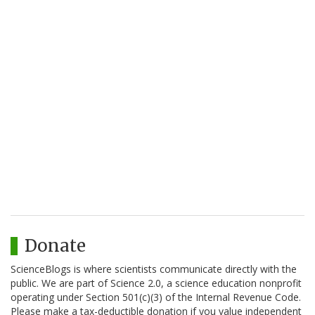
Donate
ScienceBlogs is where scientists communicate directly with the
public. We are part of Science 2.0, a science education nonprofit
operating under Section 501(c)(3) of the Internal Revenue Code.
Please make a tax-deductible donation if you value independent