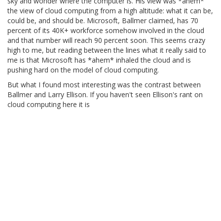
sky and wonder where the computer is. His view was *ahem*
the view of cloud computing from a high altitude: what it can be,
could be, and should be. Microsoft, Ballmer claimed, has 70
percent of its 40K+ workforce somehow involved in the cloud
and that number will reach 90 percent soon. This seems crazy
high to me, but reading between the lines what it really said to
me is that Microsoft has *ahem* inhaled the cloud and is
pushing hard on the model of cloud computing.
But what I found most interesting was the contrast between
Ballmer and Larry Ellison. If you haven't seen Ellison's rant on
cloud computing here it is