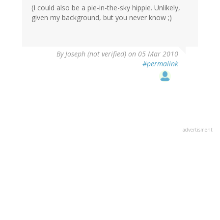
(I could also be a pie-in-the-sky hippie. Unlikely,
given my background, but you never know ;)
By
Joseph (not verified)
on 05 Mar 2010
#permalink
advertisment