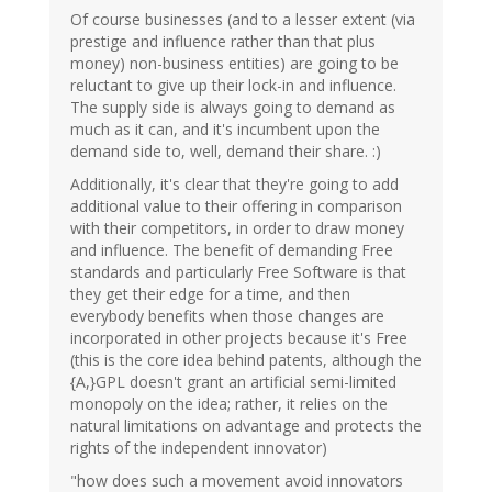
Of course businesses (and to a lesser extent (via
prestige and influence rather than that plus
money) non-business entities) are going to be
reluctant to give up their lock-in and influence.
The supply side is always going to demand as
much as it can, and it's incumbent upon the
demand side to, well, demand their share. :)
Additionally, it's clear that they're going to add
additional value to their offering in comparison
with their competitors, in order to draw money
and influence. The benefit of demanding Free
standards and particularly Free Software is that
they get their edge for a time, and then
everybody benefits when those changes are
incorporated in other projects because it's Free
(this is the core idea behind patents, although the
{A,}GPL doesn't grant an artificial semi-limited
monopoly on the idea; rather, it relies on the
natural limitations on advantage and protects the
rights of the independent innovator)
"how does such a movement avoid innovators