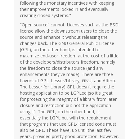
following the monetary incentives with keeping
their improvements locked in and eventually
creating closed systems."
"Open source" cannot. Licenses such as the BSD
license allow the downstream users to close the
source and enhance it without releasing the
changes back. The GNU General Public License
(GPL), on the other hand, is intended to
maximize end-user freedom at the cost of a little
of the developers/distributors freedom, namely
the freedom to close the source (and any
enhancements they've made). There are three
flavors of GPL: Lesser/Library, GNU, and Affero.
The Lesser (or Library) GPL doesn't require the
hosting application to be LGPLed (so it's great
for protecting the integrity of a library from later
closure and restriction but not the application
using it). The GPL, on the other hand, is
essentially the LGPL but with the requirement
that programs that use GPL-licensed code must
also be GPL. These have, up until the last few
years, provided pretty good protection. However,