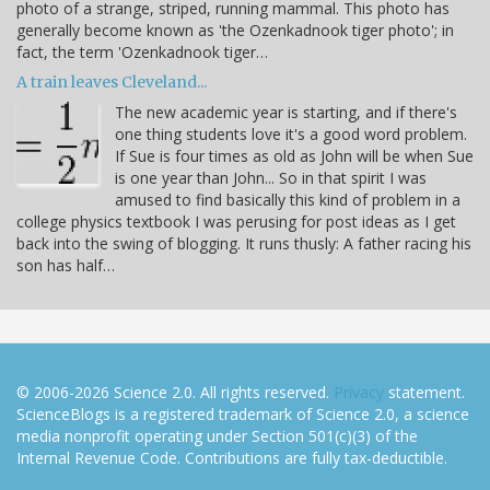
photo of a strange, striped, running mammal. This photo has
generally become known as 'the Ozenkadnook tiger photo'; in
fact, the term 'Ozenkadnook tiger…
A train leaves Cleveland...
The new academic year is starting, and if there's
one thing students love it's a good word problem.
If Sue is four times as old as John will be when Sue
is one year than John... So in that spirit I was
amused to find basically this kind of problem in a
college physics textbook I was perusing for post ideas as I get
back into the swing of blogging. It runs thusly: A father racing his
son has half…
© 2006-2026 Science 2.0. All rights reserved.
Privacy
statement.
ScienceBlogs is a registered trademark of Science 2.0, a science
media nonprofit operating under Section 501(c)(3) of the
Internal Revenue Code. Contributions are fully tax-deductible.