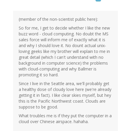
(member of the non-scientist public here):
So for me, I get to decide whether I like the new
buzz word - cloud computing. No doubt the MS
sales force will inform me of exactly what it is
and why I should love it. No dount actual unix-
loving geeks like my brother will explain to me in
great detail (which I can't understand with no
background in computer science) the problems
with cloud-computing and why Ballmer is
promoting it so hard.
Since I live in the Seattle area, we'll probably get
a healthy dose of cloudy love here (we're already
getting it in fact). I like clear skies myself, but hey
this is the Pacific Northwest coast. Clouds are
suppose to be good.
What troubles me is if they put the computer in a
cloud over Chinese airspace. hahaha.