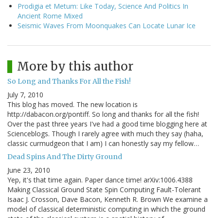
Prodigia et Metum: Like Today, Science And Politics In
Ancient Rome Mixed
Seismic Waves From Moonquakes Can Locate Lunar Ice
More by this author
So Long and Thanks For All the Fish!
July 7, 2010
This blog has moved. The new location is
http://dabacon.org/pontiff. So long and thanks for all the fish!
Over the past three years I've had a good time blogging here at
Scienceblogs. Though I rarely agree with much they say (haha,
classic curmudgeon that I am) I can honestly say my fellow…
Dead Spins And The Dirty Ground
June 23, 2010
Yep, it's that time again. Paper dance time! arXiv:1006.4388
Making Classical Ground State Spin Computing Fault-Tolerant
Isaac J. Crosson, Dave Bacon, Kenneth R. Brown We examine a
model of classical deterministic computing in which the ground