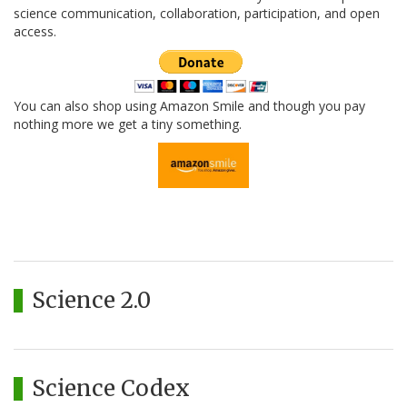
science communication, collaboration, participation, and open
access.
You can also shop using Amazon Smile and though you pay
nothing more we get a tiny something.
Science 2.0
Science Codex