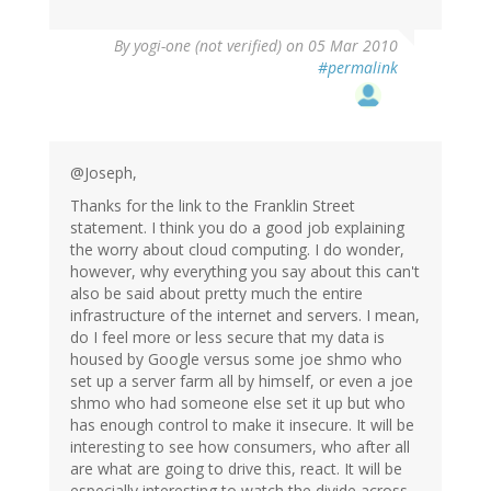
By
yogi-one (not verified)
on 05 Mar 2010
#permalink
@Joseph,
Thanks for the link to the Franklin Street
statement. I think you do a good job explaining
the worry about cloud computing. I do wonder,
however, why everything you say about this can't
also be said about pretty much the entire
infrastructure of the internet and servers. I mean,
do I feel more or less secure that my data is
housed by Google versus some joe shmo who
set up a server farm all by himself, or even a joe
shmo who had someone else set it up but who
has enough control to make it insecure. It will be
interesting to see how consumers, who after all
are what are going to drive this, react. It will be
especially interesting to watch the divide across