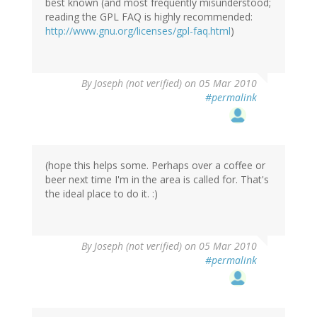
best known (and most frequently misunderstood;
reading the GPL FAQ is highly recommended:
http://www.gnu.org/licenses/gpl-faq.html
)
By
Joseph (not verified)
on 05 Mar 2010
#permalink
(hope this helps some. Perhaps over a coffee or
beer next time I'm in the area is called for. That's
the ideal place to do it. :)
By
Joseph (not verified)
on 05 Mar 2010
#permalink