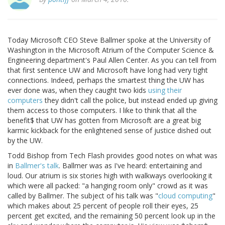
Today Microsoft CEO Steve Ballmer spoke at the University of
Washington in the Microsoft Atrium of the Computer Science &
Engineering department's Paul Allen Center. As you can tell from
that first sentence UW and Microsoft have long had very tight
connections. Indeed, perhaps the smartest thing the UW has
ever done was, when they caught two kids
using their
computers
they didn't call the police, but instead ended up giving
them access to those computers. I like to think that all the
benefit$ that UW has gotten from Microsoft are a great big
karmic kickback for the enlightened sense of justice dished out
by the UW.
Todd Bishop from Tech Flash provides good notes on what was
in
Ballmer's talk
. Ballmer was as I've heard: entertaining and
loud. Our atrium is six stories high with walkways overlooking it
which were all packed: "a hanging room only" crowd as it was
called by Ballmer. The subject of his talk was "
cloud computing
"
which makes about 25 percent of people roll their eyes, 25
percent get excited, and the remaining 50 percent look up in the