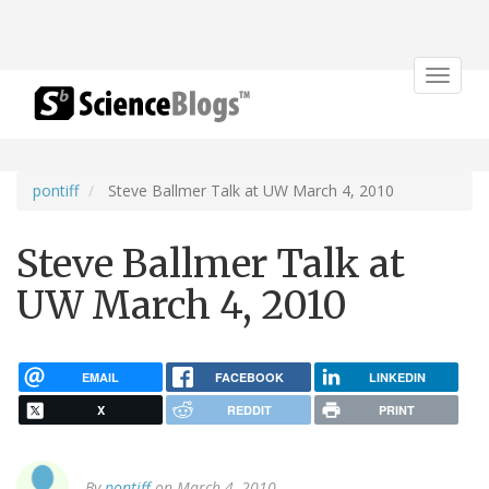
Toggle
navigat
pontiff
Steve Ballmer Talk at UW March 4, 2010
Steve Ballmer Talk at
UW March 4, 2010
EMAIL
FACEBOOK
LINKEDIN
X
REDDIT
PRINT
By
pontiff
on March 4, 2010.