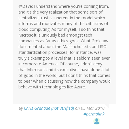
@Dave: I understand where you're coming from,
and it's the very realization that some sort of
centralized trust is inherent in the model which
informs and motivates many of the criticisms of
cloud computing. As for myself, I do think that
Microsoft is uniquely bad amongst tech
companies as far as ethics goes. What GrokLaw
documented about the Massachusetts and ISO
standardization processes, for instance, was
truly sickening to a level that is seldom seen even
in corporate America. Of course, I don't deny
that Microsoft and its executives have done a lot
of good in the world, but I don't think that comes
to bear when discussing how the company would
behave with technologies like Azure.
By
Chris Granade (not verified)
on 05 Mar 2010
#permalink