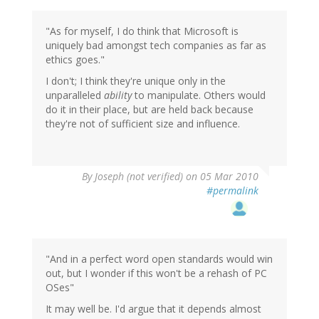
"As for myself, I do think that Microsoft is
uniquely bad amongst tech companies as far as
ethics goes."
I don't; I think they're unique only in the
unparalleled
ability
to manipulate. Others would
do it in their place, but are held back because
they're not of sufficient size and influence.
By
Joseph (not verified)
on 05 Mar 2010
#permalink
"And in a perfect word open standards would win
out, but I wonder if this won't be a rehash of PC
OSes"
It may well be. I'd argue that it depends almost