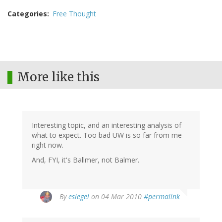
Categories
Free Thought
More like this
Interesting topic, and an interesting analysis of
what to expect. Too bad UW is so far from me
right now.
And, FYI, it's Ballmer, not Balmer.
By
esiegel
on 04 Mar 2010
#permalink