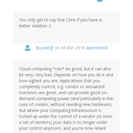
You only get to say that Chris if you have a
better solution :)
By
pontiff
on 04 Mar 2010
#permalink
Cloud computing *can* be good, but it can also
be very, very bad. Depends on how you do it and
how vigilant you are. Applications that you
completely control, e.g. condor or virtualized
machines are great, and can provide good on-
demand computing power (and particularly in the
case of condor, without needing new hardware).
But where your computing infrastructure is
locked up under the control of a vendor (or even
a set of vendors) your data is no longer under
your control anymore, and you're now reliant