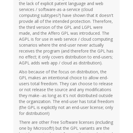
the lack of explicit patent language and web
services / software-as-a-service (cloud
computing subtypes?) have shown that it doesn't
provide all of the intended protection. Therefore,
the third version of the GPL and LGPL were
made, and the Affero GPL was introduced. The
AGPL is for use in web service / cloud computing
scenarios where the end-user never actually
receives the program (and therefore the GPL has
no effect; it only covers distribution to end-users;
AGPL adds web app / cloud as distribution).
Also because of the focus on distribution, the
GPL makes an intentional choice to allow end-
users total freedom. They can choose to release
or not release the source and any modifications
they make--as long as it's not distributed outside
the organization. The end-user has total freedom
(the GPL is explicitly not an end-user license; only
for distribution!)
There are other Free Software licenses (including
one by Microsoft!) but the GPL variants are the