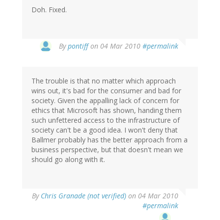
Doh. Fixed.
By
pontiff
on 04 Mar 2010
#permalink
The trouble is that no matter which approach
wins out, it's bad for the consumer and bad for
society. Given the appalling lack of concern for
ethics that Microsoft has shown, handing them
such unfettered access to the infrastructure of
society can't be a good idea. I won't deny that
Ballmer probably has the better approach from a
business perspective, but that doesn't mean we
should go along with it.
By
Chris Granade (not verified)
on 04 Mar 2010
#permalink