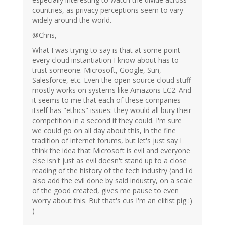
countries, as privacy perceptions seem to vary
widely around the world.
@Chris,
What I was trying to say is that at some point
every cloud instantiation I know about has to
trust someone. Microsoft, Google, Sun,
Salesforce, etc. Even the open source cloud stuff
mostly works on systems like Amazons EC2. And
it seems to me that each of these companies
itself has "ethics" issues: they would all bury their
competition in a second if they could. I'm sure
we could go on all day about this, in the fine
tradition of internet forums, but let's just say I
think the idea that Microsoft is evil and everyone
else isn't just as evil doesn't stand up to a close
reading of the history of the tech industry (and I'd
also add the evil done by said industry, on a scale
of the good created, gives me pause to even
worry about this. But that's cus I'm an elitist pig :)
)