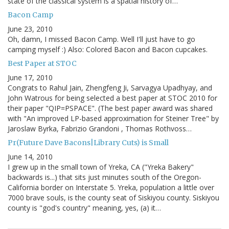
state of the classical system is a spatial history of…
Bacon Camp
June 23, 2010
Oh, damn, I missed Bacon Camp. Well I'll just have to go
camping myself :) Also: Colored Bacon and Bacon cupcakes.
Best Paper at STOC
June 17, 2010
Congrats to Rahul Jain, Zhengfeng Ji, Sarvagya Upadhyay, and
John Watrous for being selected a best paper at STOC 2010 for
their paper "QIP=PSPACE". (The best paper award was shared
with "An improved LP-based approximation for Steiner Tree" by
Jaroslaw Byrka, Fabrizio Grandoni , Thomas Rothvoss…
Pr(Future Dave Bacons|Library Cuts) is Small
June 14, 2010
I grew up in the small town of Yreka, CA ("Yreka Bakery"
backwards is...) that sits just minutes south of the Oregon-
California border on Interstate 5. Yreka, population a little over
7000 brave souls, is the county seat of Siskiyou county. Siskiyou
county is "god's country" meaning, yes, (a) it…