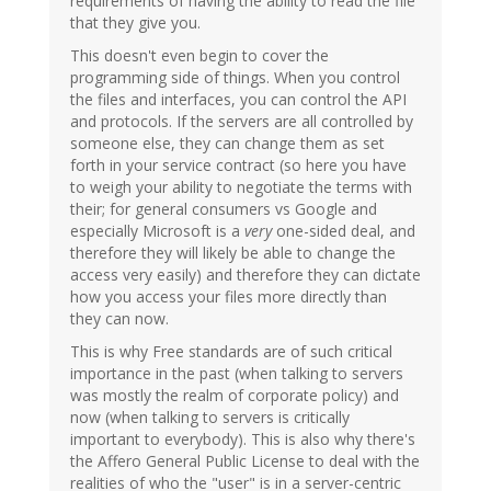
requirements of having the ability to read the file
that they give you.
This doesn't even begin to cover the
programming side of things. When you control
the files and interfaces, you can control the API
and protocols. If the servers are all controlled by
someone else, they can change them as set
forth in your service contract (so here you have
to weigh your ability to negotiate the terms with
their; for general consumers vs Google and
especially Microsoft is a
very
one-sided deal, and
therefore they will likely be able to change the
access very easily) and therefore they can dictate
how you access your files more directly than
they can now.
This is why Free standards are of such critical
importance in the past (when talking to servers
was mostly the realm of corporate policy) and
now (when talking to servers is critically
important to everybody). This is also why there's
the Affero General Public License to deal with the
realities of who the "user" is in a server-centric