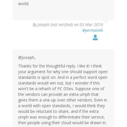
world.
By
Joseph (not verified)
on 05 Mar 2010
#permalink
@Joseph,
Thanks for the thoughtful reply. I like it! I think
your argument for why one should support open
standards is spot on. And in a perfect word open
standards would win out, but I wonder if this
won't be a rehash of PC OSes. Suppose one of
the vendors can provide an extra umph that
gives them a one-up over other vendors. Even in
a world with open standards, I would think they
would be reluctant to share, and if the extra
umph was enough to differentiate their service,
then people using their cloud would be drawn in.