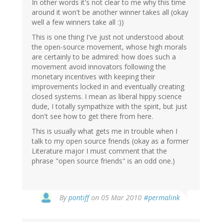
In other words it's not clear to me why this time
around it won't be another winner takes all (okay
well a few winners take all :))
This is one thing I've just not understood about
the open-source movement, whose high morals
are certainly to be admired: how does such a
movement avoid innovators following the
monetary incentives with keeping their
improvements locked in and eventually creating
closed systems. I mean as liberal hippy science
dude, I totally sympathize with the spirit, but just
don't see how to get there from here.
This is usually what gets me in trouble when I
talk to my open source friends (okay as a former
Literature major I must comment that the
phrase "open source friends" is an odd one.)
By
pontiff
on 05 Mar 2010
#permalink