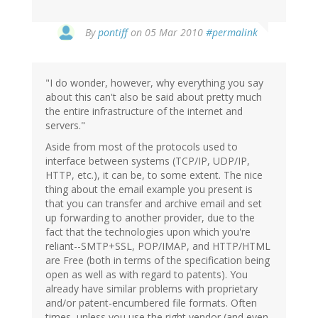
By
pontiff
on 05 Mar 2010
#permalink
"I do wonder, however, why everything you say
about this can't also be said about pretty much
the entire infrastructure of the internet and
servers."
Aside from most of the protocols used to
interface between systems (TCP/IP, UDP/IP,
HTTP, etc.), it can be, to some extent. The nice
thing about the email example you present is
that you can transfer and archive email and set
up forwarding to another provider, due to the
fact that the technologies upon which you're
reliant--SMTP+SSL, POP/IMAP, and HTTP/HTML
are Free (both in terms of the specification being
open as well as with regard to patents). You
already have similar problems with proprietary
and/or patent-encumbered file formats. Often
times, unless you use the right vendor (and even