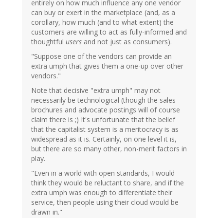
entirely on how much influence any one vendor
can buy or exert in the marketplace (and, as a
corollary, how much (and to what extent) the
customers are willing to act as fully-informed and
thoughtful
users
and not just as consumers).
"Suppose one of the vendors can provide an
extra umph that gives them a one-up over other
vendors."
Note that decisive "extra umph" may not
necessarily be technological (though the sales
brochures and advocate postings will of course
claim there is ;) It's unfortunate that the belief
that the capitalist system is a meritocracy is as
widespread as it is. Certainly, on one level it is,
but there are so many other, non-merit factors in
play.
"Even in a world with open standards, I would
think they would be reluctant to share, and if the
extra umph was enough to differentiate their
service, then people using their cloud would be
drawn in."