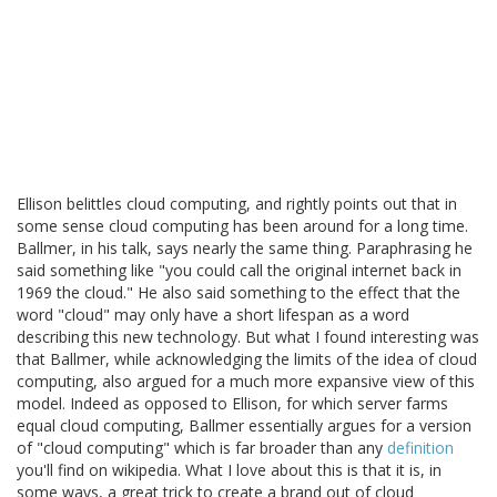
Ellison belittles cloud computing, and rightly points out that in
some sense cloud computing has been around for a long time.
Ballmer, in his talk, says nearly the same thing. Paraphrasing he
said something like "you could call the original internet back in
1969 the cloud." He also said something to the effect that the
word "cloud" may only have a short lifespan as a word
describing this new technology. But what I found interesting was
that Ballmer, while acknowledging the limits of the idea of cloud
computing, also argued for a much more expansive view of this
model. Indeed as opposed to Ellison, for which server farms
equal cloud computing, Ballmer essentially argues for a version
of "cloud computing" which is far broader than any
definition
you'll find on wikipedia. What I love about this is that it is, in
some ways, a great trick to create a brand out of cloud