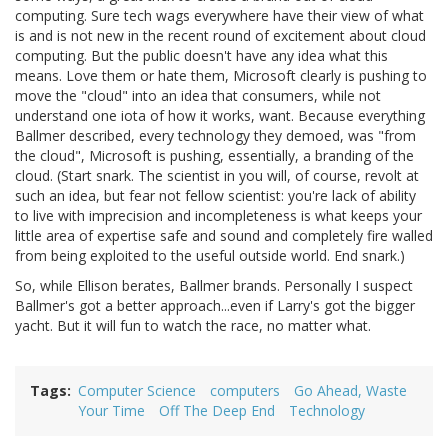
computing. Sure tech wags everywhere have their view of what
is and is not new in the recent round of excitement about cloud
computing. But the public doesn't have any idea what this
means. Love them or hate them, Microsoft clearly is pushing to
move the "cloud" into an idea that consumers, while not
understand one iota of how it works, want. Because everything
Ballmer described, every technology they demoed, was "from
the cloud", Microsoft is pushing, essentially, a branding of the
cloud. (Start snark. The scientist in you will, of course, revolt at
such an idea, but fear not fellow scientist: you're lack of ability
to live with imprecision and incompleteness is what keeps your
little area of expertise safe and sound and completely fire walled
from being exploited to the useful outside world. End snark.)
So, while Ellison berates, Ballmer brands. Personally I suspect
Ballmer's got a better approach...even if Larry's got the bigger
yacht. But it will fun to watch the race, no matter what.
Tags
Computer Science
computers
Go Ahead, Waste
Your Time
Off The Deep End
Technology