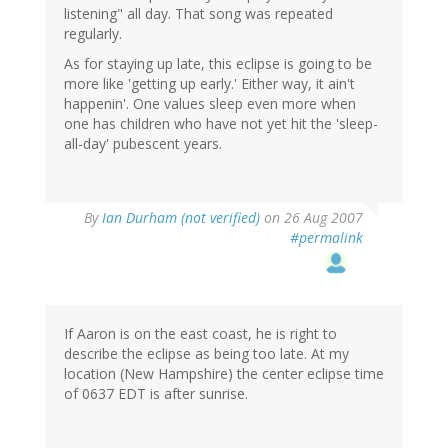
listening" all day. That song was repeated
regularly.
As for staying up late, this eclipse is going to be
more like 'getting up early.' Either way, it ain't
happenin'. One values sleep even more when
one has children who have not yet hit the 'sleep-
all-day' pubescent years.
By
Ian Durham (not verified)
on 26 Aug 2007
#permalink
If Aaron is on the east coast, he is right to
describe the eclipse as being too late. At my
location (New Hampshire) the center eclipse time
of 0637 EDT is after sunrise.