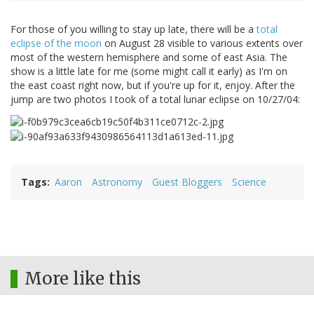
For those of you willing to stay up late, there will be a
total
eclipse of the moon
on August 28 visible to various extents over
most of the western hemisphere and some of east Asia. The
show is a little late for me (some might call it early) as I'm on
the east coast right now, but if you're up for it, enjoy. After the
jump are two photos I took of a total lunar eclipse on 10/27/04:
Tags
Aaron
Astronomy
Guest Bloggers
Science
More like this