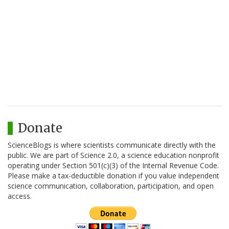
Donate
ScienceBlogs is where scientists communicate directly with the
public. We are part of Science 2.0, a science education nonprofit
operating under Section 501(c)(3) of the Internal Revenue Code.
Please make a tax-deductible donation if you value independent
science communication, collaboration, participation, and open
access.