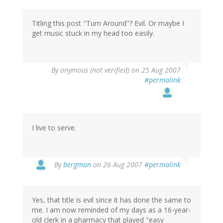
Titling this post "Turn Around"? Evil. Or maybe I
get music stuck in my head too easily.
By
onymous (not verified)
on 25 Aug 2007
#permalink
I live to serve.
By
bergman
on 26 Aug 2007
#permalink
Yes, that title is evil since it has done the same to
me. I am now reminded of my days as a 16-year-
old clerk in a pharmacy that played "easy