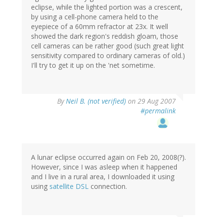
eclipse, while the lighted portion was a crescent,
by using a cell-phone camera held to the
eyepiece of a 60mm refractor at 23x. It well
showed the dark region's reddish gloam, those
cell cameras can be rather good (such great light
sensitivity compared to ordinary cameras of old.)
I'll try to get it up on the 'net sometime.
By
Neil B. (not verified)
on 29 Aug 2007
#permalink
A lunar eclipse occurred again on Feb 20, 2008(?).
However, since I was asleep when it happened
and I live in a rural area, I downloaded it using
using
satellite DSL
connection.