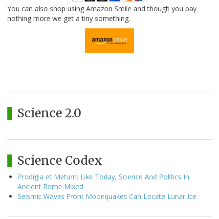
You can also shop using Amazon Smile and though you pay
nothing more we get a tiny something.
Science 2.0
Science Codex
Prodigia et Metum: Like Today, Science And Politics In
Ancient Rome Mixed
Seismic Waves From Moonquakes Can Locate Lunar Ice