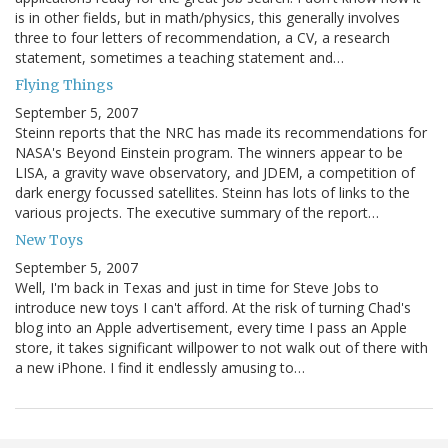
is in other fields, but in math/physics, this generally involves
three to four letters of recommendation, a CV, a research
statement, sometimes a teaching statement and…
Flying Things
September 5, 2007
Steinn reports that the NRC has made its recommendations for
NASA's Beyond Einstein program. The winners appear to be
LISA, a gravity wave observatory, and JDEM, a competition of
dark energy focussed satellites. Steinn has lots of links to the
various projects. The executive summary of the report…
New Toys
September 5, 2007
Well, I'm back in Texas and just in time for Steve Jobs to
introduce new toys I can't afford. At the risk of turning Chad's
blog into an Apple advertisement, every time I pass an Apple
store, it takes significant willpower to not walk out of there with
a new iPhone. I find it endlessly amusing to…