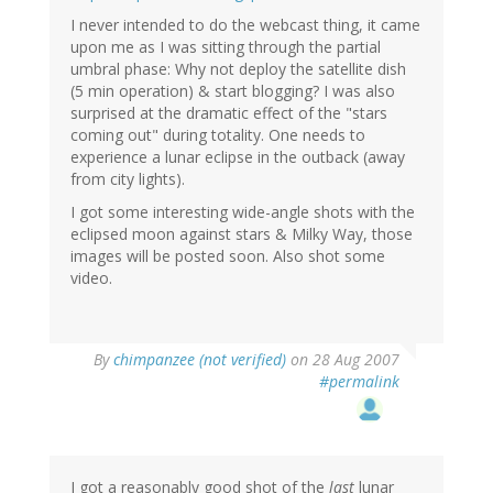
I never intended to do the webcast thing, it came
upon me as I was sitting through the partial
umbral phase: Why not deploy the satellite dish
(5 min operation) & start blogging? I was also
surprised at the dramatic effect of the "stars
coming out" during totality. One needs to
experience a lunar eclipse in the outback (away
from city lights).
I got some interesting wide-angle shots with the
eclipsed moon against stars & Milky Way, those
images will be posted soon. Also shot some
video.
By
chimpanzee (not verified)
on 28 Aug 2007
#permalink
I got a reasonably good shot of the
last
lunar