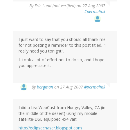
By
Eric Lund (not verified)
on 27 Aug 2007
#permalink
I just want to say that you should all thank me
for not posting a reminder to this post titled, "I
really need you tonight".
It took a lot of effort not to do so, and I hope
you appreciate it.
By
bergman
on 27 Aug 2007
#permalink
I did a LiveWebCast from Hungry Valley, CA (in
the middle of the desert) using my mobile
satellite-DSL equipped 4x4 van:
http://eclipsechaser.blogspot.com