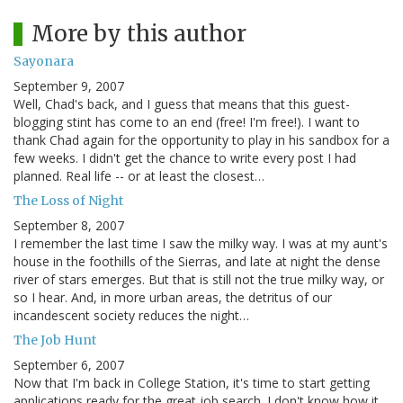
More by this author
Sayonara
September 9, 2007
Well, Chad's back, and I guess that means that this guest-
blogging stint has come to an end (free! I'm free!). I want to
thank Chad again for the opportunity to play in his sandbox for a
few weeks. I didn't get the chance to write every post I had
planned. Real life -- or at least the closest…
The Loss of Night
September 8, 2007
I remember the last time I saw the milky way. I was at my aunt's
house in the foothills of the Sierras, and late at night the dense
river of stars emerges. But that is still not the true milky way, or
so I hear. And, in more urban areas, the detritus of our
incandescent society reduces the night…
The Job Hunt
September 6, 2007
Now that I'm back in College Station, it's time to start getting
applications ready for the great job search. I don't know how it