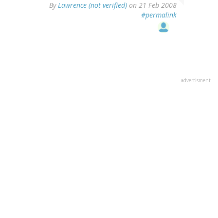
By
Lawrence (not verified)
on 21 Feb 2008
#permalink
advertisment