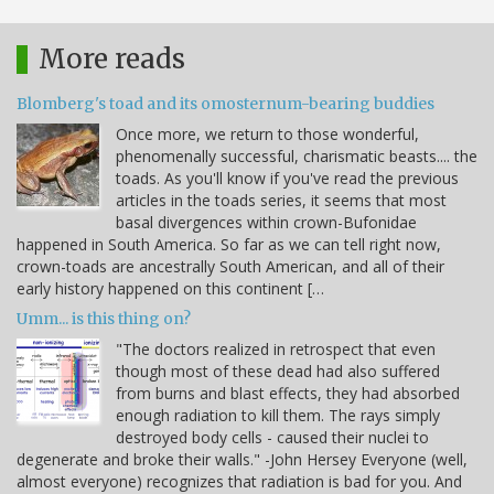
More reads
Blomberg's toad and its omosternum-bearing buddies
Once more, we return to those wonderful,
phenomenally successful, charismatic beasts.... the
toads. As you'll know if you've read the previous
articles in the toads series, it seems that most
basal divergences within crown-Bufonidae
happened in South America. So far as we can tell right now,
crown-toads are ancestrally South American, and all of their
early history happened on this continent […
Umm... is this thing on?
"The doctors realized in retrospect that even
though most of these dead had also suffered
from burns and blast effects, they had absorbed
enough radiation to kill them. The rays simply
destroyed body cells - caused their nuclei to
degenerate and broke their walls." -John Hersey Everyone (well,
almost everyone) recognizes that radiation is bad for you. And