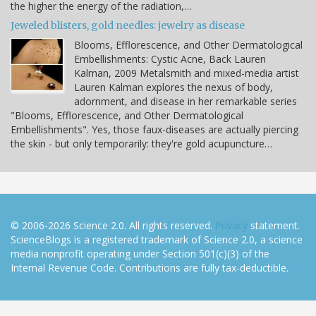
the higher the energy of the radiation,…
Jeweled blisters, gold needles: jewelry as disease
Blooms, Efflorescence, and Other Dermatological
Embellishments: Cystic Acne, Back Lauren
Kalman, 2009 Metalsmith and mixed-media artist
Lauren Kalman explores the nexus of body,
adornment, and disease in her remarkable series
"Blooms, Efflorescence, and Other Dermatological
Embellishments". Yes, those faux-diseases are actually piercing
the skin - but only temporarily: they're gold acupuncture…
© 2006-2026 Science 2.0. All rights reserved.
Privacy
statement.
ScienceBlogs is a registered trademark of Science 2.0, a science
media nonprofit operating under Section 501(c)(3) of the
Internal Revenue Code. Contributions are fully tax-deductible.