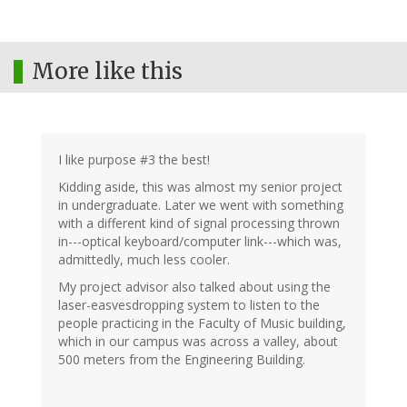
More like this
I like purpose #3 the best!
Kidding aside, this was almost my senior project
in undergraduate. Later we went with something
with a different kind of signal processing thrown
in---optical keyboard/computer link---which was,
admittedly, much less cooler.
My project advisor also talked about using the
laser-easvesdropping system to listen to the
people practicing in the Faculty of Music building,
which in our campus was across a valley, about
500 meters from the Engineering Building.