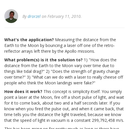
By
drorzel
on February 11, 2010.
What's the application?
Measuring the distance from the
Earth to the Moon by bouncing a laser off one of the retro-
reflector arrays left there by the Apollo missions.
What problem(s) is it the solution to?
1) "How does the
distance from the Earth to the Moon vary over time due to
things like tidal drag?" 2) "Does the strength of gravity change
over time?" 3) "What can we do with a laser to really cheese off
people who think the Moon landings were fake?"
How does it work?
This concept is simplicity itself. You simply
point a laser at the Moon, fire off a short pulse of light, and wait
for it to come back, about two and a half seconds later. If you
know when you fired the pulse out, and when it came back, that
time tells you the distance the light traveled, because we know
that the speed of light in vacuum is a constant 299,792,458 m/s.
This has been going on for pretty much as long as there have