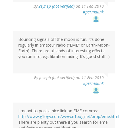
By
Zeynep (not verified)
on 11 Feb 2010
#permalink
Bouncing signals off the moon is fun. It's done
regularly in amateur radio ("EME" or Earth-Moon-
Earth). There are all kinds of interesting effects
you run into, e.g. libration fading. It's good stuff. :)
By
Joseph (not verified)
on 11 Feb 2010
#permalink
I meant to post a nice link on EME comms:
http://www.g1ogy.com/www.n1bug.net/prop/eme.html
There are plenty out there if you search for eme
and fading or eme and libration