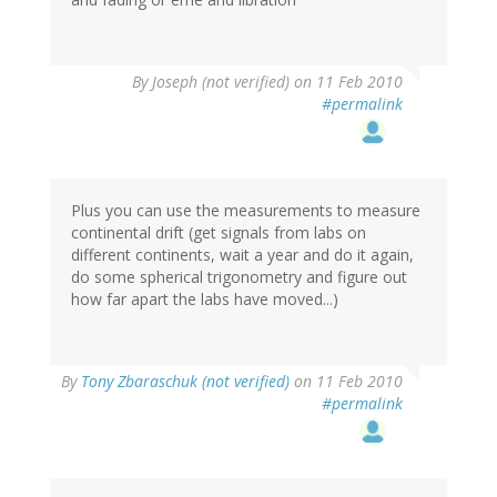
By
Joseph (not verified)
on 11 Feb 2010
#permalink
Plus you can use the measurements to measure
continental drift (get signals from labs on
different continents, wait a year and do it again,
do some spherical trigonometry and figure out
how far apart the labs have moved...)
By
Tony Zbaraschuk (not verified)
on 11 Feb 2010
#permalink