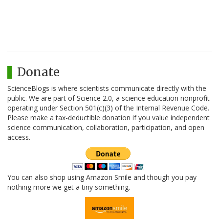
Donate
ScienceBlogs is where scientists communicate directly with the
public. We are part of Science 2.0, a science education nonprofit
operating under Section 501(c)(3) of the Internal Revenue Code.
Please make a tax-deductible donation if you value independent
science communication, collaboration, participation, and open
access.
You can also shop using Amazon Smile and though you pay
nothing more we get a tiny something.