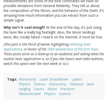
measurements are some of the best constraints we have on
possible deviations from General Relativity. They tell us about
the composition of the Moon, and the behavior of the Earth. It's
amazing how much information you can extract from such a
simple signal.
Why isn't it cool
enough
?
At the end of the day, it's just using
the laser like a really big flashlight. Also, the Moon landings
were, like, totally faked. I read it on the Internet, it must be true.
(
This post is the third of twelve highlighting
amazing laser
applications
, in honor of the
50th anniversary of the first laser
.
These posts serve as a lead-up to an audience poll asking what the
coolest laser application is, so if you like lasers and radio buttons,
watch this space over the next week or so.
)
Tags
Astronomy
Laser Smackdown
Lasers
Physics
Science
Astronomy
Distance
laser
ranging
Lasers
Moon
Precision
Measurement
Physics
Science