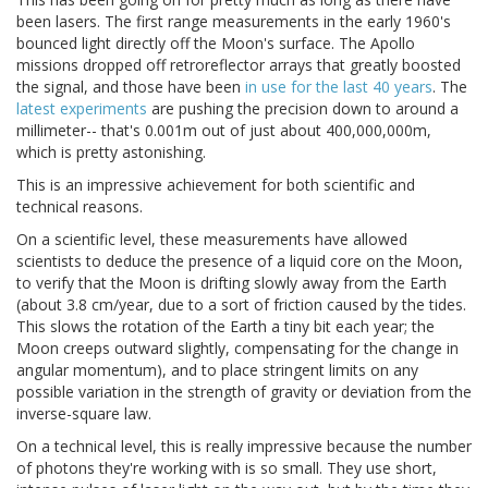
been lasers. The first range measurements in the early 1960's
bounced light directly off the Moon's surface. The Apollo
missions dropped off retroreflector arrays that greatly boosted
the signal, and those have been
in use for the last 40 years
. The
latest experiments
are pushing the precision down to around a
millimeter-- that's 0.001m out of just about 400,000,000m,
which is pretty astonishing.
This is an impressive achievement for both scientific and
technical reasons.
On a scientific level, these measurements have allowed
scientists to deduce the presence of a liquid core on the Moon,
to verify that the Moon is drifting slowly away from the Earth
(about 3.8 cm/year, due to a sort of friction caused by the tides.
This slows the rotation of the Earth a tiny bit each year; the
Moon creeps outward slightly, compensating for the change in
angular momentum), and to place stringent limits on any
possible variation in the strength of gravity or deviation from the
inverse-square law.
On a technical level, this is really impressive because the number
of photons they're working with is so small. They use short,