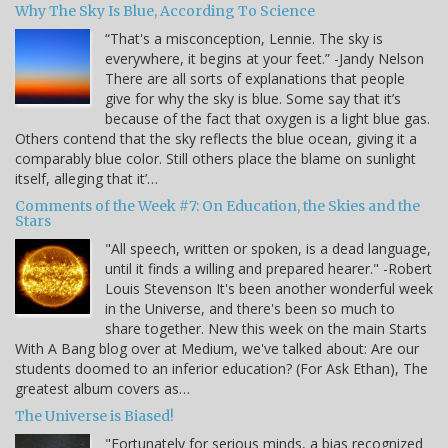
Why The Sky Is Blue, According To Science
“That's a misconception, Lennie. The sky is
everywhere, it begins at your feet.” -Jandy Nelson
There are all sorts of explanations that people
give for why the sky is blue. Some say that it’s
because of the fact that oxygen is a light blue gas.
Others contend that the sky reflects the blue ocean, giving it a
comparably blue color. Still others place the blame on sunlight
itself, alleging that it’…
Comments of the Week #7: On Education, the Skies and the
Stars
"All speech, written or spoken, is a dead language,
until it finds a willing and prepared hearer." -Robert
Louis Stevenson It's been another wonderful week
in the Universe, and there's been so much to
share together. New this week on the main Starts
With A Bang blog over at Medium, we've talked about: Are our
students doomed to an inferior education? (For Ask Ethan), The
greatest album covers as…
The Universe is Biased!
"Fortunately for serious minds, a bias recognized