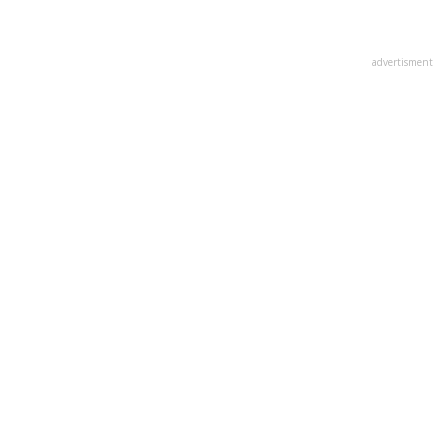
advertisment