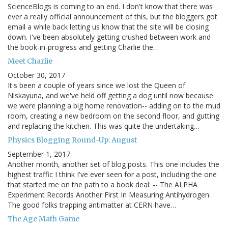
ScienceBlogs is coming to an end. I don't know that there was
ever a really official announcement of this, but the bloggers got
email a while back letting us know that the site will be closing
down. I've been absolutely getting crushed between work and
the book-in-progress and getting Charlie the…
Meet Charlie
October 30, 2017
It's been a couple of years since we lost the Queen of
Niskayuna, and we've held off getting a dog until now because
we were planning a big home renovation-- adding on to the mud
room, creating a new bedroom on the second floor, and gutting
and replacing the kitchen. This was quite the undertaking…
Physics Blogging Round-Up: August
September 1, 2017
Another month, another set of blog posts. This one includes the
highest traffic I think I've ever seen for a post, including the one
that started me on the path to a book deal: -- The ALPHA
Experiment Records Another First In Measuring Antihydrogen:
The good folks trapping antimatter at CERN have…
The Age Math Game