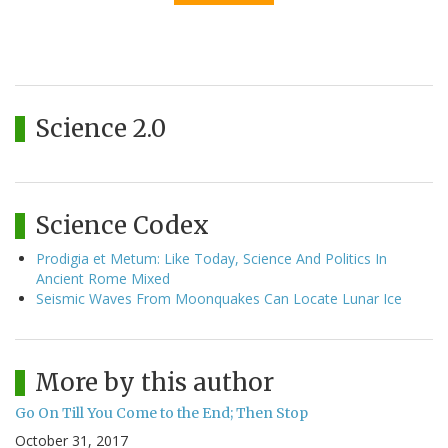
Science 2.0
Science Codex
Prodigia et Metum: Like Today, Science And Politics In
Ancient Rome Mixed
Seismic Waves From Moonquakes Can Locate Lunar Ice
More by this author
Go On Till You Come to the End; Then Stop
October 31, 2017