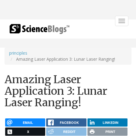
Toggle
navigat
principles
Amazing Laser Application 3: Lunar Laser Ranging!
Amazing Laser
Application 3: Lunar
Laser Ranging!
EMAIL
FACEBOOK
LINKEDIN
X
REDDIT
PRINT