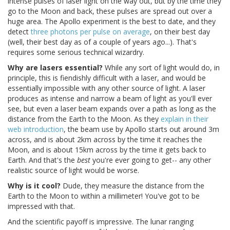
intense pulses of laser light on the way out, but by the time they
go to the Moon and back, these pulses are spread out over a
huge area. The Apollo experiment is the best to date, and they
detect
three photons per pulse on average
, on their best day
(well, their best day as of a couple of years ago...). That's
requires some serious technical wizardry.
Why are lasers essential?
While any sort of light would do, in
principle, this is fiendishly difficult with a laser, and would be
essentially impossible with any other source of light. A laser
produces as intense and narrow a beam of light as you'll ever
see, but even a laser beam expands over a path as long as the
distance from the Earth to the Moon. As they
explain in their
web introduction
, the beam use by Apollo starts out around 3m
across, and is about 2km across by the time it reaches the
Moon, and is about 15km across by the time it gets back to
Earth. And that's the
best
you're ever going to get-- any other
realistic source of light would be worse.
Why is it cool?
Dude, they measure the distance from the
Earth to the Moon to within a millimeter! You've got to be
impressed with that.
And the scientific payoff is impressive. The lunar ranging