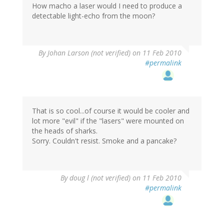
How macho a laser would I need to produce a
detectable light-echo from the moon?
By
Johan Larson (not verified)
on 11 Feb 2010
#permalink
That is so cool...of course it would be cooler and
lot more "evil" if the "lasers" were mounted on
the heads of sharks.
Sorry. Couldn't resist. Smoke and a pancake?
By
doug l (not verified)
on 11 Feb 2010
#permalink