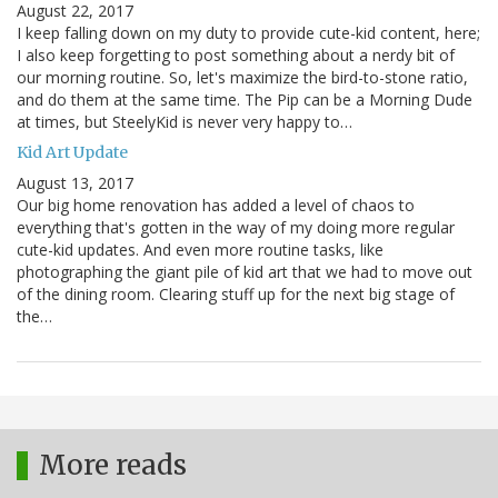
August 22, 2017
I keep falling down on my duty to provide cute-kid content, here;
I also keep forgetting to post something about a nerdy bit of
our morning routine. So, let's maximize the bird-to-stone ratio,
and do them at the same time. The Pip can be a Morning Dude
at times, but SteelyKid is never very happy to…
Kid Art Update
August 13, 2017
Our big home renovation has added a level of chaos to
everything that's gotten in the way of my doing more regular
cute-kid updates. And even more routine tasks, like
photographing the giant pile of kid art that we had to move out
of the dining room. Clearing stuff up for the next big stage of
the…
More reads