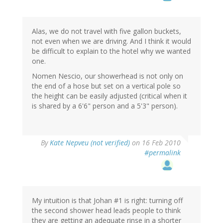
Alas, we do not travel with five gallon buckets,
not even when we are driving. And I think it would
be difficult to explain to the hotel why we wanted
one.
Nomen Nescio, our showerhead is not only on
the end of a hose but set on a vertical pole so
the height can be easily adjusted (critical when it
is shared by a 6'6" person and a 5'3" person).
By
Kate Nepveu (not verified)
on 16 Feb 2010
#permalink
My intuition is that Johan #1 is right: turning off
the second shower head leads people to think
they are getting an adequate rinse in a shorter