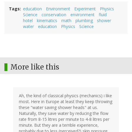
Tags
education
Environment
Experiment
Physics
Science
conservation
environment
fluid
hotel
kinematics
math
plumbing
shower
water
education
Physics
Science
More like this
Ah, the kind of classical physics (mechanics) i like
most. Here in Europe at least they keep throwing
these "water saving shower heads" at us.
Naturally, they save water by reducing the flow
rate from 8-15 litres per minute to 4-8 litres per
minute. But they are a terrible experience,
probably due to less (perceived?) skin pressure.