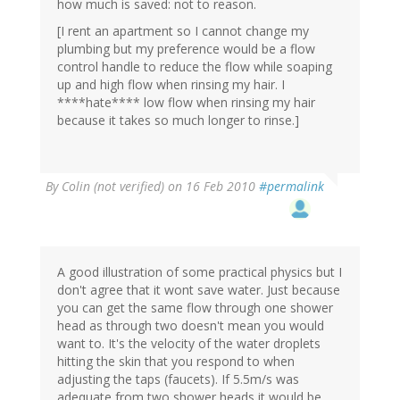
how much is saved: not to reason.
[I rent an apartment so I cannot change my
plumbing but my preference would be a flow
control handle to reduce the flow while soaping
up and high flow when rinsing my hair. I
****hate**** low flow when rinsing my hair
because it takes so much longer to rinse.]
By
Colin (not verified)
on 16 Feb 2010
#permalink
A good illustration of some practical physics but I
don't agree that it wont save water. Just because
you can get the same flow through one shower
head as through two doesn't mean you would
want to. It's the velocity of the water droplets
hitting the skin that you respond to when
adjusting the taps (faucets). If 5.5m/s was
adequate from two shower heads it would be