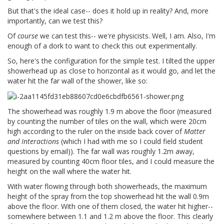
But that's the ideal case-- does it hold up in reality? And, more
importantly, can we test this?
Of
course
we can test this-- we're physicists. Well, I am. Also, I'm
enough of a dork to want to check this out experimentally.
So, here's the configuration for the simple test. I tilted the upper
showerhead up as close to horizontal as it would go, and let the
water hit the far wall of the shower, like so:
The showerhead was roughly 1.9 m above the floor (measured
by counting the number of tiles on the wall, which were 20cm
high according to the ruler on the inside back cover of
Matter
and Interactions
(which I had with me so I could field student
questions by email)). The far wall was roughly 1.2m away,
measured by counting 40cm floor tiles, and I could measure the
height on the wall where the water hit.
With water flowing through both showerheads, the maximum
height of the spray from the top showerhead hit the wall 0.9m
above the floor. With one of them closed, the water hit higher--
somewhere between 1.1 and 1.2 m above the floor. This clearly