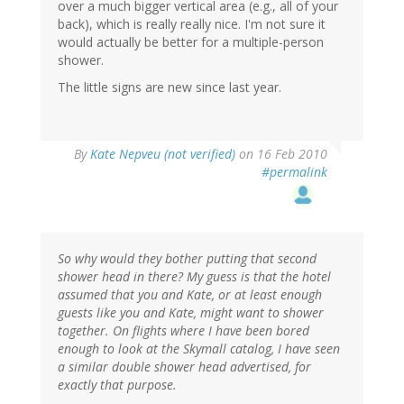
over a much bigger vertical area (e.g., all of your
back), which is really really nice. I'm not sure it
would actually be better for a multiple-person
shower.
The little signs are new since last year.
By
Kate Nepveu (not verified)
on 16 Feb 2010
#permalink
So why would they bother putting that second
shower head in there? My guess is that the hotel
assumed that you and Kate, or at least enough
guests like you and Kate, might want to shower
together. On flights where I have been bored
enough to look at the Skymall catalog, I have seen
a similar double shower head advertised, for
exactly that purpose.