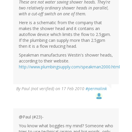
These are not water saving shower heads. They're
two relatively ordinary shower heads in parallel,
with a cut-off switch on one of them.
Here is a schematic from the company that
makes the shower head and it contains an
autoflow device which limits the flow to 2.5gpm.
If the plumbing can supply more than 2.5gpm
then it is a flow reducing head.
Speakman manufactures Westin's shower heads,
according to their website.
http://www.plumbingsupply.com/speakman2000.html
By
Paul (not verified)
on 17 Feb 2010
#permalink
@Paul (#23)-
You know what boggles my mind? Someone who
tries to use technical jargon and big words, only