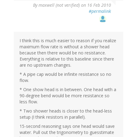
By
maxwell (not verified)
on 16 Feb 2010
#permalink
I think this is much easier to reason if you realize
maximum flow rate is without a shower head
because then there would be no resistance.
Everything is relative to this baseline since there
are no upstream changes.
* A pipe cap would be infinite resistance so no
flow.
* One show head is in between. One head with a
90-degree bend would be more resistance so
less flow.
* Two shower heads is closer to the head-less
setup (I think resistors in parallel).
15-second reasoning says one head would save
water. Pull out the trigonometry to guesstimate