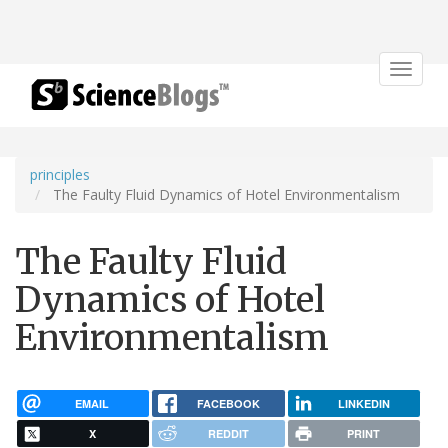
Toggle
navigat
principles
The Faulty Fluid Dynamics of Hotel Environmentalism
The Faulty Fluid
Dynamics of Hotel
Environmentalism
EMAIL
FACEBOOK
LINKEDIN
X
REDDIT
PRINT