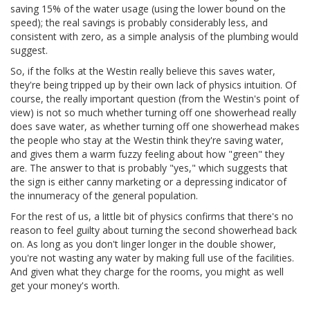
saving 15% of the water usage (using the lower bound on the
speed); the real savings is probably considerably less, and
consistent with zero, as a simple analysis of the plumbing would
suggest.
So, if the folks at the Westin really believe this saves water,
they're being tripped up by their own lack of physics intuition. Of
course, the really important question (from the Westin's point of
view) is not so much whether turning off one showerhead really
does save water, as whether turning off one showerhead makes
the people who stay at the Westin think they're saving water,
and gives them a warm fuzzy feeling about how "green" they
are. The answer to that is probably "yes," which suggests that
the sign is either canny marketing or a depressing indicator of
the innumeracy of the general population.
For the rest of us, a little bit of physics confirms that there's no
reason to feel guilty about turning the second showerhead back
on. As long as you don't linger longer in the double shower,
you're not wasting any water by making full use of the facilities.
And given what they charge for the rooms, you might as well
get your money's worth.