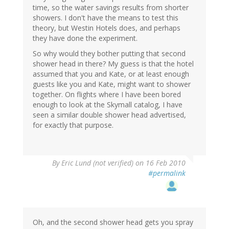
time, so the water savings results from shorter
showers. I don't have the means to test this
theory, but Westin Hotels does, and perhaps
they have done the experiment.
So why would they bother putting that second
shower head in there? My guess is that the hotel
assumed that you and Kate, or at least enough
guests like you and Kate, might want to shower
together. On flights where I have been bored
enough to look at the Skymall catalog, I have
seen a similar double shower head advertised,
for exactly that purpose.
By
Eric Lund (not verified)
on 16 Feb 2010
#permalink
Oh, and the second shower head gets you spray