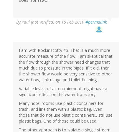
does from two.
By
Paul (not verified)
on 16 Feb 2010
#permalink
I am with Rockinscotty #3. That is a much more
accurate measure of the flow. I am skeptical that
the flow through the shower head changes that
much due to pressure in the pipes. If it did, then
the shower flow would be very sensitive to other
water flow, sink usage and toilet flushing.
Variable levels of air entrainment might have a
significant effect on the water trajectory.
Many hotel rooms use plastic containers for
trash, and line them with a plastic bag. Even
those that do not use plastic containers,, still use
plastic bags. One of those could be used.
The other approach is to isolate a single stream