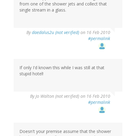
from one of the shower jets and collect that
single stream in a glass.
By
daedalus2u (not verified)
on 16 Feb 2010
#permalink
If only I'd known this while I was still at that
stupid hotel!
By
Jo Walton (not verified)
on 16 Feb 2010
#permalink
Doesn't your premise assume that the shower