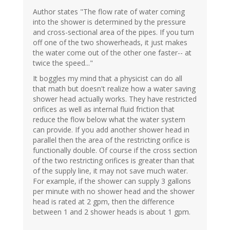
Author states "The flow rate of water coming
into the shower is determined by the pressure
and cross-sectional area of the pipes. If you turn
off one of the two showerheads, it just makes
the water come out of the other one faster-- at
twice the speed..."
It boggles my mind that a physicist can do all
that math but doesn't realize how a water saving
shower head actually works. They have restricted
orifices as well as internal fluid friction that
reduce the flow below what the water system
can provide. If you add another shower head in
parallel then the area of the restricting orifice is
functionally double. Of course if the cross section
of the two restricting orifices is greater than that
of the supply line, it may not save much water.
For example, if the shower can supply 3 gallons
per minute with no shower head and the shower
head is rated at 2 gpm, then the difference
between 1 and 2 shower heads is about 1 gpm.