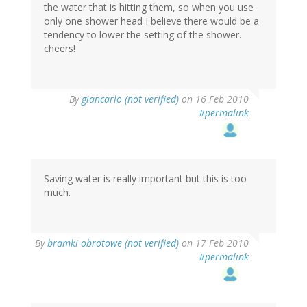
the water that is hitting them, so when you use
only one shower head I believe there would be a
tendency to lower the setting of the shower.
cheers!
By
giancarlo (not verified)
on 16 Feb 2010
#permalink
Saving water is really important but this is too
much.
By
bramki obrotowe (not verified)
on 17 Feb 2010
#permalink