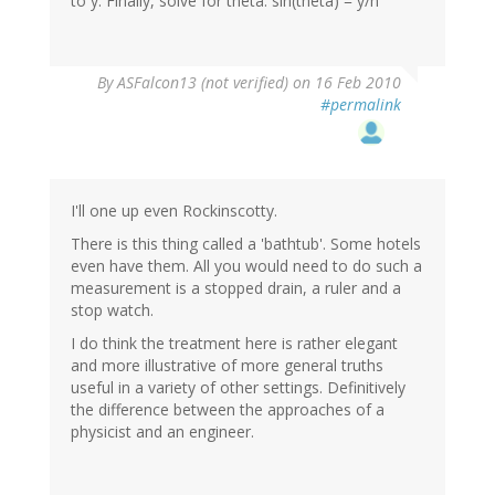
to y. Finally, solve for theta: sin(theta) = y/h
By
ASFalcon13 (not verified)
on 16 Feb 2010
#permalink
I'll one up even Rockinscotty.
There is this thing called a 'bathtub'. Some hotels
even have them. All you would need to do such a
measurement is a stopped drain, a ruler and a
stop watch.
I do think the treatment here is rather elegant
and more illustrative of more general truths
useful in a variety of other settings. Definitively
the difference between the approaches of a
physicist and an engineer.