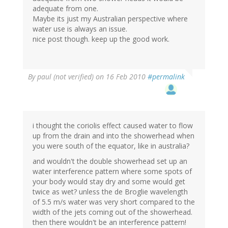
adequate from one.
Maybe its just my Australian perspective where
water use is always an issue.
nice post though. keep up the good work.
By
paul (not verified)
on 16 Feb 2010
#permalink
i thought the coriolis effect caused water to flow
up from the drain and into the showerhead when
you were south of the equator, like in australia?
and wouldn't the double showerhead set up an
water interference pattern where some spots of
your body would stay dry and some would get
twice as wet? unless the de Broglie wavelength
of 5.5 m/s water was very short compared to the
width of the jets coming out of the showerhead.
then there wouldn't be an interference pattern!