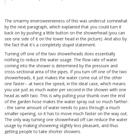
The smarmy enviroweenieness of this was undercut somewhat
by the next paragraph, which explained that you could turn it
back on by pushing a little button on the showerhead (you can
see one side of it on the lower head in the picture). And also by
the fact that it's a completely stupid statement.
Turning off one of the two showerheads does essentially
nothing to reduce the water usage. The flow rate of water
coming into the shower is determined by the pressure and
cross-sectional area of the pipes. If you turn off one of the two
showerheads, it just makes the water come out of the other
one faster-- at twice the speed, in the ideal case, which means
you use just as much water per second in the shower with one
head as with two. This is why putting your thumb over the end
of the garden hose makes the water spray out so much farther-
- the same amount of water needs to pass through a much
smaller opening, so it has to move much faster on the way out.
The only way turning one showerhead off can reduce the water
usage by making showering slightly less pleasant, and thus
getting people to take shorter showers.