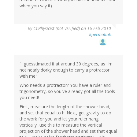
when you say it).
By
CCPhysicist (not verified)
on 16 Feb 2010
#permalink
"I guesstimated it at around 30 degrees, as I'm
not nearly dorky enough to carry a protractor
with me"
Who needs a protractor? You have a ruler and
trigonometry, so you've already got all the tools
you need!
First, measure the length of the shower head,
and set that equal to h. Next, get gravity to do
the work for you and let your ruler hang
vertically...use this to measure the vertical
projection of the shower head and set that equal