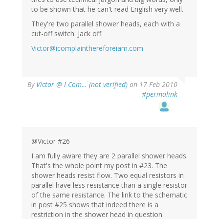
to be shown that he can't read English very well.
They're two parallel shower heads, each with a
cut-off switch. Jack off.
Victor@icomplainthereforeiam.com
By
Victor @ I Com… (not verified)
on 17 Feb 2010
#permalink
@Victor #26
I am fully aware they are 2 parallel shower heads.
That's the whole point my post in #23. The
shower heads resist flow. Two equal resistors in
parallel have less resistance than a single resistor
of the same resistance. The link to the schematic
in post #25 shows that indeed there is a
restriction in the shower head in question.