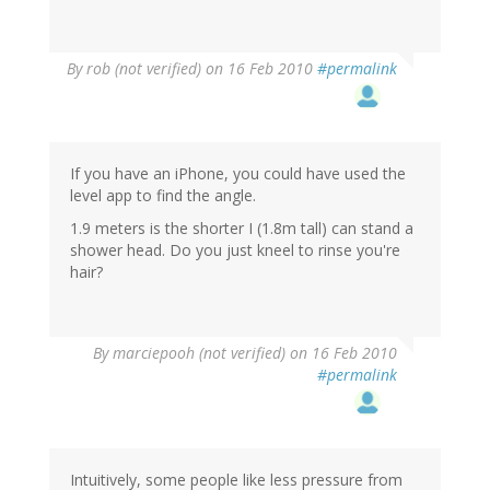
By
rob (not verified)
on 16 Feb 2010
#permalink
If you have an iPhone, you could have used the
level app to find the angle.
1.9 meters is the shorter I (1.8m tall) can stand a
shower head. Do you just kneel to rinse you're
hair?
By
marciepooh (not verified)
on 16 Feb 2010
#permalink
Intuitively, some people like less pressure from