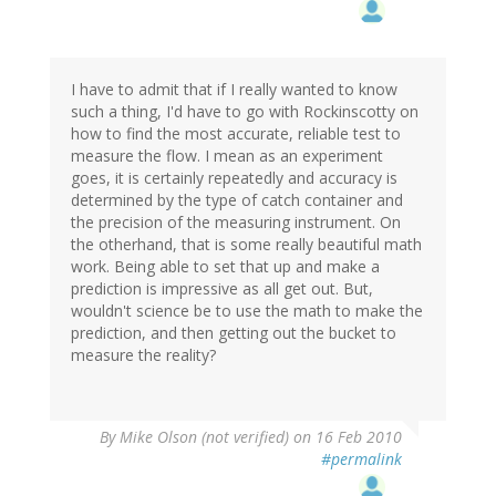
I have to admit that if I really wanted to know
such a thing, I'd have to go with Rockinscotty on
how to find the most accurate, reliable test to
measure the flow. I mean as an experiment
goes, it is certainly repeatedly and accuracy is
determined by the type of catch container and
the precision of the measuring instrument. On
the otherhand, that is some really beautiful math
work. Being able to set that up and make a
prediction is impressive as all get out. But,
wouldn't science be to use the math to make the
prediction, and then getting out the bucket to
measure the reality?
By
Mike Olson (not verified)
on 16 Feb 2010
#permalink