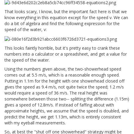
That looks scary, I know, but the important fact here is that we
know everything in this equation except for the speed v. We can
do a bit of algebra and find the following expression for the
speed of the water, v:
This looks faintly horrible, but it's pretty easy to crank these
numbers into a calculator or a spreadsheet, and get a value for
the speed of the water.
Using the numbers given above, the two-showerhead speed
comes out at 5.5 m/s, which is a reasonable enough speed.
Putting in 1.1m for the height with one showerhead closed off
gives the speed as 9.4 m/s, not quite twice the speed; 1.2 m/s
would require a speed of 36 m/s. The real height was
somewhere between those two-- splitting the difference (1.15m)
gives a speed of 12.8m/s. If instead of faffing about with
approximate heights, we assume that the speed is doubled, and
predict the height, we get 1.13m, which is entirely consistent
with my eyeball measurements.
So, at best the "shut off one showerhead" strategy might be