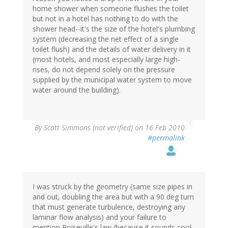
home shower when someone flushes the toilet
but not in a hotel has nothing to do with the
shower head--it's the size of the hotel's plumbing
system (decreasing the net effect of a single
toilet flush) and the details of water delivery in it
(most hotels, and most especially large high-
rises, do not depend solely on the pressure
supplied by the municipal water system to move
water around the building).
By
Scott Simmons (not verified)
on 16 Feb 2010
#permalink
I was struck by the geometry (same size pipes in
and out, doubling the area but with a 90 deg turn
that must generate turbulence, destroying any
laminar flow analysis) and your failure to
mention Poiseuille's law (because it sounds cool