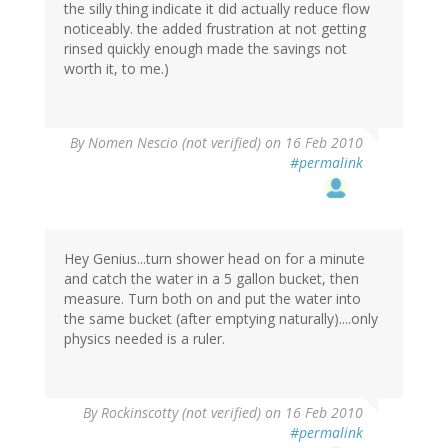
the silly thing indicate it did actually reduce flow
noticeably. the added frustration at not getting
rinsed quickly enough made the savings not
worth it, to me.)
By
Nomen Nescio (not verified)
on 16 Feb 2010
#permalink
Hey Genius...turn shower head on for a minute
and catch the water in a 5 gallon bucket, then
measure. Turn both on and put the water into
the same bucket (after emptying naturally)....only
physics needed is a ruler.
By
Rockinscotty (not verified)
on 16 Feb 2010
#permalink