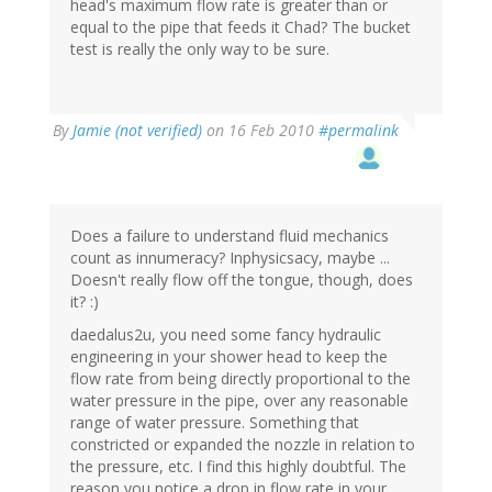
head's maximum flow rate is greater than or
equal to the pipe that feeds it Chad? The bucket
test is really the only way to be sure.
By
Jamie (not verified)
on 16 Feb 2010
#permalink
Does a failure to understand fluid mechanics
count as innumeracy? Inphysicsacy, maybe ...
Doesn't really flow off the tongue, though, does
it? :)
daedalus2u, you need some fancy hydraulic
engineering in your shower head to keep the
flow rate from being directly proportional to the
water pressure in the pipe, over any reasonable
range of water pressure. Something that
constricted or expanded the nozzle in relation to
the pressure, etc. I find this highly doubtful. The
reason you notice a drop in flow rate in your