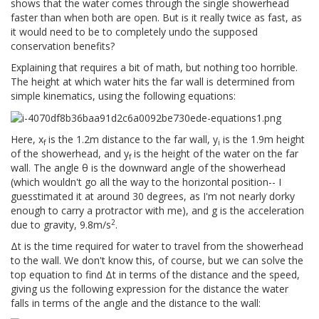
shows that the water comes through the single showerhead
faster than when both are open. But is it really twice as fast, as
it would need to be to completely undo the supposed
conservation benefits?
Explaining that requires a bit of math, but nothing too horrible.
The height at which water hits the far wall is determined from
simple kinematics, using the following equations:
Here, x
is the 1.2m distance to the far wall, y
is the 1.9m height
f
i
of the showerhead, and y
is the height of the water on the far
f
wall. The angle θ is the downward angle of the showerhead
(which wouldn't go all the way to the horizontal position-- I
guesstimated it at around 30 degrees, as I'm not nearly dorky
enough to carry a protractor with me), and g is the acceleration
2
due to gravity, 9.8m/s
.
Δt is the time required for water to travel from the showerhead
to the wall. We don't know this, of course, but we can solve the
top equation to find Δt in terms of the distance and the speed,
giving us the following expression for the distance the water
falls in terms of the angle and the distance to the wall: