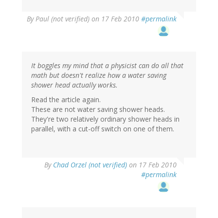
By
Paul (not verified)
on 17 Feb 2010
#permalink
It boggles my mind that a physicist can do all that
math but doesn't realize how a water saving
shower head actually works.
Read the article again.
These are not water saving shower heads.
They're two relatively ordinary shower heads in
parallel, with a cut-off switch on one of them.
By
Chad Orzel (not verified)
on 17 Feb 2010
#permalink