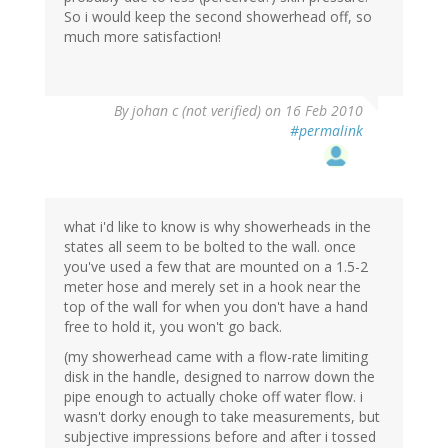
So i would keep the second showerhead off, so
much more satisfaction!
By
johan c (not verified)
on 16 Feb 2010
#permalink
what i'd like to know is why showerheads in the
states all seem to be bolted to the wall. once
you've used a few that are mounted on a 1.5-2
meter hose and merely set in a hook near the
top of the wall for when you don't have a hand
free to hold it, you won't go back.
(my showerhead came with a flow-rate limiting
disk in the handle, designed to narrow down the
pipe enough to actually choke off water flow. i
wasn't dorky enough to take measurements, but
subjective impressions before and after i tossed