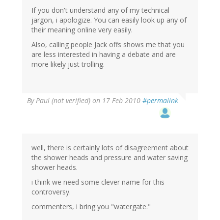
If you don't understand any of my technical
jargon, i apologize. You can easily look up any of
their meaning online very easily.
Also, calling people Jack offs shows me that you
are less interested in having a debate and are
more likely just trolling.
By
Paul (not verified)
on 17 Feb 2010
#permalink
well, there is certainly lots of disagreement about
the shower heads and pressure and water saving
shower heads.
i think we need some clever name for this
controversy.
commenters, i bring you "watergate."