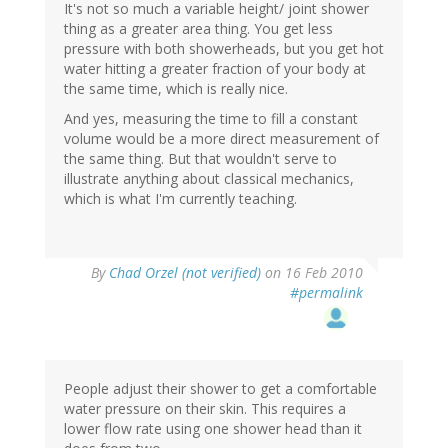
It's not so much a variable height/ joint shower
thing as a greater area thing. You get less
pressure with both showerheads, but you get hot
water hitting a greater fraction of your body at
the same time, which is really nice.
And yes, measuring the time to fill a constant
volume would be a more direct measurement of
the same thing. But that wouldn't serve to
illustrate anything about classical mechanics,
which is what I'm currently teaching.
By
Chad Orzel (not verified)
on 16 Feb 2010
#permalink
People adjust their shower to get a comfortable
water pressure on their skin. This requires a
lower flow rate using one shower head than it