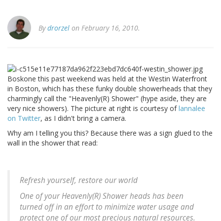
By
drorzel
on February 16, 2010.
Boskone this past weekend was held at the Westin Waterfront
in Boston, which has these funky double showerheads that they
charmingly call the "Heavenly(R) Shower" (hype aside, they are
very nice showers). The picture at right is courtesy of
lannalee
on Twitter
, as I didn't bring a camera.
Why am I telling you this? Because there was a sign glued to the
wall in the shower that read:
Refresh yourself, restore our world
One of your Heavenly(R) Shower heads has been
turned off in an effort to minimize water usage and
protect one of our most precious natural resources.