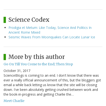
Science Codex
Prodigia et Metum: Like Today, Science And Politics In
Ancient Rome Mixed
Seismic Waves From Moonquakes Can Locate Lunar Ice
More by this author
Go On Till You Come to the End; Then Stop
October 31, 2017
ScienceBlogs is coming to an end. I don't know that there was
ever a really official announcement of this, but the bloggers got
email a while back letting us know that the site will be closing
down. I've been absolutely getting crushed between work and
the book-in-progress and getting Charlie the…
Meet Charlie