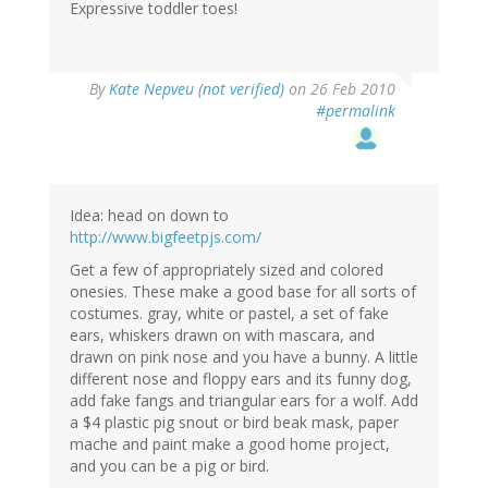
Expressive toddler toes!
By
Kate Nepveu (not verified)
on 26 Feb 2010
#permalink
Idea: head on down to
http://www.bigfeetpjs.com/
Get a few of appropriately sized and colored
onesies. These make a good base for all sorts of
costumes. gray, white or pastel, a set of fake
ears, whiskers drawn on with mascara, and
drawn on pink nose and you have a bunny. A little
different nose and floppy ears and its funny dog,
add fake fangs and triangular ears for a wolf. Add
a $4 plastic pig snout or bird beak mask, paper
mache and paint make a good home project,
and you can be a pig or bird.