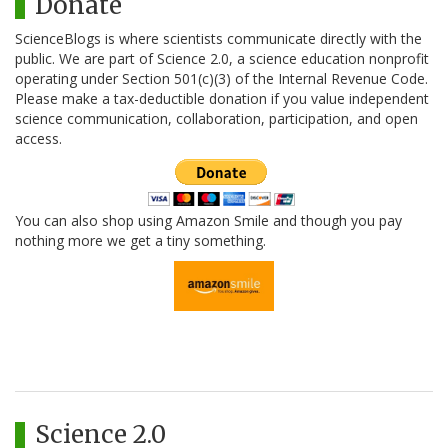
Donate
ScienceBlogs is where scientists communicate directly with the
public. We are part of Science 2.0, a science education nonprofit
operating under Section 501(c)(3) of the Internal Revenue Code.
Please make a tax-deductible donation if you value independent
science communication, collaboration, participation, and open
access.
You can also shop using Amazon Smile and though you pay
nothing more we get a tiny something.
Science 2.0