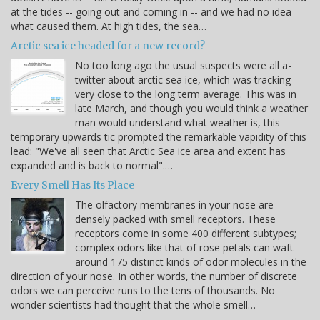
at the tides -- going out and coming in -- and we had no idea
what caused them. At high tides, the sea…
Arctic sea ice headed for a new record?
No too long ago the usual suspects were all a-
twitter about arctic sea ice, which was tracking
very close to the long term average. This was in
late March, and though you would think a weather
man would understand what weather is, this
temporary upwards tic prompted the remarkable vapidity of this
lead: "We've all seen that Arctic Sea ice area and extent has
expanded and is back to normal".…
Every Smell Has Its Place
The olfactory membranes in your nose are
densely packed with smell receptors. These
receptors come in some 400 different subtypes;
complex odors like that of rose petals can waft
around 175 distinct kinds of odor molecules in the
direction of your nose. In other words, the number of discrete
odors we can perceive runs to the tens of thousands. No
wonder scientists had thought that the whole smell…