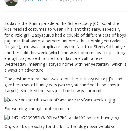
Today is the Purim parade at the Schenectady JCC, so all the
kids needed costumes to wear. This isn't that easy, especially
for a little girl (Babysaurus had a couple of different sets of boys
pajamas that were superhero uniforms, but nothing equivalent
for girls), and was complicated by the fact that SteelyKid had yet
another cold this week (which she was bothered by for just long
enough to get sent home from day care with a fever
Wednesday, meaning I stayed home with her yesterday, which is
always an adventure).
One costume idea I had was to put her in fuzzy white pj's, and
give her a set of bunny ears (which you can find these days in
Target). She liked the ears just fine to wave around:
For wearing, though, not so much:
Oh, well. It's probably for the best. The dog never would've