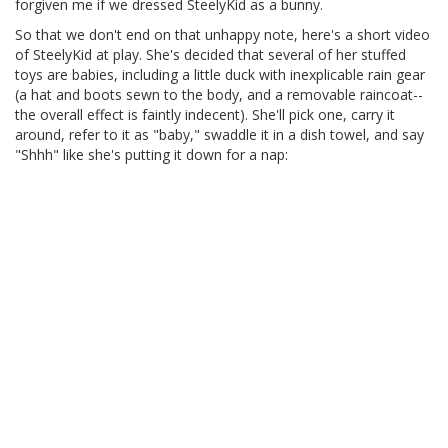
forgiven me if we dressed SteelyKid as a bunny.
So that we don't end on that unhappy note, here's a short video
of SteelyKid at play. She's decided that several of her stuffed
toys are babies, including a little duck with inexplicable rain gear
(a hat and boots sewn to the body, and a removable raincoat--
the overall effect is faintly indecent). She'll pick one, carry it
around, refer to it as "baby," swaddle it in a dish towel, and say
"Shhh" like she's putting it down for a nap: