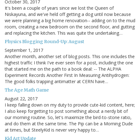
October 30, 2017
It's been a couple of years since we lost the Queen of
Niskayuna, and we've held off getting a dog until now because
we were planning a big home renovation-- adding on to the mud
room, creating a new bedroom on the second floor, and gutting
and replacing the kitchen. This was quite the undertaking…
Physics Blogging Round-Up: August
September 1, 2017
Another month, another set of blog posts. This one includes the
highest traffic I think I've ever seen for a post, including the one
that started me on the path to a book deal: -- The ALPHA
Experiment Records Another First In Measuring Antihydrogen:
The good folks trapping antimatter at CERN have…
The Age Math Game
August 22, 2017
I keep falling down on my duty to provide cute-kid content, here;
I also keep forgetting to post something about a nerdy bit of
our morning routine. So, let's maximize the bird-to-stone ratio,
and do them at the same time. The Pip can be a Morning Dude
at times, but SteelyKid is never very happy to…
Kid Art Update