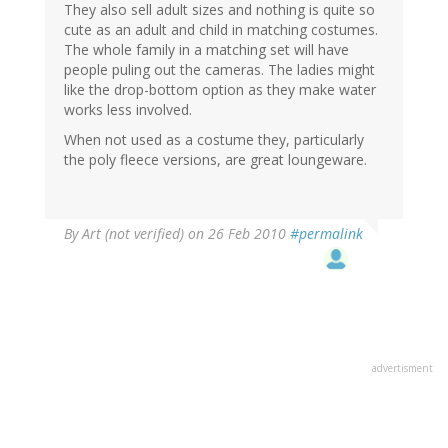
They also sell adult sizes and nothing is quite so
cute as an adult and child in matching costumes.
The whole family in a matching set will have
people puling out the cameras. The ladies might
like the drop-bottom option as they make water
works less involved.
When not used as a costume they, particularly
the poly fleece versions, are great loungeware.
By
Art (not verified)
on 26 Feb 2010
#permalink
advertisment