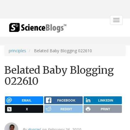
Toggle
navigat
principles
Belated Baby Blogging 022610
Belated Baby Blogging
022610
EMAIL
FACEBOOK
LINKEDIN
X
REDDIT
PRINT
By
drorzel
on February 26, 2010.