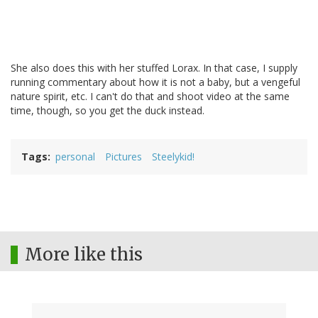
She also does this with her stuffed Lorax. In that case, I supply
running commentary about how it is not a baby, but a vengeful
nature spirit, etc. I can't do that and shoot video at the same
time, though, so you get the duck instead.
Tags
personal
Pictures
Steelykid!
More like this