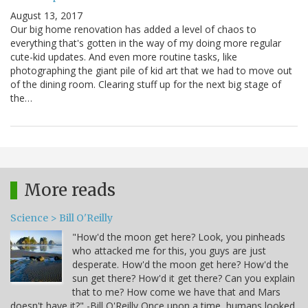
August 13, 2017
Our big home renovation has added a level of chaos to
everything that's gotten in the way of my doing more regular
cute-kid updates. And even more routine tasks, like
photographing the giant pile of kid art that we had to move out
of the dining room. Clearing stuff up for the next big stage of
the…
More reads
Science > Bill O'Reilly
"How'd the moon get here? Look, you pinheads
who attacked me for this, you guys are just
desperate. How'd the moon get here? How'd the
sun get there? How'd it get there? Can you explain
that to me? How come we have that and Mars
doesn't have it?" -Bill O'Reilly Once upon a time, humans looked