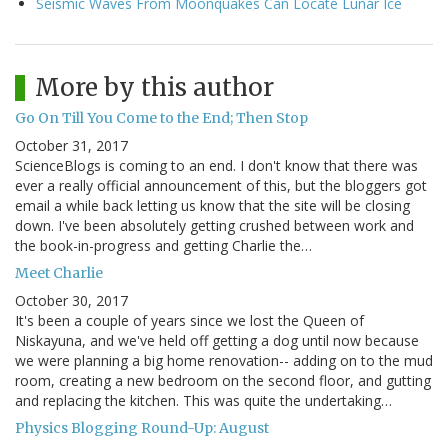
Seismic Waves From Moonquakes Can Locate Lunar Ice
More by this author
Go On Till You Come to the End; Then Stop
October 31, 2017
ScienceBlogs is coming to an end. I don't know that there was
ever a really official announcement of this, but the bloggers got
email a while back letting us know that the site will be closing
down. I've been absolutely getting crushed between work and
the book-in-progress and getting Charlie the…
Meet Charlie
October 30, 2017
It's been a couple of years since we lost the Queen of
Niskayuna, and we've held off getting a dog until now because
we were planning a big home renovation-- adding on to the mud
room, creating a new bedroom on the second floor, and gutting
and replacing the kitchen. This was quite the undertaking…
Physics Blogging Round-Up: August