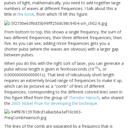
pulses of light, mathematically, you need to add together large
numbers of waves at different frequencies. I talk about this a
little in
the book
, from which I'll lift this figure:
From bottom to top, this shows a single frequency, the sum of
two different frequencies, then three different frequencies, then
five. As you can see, adding mroe frequencies gets you a
shorter pulse (where the waves are obvious) with a larger gap
between pulses.
When you do this with the right sort of laser, you can generate a
-15
pulse whose length is given in femtoseconds (10
s, or
0.000000000000001s). That kind of ridiculously short length
requires an extremely broad range of frequencies to make it up,
which can be pictured as a "comb" of lines of different
frequencies, corresponding to the different colored lines seen in
this figure lifted from the group of
Theodor Hänsch
, who shared
the
2005 Nobel Prize for developing the technique
:
The lines of the comb are separated by a frequency that is