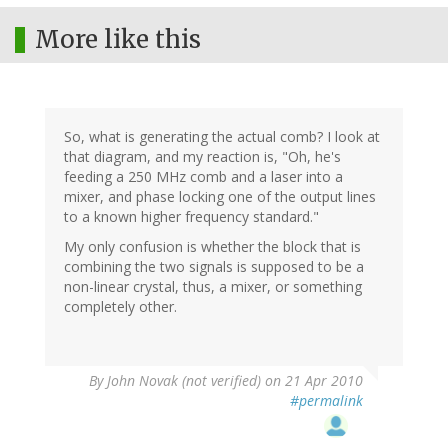
More like this
So, what is generating the actual comb? I look at
that diagram, and my reaction is, "Oh, he's
feeding a 250 MHz comb and a laser into a
mixer, and phase locking one of the output lines
to a known higher frequency standard."
My only confusion is whether the block that is
combining the two signals is supposed to be a
non-linear crystal, thus, a mixer, or something
completely other.
By
John Novak (not verified)
on 21 Apr 2010
#permalink