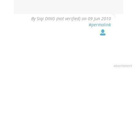
By
Siqi DING (not verified)
on 09 Jun 2010
#permalink
advertisment