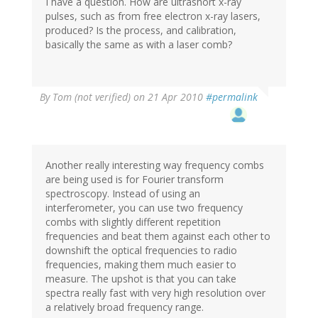
I have a question. How are ultrashort x-ray
pulses, such as from free electron x-ray lasers,
produced? Is the process, and calibration,
basically the same as with a laser comb?
By
Tom (not verified)
on 21 Apr 2010
#permalink
Another really interesting way frequency combs
are being used is for Fourier transform
spectroscopy. Instead of using an
interferometer, you can use two frequency
combs with slightly different repetition
frequencies and beat them against each other to
downshift the optical frequencies to radio
frequencies, making them much easier to
measure. The upshot is that you can take
spectra really fast with very high resolution over
a relatively broad frequency range.