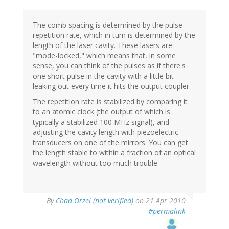
The comb spacing is determined by the pulse
repetition rate, which in turn is determined by the
length of the laser cavity. These lasers are
"mode-locked," which means that, in some
sense, you can think of the pulses as if there's
one short pulse in the cavity with a little bit
leaking out every time it hits the output coupler.
The repetition rate is stabilized by comparing it
to an atomic clock (the output of which is
typically a stabilized 100 MHz signal), and
adjusting the cavity length with piezoelectric
transducers on one of the mirrors. You can get
the length stable to within a fraction of an optical
wavelength without too much trouble.
By
Chad Orzel (not verified)
on 21 Apr 2010
#permalink