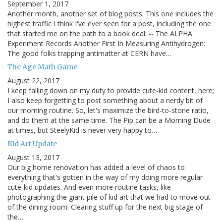
September 1, 2017
Another month, another set of blog posts. This one includes the
highest traffic I think I've ever seen for a post, including the one
that started me on the path to a book deal: -- The ALPHA
Experiment Records Another First In Measuring Antihydrogen:
The good folks trapping antimatter at CERN have…
The Age Math Game
August 22, 2017
I keep falling down on my duty to provide cute-kid content, here;
I also keep forgetting to post something about a nerdy bit of
our morning routine. So, let's maximize the bird-to-stone ratio,
and do them at the same time. The Pip can be a Morning Dude
at times, but SteelyKid is never very happy to…
Kid Art Update
August 13, 2017
Our big home renovation has added a level of chaos to
everything that's gotten in the way of my doing more regular
cute-kid updates. And even more routine tasks, like
photographing the giant pile of kid art that we had to move out
of the dining room. Clearing stuff up for the next big stage of
the…