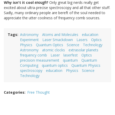
Why isn't it cool
enough
?
Only great big nerds really get
excited about ultra-precise spectroscopy and all that other stuff.
Sadly, many ordinary people are bereft of the soul needed to
appreciate the utter coolness of frequency comb sources.
Tags
Astronomy
Atoms and Molecules
education
Experiment
Laser Smackdown
Lasers
Optics
Physics
Quantum Optics
Science
Technology
Astronomy
atomic clocks
extrasolar planets
frequency comb
Laser
laserfest
Optics
precision measurement
quantum
Quantum
Computing
quantum optics
Quantum Physics
spectroscopy
education
Physics
Science
Technology
Categories
Free Thought