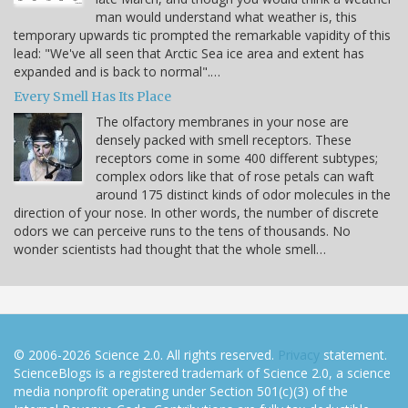
man would understand what weather is, this
temporary upwards tic prompted the remarkable vapidity of this
lead: "We've all seen that Arctic Sea ice area and extent has
expanded and is back to normal".…
Every Smell Has Its Place
The olfactory membranes in your nose are
densely packed with smell receptors. These
receptors come in some 400 different subtypes;
complex odors like that of rose petals can waft
around 175 distinct kinds of odor molecules in the
direction of your nose. In other words, the number of discrete
odors we can perceive runs to the tens of thousands. No
wonder scientists had thought that the whole smell…
© 2006-2026 Science 2.0. All rights reserved.
Privacy
statement.
ScienceBlogs is a registered trademark of Science 2.0, a science
media nonprofit operating under Section 501(c)(3) of the