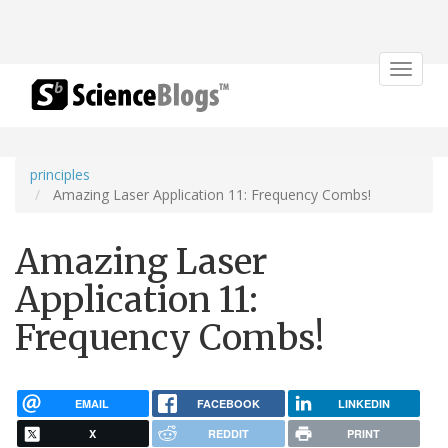
Toggle
navigat
principles
Amazing Laser Application 11: Frequency Combs!
Amazing Laser
Application 11:
Frequency Combs!
EMAIL
FACEBOOK
LINKEDIN
X
REDDIT
PRINT