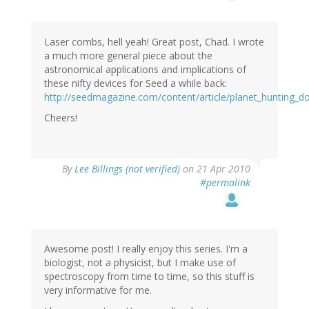
Laser combs, hell yeah! Great post, Chad. I wrote
a much more general piece about the
astronomical applications and implications of
these nifty devices for Seed a while back:
http://seedmagazine.com/content/article/planet_hunting_d
Cheers!
By
Lee Billings (not verified)
on 21 Apr 2010
#permalink
Awesome post! I really enjoy this series. I'm a
biologist, not a physicist, but I make use of
spectroscopy from time to time, so this stuff is
very informative for me.