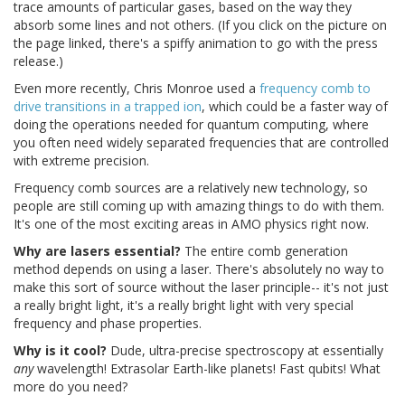
trace amounts of particular gases, based on the way they
absorb some lines and not others. (If you click on the picture on
the page linked, there's a spiffy animation to go with the press
release.)
Even more recently, Chris Monroe used a
frequency comb to
drive transitions in a trapped ion
, which could be a faster way of
doing the operations needed for quantum computing, where
you often need widely separated frequencies that are controlled
with extreme precision.
Frequency comb sources are a relatively new technology, so
people are still coming up with amazing things to do with them.
It's one of the most exciting areas in AMO physics right now.
Why are lasers essential?
The entire comb generation
method depends on using a laser. There's absolutely no way to
make this sort of source without the laser principle-- it's not just
a really bright light, it's a really bright light with very special
frequency and phase properties.
Why is it cool?
Dude, ultra-precise spectroscopy at essentially
any
wavelength! Extrasolar Earth-like planets! Fast qubits! What
more do you need?