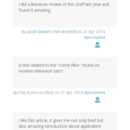
I did a literature review of this stuff last year and
found it amazing.
By
Jacob Stewart (not verified)
on 21 Apr 2010
#permalink
Is this related to the "comb filter" found on
modern television sets?
By
Clay B (not verified)
on 21 Apr 2010
#permalink
I like this article, it gives me not only brief but
also amazing introduction about application