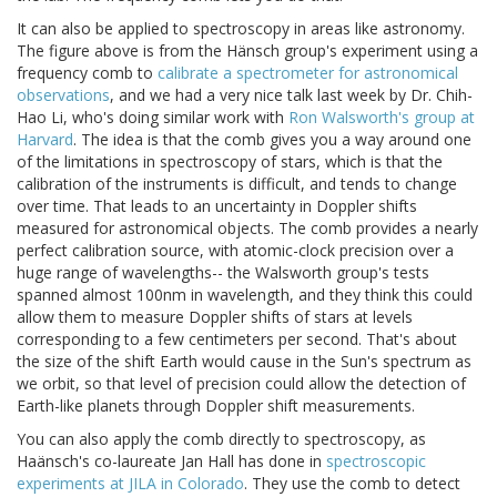
It can also be applied to spectroscopy in areas like astronomy.
The figure above is from the Hänsch group's experiment using a
frequency comb to
calibrate a spectrometer for astronomical
observations
, and we had a very nice talk last week by Dr. Chih-
Hao Li, who's doing similar work with
Ron Walsworth's group at
Harvard
. The idea is that the comb gives you a way around one
of the limitations in spectroscopy of stars, which is that the
calibration of the instruments is difficult, and tends to change
over time. That leads to an uncertainty in Doppler shifts
measured for astronomical objects. The comb provides a nearly
perfect calibration source, with atomic-clock precision over a
huge range of wavelengths-- the Walsworth group's tests
spanned almost 100nm in wavelength, and they think this could
allow them to measure Doppler shifts of stars at levels
corresponding to a few centimeters per second. That's about
the size of the shift Earth would cause in the Sun's spectrum as
we orbit, so that level of precision could allow the detection of
Earth-like planets through Doppler shift measurements.
You can also apply the comb directly to spectroscopy, as
Haänsch's co-laureate Jan Hall has done in
spectroscopic
experiments at JILA in Colorado
. They use the comb to detect