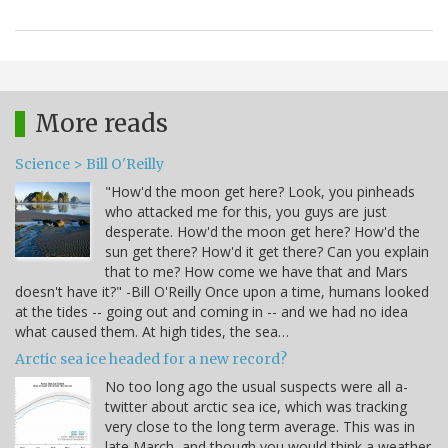
More reads
Science > Bill O'Reilly
"How'd the moon get here? Look, you pinheads
who attacked me for this, you guys are just
desperate. How'd the moon get here? How'd the
sun get there? How'd it get there? Can you explain
that to me? How come we have that and Mars
doesn't have it?" -Bill O'Reilly Once upon a time, humans looked
at the tides -- going out and coming in -- and we had no idea
what caused them. At high tides, the sea…
Arctic sea ice headed for a new record?
No too long ago the usual suspects were all a-
twitter about arctic sea ice, which was tracking
very close to the long term average. This was in
late March, and though you would think a weather