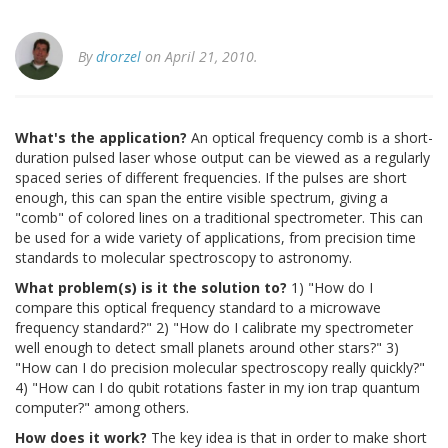
By
drorzel
on April 21, 2010.
What's the application?
An optical frequency comb is a short-
duration pulsed laser whose output can be viewed as a regularly
spaced series of different frequencies. If the pulses are short
enough, this can span the entire visible spectrum, giving a
"comb" of colored lines on a traditional spectrometer. This can
be used for a wide variety of applications, from precision time
standards to molecular spectroscopy to astronomy.
What problem(s) is it the solution to?
1) "How do I
compare this optical frequency standard to a microwave
frequency standard?" 2) "How do I calibrate my spectrometer
well enough to detect small planets around other stars?" 3)
"How can I do precision molecular spectroscopy really quickly?"
4) "How can I do qubit rotations faster in my ion trap quantum
computer?" among others.
How does it work?
The key idea is that in order to make short