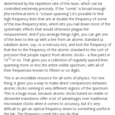
determined by the repetition rate of the laser, which can be
controlled extremely precisely. If the "comb" is broad enough
(the technical term is "octave-spanning") it's possible to find
high-frequency lines that are at double the frequency of some
of the low-frequency lines, which lets you nail down most of the
systematic effects that would otherwise plague the
measurement. And if you arrange things right, you can get one
of the lines to line up with a line from an atomic standard (a
rubidium atom, say, or a mercury ion), and lock the frequency of
that line to the frequency of the atomic standard to the sort of
precision that people expect from atomic clocks-- a few parts in
16
10
or so. That gives you a collection of regularly spaced lines
spanning more or less the entire visible spectrum, with all of
their frequencies known to fifteen or so digits.
This is an incredible resource for all sorts of physics. For one
thing, it gives you a way to make direct comparisons between
atomic clocks running in very different regions of the spectrum.
This is a huge issue, because atomic clocks based on visible or
ultraviolet transitions offer a lot of advantages over traditional
microwave clocks when it comes to accuracy, but it's very
difficult to get an optical frequency down to something useful in
the lab. The frequency comb lets you do that.