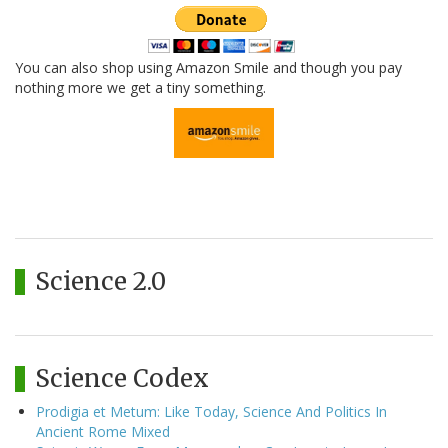
You can also shop using Amazon Smile and though you pay
nothing more we get a tiny something.
Science 2.0
Science Codex
Prodigia et Metum: Like Today, Science And Politics In
Ancient Rome Mixed