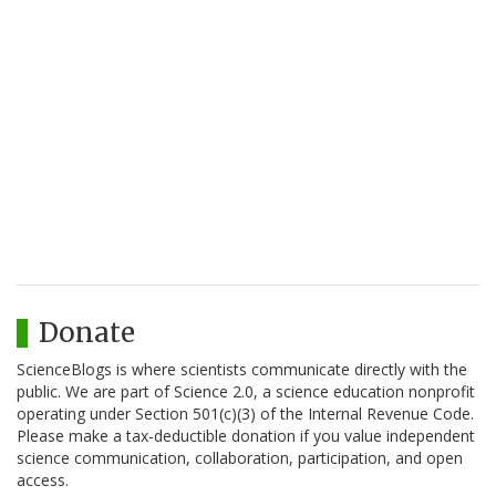
Donate
ScienceBlogs is where scientists communicate directly with the
public. We are part of Science 2.0, a science education nonprofit
operating under Section 501(c)(3) of the Internal Revenue Code.
Please make a tax-deductible donation if you value independent
science communication, collaboration, participation, and open
access.