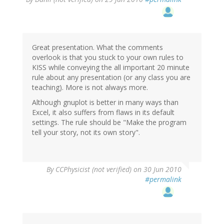
Great presentation. What the comments
overlook is that you stuck to your own rules to
KISS while conveying the all important 20 minute
rule about any presentation (or any class you are
teaching). More is not always more.
Although gnuplot is better in many ways than
Excel, it also suffers from flaws in its default
settings. The rule should be "Make the program
tell your story, not its own story".
By
CCPhysicist (not verified)
on 30 Jun 2010
#permalink