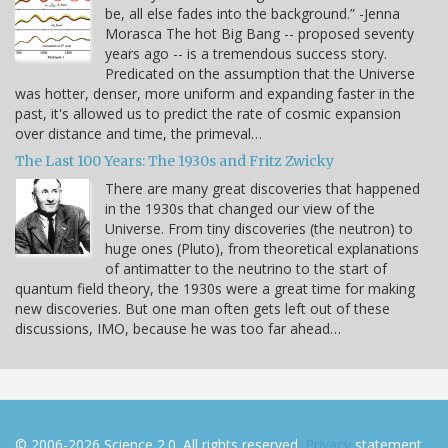
be, all else fades into the background.” -Jenna
Morasca The hot Big Bang -- proposed seventy
years ago -- is a tremendous success story.
Predicated on the assumption that the Universe
was hotter, denser, more uniform and expanding faster in the
past, it's allowed us to predict the rate of cosmic expansion
over distance and time, the primeval…
The Last 100 Years: The 1930s and Fritz Zwicky
There are many great discoveries that happened
in the 1930s that changed our view of the
Universe. From tiny discoveries (the neutron) to
huge ones (Pluto), from theoretical explanations
of antimatter to the neutrino to the start of
quantum field theory, the 1930s were a great time for making
new discoveries. But one man often gets left out of these
discussions, IMO, because he was too far ahead…
© 2006-2026 Science 2.0. All rights reserved.
Privacy
statement.