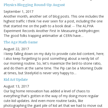
Physics Blogging Round-Up: August
September 1, 2017
Another month, another set of blog posts. This one includes the
highest traffic I think I've ever seen for a post, including the one
that started me on the path to a book deal: -- The ALPHA
Experiment Records Another First In Measuring Antihydrogen:
The good folks trapping antimatter at CERN have…
The Age Math Game
August 22, 2017
I keep falling down on my duty to provide cute-kid content, here;
I also keep forgetting to post something about a nerdy bit of
our morning routine. So, let's maximize the bird-to-stone ratio,
and do them at the same time. The Pip can be a Morning Dude
at times, but SteelyKid is never very happy to…
Kid Art Update
August 13, 2017
Our big home renovation has added a level of chaos to
everything that's gotten in the way of my doing more regular
cute-kid updates. And even more routine tasks, like
photographing the giant pile of kid art that we had to move out