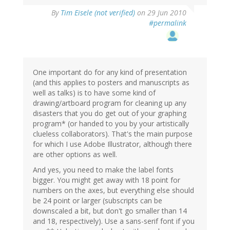
By
Tim Eisele (not verified)
on 29 Jun 2010
#permalink
One important do for any kind of presentation
(and this applies to posters and manuscripts as
well as talks) is to have some kind of
drawing/artboard program for cleaning up any
disasters that you do get out of your graphing
program* (or handed to you by your artistically
clueless collaborators). That's the main purpose
for which I use Adobe Illustrator, although there
are other options as well.
And yes, you need to make the label fonts
bigger. You might get away with 18 point for
numbers on the axes, but everything else should
be 24 point or larger (subscripts can be
downscaled a bit, but don't go smaller than 14
and 18, respectively). Use a sans-serif font if you