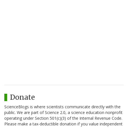
Donate
ScienceBlogs is where scientists communicate directly with the
public. We are part of Science 2.0, a science education nonprofit
operating under Section 501(c)(3) of the Internal Revenue Code.
Please make a tax-deductible donation if you value independent