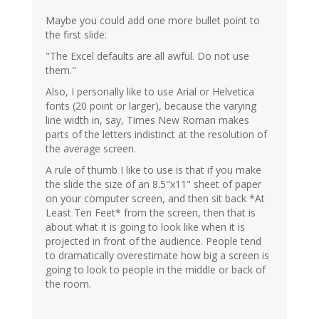
Maybe you could add one more bullet point to
the first slide:
"The Excel defaults are all awful. Do not use
them."
Also, I personally like to use Arial or Helvetica
fonts (20 point or larger), because the varying
line width in, say, Times New Roman makes
parts of the letters indistinct at the resolution of
the average screen.
A rule of thumb I like to use is that if you make
the slide the size of an 8.5"x11" sheet of paper
on your computer screen, and then sit back *At
Least Ten Feet* from the screen, then that is
about what it is going to look like when it is
projected in front of the audience. People tend
to dramatically overestimate how big a screen is
going to look to people in the middle or back of
the room.