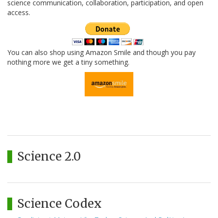
science communication, collaboration, participation, and open
access.
You can also shop using Amazon Smile and though you pay
nothing more we get a tiny something.
Science 2.0
Science Codex