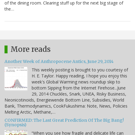
of the dining room. Clearing stuff up for the next big stage of
the…
More reads
Another Week of Anthropocene Antics, June 29, 2014
This weekly posting is brought to you courtesy of
H. E. Taylor. Happy reading, I hope you enjoy this
week's Global Warming news roundup skip to
bottom Sipping from the Internet Firehose...June
29, 2014 Chuckles, Snark, UNEA, Risky Business,
Neonicotinoids, Energiewende Bottom Line, Subsidies, World
Bank, Thermodynamics, CookFukushima: Note, News, Policies
Melting Arctic, Methane,…
CONFIRMED: The Last Great Prediction Of The Big Bang!
(Synopsis)
“When you see how fragile and delicate life can