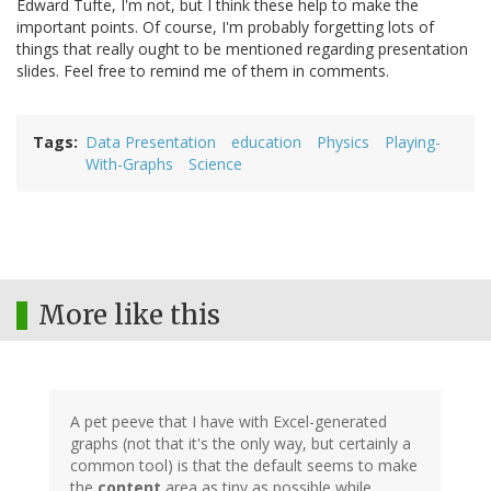
Edward Tufte, I'm not, but I think these help to make the
important points. Of course, I'm probably forgetting lots of
things that really ought to be mentioned regarding presentation
slides. Feel free to remind me of them in comments.
Tags
Data Presentation
education
Physics
Playing-
With-Graphs
Science
More like this
A pet peeve that I have with Excel-generated
graphs (not that it's the only way, but certainly a
common tool) is that the default seems to make
the
content
area as tiny as possible while