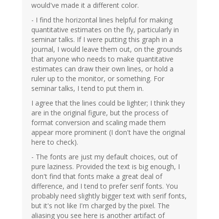
would've made it a different color.
- I find the horizontal lines helpful for making
quantitative estimates on the fly, particularly in
seminar talks. If I were putting this graph in a
journal, I would leave them out, on the grounds
that anyone who needs to make quantitative
estimates can draw their own lines, or hold a
ruler up to the monitor, or something. For
seminar talks, I tend to put them in.
I agree that the lines could be lighter; I think they
are in the original figure, but the process of
format conversion and scaling made them
appear more prominent (I don't have the original
here to check).
- The fonts are just my default choices, out of
pure laziness. Provided the text is big enough, I
don't find that fonts make a great deal of
difference, and I tend to prefer serif fonts. You
probably need slightly bigger text with serif fonts,
but it's not like I'm charged by the pixel. The
aliasing you see here is another artifact of