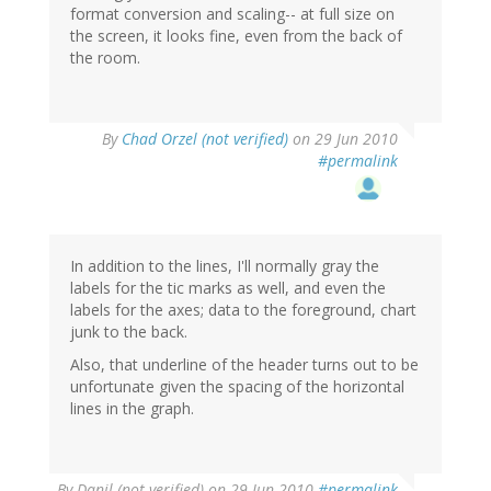
format conversion and scaling-- at full size on
the screen, it looks fine, even from the back of
the room.
By
Chad Orzel (not verified)
on 29 Jun 2010
#permalink
In addition to the lines, I'll normally gray the
labels for the tic marks as well, and even the
labels for the axes; data to the foreground, chart
junk to the back.
Also, that underline of the header turns out to be
unfortunate given the spacing of the horizontal
lines in the graph.
By
Danil (not verified)
on 29 Jun 2010
#permalink