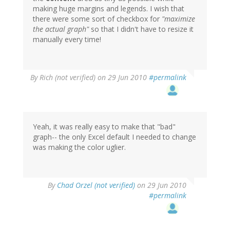
making huge margins and legends. I wish that
there were some sort of checkbox for
"maximize
the actual graph"
so that I didn't have to resize it
manually every time!
By
Rich (not verified)
on 29 Jun 2010
#permalink
Yeah, it was really easy to make that "bad"
graph-- the only Excel default I needed to change
was making the color uglier.
By
Chad Orzel (not verified)
on 29 Jun 2010
#permalink