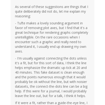
As several of these suggestions are things that I
quite deliberately did not do, let me explain my
reasoning:
- Tufte makes a lovely sounding argument in
favor of removing plot axes, but I find that it's a
great technique for rendering graphs completely
unintelligible. On the rare occasions when I
encounter such a graphic and really need to
understand it, I usually end up drawing my own
axes.
- I'm usually against connecting the dots unless
it's a fit, but for this sort of data, I think the line
helps emphasize the dramatic up-tick at 20 and
40 minutes. This fake dataset is clean enough
and the points numerous enough that it would
probably be ok without the line, but with noisier
datasets, the connect-the-dots line can be a big
help. If this were for a journal, I would probably
leave the line out, but for a talk, I think it helps.
If it were a fit, rather than a guide-the-eye line, I