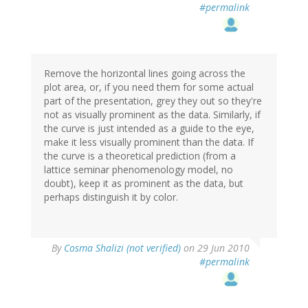
#permalink
Remove the horizontal lines going across the
plot area, or, if you need them for some actual
part of the presentation, grey they out so they're
not as visually prominent as the data. Similarly, if
the curve is just intended as a guide to the eye,
make it less visually prominent than the data. If
the curve is a theoretical prediction (from a
lattice seminar phenomenology model, no
doubt), keep it as prominent as the data, but
perhaps distinguish it by color.
By
Cosma Shalizi (not verified)
on 29 Jun 2010
#permalink