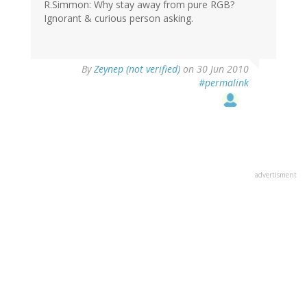
R.Simmon: Why stay away from pure RGB?
Ignorant & curious person asking.
By
Zeynep (not verified)
on 30 Jun 2010
#permalink
advertisment