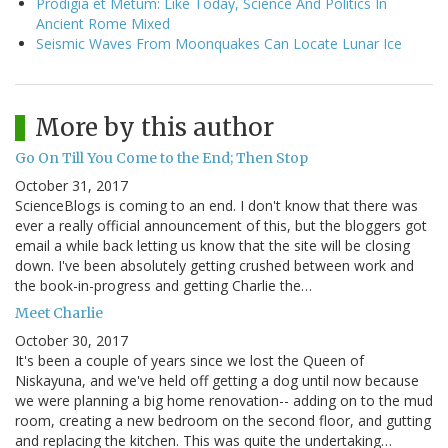
Prodigia et Metum: Like Today, Science And Politics In
Ancient Rome Mixed
Seismic Waves From Moonquakes Can Locate Lunar Ice
More by this author
Go On Till You Come to the End; Then Stop
October 31, 2017
ScienceBlogs is coming to an end. I don't know that there was
ever a really official announcement of this, but the bloggers got
email a while back letting us know that the site will be closing
down. I've been absolutely getting crushed between work and
the book-in-progress and getting Charlie the…
Meet Charlie
October 30, 2017
It's been a couple of years since we lost the Queen of
Niskayuna, and we've held off getting a dog until now because
we were planning a big home renovation-- adding on to the mud
room, creating a new bedroom on the second floor, and gutting
and replacing the kitchen. This was quite the undertaking…