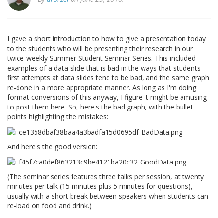
I gave a short introduction to how to give a presentation today
to the students who will be presenting their research in our
twice-weekly Summer Student Seminar Series. This included
examples of a data slide that is bad in the ways that students'
first attempts at data slides tend to be bad, and the same graph
re-done in a more appropriate manner. As long as I'm doing
format conversions of this anyway, I figure it might be amusing
to post them here. So, here's the bad graph, with the bullet
points highlighting the mistakes:
And here's the good version:
(The seminar series features three talks per session, at twenty
minutes per talk (15 minutes plus 5 minutes for questions),
usually with a short break between speakers when students can
re-load on food and drink.)