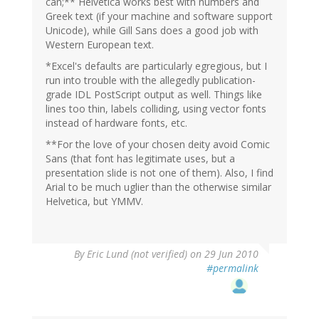
can;** Helvetica works best with numbers and
Greek text (if your machine and software support
Unicode), while Gill Sans does a good job with
Western European text.
*Excel's defaults are particularly egregious, but I
run into trouble with the allegedly publication-
grade IDL PostScript output as well. Things like
lines too thin, labels colliding, using vector fonts
instead of hardware fonts, etc.
**For the love of your chosen deity avoid Comic
Sans (that font has legitimate uses, but a
presentation slide is not one of them). Also, I find
Arial to be much uglier than the otherwise similar
Helvetica, but YMMV.
By
Eric Lund (not verified)
on 29 Jun 2010
#permalink