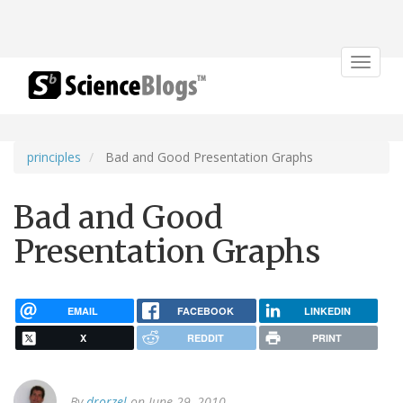
Toggle
navigat
principles
Bad and Good Presentation Graphs
Bad and Good
Presentation Graphs
EMAIL
FACEBOOK
LINKEDIN
X
REDDIT
PRINT
By
drorzel
on June 29, 2010.