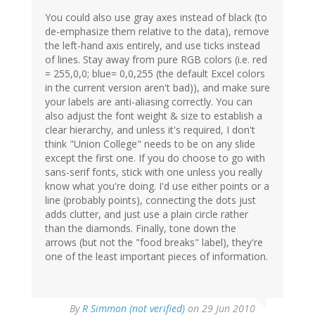
You could also use gray axes instead of black (to
de-emphasize them relative to the data), remove
the left-hand axis entirely, and use ticks instead
of lines. Stay away from pure RGB colors (i.e. red
= 255,0,0; blue= 0,0,255 (the default Excel colors
in the current version aren't bad)), and make sure
your labels are anti-aliasing correctly. You can
also adjust the font weight & size to establish a
clear hierarchy, and unless it's required, I don't
think "Union College" needs to be on any slide
except the first one. If you do choose to go with
sans-serif fonts, stick with one unless you really
know what you're doing. I'd use either points or a
line (probably points), connecting the dots just
adds clutter, and just use a plain circle rather
than the diamonds. Finally, tone down the
arrows (but not the "food breaks" label), they're
one of the least important pieces of information.
By
R Simmon (not verified)
on 29 Jun 2010