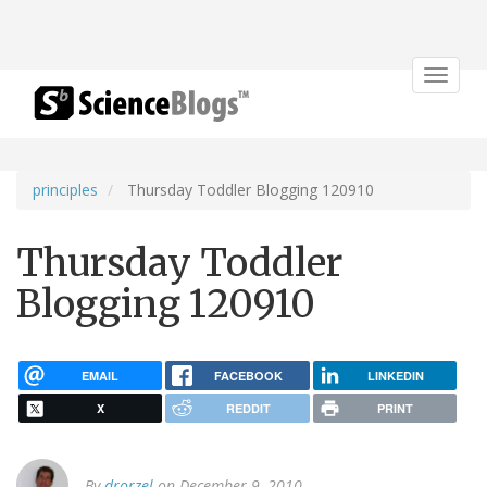
Toggle
navigat
principles
Thursday Toddler Blogging 120910
Thursday Toddler
Blogging 120910
EMAIL
FACEBOOK
LINKEDIN
X
REDDIT
PRINT
By
drorzel
on December 9, 2010.