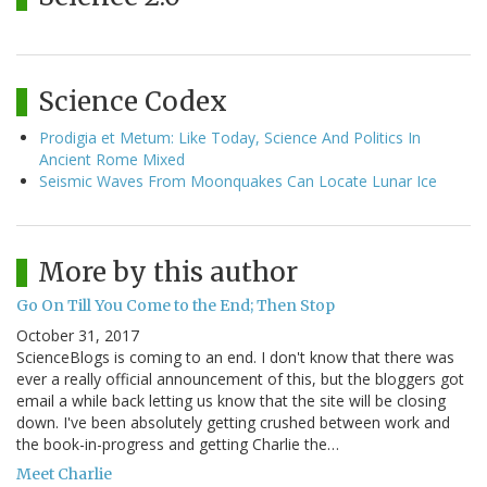
Science Codex
Prodigia et Metum: Like Today, Science And Politics In
Ancient Rome Mixed
Seismic Waves From Moonquakes Can Locate Lunar Ice
More by this author
Go On Till You Come to the End; Then Stop
October 31, 2017
ScienceBlogs is coming to an end. I don't know that there was
ever a really official announcement of this, but the bloggers got
email a while back letting us know that the site will be closing
down. I've been absolutely getting crushed between work and
the book-in-progress and getting Charlie the…
Meet Charlie