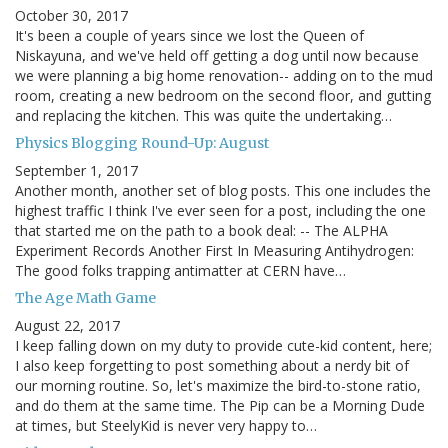
October 30, 2017
It's been a couple of years since we lost the Queen of
Niskayuna, and we've held off getting a dog until now because
we were planning a big home renovation-- adding on to the mud
room, creating a new bedroom on the second floor, and gutting
and replacing the kitchen. This was quite the undertaking…
Physics Blogging Round-Up: August
September 1, 2017
Another month, another set of blog posts. This one includes the
highest traffic I think I've ever seen for a post, including the one
that started me on the path to a book deal: -- The ALPHA
Experiment Records Another First In Measuring Antihydrogen:
The good folks trapping antimatter at CERN have…
The Age Math Game
August 22, 2017
I keep falling down on my duty to provide cute-kid content, here;
I also keep forgetting to post something about a nerdy bit of
our morning routine. So, let's maximize the bird-to-stone ratio,
and do them at the same time. The Pip can be a Morning Dude
at times, but SteelyKid is never very happy to…