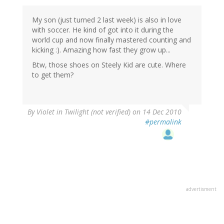
My son (just turned 2 last week) is also in love
with soccer. He kind of got into it during the
world cup and now finally mastered counting and
kicking :). Amazing how fast they grow up...
Btw, those shoes on Steely Kid are cute. Where
to get them?
By
Violet in Twilight (not verified)
on 14 Dec 2010
#permalink
advertisment