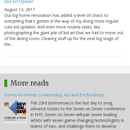
Kid Art Update
August 13, 2017
Our big home renovation has added a level of chaos to
everything that's gotten in the way of my doing more regular
cute-kid updates. And even more routine tasks, like
photographing the giant pile of kid art that we had to move out
of the dining room. Clearing stuff up for the next big stage of
the…
More reads
Seven on Seven: Connecting Art and Technology
Feb 23rd (tomorrow) is the last day to snag
advance tickets to the Seven on Seven conference
in NYC: Seven on Seven will pair seven leading
artists with seven game-changing technologists in
teams of two, and challenge them to develop