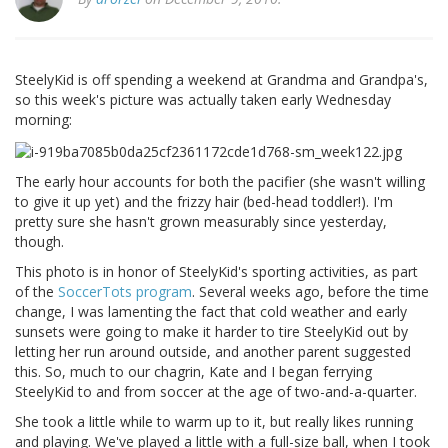
SteelyKid is off spending a weekend at Grandma and Grandpa's,
so this week's picture was actually taken early Wednesday
morning:
The early hour accounts for both the pacifier (she wasn't willing
to give it up yet) and the frizzy hair (bed-head toddler!). I'm
pretty sure she hasn't grown measurably since yesterday,
though.
This photo is in honor of SteelyKid's sporting activities, as part
of the
SoccerTots program
. Several weeks ago, before the time
change, I was lamenting the fact that cold weather and early
sunsets were going to make it harder to tire SteelyKid out by
letting her run around outside, and another parent suggested
this. So, much to our chagrin, Kate and I began ferrying
SteelyKid to and from soccer at the age of two-and-a-quarter.
She took a little while to warm up to it, but really likes running
and playing. We've played a little with a full-size ball, when I took