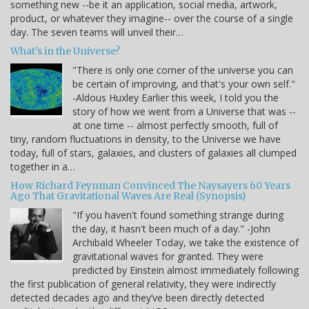
something new --be it an application, social media, artwork,
product, or whatever they imagine-- over the course of a single
day. The seven teams will unveil their…
What's in the Universe?
"There is only one corner of the universe you can
be certain of improving, and that's your own self."
-Aldous Huxley Earlier this week, I told you the
story of how we went from a Universe that was --
at one time -- almost perfectly smooth, full of
tiny, random fluctuations in density, to the Universe we have
today, full of stars, galaxies, and clusters of galaxies all clumped
together in a…
How Richard Feynman Convinced The Naysayers 60 Years
Ago That Gravitational Waves Are Real (Synopsis)
"If you haven't found something strange during
the day, it hasn't been much of a day." -John
Archibald Wheeler Today, we take the existence of
gravitational waves for granted. They were
predicted by Einstein almost immediately following
the first publication of general relativity, they were indirectly
detected decades ago and they’ve been directly detected