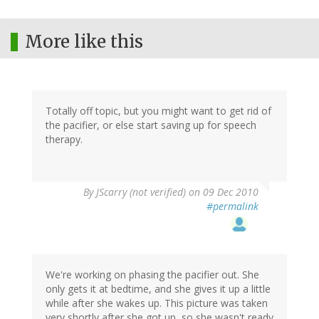
More like this
Totally off topic, but you might want to get rid of
the pacifier, or else start saving up for speech
therapy.
By
JScarry (not verified)
on 09 Dec 2010
#permalink
We're working on phasing the pacifier out. She
only gets it at bedtime, and she gives it up a little
while after she wakes up. This picture was taken
very shortly after she got up, so she wasn't ready