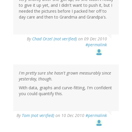
to give it up yet, and I didn't want to push it, but I
needed the pictures before I packed her off to
day care and then to Grandma and Grandpa's.
By
Chad Orzel (not verified)
on 09 Dec 2010
#permalink
I'm pretty sure she hasn't grown measurably since
yesterday, though.
With data, graphs and curve-fitting, I'm confident
you could quantify this.
By
Tom (not verified)
on 10 Dec 2010
#permalink