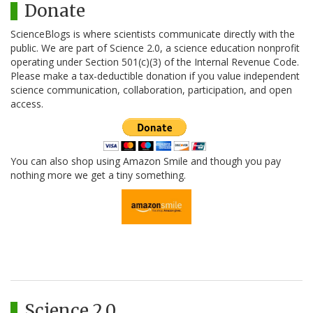
Donate
ScienceBlogs is where scientists communicate directly with the
public. We are part of Science 2.0, a science education nonprofit
operating under Section 501(c)(3) of the Internal Revenue Code.
Please make a tax-deductible donation if you value independent
science communication, collaboration, participation, and open
access.
You can also shop using Amazon Smile and though you pay
nothing more we get a tiny something.
Science 2.0