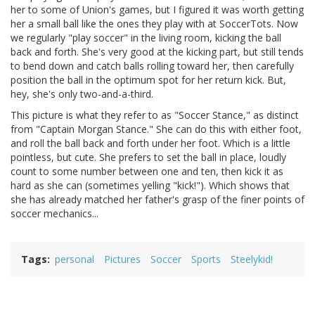
her to some of Union's games, but I figured it was worth getting
her a small ball like the ones they play with at SoccerTots. Now
we regularly "play soccer" in the living room, kicking the ball
back and forth. She's very good at the kicking part, but still tends
to bend down and catch balls rolling toward her, then carefully
position the ball in the optimum spot for her return kick. But,
hey, she's only two-and-a-third.
This picture is what they refer to as "Soccer Stance," as distinct
from "Captain Morgan Stance." She can do this with either foot,
and roll the ball back and forth under her foot. Which is a little
pointless, but cute. She prefers to set the ball in place, loudly
count to some number between one and ten, then kick it as
hard as she can (sometimes yelling "kick!"). Which shows that
she has already matched her father's grasp of the finer points of
soccer mechanics...
Tags
personal
Pictures
Soccer
Sports
Steelykid!