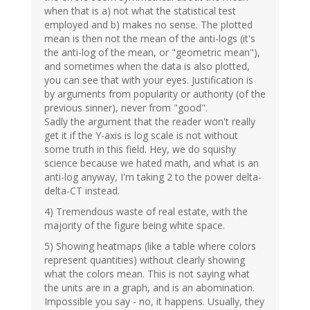
when that is a) not what the statistical test
employed and b) makes no sense. The plotted
mean is then not the mean of the anti-logs (it's
the anti-log of the mean, or "geometric mean"),
and sometimes when the data is also plotted,
you can see that with your eyes. Justification is
by arguments from popularity or authority (of the
previous sinner), never from "good".
Sadly the argument that the reader won't really
get it if the Y-axis is log scale is not without
some truth in this field. Hey, we do squishy
science because we hated math, and what is an
anti-log anyway, I'm taking 2 to the power delta-
delta-CT instead.
4) Tremendous waste of real estate, with the
majority of the figure being white space.
5) Showing heatmaps (like a table where colors
represent quantities) without clearly showing
what the colors mean. This is not saying what
the units are in a graph, and is an abomination.
Impossible you say - no, it happens. Usually, they