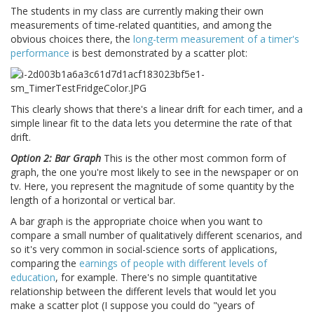
The students in my class are currently making their own
measurements of time-related quantities, and among the
obvious choices there, the
long-term measurement of a timer's
performance
is best demonstrated by a scatter plot:
This clearly shows that there's a linear drift for each timer, and a
simple linear fit to the data lets you determine the rate of that
drift.
Option 2: Bar Graph
This is the other most common form of
graph, the one you're most likely to see in the newspaper or on
tv. Here, you represent the magnitude of some quantity by the
length of a horizontal or vertical bar.
A bar graph is the appropriate choice when you want to
compare a small number of qualitatively different scenarios, and
so it's very common in social-science sorts of applications,
comparing the
earnings of people with different levels of
education
, for example. There's no simple quantitative
relationship between the different levels that would let you
make a scatter plot (I suppose you could do "years of