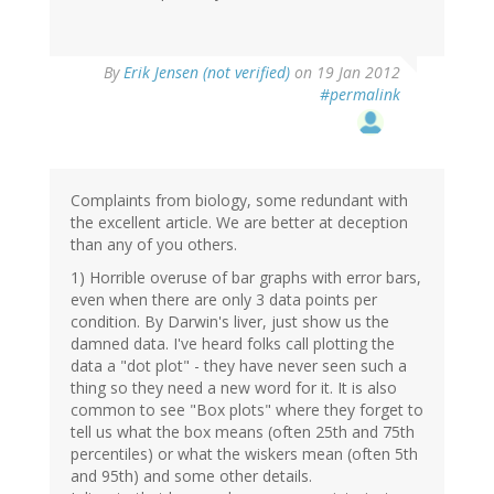
By
Erik Jensen (not verified)
on 19 Jan 2012
#permalink
Complaints from biology, some redundant with
the excellent article. We are better at deception
than any of you others.
1) Horrible overuse of bar graphs with error bars,
even when there are only 3 data points per
condition. By Darwin's liver, just show us the
damned data. I've heard folks call plotting the
data a "dot plot" - they have never seen such a
thing so they need a new word for it. It is also
common to see "Box plots" where they forget to
tell us what the box means (often 25th and 75th
percentiles) or what the wiskers mean (often 5th
and 95th) and some other details.