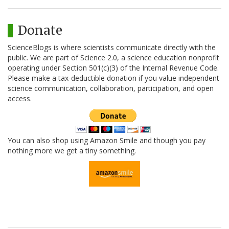
Donate
ScienceBlogs is where scientists communicate directly with the
public. We are part of Science 2.0, a science education nonprofit
operating under Section 501(c)(3) of the Internal Revenue Code.
Please make a tax-deductible donation if you value independent
science communication, collaboration, participation, and open
access.
You can also shop using Amazon Smile and though you pay
nothing more we get a tiny something.