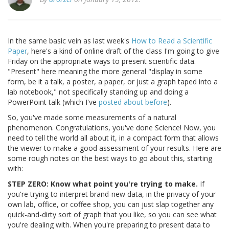
In the same basic vein as last week's
How to Read a Scientific
Paper
, here's a kind of online draft of the class I'm going to give
Friday on the appropriate ways to present scientific data.
"Present" here meaning the more general "display in some
form, be it a talk, a poster, a paper, or just a graph taped into a
lab notebook," not specifically standing up and doing a
PowerPoint talk (which I've
posted about before
).
So, you've made some measurements of a natural
phenomenon. Congratulations, you've done Science! Now, you
need to tell the world all about it, in a compact form that allows
the viewer to make a good assessment of your results. Here are
some rough notes on the best ways to go about this, starting
with:
STEP ZERO: Know what point you're trying to make.
If
you're trying to interpret brand-new data, in the privacy of your
own lab, office, or coffee shop, you can just slap together any
quick-and-dirty sort of graph that you like, so you can see what
you're dealing with. When you're preparing to present data to