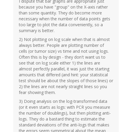
I dispute that bar graphs are appropriate just
because you have "group" on the X-axis rather
than some quantity. They do become more
necessary when the number of data points gets
too large to plot the data conveniently, so a
summary is better.
2) Not plotting on log scale when that is almost
always better. People are plotting number of
cells (or tumor size) vs time and not using logs.
Often this is by design - they don't want us to
see that on log scale either 1) the lines are
almost perfectly parallel, it was just the starting
amounts that differed (and hint: your statistical
test should be about the slopes of those lines) or
2) the lines are not nearly straight lines so you
fear showing them.
3) Doing analysis on the log-transformed data
(or it even starts as logs: with PCR you measure
the number of doublings), but then plotting anti-
logs. They do a bastard thing to estimate the
standard deviations of the anti-logs that makes
the errors seem symmetrical about the mean