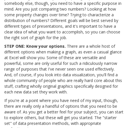
somebody else, though, you need to have a specific purpose in
mind. Are you just comparing two numbers? Looking at how
some property changes over time? Trying to characterize a
distribution of numbers? Different goals will be best served by
different types of presentations, and it's important to have a
clear idea of what you want to accomplish, so you can choose
the right sort of graph for the job.
STEP ONE: Know your options.
There are a whole host of
different options when making a graph, as even a casual glance
at Excel will show you. Some of these are versatile and
powerful, some are only useful for such a ridiculously narrow
range of purposes that I've never seen one used effectively.
And, of course, if you look into data visualization, you'll find a
whole community of people who are really hard core about this
stuff, crafting wholly original graphics specifically designed for
each new data set they work with.
If you're at a point where you have need of my input, though,
there are really only a handful of options that you need to be
aware of. As you get a better feel for your subject, you can start
to explore others, but these will get you started. The "starter
set" of data presentation methods, with appropriate