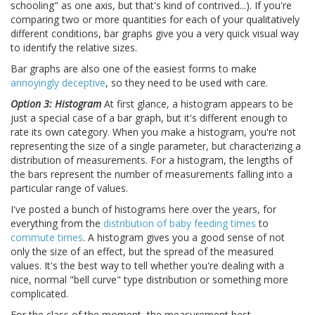
schooling" as one axis, but that's kind of contrived...). If you're
comparing two or more quantities for each of your qualitatively
different conditions, bar graphs give you a very quick visual way
to identify the relative sizes.
Bar graphs are also one of the easiest forms to make
annoyingly deceptive
, so they need to be used with care.
Option 3: Histogram
At first glance, a histogram appears to be
just a special case of a bar graph, but it's different enough to
rate its own category. When you make a histogram, you're not
representing the size of a single parameter, but characterizing a
distribution of measurements. For a histogram, the lengths of
the bars represent the number of measurements falling into a
particular range of values.
I've posted a bunch of histograms here over the years, for
everything from the
distribution of baby feeding times
to
commute times
. A histogram gives you a good sense of not
only the size of an effect, but the spread of the measured
values. It's the best way to tell whether you're dealing with a
nice, normal "bell curve" type distribution or something more
complicated.
For the class of the moment, the measurement best