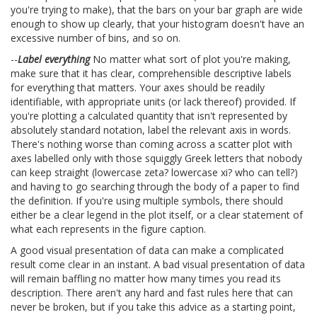
you're trying to make), that the bars on your bar graph are wide
enough to show up clearly, that your histogram doesn't have an
excessive number of bins, and so on.
--
Label everything
No matter what sort of plot you're making,
make sure that it has clear, comprehensible descriptive labels
for everything that matters. Your axes should be readily
identifiable, with appropriate units (or lack thereof) provided. If
you're plotting a calculated quantity that isn't represented by
absolutely standard notation, label the relevant axis in words.
There's nothing worse than coming across a scatter plot with
axes labelled only with those squiggly Greek letters that nobody
can keep straight (lowercase zeta? lowercase xi? who can tell?)
and having to go searching through the body of a paper to find
the definition. If you're using multiple symbols, there should
either be a clear legend in the plot itself, or a clear statement of
what each represents in the figure caption.
A good visual presentation of data can make a complicated
result come clear in an instant. A bad visual presentation of data
will remain baffling no matter how many times you read its
description. There aren't any hard and fast rules here that can
never be broken, but if you take this advice as a starting point,