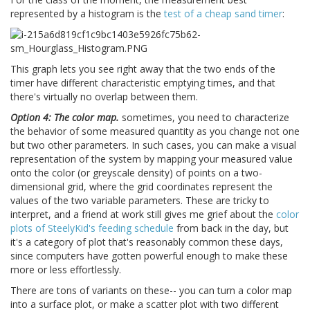
represented by a histogram is the
test of a cheap sand timer
:
This graph lets you see right away that the two ends of the
timer have different characteristic emptying times, and that
there's virtually no overlap between them.
Option 4: The color map.
sometimes, you need to characterize
the behavior of some measured quantity as you change not one
but two other parameters. In such cases, you can make a visual
representation of the system by mapping your measured value
onto the color (or greyscale density) of points on a two-
dimensional grid, where the grid coordinates represent the
values of the two variable parameters. These are tricky to
interpret, and a friend at work still gives me grief about the
color
plots of SteelyKid's feeding schedule
from back in the day, but
it's a category of plot that's reasonably common these days,
since computers have gotten powerful enough to make these
more or less effortlessly.
There are tons of variants on these-- you can turn a color map
into a surface plot, or make a scatter plot with two different