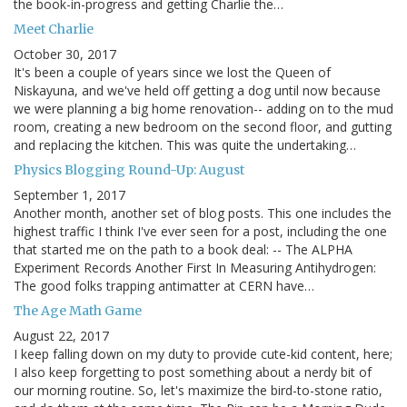
the book-in-progress and getting Charlie the…
Meet Charlie
October 30, 2017
It's been a couple of years since we lost the Queen of
Niskayuna, and we've held off getting a dog until now because
we were planning a big home renovation-- adding on to the mud
room, creating a new bedroom on the second floor, and gutting
and replacing the kitchen. This was quite the undertaking…
Physics Blogging Round-Up: August
September 1, 2017
Another month, another set of blog posts. This one includes the
highest traffic I think I've ever seen for a post, including the one
that started me on the path to a book deal: -- The ALPHA
Experiment Records Another First In Measuring Antihydrogen:
The good folks trapping antimatter at CERN have…
The Age Math Game
August 22, 2017
I keep falling down on my duty to provide cute-kid content, here;
I also keep forgetting to post something about a nerdy bit of
our morning routine. So, let's maximize the bird-to-stone ratio,