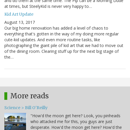
and do them at the same time. The Pip can be a Morning Dude
at times, but SteelyKid is never very happy to…
Kid Art Update
August 13, 2017
Our big home renovation has added a level of chaos to
everything that's gotten in the way of my doing more regular
cute-kid updates. And even more routine tasks, like
photographing the giant pile of kid art that we had to move out
of the dining room. Clearing stuff up for the next big stage of
the…
More reads
Science > Bill O'Reilly
"How'd the moon get here? Look, you pinheads
who attacked me for this, you guys are just
desperate. How'd the moon get here? How'd the