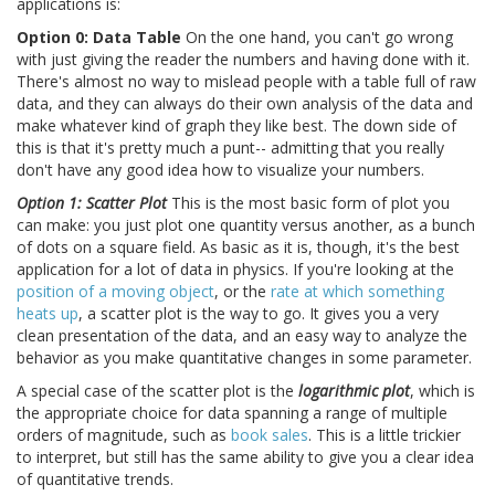
applications is:
Option 0: Data Table
On the one hand, you can't go wrong
with just giving the reader the numbers and having done with it.
There's almost no way to mislead people with a table full of raw
data, and they can always do their own analysis of the data and
make whatever kind of graph they like best. The down side of
this is that it's pretty much a punt-- admitting that you really
don't have any good idea how to visualize your numbers.
Option 1: Scatter Plot
This is the most basic form of plot you
can make: you just plot one quantity versus another, as a bunch
of dots on a square field. As basic as it is, though, it's the best
application for a lot of data in physics. If you're looking at the
position of a moving object
, or the
rate at which something
heats up
, a scatter plot is the way to go. It gives you a very
clean presentation of the data, and an easy way to analyze the
behavior as you make quantitative changes in some parameter.
A special case of the scatter plot is the
logarithmic plot
, which is
the appropriate choice for data spanning a range of multiple
orders of magnitude, such as
book sales
. This is a little trickier
to interpret, but still has the same ability to give you a clear idea
of quantitative trends.