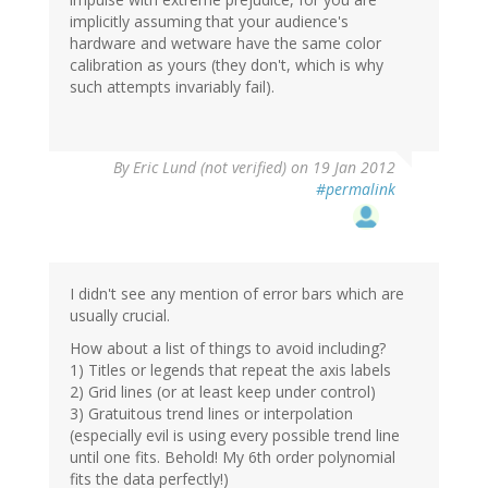
implicitly assuming that your audience's
hardware and wetware have the same color
calibration as yours (they don't, which is why
such attempts invariably fail).
By
Eric Lund (not verified)
on 19 Jan 2012
#permalink
I didn't see any mention of error bars which are
usually crucial.
How about a list of things to avoid including?
1) Titles or legends that repeat the axis labels
2) Grid lines (or at least keep under control)
3) Gratuitous trend lines or interpolation
(especially evil is using every possible trend line
until one fits. Behold! My 6th order polynomial
fits the data perfectly!)