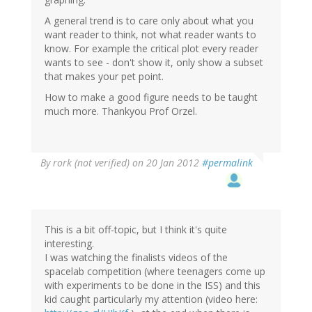
A general trend is to care only about what you
want reader to think, not what reader wants to
know. For example the critical plot every reader
wants to see - don't show it, only show a subset
that makes your pet point.
How to make a good figure needs to be taught
much more. Thankyou Prof Orzel.
By
rork (not verified)
on 20 Jan 2012
#permalink
This is a bit off-topic, but I think it's quite
interesting.
I was watching the finalists videos of the
spacelab competition (where teenagers come up
with experiments to be done in the ISS) and this
kid caught particularly my attention (video here: