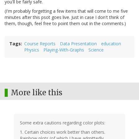
you'll be fairly safe.
(I'm probably forgetting a few items that will come to me five
minutes after this psot goes live. Just in case I don't think of
them, though, feel free to point them out in the comments.)
Tags
Course Reports
Data Presentation
education
Physics
Playing-With-Graphs
Science
More like this
Some extra cautions regarding color plots:
1. Certain choices work better than others.
Rainbow plots (of which I have admittedly