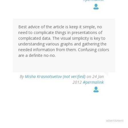
Best advice of the article is keep it simple, no
need to complicate things in presentations of
complicated data. The visual simplicity is key to
understanding various graphs and gathering the
needed information from them. Confusing colors
are a definite no-no.
By
Misha Krasnotsvetov (not verified)
on 24 Jan
2012
#permalink
advertisment