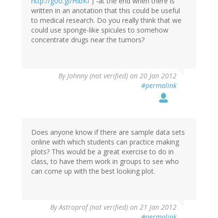
http://goo.gl/HIbKf
) -at the end when there is
written in an anotation that this could be useful
to medical research. Do you really think that we
could use sponge-like spicules to somehow
concentrate drugs near the tumors?
By
Johnny (not verified)
on 20 Jan 2012
#permalink
Does anyone know if there are sample data sets
online with which students can practice making
plots? This would be a great exercise to do in
class, to have them work in groups to see who
can come up with the best looking plot.
By
Astroprof (not verified)
on 21 Jan 2012
#permalink