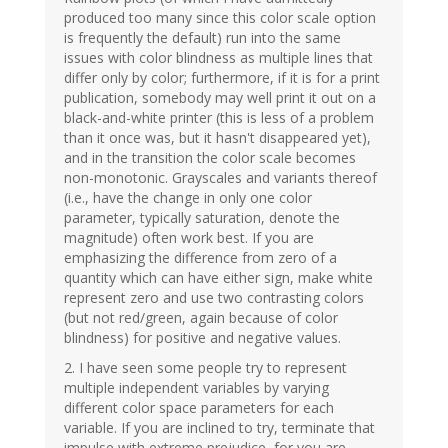
produced too many since this color scale option
is frequently the default) run into the same
issues with color blindness as multiple lines that
differ only by color; furthermore, if it is for a print
publication, somebody may well print it out on a
black-and-white printer (this is less of a problem
than it once was, but it hasn't disappeared yet),
and in the transition the color scale becomes
non-monotonic. Grayscales and variants thereof
(i.e., have the change in only one color
parameter, typically saturation, denote the
magnitude) often work best. If you are
emphasizing the difference from zero of a
quantity which can have either sign, make white
represent zero and use two contrasting colors
(but not red/green, again because of color
blindness) for positive and negative values.
2. I have seen some people try to represent
multiple independent variables by varying
different color space parameters for each
variable. If you are inclined to try, terminate that
impulse with extreme prejudice, for you are