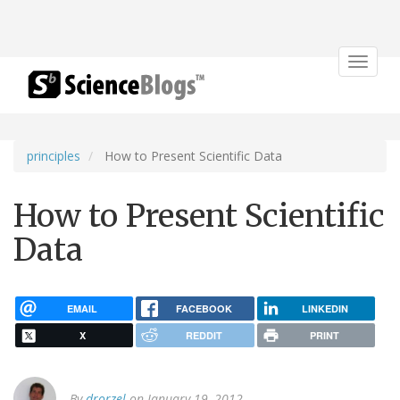
Toggle
navigat
principles
How to Present Scientific Data
How to Present Scientific
Data
EMAIL
FACEBOOK
LINKEDIN
X
REDDIT
PRINT
By
drorzel
on January 19, 2012.