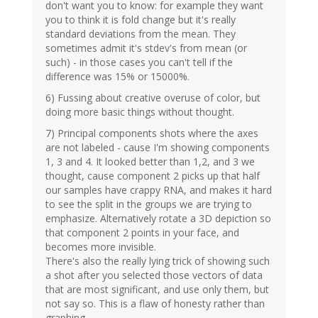
don't want you to know: for example they want
you to think it is fold change but it's really
standard deviations from the mean. They
sometimes admit it's stdev's from mean (or
such) - in those cases you can't tell if the
difference was 15% or 15000%.
6) Fussing about creative overuse of color, but
doing more basic things without thought.
7) Principal components shots where the axes
are not labeled - cause I'm showing components
1, 3 and 4. It looked better than 1,2, and 3 we
thought, cause component 2 picks up that half
our samples have crappy RNA, and makes it hard
to see the split in the groups we are trying to
emphasize. Alternatively rotate a 3D depiction so
that component 2 points in your face, and
becomes more invisible.
There's also the really lying trick of showing such
a shot after you selected those vectors of data
that are most significant, and use only them, but
not say so. This is a flaw of honesty rather than
graphing.