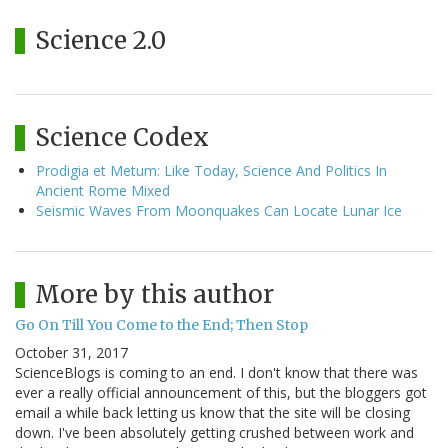
Science 2.0
Science Codex
Prodigia et Metum: Like Today, Science And Politics In
Ancient Rome Mixed
Seismic Waves From Moonquakes Can Locate Lunar Ice
More by this author
Go On Till You Come to the End; Then Stop
October 31, 2017
ScienceBlogs is coming to an end. I don't know that there was
ever a really official announcement of this, but the bloggers got
email a while back letting us know that the site will be closing
down. I've been absolutely getting crushed between work and