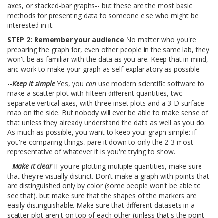
axes, or stacked-bar graphs-- but these are the most basic
methods for presenting data to someone else who might be
interested in it.
STEP 2: Remember your audience
No matter who you're
preparing the graph for, even other people in the same lab, they
won't be as familiar with the data as you are. Keep that in mind,
and work to make your graph as self-explanatory as possible:
--
Keep it simple
Yes, you
can
use modern scientific software to
make a scatter plot with fifteen different quantities, two
separate vertical axes, with three inset plots and a 3-D surface
map on the side. But nobody will ever be able to make sense of
that unless they already understand the data as well as you do.
As much as possible, you want to keep your graph simple: if
you're comparing things, pare it down to only the 2-3 most
representative of whatever it is you're trying to show.
--
Make it clear
If you're plotting multiple quantities, make sure
that they're visually distinct. Don't make a graph with points that
are distinguished only by color (some people won't be able to
see that), but make sure that the shapes of the markers are
easily distinguishable. Make sure that different datasets in a
scatter plot aren't on top of each other (unless that's the point