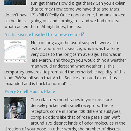
sun get there? How'd it get there? Can you explain
that to me? How come we have that and Mars
doesn't have it?" -Bill O'Reilly Once upon a time, humans looked
at the tides -- going out and coming in -- and we had no idea
what caused them. At high tides, the sea…
Arctic sea ice headed for a new record?
No too long ago the usual suspects were all a-
twitter about arctic sea ice, which was tracking
very close to the long term average. This was in
late March, and though you would think a weather
man would understand what weather is, this
temporary upwards tic prompted the remarkable vapidity of this
lead: "We've all seen that Arctic Sea ice area and extent has
expanded and is back to normal".…
Every Smell Has Its Place
The olfactory membranes in your nose are
densely packed with smell receptors. These
receptors come in some 400 different subtypes;
complex odors like that of rose petals can waft
around 175 distinct kinds of odor molecules in the
direction of your nose. In other words, the number of discrete