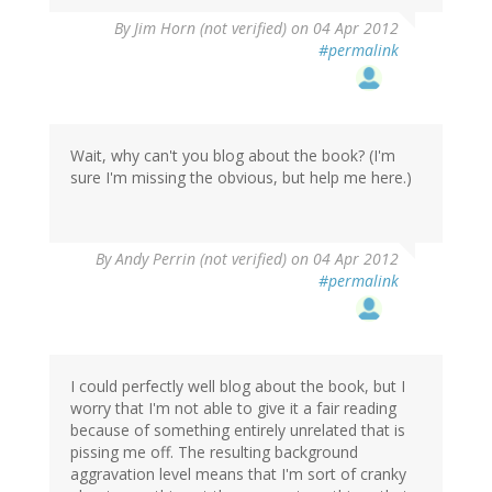
By
Jim Horn (not verified)
on 04 Apr 2012
#permalink
Wait, why can't you blog about the book? (I'm
sure I'm missing the obvious, but help me here.)
By
Andy Perrin (not verified)
on 04 Apr 2012
#permalink
I could perfectly well blog about the book, but I
worry that I'm not able to give it a fair reading
because of something entirely unrelated that is
pissing me off. The resulting background
aggravation level means that I'm sort of cranky