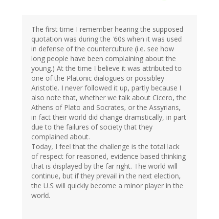
The first time I remember hearing the supposed
quotation was during the '60s when it was used
in defense of the counterculture (i.e. see how
long people have been complaining about the
young.) At the time I believe it was attributed to
one of the Platonic dialogues or possibley
Aristotle. I never followed it up, partly because I
also note that, whether we talk about Cicero, the
Athens of Plato and Socrates, or the Assyrians,
in fact their world did change dramstically, in part
due to the failures of society that they
complained about.
Today, I feel that the challenge is the total lack
of respect for reasoned, evidence based thinking
that is displayed by the far right. The world will
continue, but if they prevail in the next election,
the U.S will quickly become a minor player in the
world.