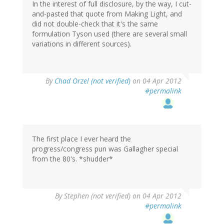
In the interest of full disclosure, by the way, I cut-
and-pasted that quote from Making Light, and
did not double-check that it's the same
formulation Tyson used (there are several small
variations in different sources).
By
Chad Orzel (not verified)
on 04 Apr 2012
#permalink
The first place I ever heard the
progress/congress pun was Gallagher special
from the 80's. *shudder*
By
Stephen (not verified)
on 04 Apr 2012
#permalink