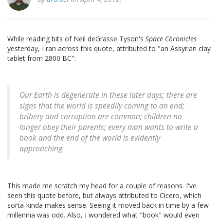
While reading bits of Neil deGrasse Tyson's
Space Chronicles
yesterday, I ran across this quote, attributed to "an Assyrian clay
tablet from 2800 BC":
Our Earth is degenerate in these later days; there are
signs that the world is speedily coming to an end;
bribery and corruption are common; children no
longer obey their parents; every man wants to write a
book and the end of the world is evidently
approaching.
This made me scratch my head for a couple of reasons. I've
seen this quote before, but always attributed to Cicero, which
sorta-kinda makes sense. Seeing it moved back in time by a few
millennia was odd. Also, I wondered what "book" would even