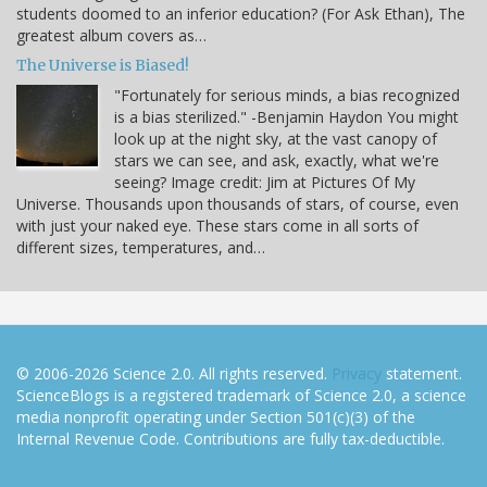
students doomed to an inferior education? (For Ask Ethan), The
greatest album covers as…
The Universe is Biased!
"Fortunately for serious minds, a bias recognized
is a bias sterilized." -Benjamin Haydon You might
look up at the night sky, at the vast canopy of
stars we can see, and ask, exactly, what we're
seeing? Image credit: Jim at Pictures Of My
Universe. Thousands upon thousands of stars, of course, even
with just your naked eye. These stars come in all sorts of
different sizes, temperatures, and…
© 2006-2026 Science 2.0. All rights reserved.
Privacy
statement.
ScienceBlogs is a registered trademark of Science 2.0, a science
media nonprofit operating under Section 501(c)(3) of the
Internal Revenue Code. Contributions are fully tax-deductible.