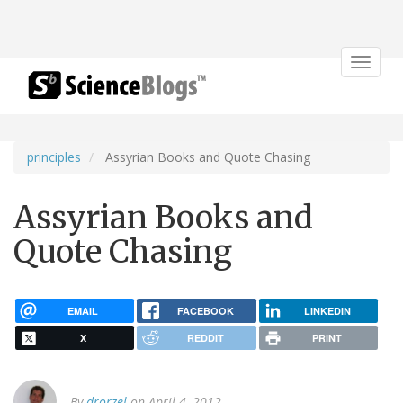
Toggle
navigat
principles
Assyrian Books and Quote Chasing
Assyrian Books and
Quote Chasing
EMAIL
FACEBOOK
LINKEDIN
X
REDDIT
PRINT
By
drorzel
on April 4, 2012.