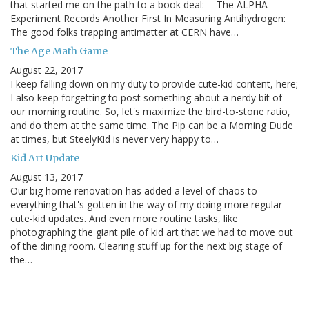
that started me on the path to a book deal: -- The ALPHA
Experiment Records Another First In Measuring Antihydrogen:
The good folks trapping antimatter at CERN have…
The Age Math Game
August 22, 2017
I keep falling down on my duty to provide cute-kid content, here;
I also keep forgetting to post something about a nerdy bit of
our morning routine. So, let's maximize the bird-to-stone ratio,
and do them at the same time. The Pip can be a Morning Dude
at times, but SteelyKid is never very happy to…
Kid Art Update
August 13, 2017
Our big home renovation has added a level of chaos to
everything that's gotten in the way of my doing more regular
cute-kid updates. And even more routine tasks, like
photographing the giant pile of kid art that we had to move out
of the dining room. Clearing stuff up for the next big stage of
the…