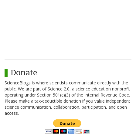
Donate
ScienceBlogs is where scientists communicate directly with the
public. We are part of Science 2.0, a science education nonprofit
operating under Section 501(c)(3) of the Internal Revenue Code.
Please make a tax-deductible donation if you value independent
science communication, collaboration, participation, and open
access.