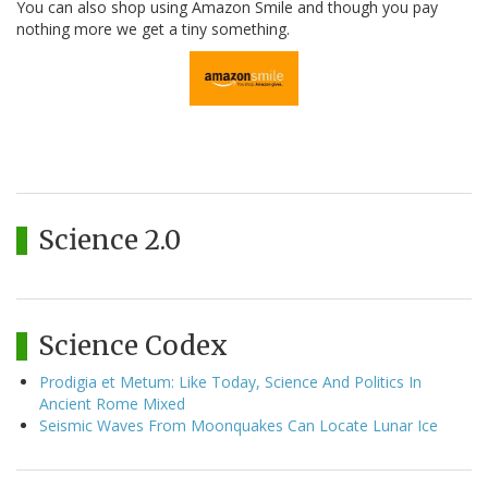
You can also shop using Amazon Smile and though you pay
nothing more we get a tiny something.
Science 2.0
Science Codex
Prodigia et Metum: Like Today, Science And Politics In
Ancient Rome Mixed
Seismic Waves From Moonquakes Can Locate Lunar Ice