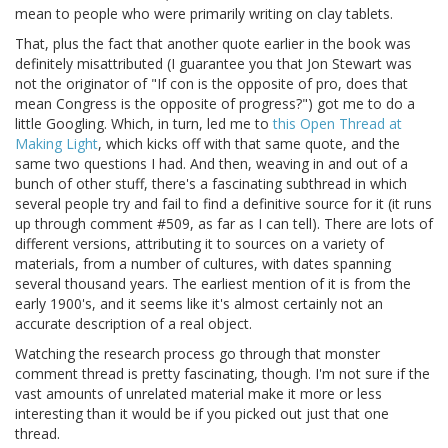
mean to people who were primarily writing on clay tablets.
That, plus the fact that another quote earlier in the book was
definitely misattributed (I guarantee you that Jon Stewart was
not the originator of "If con is the opposite of pro, does that
mean Congress is the opposite of progress?") got me to do a
little Googling. Which, in turn, led me to
this Open Thread at
Making Light
, which kicks off with that same quote, and the
same two questions I had. And then, weaving in and out of a
bunch of other stuff, there's a fascinating subthread in which
several people try and fail to find a definitive source for it (it runs
up through comment #509, as far as I can tell). There are lots of
different versions, attributing it to sources on a variety of
materials, from a number of cultures, with dates spanning
several thousand years. The earliest mention of it is from the
early 1900's, and it seems like it's almost certainly not an
accurate description of a real object.
Watching the research process go through that monster
comment thread is pretty fascinating, though. I'm not sure if the
vast amounts of unrelated material make it more or less
interesting than it would be if you picked out just that one
thread.