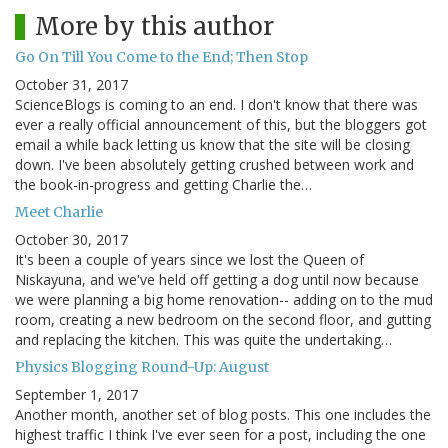
More by this author
Go On Till You Come to the End; Then Stop
October 31, 2017
ScienceBlogs is coming to an end. I don't know that there was
ever a really official announcement of this, but the bloggers got
email a while back letting us know that the site will be closing
down. I've been absolutely getting crushed between work and
the book-in-progress and getting Charlie the…
Meet Charlie
October 30, 2017
It's been a couple of years since we lost the Queen of
Niskayuna, and we've held off getting a dog until now because
we were planning a big home renovation-- adding on to the mud
room, creating a new bedroom on the second floor, and gutting
and replacing the kitchen. This was quite the undertaking…
Physics Blogging Round-Up: August
September 1, 2017
Another month, another set of blog posts. This one includes the
highest traffic I think I've ever seen for a post, including the one