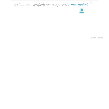
By
Elliot (not verified)
on 04 Apr 2012
#permalink
advertisment