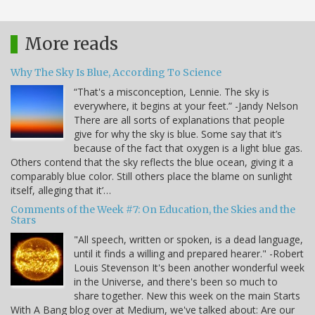
More reads
Why The Sky Is Blue, According To Science
“That's a misconception, Lennie. The sky is
everywhere, it begins at your feet.” -Jandy Nelson
There are all sorts of explanations that people
give for why the sky is blue. Some say that it’s
because of the fact that oxygen is a light blue gas.
Others contend that the sky reflects the blue ocean, giving it a
comparably blue color. Still others place the blame on sunlight
itself, alleging that it’…
Comments of the Week #7: On Education, the Skies and the
Stars
"All speech, written or spoken, is a dead language,
until it finds a willing and prepared hearer." -Robert
Louis Stevenson It's been another wonderful week
in the Universe, and there's been so much to
share together. New this week on the main Starts
With A Bang blog over at Medium, we've talked about: Are our