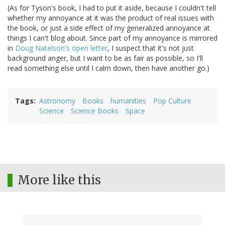
(As for Tyson's book, I had to put it aside, because I couldn't tell
whether my annoyance at it was the product of real issues with
the book, or just a side effect of my generalized annoyance at
things I can't blog about. Since part of my annoyance is mirrored
in
Doug Natelson's open letter
, I suspect that it's not just
background anger, but I want to be as fair as possible, so I'll
read something else until I calm down, then have another go.)
Tags
Astronomy
Books
humanities
Pop Culture
Science
Science Books
Space
More like this