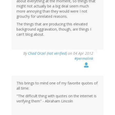
about everything at the moment, so things that
might not actually be a big deal seem much
more annoying than they would were I not
grouchy for unrelated reasons.
The things that are producing this elevated
background aggravation, though, are things I
can't blog about.
By
Chad Orzel (not verified)
on 04 Apr 2012
#permalink
This brings to mind one of my favorite quotes of
all time:
"The difficult thing with quotes on the internet is
verifying them" - Abraham Lincoln