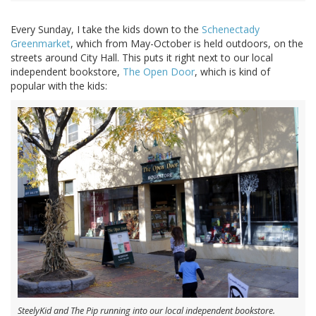
Every Sunday, I take the kids down to the
Schenectady
Greenmarket
, which from May-October is held outdoors, on the
streets around City Hall. This puts it right next to our local
independent bookstore,
The Open Door
, which is kind of
popular with the kids:
SteelyKid and The Pip running into our local independent bookstore.