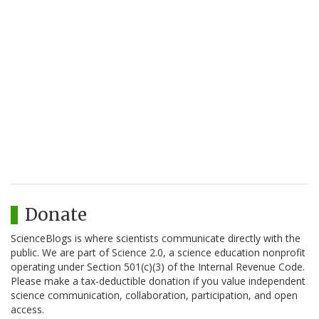
Donate
ScienceBlogs is where scientists communicate directly with the
public. We are part of Science 2.0, a science education nonprofit
operating under Section 501(c)(3) of the Internal Revenue Code.
Please make a tax-deductible donation if you value independent
science communication, collaboration, participation, and open
access.