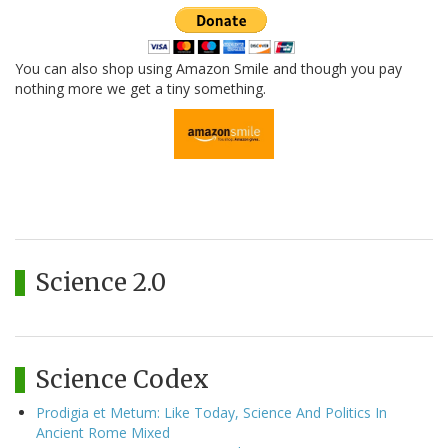
You can also shop using Amazon Smile and though you pay
nothing more we get a tiny something.
Science 2.0
Science Codex
Prodigia et Metum: Like Today, Science And Politics In
Ancient Rome Mixed