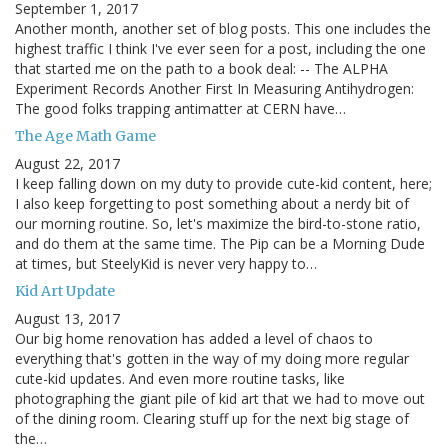
September 1, 2017
Another month, another set of blog posts. This one includes the
highest traffic I think I've ever seen for a post, including the one
that started me on the path to a book deal: -- The ALPHA
Experiment Records Another First In Measuring Antihydrogen:
The good folks trapping antimatter at CERN have…
The Age Math Game
August 22, 2017
I keep falling down on my duty to provide cute-kid content, here;
I also keep forgetting to post something about a nerdy bit of
our morning routine. So, let's maximize the bird-to-stone ratio,
and do them at the same time. The Pip can be a Morning Dude
at times, but SteelyKid is never very happy to…
Kid Art Update
August 13, 2017
Our big home renovation has added a level of chaos to
everything that's gotten in the way of my doing more regular
cute-kid updates. And even more routine tasks, like
photographing the giant pile of kid art that we had to move out
of the dining room. Clearing stuff up for the next big stage of
the…