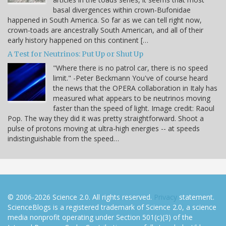
basal divergences within crown-Bufonidae
happened in South America. So far as we can tell right now,
crown-toads are ancestrally South American, and all of their
early history happened on this continent […
A Test for Neutrinos: Put Up or Shut Up
"Where there is no patrol car, there is no speed
limit." -Peter Beckmann You've of course heard
the news that the OPERA collaboration in Italy has
measured what appears to be neutrinos moving
faster than the speed of light. Image credit: Raoul
Pop. The way they did it was pretty straightforward. Shoot a
pulse of protons moving at ultra-high energies -- at speeds
indistinguishable from the speed…
© 2006-2026 Science 2.0. All rights reserved.
Privacy
statement.
ScienceBlogs is a registered trademark of Science 2.0, a science
media nonprofit operating under Section 501(c)(3) of the