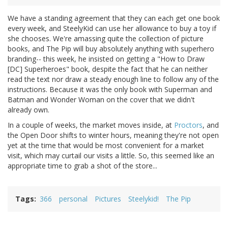
We have a standing agreement that they can each get one book
every week, and SteelyKid can use her allowance to buy a toy if
she chooses. We're amassing quite the collection of picture
books, and The Pip will buy absolutely anything with superhero
branding-- this week, he insisted on getting a "How to Draw
[DC] Superheroes" book, despite the fact that he can neither
read the text nor draw a steady enough line to follow any of the
instructions. Because it was the only book with Superman and
Batman and Wonder Woman on the cover that we didn't
already own.
In a couple of weeks, the market moves inside, at
Proctors
, and
the Open Door shifts to winter hours, meaning they're not open
yet at the time that would be most convenient for a market
visit, which may curtail our visits a little. So, this seemed like an
appropriate time to grab a shot of the store...
Tags
366
personal
Pictures
Steelykid!
The Pip