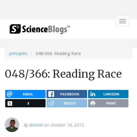
Toggle
navigat
principles
048/366: Reading Race
048/366: Reading Race
EMAIL
FACEBOOK
LINKEDIN
X
REDDIT
PRINT
By
drorzel
on October 18, 2015.