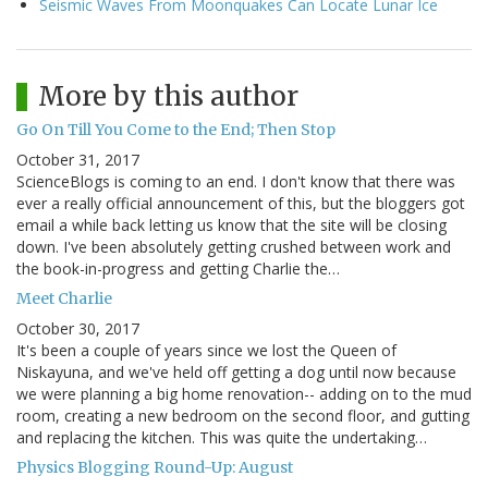
Seismic Waves From Moonquakes Can Locate Lunar Ice
More by this author
Go On Till You Come to the End; Then Stop
October 31, 2017
ScienceBlogs is coming to an end. I don't know that there was
ever a really official announcement of this, but the bloggers got
email a while back letting us know that the site will be closing
down. I've been absolutely getting crushed between work and
the book-in-progress and getting Charlie the…
Meet Charlie
October 30, 2017
It's been a couple of years since we lost the Queen of
Niskayuna, and we've held off getting a dog until now because
we were planning a big home renovation-- adding on to the mud
room, creating a new bedroom on the second floor, and gutting
and replacing the kitchen. This was quite the undertaking…
Physics Blogging Round-Up: August