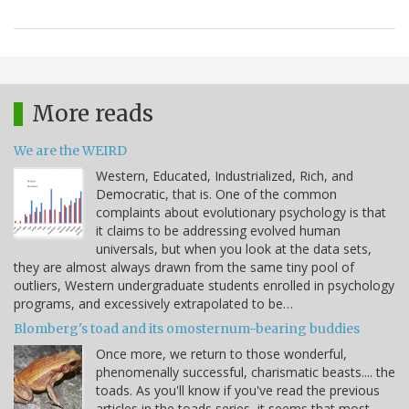
More reads
We are the WEIRD
Western, Educated, Industrialized, Rich, and
Democratic, that is. One of the common
complaints about evolutionary psychology is that
it claims to be addressing evolved human
universals, but when you look at the data sets,
they are almost always drawn from the same tiny pool of
outliers, Western undergraduate students enrolled in psychology
programs, and excessively extrapolated to be…
Blomberg's toad and its omosternum-bearing buddies
Once more, we return to those wonderful,
phenomenally successful, charismatic beasts.... the
toads. As you'll know if you've read the previous
articles in the toads series, it seems that most