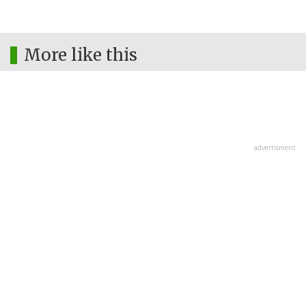
More like this
advertisment