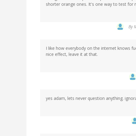
shorter orange ones. It's one way to test for r
By
M
I like how everybody on the internet knows fu
nice effect, leave it at that.
yes adam, lets never question anything. ignora