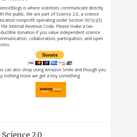
ienceBlogs is where scientists communicate directly
th the public. We are part of Science 2.0, a science
ucation nonprofit operating under Section 501(c)(3)
 the Internal Revenue Code. Please make a tax-
ductible donation if you value independent science
mmunication, collaboration, participation, and open
cess.
ou can also shop using Amazon Smile and though you
y nothing more we get a tiny something.
Science 2.0