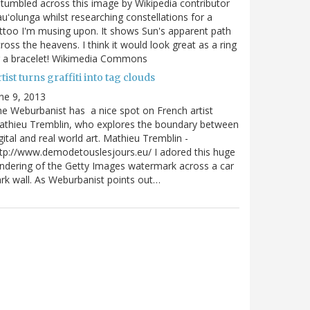
stumbled across this image by Wikipedia contributor
uʻolunga whilst researching constellations for a
ttoo I'm musing upon. It shows Sun's apparent path
ross the heavens. I think it would look great as a ring
r a bracelet! Wikimedia Commons
tist turns graffiti into tag clouds
ne 9, 2013
e Weburbanist has a nice spot on French artist
athieu Tremblin, who explores the boundary between
gital and real world art. Mathieu Tremblin -
tp://www.demodetouslesjours.eu/ I adored this huge
ndering of the Getty Images watermark across a car
rk wall. As Weburbanist points out…