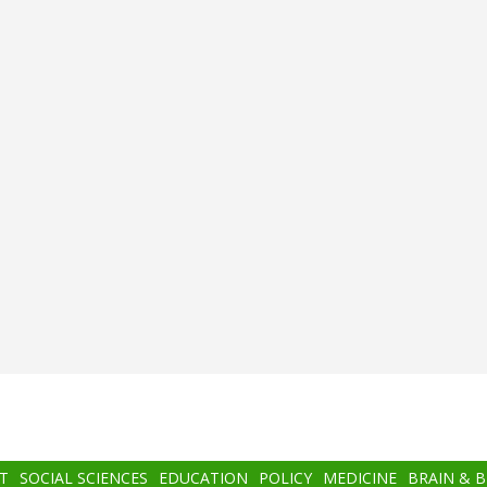
T
SOCIAL SCIENCES
EDUCATION
POLICY
MEDICINE
BRAIN & 