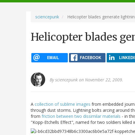
navigation
sciencepunk
Helicopter blades generate lightnin
Helicopter blades ge
EMAIL
FACEBOOK
LINKEDI
By
sciencepunk
on November 22, 2009.
A
collection of sublime images
from embedded journal
through dust storms. Lightning bolts arcing around the
from
friction between two dissimilar materials
- in th
"Kopp-Etchells Effect", named for two soldiers killed 