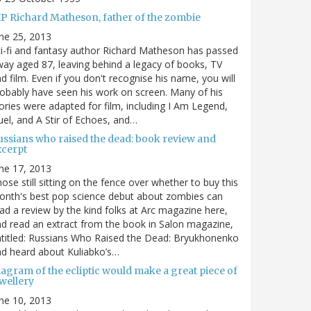
IP Richard Matheson, father of the zombie
ne 25, 2013
i-fi and fantasy author Richard Matheson has passed
ay aged 87, leaving behind a legacy of books, TV
d film. Even if you don't recognise his name, you will
obably have seen his work on screen. Many of his
ories were adapted for film, including I Am Legend,
el, and A Stir of Echoes, and…
ussians who raised the dead: book review and
xcerpt
ne 17, 2013
ose still sitting on the fence over whether to buy this
nth's best pop science debut about zombies can
ad a review by the kind folks at Arc magazine here,
d read an extract from the book in Salon magazine,
titled: Russians Who Raised the Dead: Bryukhonenko
d heard about Kuliabko’s…
agram of the ecliptic would make a great piece of
wellery
ne 10, 2013