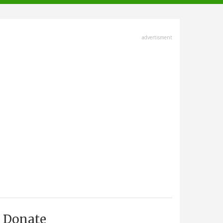
advertisment
Donate