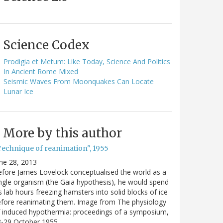
Science Codex
Prodigia et Metum: Like Today, Science And Politics
In Ancient Rome Mixed
Seismic Waves From Moonquakes Can Locate
Lunar Ice
More by this author
Technique of reanimation", 1955
ne 28, 2013
fore James Lovelock conceptualised the world as a
ngle organism (the Gaia hypothesis), he would spend
s lab hours freezing hamsters into solid blocks of ice
fore reanimating them. Image from The physiology
 induced hypothermia: proceedings of a symposium,
8-29 October 1955