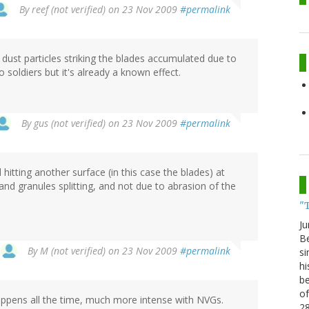
By
reef (not verified)
on 23 Nov 2009
#permalink
l dust particles striking the blades accumulated due to
 soldiers but it's already a known effect.
By
gus (not verified)
on 23 Nov 2009
#permalink
 hitting another surface (in this case the blades) at
nd granules splitting, and not due to abrasion of the
"
Ju
Be
By
M (not verified)
on 23 Nov 2009
#permalink
si
hi
be
of
is. Happens all the time, much more intense with NVGs.
2