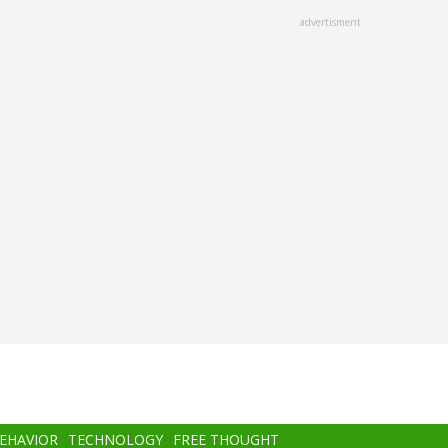
advertisment
BEHAVIOR
TECHNOLOGY
FREE THOUGHT