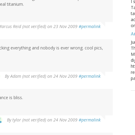
I 
eal titanium.
Ta
ta
ac
o
arcus Reid (not verified)
on 23 Nov 2009
#permalink
Ar
Ju
cking everything and nobody is ever wrong. cool pics,
Th
M
di
ht
re
By
Adam (not verified)
on 24 Nov 2009
#permalink
pa
nce is bliss.
By
tylor (not verified)
on 24 Nov 2009
#permalink