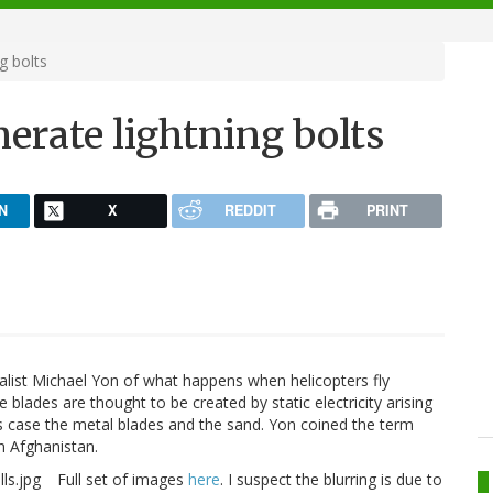
g bolts
nerate lightning bolts
N
X
REDDIT
PRINT
ist Michael Yon of what happens when helicopters fly
 blades are thought to be created by static electricity arising
is case the metal blades and the sand. Yon coined the term
in Afghanistan.
Full set of images
here
. I suspect the blurring is due to