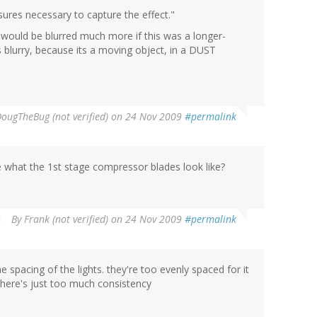
osures necessary to capture the effect."
t would be blurred much more if this was a longer-
ts blurry, because its a moving object, in a DUST
ougTheBug (not verified)
on 24 Nov 2009
#permalink
 what the 1st stage compressor blades look like?
By
Frank (not verified)
on 24 Nov 2009
#permalink
he spacing of the lights. they're too evenly spaced for it
. There's just too much consistency