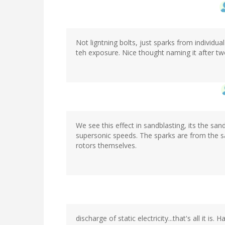
Not ligntning bolts, just sparks from individua
teh exposure. Nice thought naming it after two
We see this effect in sandblasting, its the sand
supersonic speeds. The sparks are from the sa
rotors themselves.
discharge of static electricity...that's all it 