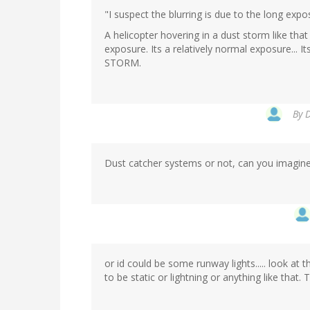
"I suspect the blurring is due to the long exp
A helicopter hovering in a dust storm like tha
exposure. Its a relatively normal exposure... I
STORM.
By
D
Dust catcher systems or not, can you imagine
or id could be some runway lights..... look at t
to be static or lightning or anything like that