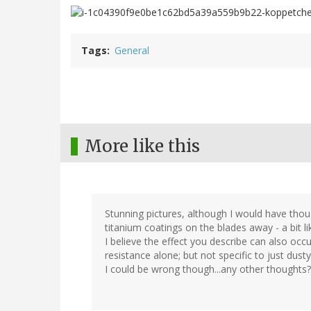
Tags
General
More like this
Stunning pictures, although I would have thou
titanium coatings on the blades away - a bit li
I believe the effect you describe can also occur 
resistance alone; but not specific to just dusty
I could be wrong though...any other thoughts?