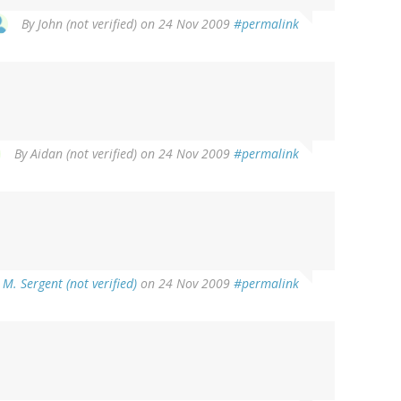
By
John (not verified)
on 24 Nov 2009
#permalink
By
Aidan (not verified)
on 24 Nov 2009
#permalink
M. Sergent (not verified)
on 24 Nov 2009
#permalink