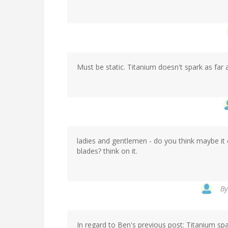
Must be static. Titanium doesn't spark as far 
ladies and gentlemen - do you think maybe it 
blades? think on it.
B
In regard to Ben's previous post: Titanium spa