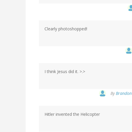
Clearly photoshopped!
I think Jesus did it. >.>
By
Brandon 
Hitler invented the Helicopter