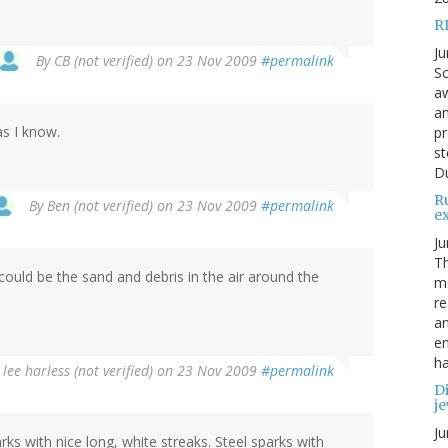
R
Ju
By
CB (not verified)
on 23 Nov 2009
#permalink
Sc
aw
an
as I know.
pr
st
Du
R
By
Ben (not verified)
on 23 Nov 2009
#permalink
e
Ju
Th
could be the sand and debris in the air around the
mo
re
an
en
ha
y
lee harless (not verified)
on 23 Nov 2009
#permalink
Di
je
Ju
rks with nice long, white streaks. Steel sparks with