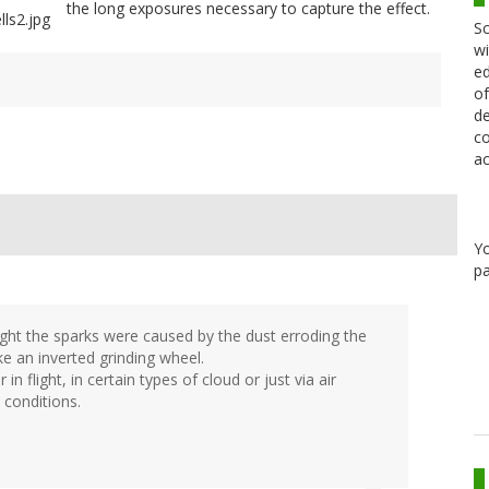
the long exposures necessary to capture the effect.
Sc
wi
ed
of
de
co
ac
Y
pa
ght the sparks were caused by the dust erroding the
ke an inverted grinding wheel.
in flight, in certain types of cloud or just via air
 conditions.