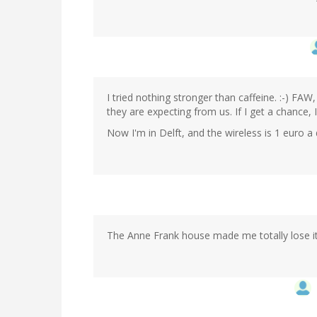
I tried nothing stronger than caffeine. :-) FAW
they are expecting from us. If I get a chance, I
Now I'm in Delft, and the wireless is 1 euro 
The Anne Frank house made me totally lose it.