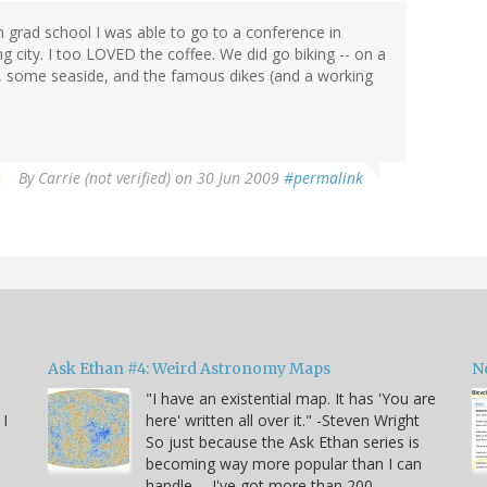
 grad school I was able to go to a conference in
city. I too LOVED the coffee. We did go biking -- on a
s, some seaside, and the famous dikes (and a working
By
Carrie (not verified)
on 30 Jun 2009
#permalink
Ask Ethan #4: Weird Astronomy Maps
N
"I have an existential map. It has 'You are
 I
here' written all over it." -Steven Wright
So just because the Ask Ethan series is
becoming way more popular than I can
handle -- I've got more than 200