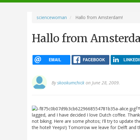
navigation
sciencewoman
Hallo from Amsterdam!
Hallo from Amsterd
EMAIL
FACEBOOK
LINKEDI
By
skookumchick
on June 28, 2009.
I'
lagged, and I have decided I love Dutch coffee. Thank
not biking. Here are some photos; I'll try to update
the hotel! Yeeps!) Tomorrow we leave for Delft and th