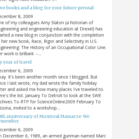
wo books and a blog for your future perusal
ecember 8, 2009
e of my colleagues Amy Slaton (a historian of
gineering and engineering education at Drexel) has
arted a new blog in conjunction with the completion
 her new book, Race, Rigor and Selectivity in U.S.
gineering: The History of an Occupational Color Line.
r work is brilliant --…
 year of travel
ecember 6, 2009
ay. It's been another month since I blogged. But
nce I last wrote, my dad wrote the family holiday
tter and asked me how many places I've traveled to.
re's the list. January To Detroit to look at the SWE
chives To RTP for ScienceOnline2009 February To
izona, invited to a workshop…
0th anniversary of Montreal Massacre: We
emember
ecember 6, 2009
n December 6, 1989, an armed gunman named Marc