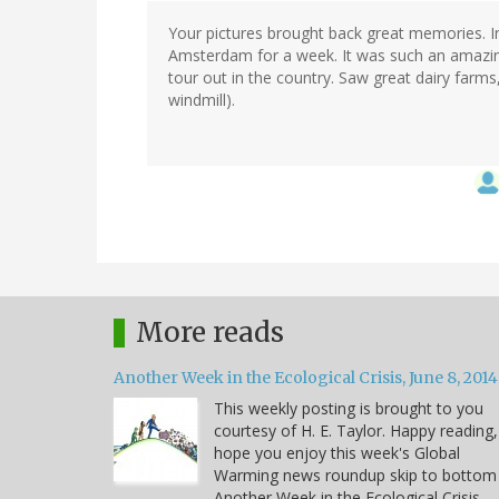
Your pictures brought back great memories. In
Amsterdam for a week. It was such an amazing 
tour out in the country. Saw great dairy farm
windmill).
More reads
Another Week in the Ecological Crisis, June 8, 2014
This weekly posting is brought to you
courtesy of H. E. Taylor. Happy reading,
hope you enjoy this week's Global
Warming news roundup skip to bottom
Another Week in the Ecological Crisis