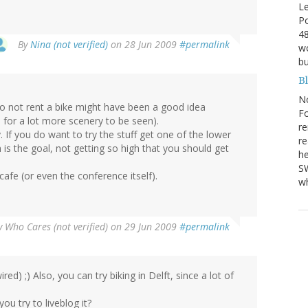
Le
Po
48
By
Nina (not verified)
on 28 Jun 2009
#permalink
wo
bu
B
N
o not rent a bike might have been a good idea
Fo
 for a lot more scenery to be seen).
re
. If you do want to try the stuff get one of the lower
re
s the goal, not getting so high that you should get
he
SW
cafe (or even the conference itself).
wh
y
Who Cares (not verified)
on 29 Jun 2009
#permalink
red) ;) Also, you can try biking in Delft, since a lot of
you try to liveblog it?