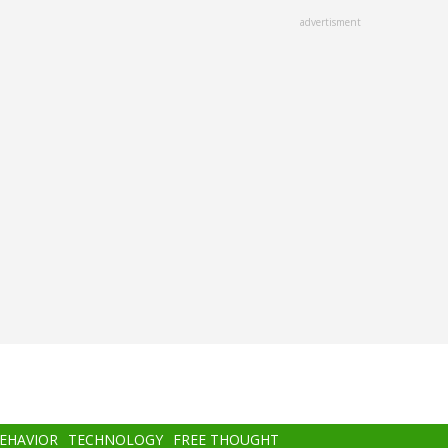
advertisment
BEHAVIOR
TECHNOLOGY
FREE THOUGHT