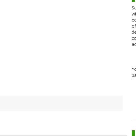
Sc
wi
ed
of
de
co
ac
Y
pa