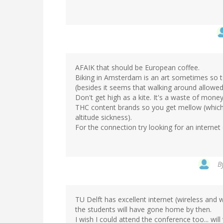
AFAIK that should be European coffee.
Biking in Amsterdam is an art sometimes so t
(besides it seems that walking around allowed
Don't get high as a kite. It's a waste of money
THC content brands so you get mellow (which i
altitude sickness).
For the connection try looking for an internet 
B
TU Delft has excellent internet (wireless and wi
the students will have gone home by then.
I wish I could attend the conference too... will 