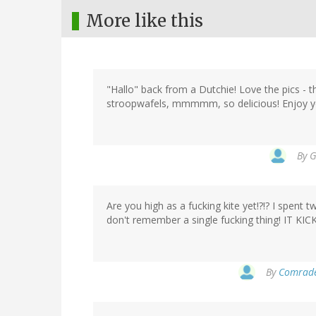
More like this
"Hallo" back from a Dutchie! Love the pics -
stroopwafels, mmmmm, so delicious! Enjoy y
By
G
Are you high as a fucking kite yet!?!? I spent
don't remember a single fucking thing! IT K
By
Comrade 