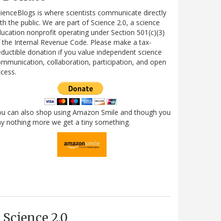
ienceBlogs is where scientists communicate directly
th the public. We are part of Science 2.0, a science
ucation nonprofit operating under Section 501(c)(3)
 the Internal Revenue Code. Please make a tax-
ductible donation if you value independent science
mmunication, collaboration, participation, and open
cess.
ou can also shop using Amazon Smile and though you
y nothing more we get a tiny something.
Science 2.0