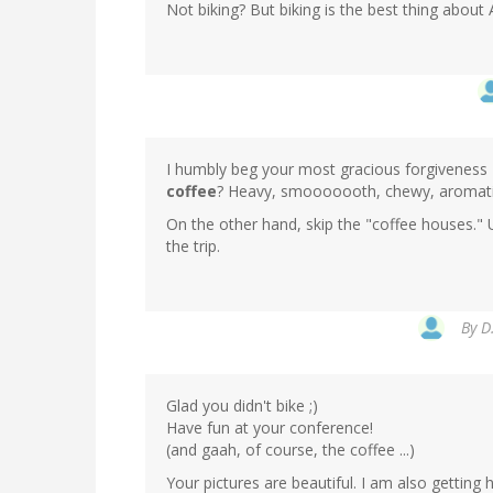
Not biking? But biking is the best thing abou
I humbly beg your most gracious forgiveness 
coffee
? Heavy, smooooooth, chewy, aromatic 
On the other hand, skip the "coffee houses.
the trip.
By
D
Glad you didn't bike ;)
Have fun at your conference!
(and gaah, of course, the coffee ...)
Your pictures are beautiful. I am also getting