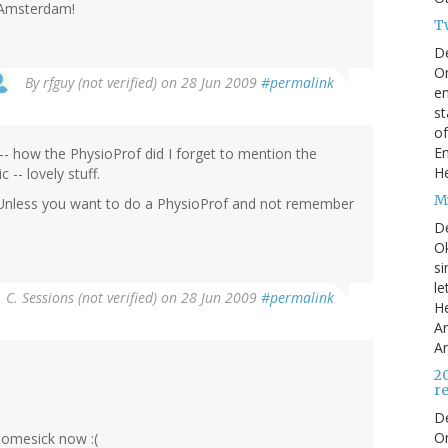
t Amsterdam!
T
D
On
By
rfguy (not verified)
on 28 Jun 2009
#permalink
en
st
of
En
-- how the PhysioProf did I forget to mention the
He
-- lovely stuff.
My
" Unless you want to do a PhysioProf and not remember
D
Ok
si
le
. C. Sessions (not verified)
on 28 Jun 2009
#permalink
He
Ar
Ar
2
r
D
O
 homesick now :(