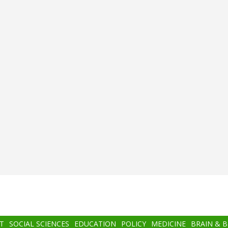
T
SOCIAL SCIENCES
EDUCATION
POLICY
MEDICINE
BRAIN & 