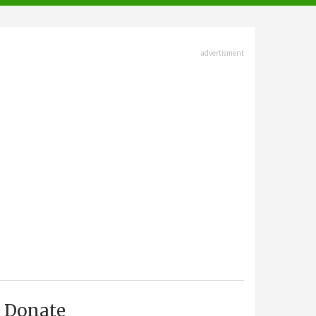
advertisment
Donate