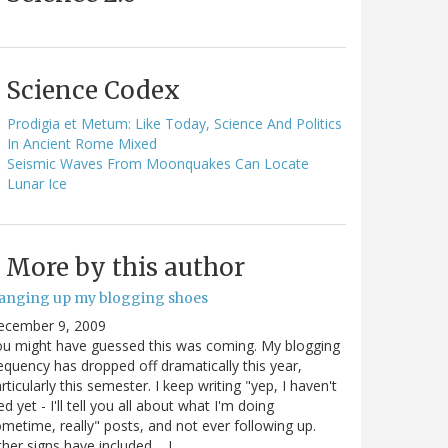
Science Codex
Prodigia et Metum: Like Today, Science And Politics
In Ancient Rome Mixed
Seismic Waves From Moonquakes Can Locate
Lunar Ice
More by this author
anging up my blogging shoes
ecember 9, 2009
u might have guessed this was coming. My blogging
equency has dropped off dramatically this year,
rticularly this semester. I keep writing "yep, I haven't
ed yet - I'll tell you all about what I'm doing
metime, really" posts, and not ever following up.
her signs have included.... I…