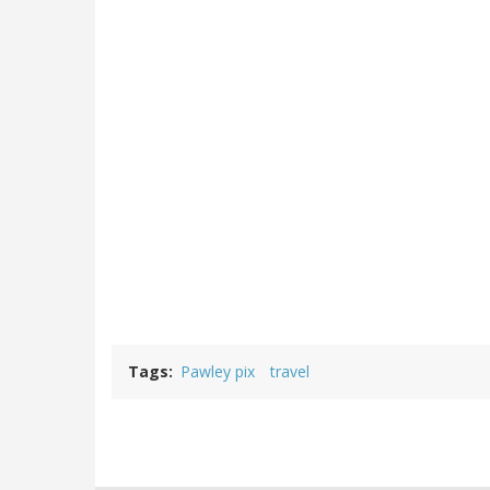
Tags
Pawley pix
travel