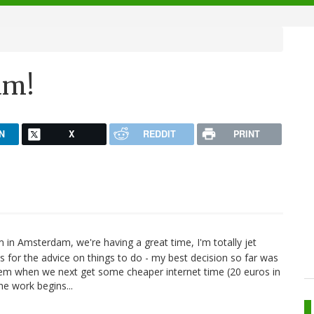
am!
N
X
REDDIT
PRINT
m in Amsterdam, we're having a great time, I'm totally jet
s for the advice on things to do - my best decision so far was
 them when we next get some cheaper internet time (20 euros in
e work begins...