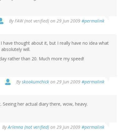
By
FAW (not verified)
on 29 Jun 2009
#permalink
, I have thought about it, but I really have no idea what
 absolutely will.
a day rather than 20. Much more my speed!
By
skookumchick
on 29 Jun 2009
#permalink
 Seeing her actual diary there, wow, heavy.
By
Arlenna (not verified)
on 29 Jun 2009
#permalink