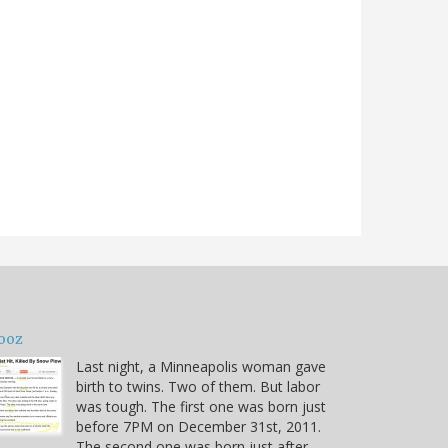
ooz
Last night, a Minneapolis woman gave
birth to twins. Two of them. But labor
was tough. The first one was born just
before 7PM on December 31st, 2011.
The second one was born just after