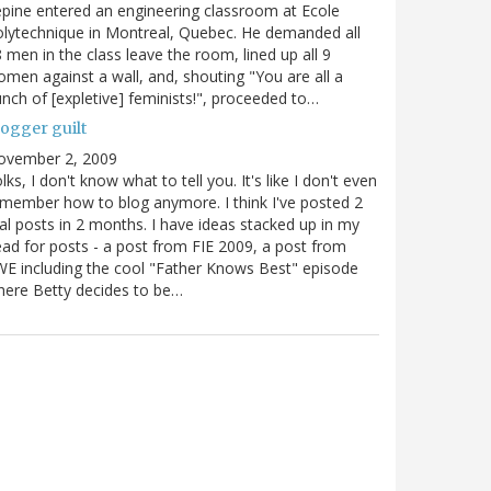
pine entered an engineering classroom at Ecole
lytechnique in Montreal, Quebec. He demanded all
 men in the class leave the room, lined up all 9
men against a wall, and, shouting "You are all a
nch of [expletive] feminists!", proceeded to…
logger guilt
ovember 2, 2009
lks, I don't know what to tell you. It's like I don't even
member how to blog anymore. I think I've posted 2
al posts in 2 months. I have ideas stacked up in my
ad for posts - a post from FIE 2009, a post from
E including the cool "Father Knows Best" episode
ere Betty decides to be…