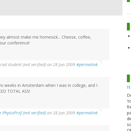
 they almost make me homesick... Cheese, coffee,
our conference!
rad student (not verified)
on 28 Jun 2009
#permalink
 two weeks in Amsterdam when I was in college, and I
H
ICKED TOTAL ASS!
D
Yo
fr
PhysioProf (not verified)
on 28 Jun 2009
#permalink
pa
di
so
Ot