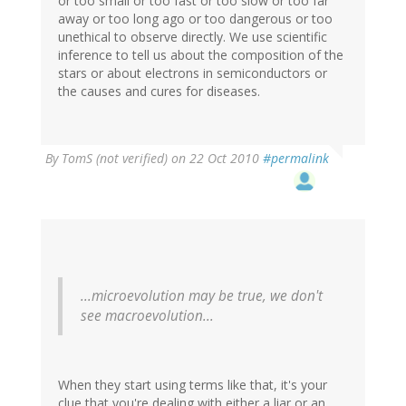
or too small or too fast or too slow or too far
away or too long ago or too dangerous or too
unethical to observe directly. We use scientific
inference to tell us about the composition of the
stars or about electrons in semiconductors or
the causes and cures for diseases.
By
TomS (not verified)
on 22 Oct 2010
#permalink
...microevolution may be true, we don't
see macroevolution...
When they start using terms like that, it's your
clue that you're dealing with either a liar or an