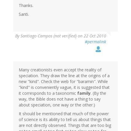
Thanks.
Santi.
By
Santiago Campos (not verified)
on 22 Oct 2010
#permalink
Many creationists even accept the reality of
speciation. They draw the line at the origins of a
new "kind". Check the web for "baramin". While
"kind" is conveniently vague, it is suggested that
it corresponds to a taxonomic
family
. (By the
way, the Bible does not have a thing to say
about speciation, one way or the other.)
It should be mentioned that much of the power
of science is its ability to tell us about things that
are not directly observed. Things that are too big