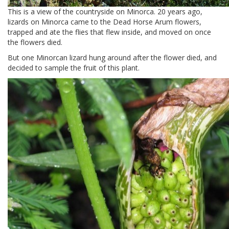
This is a view of the countryside on Minorca. 20 years ago,
lizards on Minorca came to the Dead Horse Arum flowers,
trapped and ate the flies that flew inside, and moved on once
the flowers died.
But one Minorcan lizard hung around after the flower died, and
decided to sample the fruit of this plant.