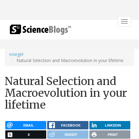
Toggle
navigat
esiegel
Natural Selection and Macroevolution in your lifetime
Natural Selection and
Macroevolution in your
lifetime
EMAIL
FACEBOOK
LINKEDIN
X
REDDIT
PRINT