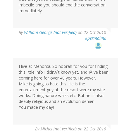
imbecile and you should end the conversation
immediately.
By
William George (not verified)
on 22 Oct 2010
#permalink
I live at Menorca. So hoorah for you for finding
this little info I didnÂ´t know yet, and IÂ´ve been
coming here for over 40 years. However.
Mike is going to hate this. He is the
entertainment guy at the resort were my wife
works. Doing nature walks etc. But he is also
deeply religious and an evolution denier.
You made my day!
By
Michel (not verified)
on 22 Oct 2010