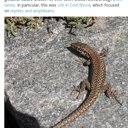
series
. In particular, this was
Life in Cold Blood
, which focused
on
reptiles and amphibians
.