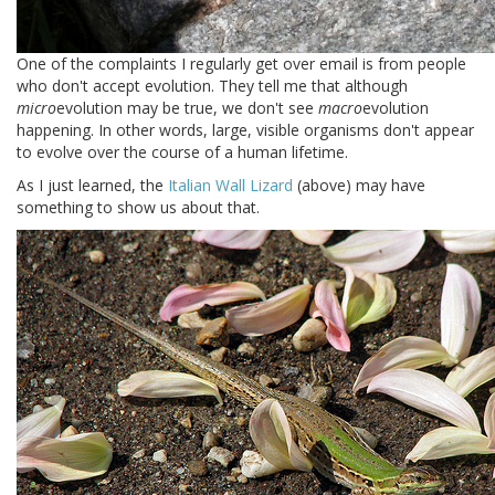
One of the complaints I regularly get over email is from people
who don't accept evolution. They tell me that although
micro
evolution may be true, we don't see
macro
evolution
happening. In other words, large, visible organisms don't appear
to evolve over the course of a human lifetime.
As I just learned, the
Italian Wall Lizard
(above) may have
something to show us about that.