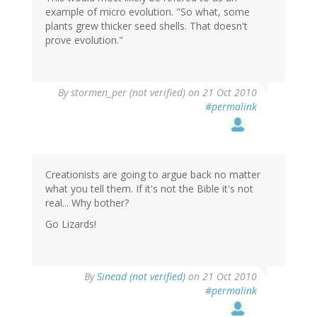
example of micro evolution. "So what, some
plants grew thicker seed shells. That doesn't
prove evolution."
By
stormen_per (not verified)
on 21 Oct 2010
#permalink
Creationists are going to argue back no matter
what you tell them. If it's not the Bible it's not
real... Why bother?
Go Lizards!
By
Sinead (not verified)
on 21 Oct 2010
#permalink