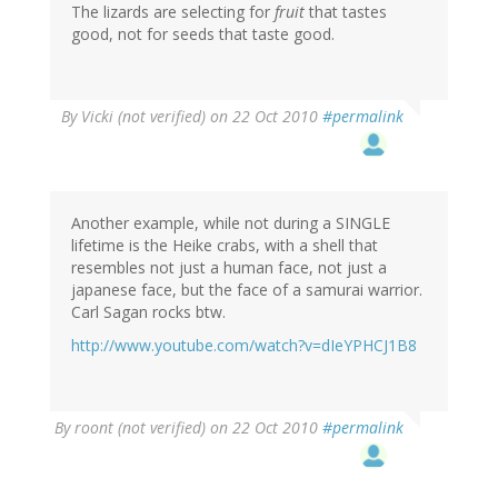
The lizards are selecting for
fruit
that tastes
good, not for seeds that taste good.
By
Vicki (not verified)
on 22 Oct 2010
#permalink
Another example, while not during a SINGLE
lifetime is the Heike crabs, with a shell that
resembles not just a human face, not just a
japanese face, but the face of a samurai warrior.
Carl Sagan rocks btw.
http://www.youtube.com/watch?v=dIeYPHCJ1B8
By
roont (not verified)
on 22 Oct 2010
#permalink