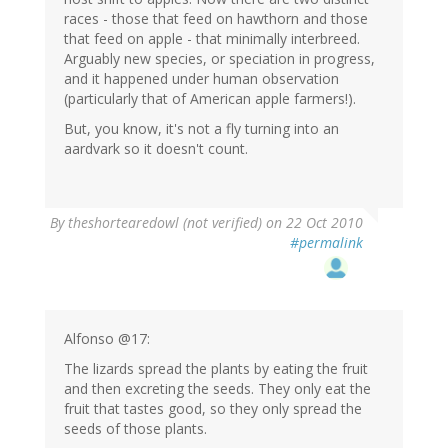
races - those that feed on hawthorn and those
that feed on apple - that minimally interbreed.
Arguably new species, or speciation in progress,
and it happened under human observation
(particularly that of American apple farmers!).
But, you know, it's not a fly turning into an
aardvark so it doesn't count.
By
theshortearedowl (not verified)
on 22 Oct 2010
#permalink
Alfonso @17:
The lizards spread the plants by eating the fruit
and then excreting the seeds. They only eat the
fruit that tastes good, so they only spread the
seeds of those plants.