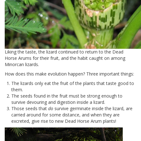
Liking the taste, the lizard continued to return to the Dead
Horse Arums for their fruit, and the habit caught on among
Minorcan lizards.
How does this make evolution happen? Three important things:
The lizards only eat the fruit of the plants that taste good to
them.
The seeds found in the fruit must be strong enough to
survive devouring and digestion inside a lizard.
Those seeds that
do
survive germinate inside the lizard, are
carried around for some distance, and when they are
excreted, give rise to new Dead Horse Arum plants!