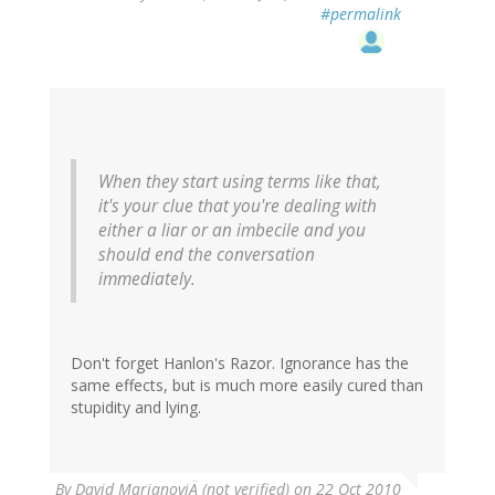
#permalink
When they start using terms like that,
it's your clue that you're dealing with
either a liar or an imbecile and you
should end the conversation
immediately.
Don't forget Hanlon's Razor. Ignorance has the
same effects, but is much more easily cured than
stupidity and lying.
By
David MarjanoviÄ (not verified)
on 22 Oct 2010