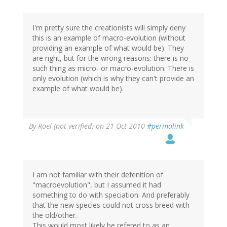
I'm pretty sure the creationists will simply deny
this is an example of macro-evolution (without
providing an example of what would be). They
are right, but for the wrong reasons: there is no
such thing as micro- or macro-evolution. There is
only evolution (which is why they can't provide an
example of what would be).
By
Roel (not verified)
on 21 Oct 2010
#permalink
I am not familiar with their defenition of
"macroevolution", but I assumed it had
something to do with speciation. And preferably
that the new species could not cross breed with
the old/other.
This would most likely be refered to as an