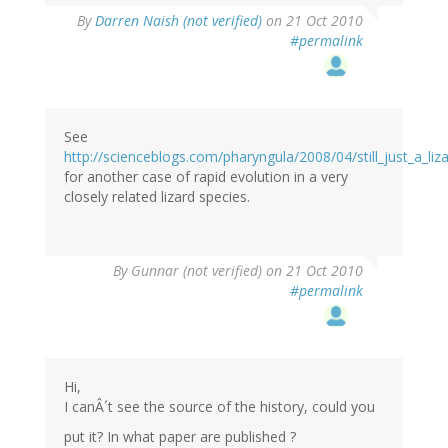
By
Darren Naish (not verified)
on 21 Oct 2010
#permalink
See
http://scienceblogs.com/pharyngula/2008/04/still_just_a_liz
for another case of rapid evolution in a very
closely related lizard species.
By
Gunnar (not verified)
on 21 Oct 2010
#permalink
Hi,
I canÂ´t see the source of the history, could you
put it? In what paper are published ?