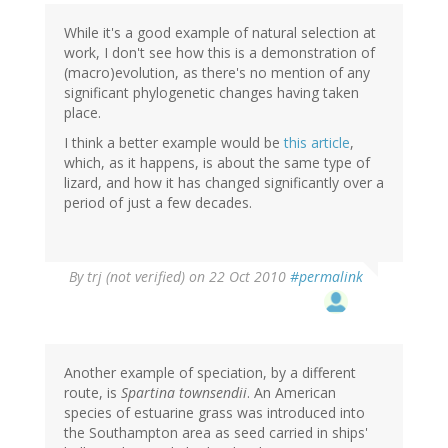
While it's a good example of natural selection at
work, I don't see how this is a demonstration of
(macro)evolution, as there's no mention of any
significant phylogenetic changes having taken
place.
I think a better example would be
this article
,
which, as it happens, is about the same type of
lizard, and how it has changed significantly over a
period of just a few decades.
By
trj (not verified)
on 22 Oct 2010
#permalink
Another example of speciation, by a different
route, is
Spartina townsendii
. An American
species of estuarine grass was introduced into
the Southampton area as seed carried in ships'