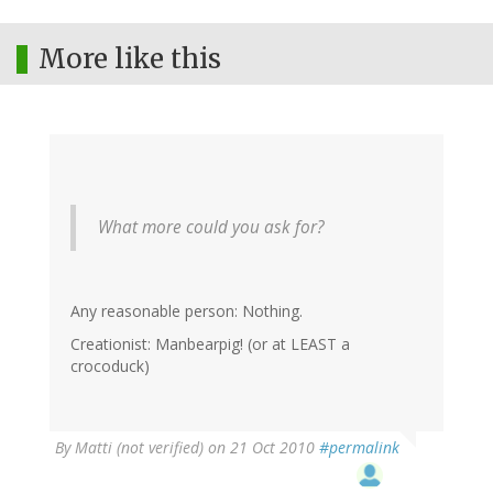
More like this
What more could you ask for?
Any reasonable person: Nothing.
Creationist: Manbearpig! (or at LEAST a
crocoduck)
By
Matti (not verified)
on 21 Oct 2010
#permalink