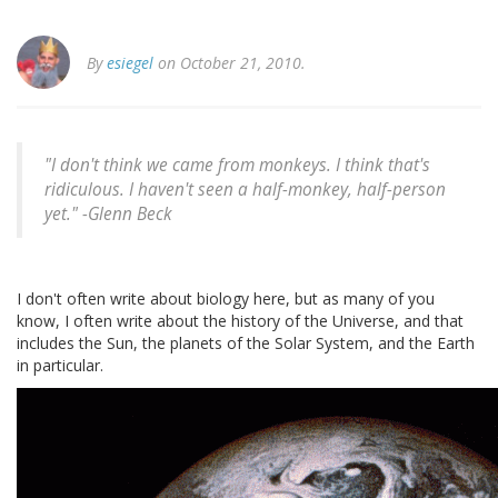
By
esiegel
on October 21, 2010.
"I don't think we came from monkeys. I think that's
ridiculous. I haven't seen a half-monkey, half-person
yet." -
Glenn Beck
I don't often write about biology here, but as many of you
know, I often write about the history of the Universe, and that
includes the Sun, the planets of the Solar System, and the Earth
in particular.