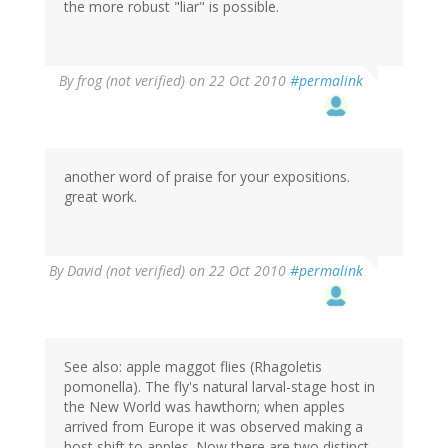
the more robust "liar" is possible.
By
frog (not verified)
on 22 Oct 2010
#permalink
another word of praise for your expositions.
great work.
By
David (not verified)
on 22 Oct 2010
#permalink
See also: apple maggot flies (Rhagoletis
pomonella). The fly's natural larval-stage host in
the New World was hawthorn; when apples
arrived from Europe it was observed making a
host shift to apples. Now there are two distinct