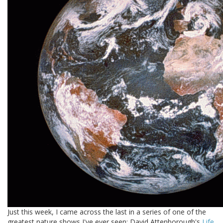
Just this week, I came across the last in a series of one of the
greatest nature shows I've ever seen: David Attenborough's
Life