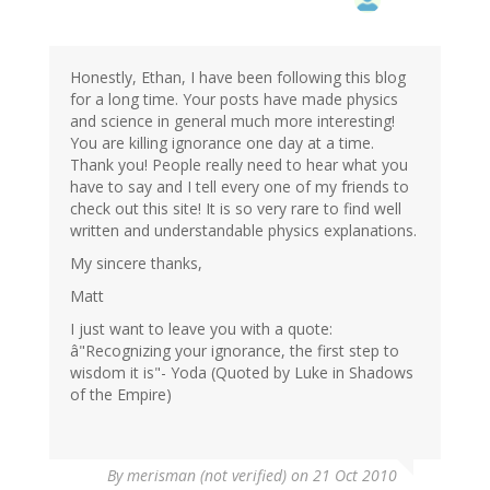
Honestly, Ethan, I have been following this blog
for a long time. Your posts have made physics
and science in general much more interesting!
You are killing ignorance one day at a time.
Thank you! People really need to hear what you
have to say and I tell every one of my friends to
check out this site! It is so very rare to find well
written and understandable physics explanations.
My sincere thanks,
Matt
I just want to leave you with a quote:
â"Recognizing your ignorance, the first step to
wisdom it is"- Yoda (Quoted by Luke in Shadows
of the Empire)
By
merisman (not verified)
on 21 Oct 2010