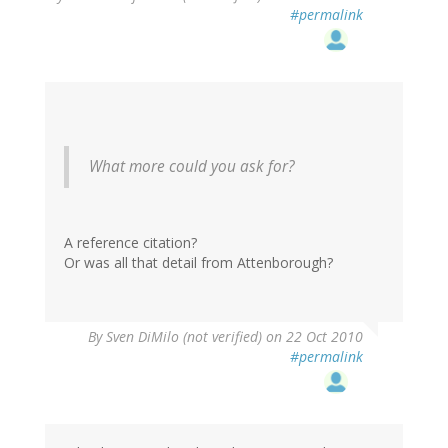
#permalink
What more could you ask for?
A reference citation?
Or was all that detail from Attenborough?
By
Sven DiMilo (not verified)
on 22 Oct 2010
#permalink