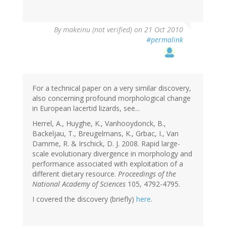
By
makeinu (not verified)
on 21 Oct 2010
#permalink
For a technical paper on a very similar discovery,
also concerning profound morphological change
in European lacertid lizards, see...
Herrel, A., Huyghe, K., Vanhooydonck, B.,
Backeljau, T., Breugelmans, K., Grbac, I., Van
Damme, R. & Irschick, D. J. 2008. Rapid large-
scale evolutionary divergence in morphology and
performance associated with exploitation of a
different dietary resource.
Proceedings of the
National Academy of Sciences
105, 4792-4795.
I covered the discovery (briefly)
here
.