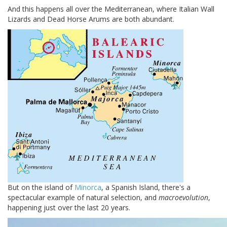
And this happens all over the Mediterranean, where Italian Wall
Lizards and Dead Horse Arums are both abundant.
But on the island of
Minorca
, a Spanish Island, there's a
spectacular example of natural selection, and
macroevolution
,
happening just over the last 20 years.