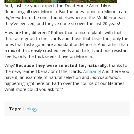
And, just like you'd expect, the Dead Horse Arum Lily is
flourishing all over Minorca. But the ones found on Minorca are
different
from the ones found elsewhere in the Mediterranean;
they've evolved, and they've done so over the last 20 years!
How are they different? Rather than a mix of plants with fruit
that taste good to the lizards and those that taste foul, only the
ones that taste good are abundant on Minorca. And rather than
a mix of thin, easily crushed seeds and thick, lizard-bite-resistant
seeds, only the thick seeds thrive on Minorca.
Why?
Because they were selected for, naturally
, thanks to
the new, learned behavior of the lizards.
Amazing!
And there you
have it, an example of natural selection and
macroevolution
,
happening right here on Earth over the course of our lifetimes.
What more could you ask for?
Tags
biology