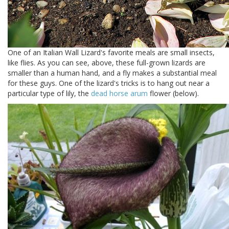
One of an Italian Wall Lizard's favorite meals are small insects,
like flies. As you can see, above, these full-grown lizards are
smaller than a human hand, and a fly makes a substantial meal
for these guys. One of the lizard's tricks is to hang out near a
particular type of lily, the
dead horse arum
flower (below).