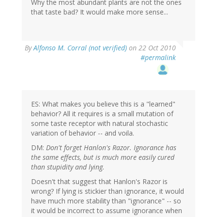
Why the most abundant plants are not the ones
that taste bad? It would make more sense...
By
Alfonso M. Corral (not verified)
on 22 Oct 2010
#permalink
ES: What makes you believe this is a "learned"
behavior? All it requires is a small mutation of
some taste receptor with natural stochastic
variation of behavior -- and voila.
DM:
Don't forget Hanlon's Razor. Ignorance has
the same effects, but is much more easily cured
than stupidity and lying.
Doesn't that suggest that Hanlon's Razor is
wrong? If lying is stickier than ignorance, it would
have much more stability than "ignorance" -- so
it would be incorrect to assume ignorance when