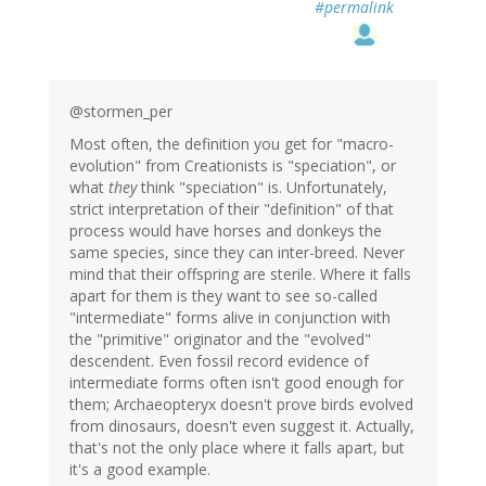
#permalink
@stormen_per
Most often, the definition you get for "macro-
evolution" from Creationists is "speciation", or
what
they
think "speciation" is. Unfortunately,
strict interpretation of their "definition" of that
process would have horses and donkeys the
same species, since they can inter-breed. Never
mind that their offspring are sterile. Where it falls
apart for them is they want to see so-called
"intermediate" forms alive in conjunction with
the "primitive" originator and the "evolved"
descendent. Even fossil record evidence of
intermediate forms often isn't good enough for
them; Archaeopteryx doesn't prove birds evolved
from dinosaurs, doesn't even suggest it. Actually,
that's not the only place where it falls apart, but
it's a good example.