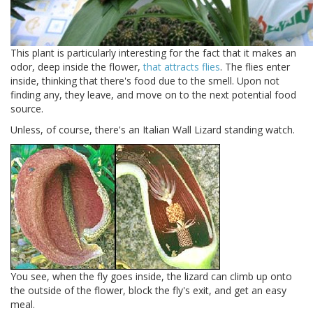
This plant is particularly interesting for the fact that it makes an
odor, deep inside the flower,
that attracts flies
. The flies enter
inside, thinking that there's food due to the smell. Upon not
finding any, they leave, and move on to the next potential food
source.
Unless, of course, there's an Italian Wall Lizard standing watch.
You see, when the fly goes inside, the lizard can climb up onto
the outside of the flower, block the fly's exit, and get an easy
meal.