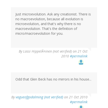
Just microevolution. Ask any creationist. There is
no macroevolution, because all evolution is
microevolution, and that's why there is no
macroevolution. That's the definition of
micro/macroevolution for you.
By
Lassi HippelÃ¤inen (not verified)
on 21 Oct
2010
#permalink
Odd that Glen Beck has no mirrors in his house...
By
vagueofgodalming (not verified)
on 21 Oct 2010
#permalink