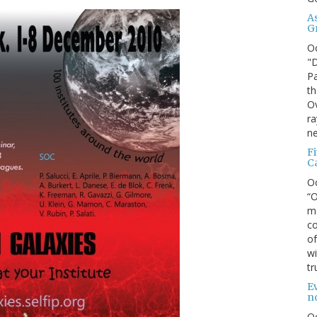
A
G
O
"D
Pa
th
Ov
ra
ne
F
C
O
“O
ma
co
of
wi
tr
Ev
n
O