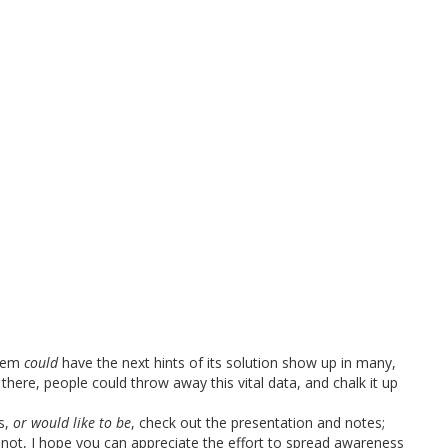
blem
could
have the next hints of its solution show up in many,
 there, people could throw away this vital data, and chalk it up
is,
or would like to be
, check out the presentation and notes;
if not, I hope you can appreciate the effort to spread awareness