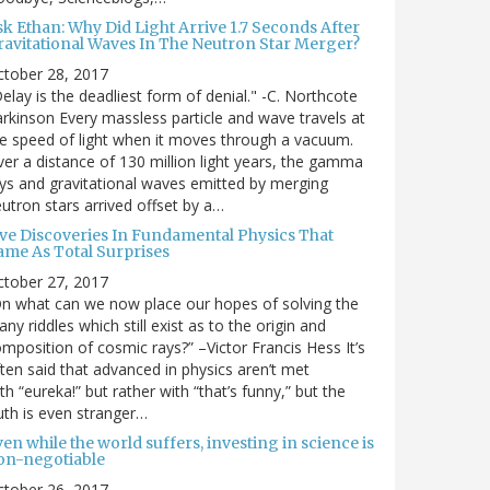
sk Ethan: Why Did Light Arrive 1.7 Seconds After
ravitational Waves In The Neutron Star Merger?
ctober 28, 2017
elay is the deadliest form of denial." -C. Northcote
rkinson Every massless particle and wave travels at
e speed of light when it moves through a vacuum.
er a distance of 130 million light years, the gamma
ys and gravitational waves emitted by merging
utron stars arrived offset by a…
ive Discoveries In Fundamental Physics That
ame As Total Surprises
ctober 27, 2017
n what can we now place our hopes of solving the
ny riddles which still exist as to the origin and
mposition of cosmic rays?” –Victor Francis Hess It’s
ten said that advanced in physics aren’t met
th “eureka!” but rather with “that’s funny,” but the
uth is even stranger…
en while the world suffers, investing in science is
on-negotiable
ctober 26, 2017