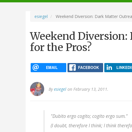
navigation
esiegel
Weekend Diversion: Dark Matter Outrea
Weekend Diversion: 
for the Pros?
EMAIL
FACEBOOK
LINKEDI
By
esiegel
on February 13, 2011.
"Dubito ergo cogito; cogito ergo sum."
(I doubt, therefore I think; I think therefo