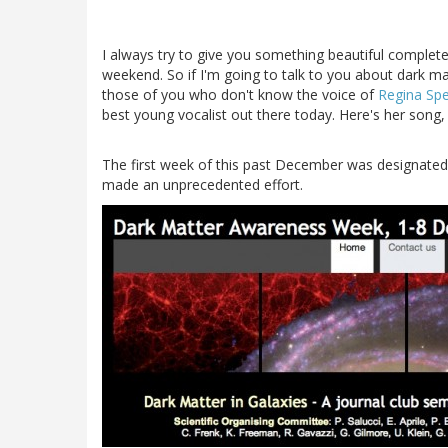
I always try to give you something beautiful complet
weekend. So if I'm going to talk to you about dark matt
those of you who don't know the voice of
Regina Spe
best young vocalist out there today. Here's her song,
The first week of this past December was designate
made an unprecedented effort.