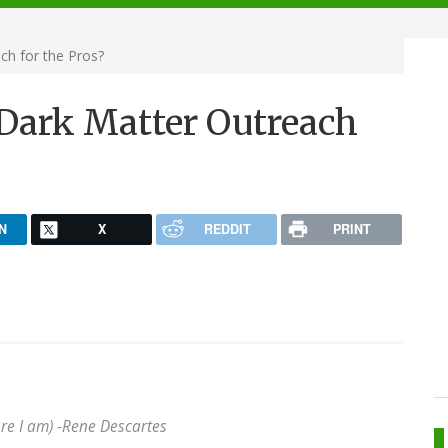
ch for the Pros?
Dark Matter Outreach
N
X
REDDIT
PRINT
re I am) -
Rene Descartes