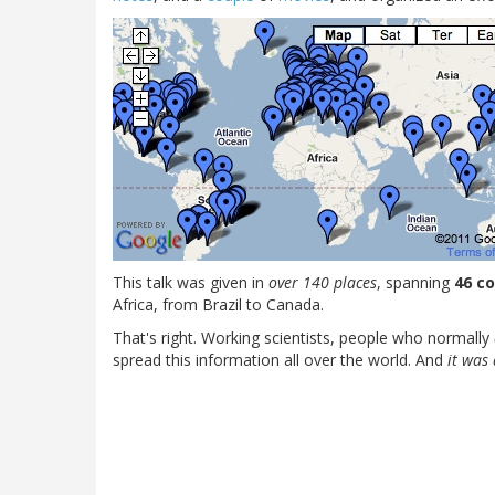
This talk was given in
over 140 places
, spanning
46 c
Africa, from Brazil to Canada.
That's right. Working scientists, people who normally
spread this information all over the world. And
it was