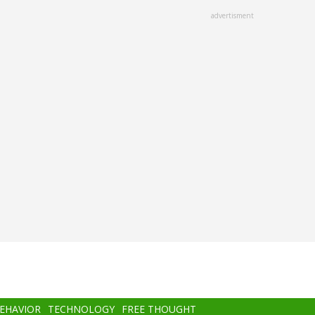
advertisment
BEHAVIOR
TECHNOLOGY
FREE THOUGHT