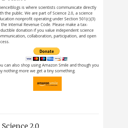
ienceBlogs is where scientists communicate directly
th the public. We are part of Science 2.0, a science
ucation nonprofit operating under Section 501(c)(3)
 the Internal Revenue Code. Please make a tax-
ductible donation if you value independent science
mmunication, collaboration, participation, and open
cess.
ou can also shop using Amazon Smile and though you
y nothing more we get a tiny something.
Science 2.0