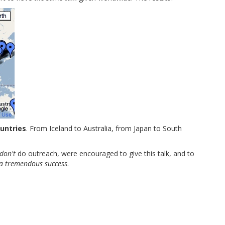
ountries
. From Iceland to Australia, from Japan to South
don't
do outreach, were encouraged to give this talk, and to
 a tremendous success
.