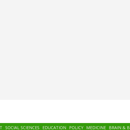
T
SOCIAL SCIENCES
EDUCATION
POLICY
MEDICINE
BRAIN & 