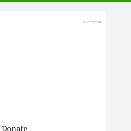
advertisment
Donate