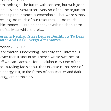
 am looking at the future with concern, but with good
pe.” –Albert Schweitzer Every so often, the argument
mes up that science is expendable. That we’re simply
vesting too much of our resources — too much
blic money — into an endeavor with no short-term
nefits. Meanwhile, there’s…
erging Neutron Stars Deliver Deathblow To Dark
atter And Dark Energy Alternatives
ctober 25, 2017
ark matter is interesting. Basically, the Universe is
avier than it should be. There's whole swathes of
uff we can't account for." -Talulah Riley One of the
st puzzling facts about the Universe is that 95% of
e energy in it, in the forms of dark matter and dark
ergy, are completely…