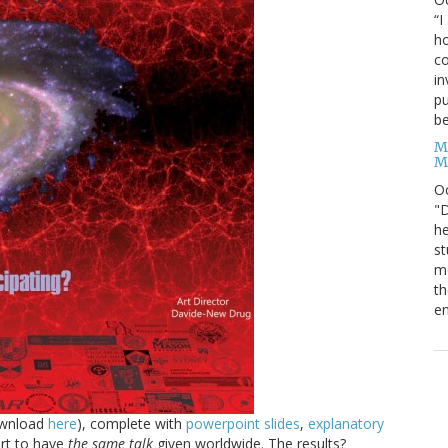
“I
ho
co
in
pu
be
M
M
O
"D
he
st
mo
th
en
ownload
here
), complete with
powerpoint slides
,
explanatory
ort to have
the same talk
given worldwide. The results?