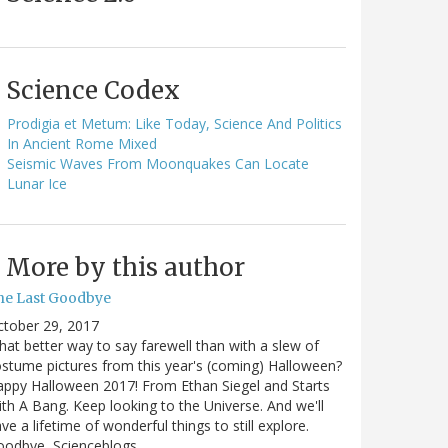
Science Codex
Prodigia et Metum: Like Today, Science And Politics
In Ancient Rome Mixed
Seismic Waves From Moonquakes Can Locate
Lunar Ice
More by this author
he Last Goodbye
ctober 29, 2017
at better way to say farewell than with a slew of
stume pictures from this year's (coming) Halloween?
ppy Halloween 2017! From Ethan Siegel and Starts
th A Bang. Keep looking to the Universe. And we'll
ve a lifetime of wonderful things to still explore.
oodbye, Scienceblogs,…