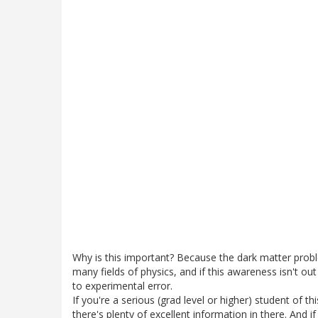
Why is this important? Because the dark matter pro
many fields of physics, and if this awareness isn't out
to experimental error.
If you're a serious (grad level or higher) student of th
there's plenty of excellent information in there. And 