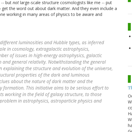
 -- but
not
large-scale structure cosmologists like me -- put
get the word out about dark matter. And they even include a
yone working in many areas of physics to be aware and
 different luminosities and Hubble types, as inferred
ole in cosmology, extragalactic astrophysics,
mber of issues in high-energy astrophysics, galactic
 and general relativity. Notwithstanding the general
explaining the structure and evolution of the universe,
tructural properties of the dark and luminous
clues about the nature of dark matter and the
 formation. This initiative aims to be serious effort to
T
s working in the field of galaxy structure, to those
O
problem in astrophysics, astroparticle physics and
Wh
co
Ha
Wi
ha
G