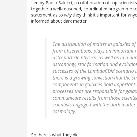
Led by Paolo Salucci, a collaboration of top scientists
together a well-reasoned, coordinated programme to 
statement as to
why
they think it's important for an
informed about dark matter.
The distribution of matter in galaxies of
from observations, plays an important r
astroparticle physics, as well as in a nu
astronomy, star formation and evolution
successes of the LambdaCDM scenario in 
there is a growing conviction that the s
components in galaxies hold important 
processes that are responsible for galaxy
communicate results from those scientist
scientists engaged with the dark matter 
cosmology.
So, here's what they did.