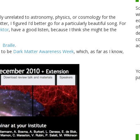
Sc
wi
ely unrelated to astronomy, physics, or cosmology for the
ed
er, I figured I'd better go for a particularly beautiful song. For
of
ktor
, have a good listen, because I think she might be the
de
co
Braille
.
ac
d to be
Dark Matter Awareness Week
, which, as far as I know,
Y
pa