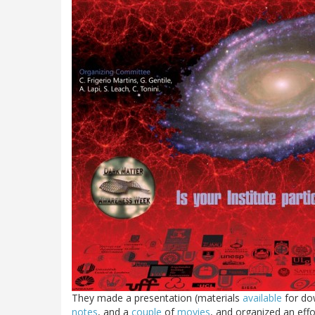
They made a presentation (materials
available
for d
notes
, and a
couple
of
movies
, and organized an eff