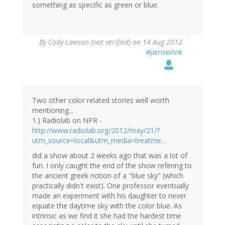
something as specific as green or blue.
By
Cody Lawson (not verified)
on 14 Aug 2012
#permalink
Two other color related stories well worth
mentioning...
1.) Radiolab on NPR -
http://www.radiolab.org/2012/may/21/?
utm_source=local&utm_media=treatme…
did a show about 2 weeks ago that was a lot of
fun. I only caught the end of the show refering to
the ancient greek notion of a "blue sky" (which
practically didn't exist). One professor eventually
made an experiment with his daughter to never
equate the daytime sky with the color blue. As
intrinsic as we find it she had the hardest time