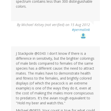
spectrum contains less than 300 distinguishable
colors.
By
Michael Kelsey (not verified)
on 15 Aug 2012
#permalink
J Stackpole @0343: I don't know if there is a
difference in sensitivity, but the brighter colorings
of male birds compared to females of the same
species has a different cause: the need to attract
mates. The males have to demonstrate health
and fitness to the females, and brightly colored
displays (of which the peacock is an extreme
example) is one of the ways they do it, even at
the cost of making the males more conspicuous
to predators. It's the avian rough equivalent to
"Hold my beer and watch this."
Michael @0855: Your count is true for what could