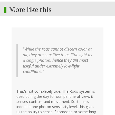
More like this
"While the rods cannot discern color at
all, they are sensitive to as little light as
a single photon,
hence they are most
useful under extremely low-light
conditions.
"
That's not completely true. The Rods-system is
used during the day for our 'peripheral' view, it
senses contrast and movement. So it has is
indeed a one photon sensitivity level, this gives
us the ability to sense if someone or something