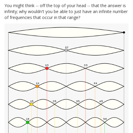
You might think -- off the top of your head -- that the answer is
infinity; why wouldn't you be able to just have an infinite number
of frequencies that occur in that range?