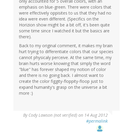
only accounted for 5 overall colors, with an
emphasis on blue-green. There were colors that
were effectively oppisites to us that they had no
idea were even different. (Specifics on the
Horizion show might be a bit off, it's been quite
some time since I watched it but the basics are
there).
Back to my original comment, it makes my brain
hurt trying to differentiate colors that our species
cannot physicaly perceive. At the same time, my
brain hurts worse knowing that simply the word
"blue" has forever shaped my notion of color
and there is no going back. I almost want to
create the color figgity-floppity-floop just to
expand humanity's grasp on the universe a bit
more :)
By
Cody Lawson (not verified)
on 14 Aug 2012
#permalink