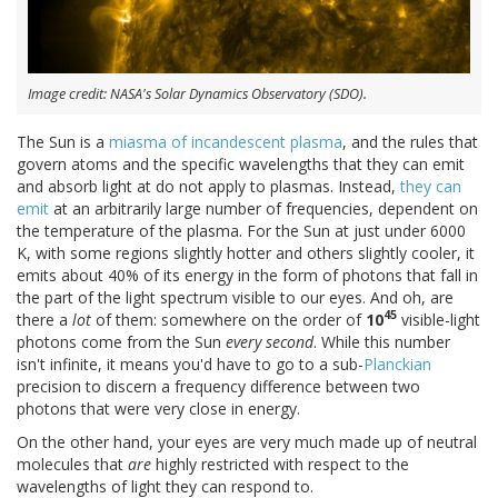
Image credit: NASA's Solar Dynamics Observatory (SDO).
The Sun is a
miasma of incandescent plasma
, and the rules that
govern atoms and the specific wavelengths that they can emit
and absorb light at do not apply to plasmas. Instead,
they can
emit
at an arbitrarily large number of frequencies, dependent on
the temperature of the plasma. For the Sun at just under 6000
K, with some regions slightly hotter and others slightly cooler, it
emits about 40% of its energy in the form of photons that fall in
the part of the light spectrum visible to our eyes. And oh, are
45
there a
lot
of them: somewhere on the order of
10
visible-light
photons come from the Sun
every second
. While this number
isn't infinite, it means you'd have to go to a sub-
Planckian
precision to discern a frequency difference between two
photons that were very close in energy.
On the other hand, your eyes are very much made up of neutral
molecules that
are
highly restricted with respect to the
wavelengths of light they can respond to.