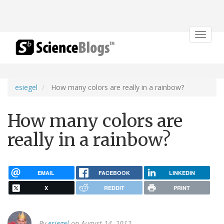
Toggle
navigat
esiegel
How many colors are really in a rainbow?
How many colors are
really in a rainbow?
EMAIL
FACEBOOK
LINKEDIN
X
REDDIT
PRINT
By
esiegel
on August 14, 2012.