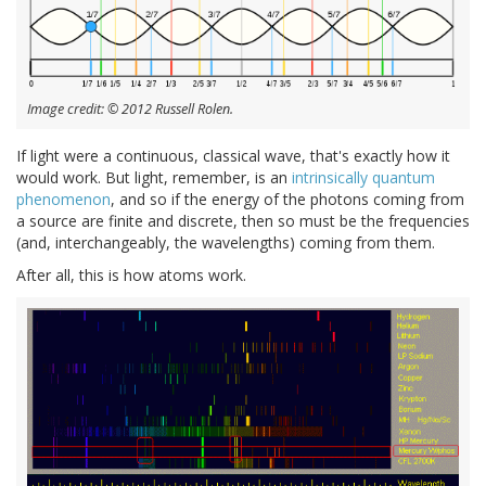
Image credit: © 2012 Russell Rolen.
If light were a continuous, classical wave, that's exactly how it
would work. But light, remember, is an
intrinsically quantum
phenomenon
, and so if the energy of the photons coming from
a source are finite and discrete, then so must be the frequencies
(and, interchangeably, the wavelengths) coming from them.
After all, this is how atoms work.