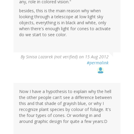
any, role in colored vision."
besides, this is the main reason why when
looking through a telescope at low light sky
objects, everything is in black and white, only
when there's enough light for cones to activate
do we start to see color.
By
Sinisa Lazarek (not verified)
on 15 Aug 2012
#permalink
Now I have a hypothesis to explain why the hell
the other people can't see a difference between
this and that shade of grayish blue, or why I
recognize plant species by colour of foliage. It's
the four types of cones. Or working in and
around graphic design for quite a few years:D