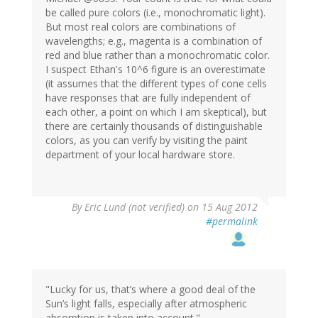
be called pure colors (i.e., monochromatic light).
But most real colors are combinations of
wavelengths; e.g., magenta is a combination of
red and blue rather than a monochromatic color.
I suspect Ethan's 10^6 figure is an overestimate
(it assumes that the different types of cone cells
have responses that are fully independent of
each other, a point on which I am skeptical), but
there are certainly thousands of distinguishable
colors, as you can verify by visiting the paint
department of your local hardware store.
By
Eric Lund (not verified)
on 15 Aug 2012
#permalink
"Lucky for us, that’s where a good deal of the
Sun’s light falls, especially after atmospheric
absorption is taken into account."