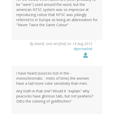
be "were") used around the word, but the
american NTSC system was so imprecise at
reproducing colour that NTSC was jokingly
referred to in Europe as being an abbreviation for
"Never Twice the Same Colour"
By
DavidL (not verified)
on 14 Aug 2012
#permalink
I have heard (sources lost in the -
monochromatic - mists of time) the women
have a tad more color sensitivity than men.
Any truth in that one? Would it "explain" why
peacocks have glorious tails, but not peahens?
Ditto the coloring of goldfinches?