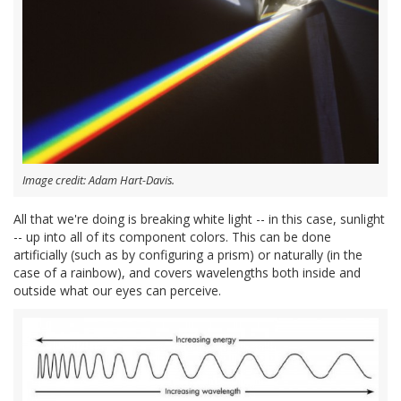
Image credit: Adam Hart-Davis.
All that we're doing is breaking white light -- in this case, sunlight
-- up into all of its component colors. This can be done
artificially (such as by configuring a prism) or naturally (in the
case of a rainbow), and covers wavelengths both inside and
outside what our eyes can perceive.