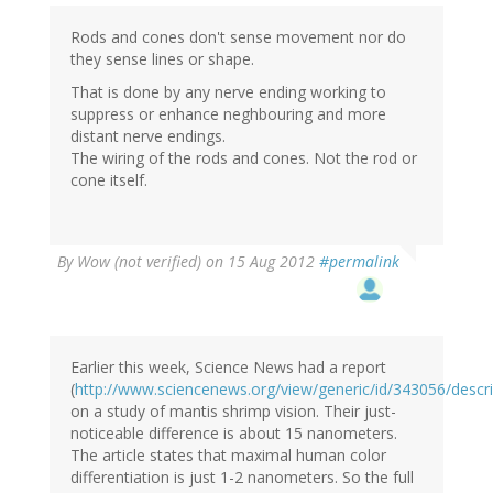
Rods and cones don't sense movement nor do
they sense lines or shape.
That is done by any nerve ending working to
suppress or enhance neghbouring and more
distant nerve endings.
The wiring of the rods and cones. Not the rod or
cone itself.
By
Wow (not verified)
on 15 Aug 2012
#permalink
Earlier this week, Science News had a report
(
http://www.sciencenews.org/view/generic/id/343056/descr
on a study of mantis shrimp vision. Their just-
noticeable difference is about 15 nanometers.
The article states that maximal human color
differentiation is just 1-2 nanometers. So the full