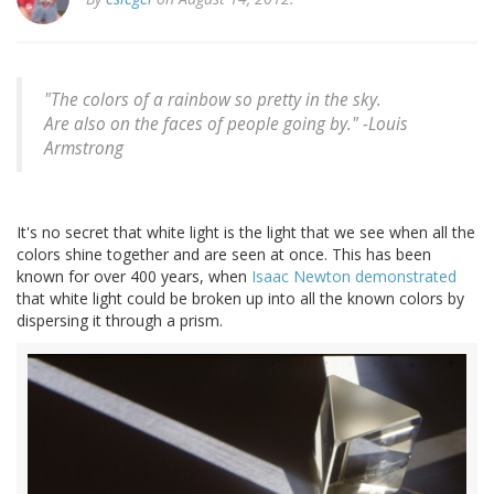
"The colors of a rainbow so pretty in the sky.
Are also on the faces of people going by." -Louis
Armstrong
It's no secret that white light is the light that we see when all the
colors shine together and are seen at once. This has been
known for over 400 years, when
Isaac Newton demonstrated
that white light could be broken up into all the known colors by
dispersing it through a prism.