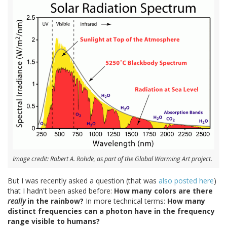
Image credit: Robert A. Rohde, as part of the Global Warming Art project.
But I was recently asked a question (that was
also posted here
)
that I hadn't been asked before:
How many colors are there
really
in the rainbow?
In more technical terms:
How many
distinct frequencies can a photon have in the frequency
range visible to humans?