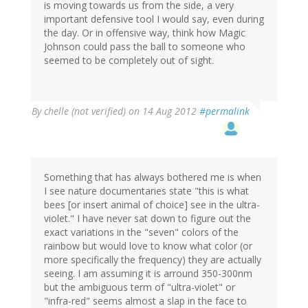
is moving towards us from the side, a very
important defensive tool I would say, even during
the day. Or in offensive way, think how Magic
Johnson could pass the ball to someone who
seemed to be completely out of sight.
By
chelle (not verified)
on 14 Aug 2012
#permalink
Something that has always bothered me is when
I see nature documentaries state "this is what
bees [or insert animal of choice] see in the ultra-
violet." I have never sat down to figure out the
exact variations in the "seven" colors of the
rainbow but would love to know what color (or
more specifically the frequency) they are actually
seeing. I am assuming it is arround 350-300nm
but the ambiguous term of "ultra-violet" or
"infra-red" seems almost a slap in the face to