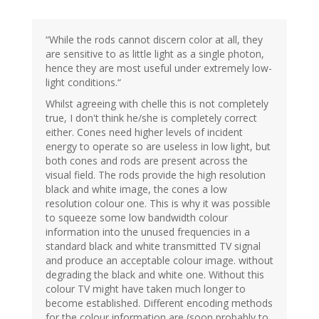
“While the rods cannot discern color at all, they
are sensitive to as little light as a single photon,
hence they are most useful under extremely low-
light conditions.“
Whilst agreeing with chelle this is not completely
true, I don't think he/she is completely correct
either. Cones need higher levels of incident
energy to operate so are useless in low light, but
both cones and rods are present across the
visual field. The rods provide the high resolution
black and white image, the cones a low
resolution colour one. This is why it was possible
to squeeze some low bandwidth colour
information into the unused frequencies in a
standard black and white transmitted TV signal
and produce an acceptable colour image. without
degrading the black and white one. Without this
colour TV might have taken much longer to
become established. Different encoding methods
for the colour information are (soon probably to