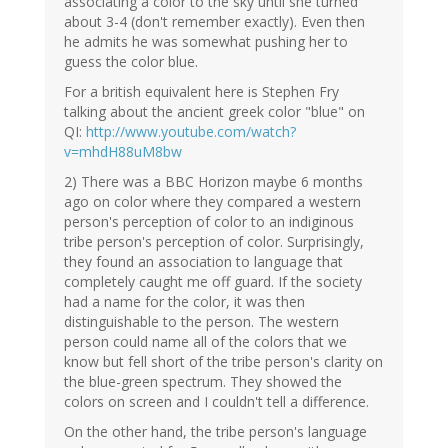
associating a color to the sky until she turned
about 3-4 (don't remember exactly). Even then
he admits he was somewhat pushing her to
guess the color blue.
For a british equivalent here is Stephen Fry
talking about the ancient greek color "blue" on
QI:
http://www.youtube.com/watch?
v=mhdH88uM8bw
2) There was a BBC Horizon maybe 6 months
ago on color where they compared a western
person's perception of color to an indiginous
tribe person's perception of color. Surprisingly,
they found an association to language that
completely caught me off guard. If the society
had a name for the color, it was then
distinguishable to the person. The western
person could name all of the colors that we
know but fell short of the tribe person's clarity on
the blue-green spectrum. They showed the
colors on screen and I couldn't tell a difference.
On the other hand, the tribe person's language