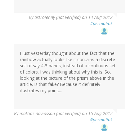
By
astrojenny (not verified)
on 14 Aug 2012
#permalink
I just yesterday thought about the fact that the
rainbow actually looks like it contains a discrete
set of say 4-5 bands, instead of a continuos set
of colors. I was thinking about why this is. So,
looking at the picture of the prism above in the
article. Is that fake? Because it definitely
illustrates my point....
By
mattias davidsson (not verified)
on 15 Aug 2012
#permalink