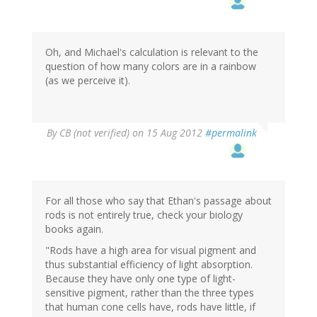
Oh, and Michael's calculation is relevant to the
question of how many colors are in a rainbow
(as we perceive it).
By
CB (not verified)
on 15 Aug 2012
#permalink
For all those who say that Ethan's passage about
rods is not entirely true, check your biology
books again.
"Rods have a high area for visual pigment and
thus substantial efficiency of light absorption.
Because they have only one type of light-
sensitive pigment, rather than the three types
that human cone cells have, rods have little, if