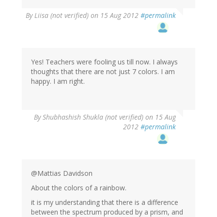
By
Liisa (not verified)
on 15 Aug 2012
#permalink
Yes! Teachers were fooling us till now. I always
thoughts that there are not just 7 colors. I am
happy. I am right.
By
Shubhashish Shukla (not verified)
on 15 Aug
2012
#permalink
@Mattias Davidson
About the colors of a rainbow.
it is my understanding that there is a difference
between the spectrum produced by a prism, and