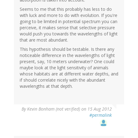
Seems to me that this probably has less to do
with luck and more to do with evolution. If you're
going to be limited in potential spectrum you can
perceive, it makes sense that selective pressure
would push you towards the wavelengths of light
that are most abundant.
This hypothesis should be testable. Is there any
noticeable difference in the wavelengths of light
present, say, 10 meters underwater? One could
maybe look at the light sensitivity of animals
whose habitats are at different water depths, and
if should correlate nicely with the abundant
wavelengths at that depth.
By
Kevin Bonham (not verified)
on 15 Aug 2012
#permalink