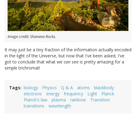
Image credit: Shanana Rocks.
It may just be a tiny fraction of the information actually encoded
in the light of the Universe, but now that I've been asked, I've
got to conclude that what we
can
see is pretty amazing for a
simple trichromat!
Tags
biology
Physics
Q & A
atoms
blackbody
electrons
energy
frequency
Light
Planck
Planck's law
plasma
rainbow
Transition
transitions
wavelength