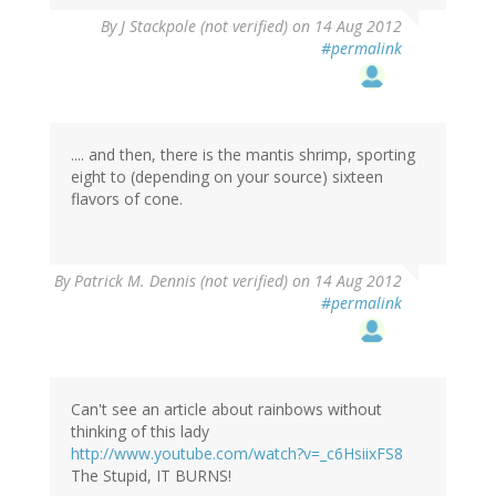
By
J Stackpole (not verified)
on 14 Aug 2012
#permalink
.... and then, there is the mantis shrimp, sporting
eight to (depending on your source) sixteen
flavors of cone.
By
Patrick M. Dennis (not verified)
on 14 Aug 2012
#permalink
Can't see an article about rainbows without
thinking of this lady
http://www.youtube.com/watch?v=_c6HsiixFS8
The Stupid, IT BURNS!