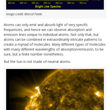
Image credit: Marcel Patek.
Atoms can only emit and absorb light of very specific
frequencies, and hence we can observe absorption and
emission lines unique to individual atoms. Not only that, but
atoms can be combined in extraordinarily intricate patterns to
create a myriad of molecules.
Many
different types of molecules
with many different wavelengths of absorption/emission, to be
sure, but a finite number nonetheless.
But the Sun is not made of neutral atoms.