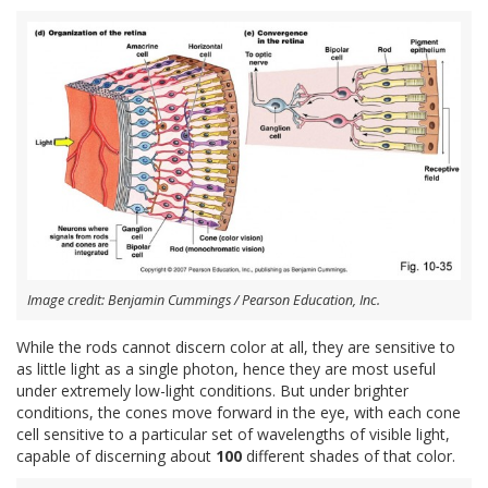
Image credit: Benjamin Cummings / Pearson Education, Inc.
While the rods cannot discern color at all, they are sensitive to
as little light as a single photon, hence they are most useful
under extremely low-light conditions. But under brighter
conditions, the cones move forward in the eye, with each cone
cell sensitive to a particular set of wavelengths of visible light,
capable of discerning about
100
different shades of that color.