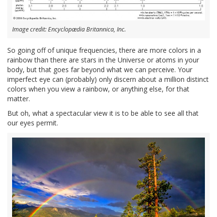
Image credit: Encyclopædia Britannica, Inc.
So going off of unique frequencies, there are more colors in a
rainbow than there are stars in the Universe or atoms in your
body, but that goes far beyond what we can perceive. Your
imperfect eye can (probably) only discern about a million distinct
colors when you view a rainbow, or anything else, for that
matter.
But oh, what a spectacular view it is to be able to see all that
our eyes permit.