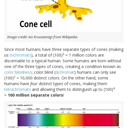
Image credit: Ivo Kruusamägi from Wikipedia.
Since most humans have three separate types of cones (making
3
us
trichromats
), a total of (100)
= 1 million colors are
discernable to a typical human. Some humans are born without
one of the three types of cones, creating a condition known as
color blindness
; color blind (
dichromat
) humans can only see
2
(100)
= 10,000 distinct colors. On the other hand, some
humans have
four
distinct types of cones, making them
4
tetrachromats
and allowing them to distinguish up to (100)
=
100 million separate colors
!