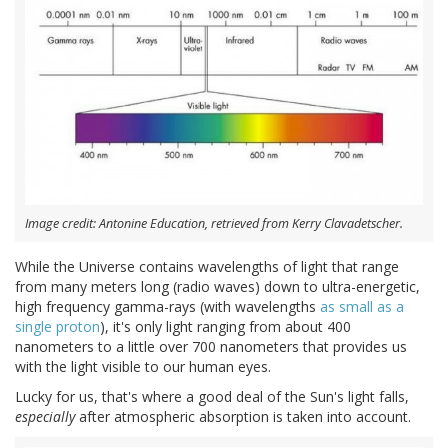
Image credit: Antonine Education, retrieved from Kerry Clavadetscher.
While the Universe contains wavelengths of light that range
from many meters long (radio waves) down to ultra-energetic,
high frequency gamma-rays (with wavelengths
as small as a
single proton
), it's only light ranging from about 400
nanometers to a little over 700 nanometers that provides us
with the light visible to our human eyes.
Lucky for us, that's where a good deal of the Sun's light falls,
especially
after atmospheric absorption is taken into account.