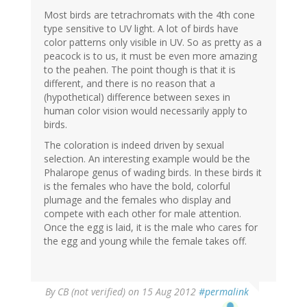
Most birds are tetrachromats with the 4th cone
type sensitive to UV light. A lot of birds have
color patterns only visible in UV. So as pretty as a
peacock is to us, it must be even more amazing
to the peahen. The point though is that it is
different, and there is no reason that a
(hypothetical) difference between sexes in
human color vision would necessarily apply to
birds.
The coloration is indeed driven by sexual
selection. An interesting example would be the
Phalarope genus of wading birds. In these birds it
is the females who have the bold, colorful
plumage and the females who display and
compete with each other for male attention.
Once the egg is laid, it is the male who cares for
the egg and young while the female takes off.
By
CB (not verified)
on 15 Aug 2012
#permalink