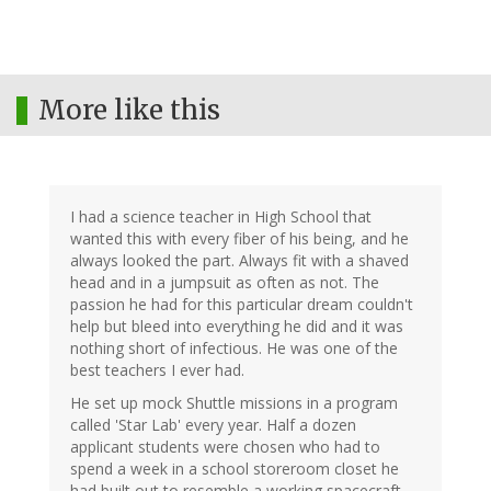
More like this
I had a science teacher in High School that
wanted this with every fiber of his being, and he
always looked the part. Always fit with a shaved
head and in a jumpsuit as often as not. The
passion he had for this particular dream couldn't
help but bleed into everything he did and it was
nothing short of infectious. He was one of the
best teachers I ever had.
He set up mock Shuttle missions in a program
called 'Star Lab' every year. Half a dozen
applicant students were chosen who had to
spend a week in a school storeroom closet he
had built out to resemble a working spacecraft.