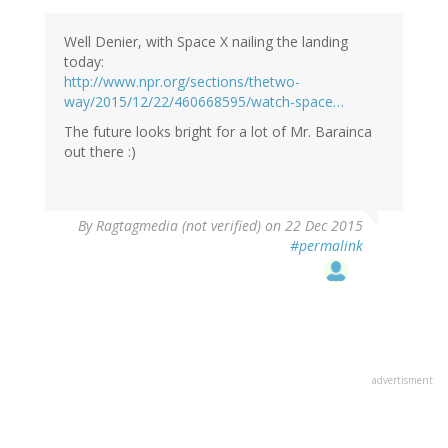
Well Denier, with Space X nailing the landing
today:
http://www.npr.org/sections/thetwo-
way/2015/12/22/460668595/watch-space…
The future looks bright for a lot of Mr. Barainca
out there :)
By
Ragtagmedia (not verified)
on 22 Dec 2015
#permalink
advertisment