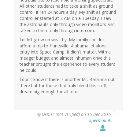
All other students had to take a shift as ground
control. It ran 24 hours a day. My shift as ground
controller started at 2 AM on a Tuesday. I saw
the astronauts only through video monitors and
talked to them only through intercom.
I didn't grow up wealthy. My family couldn't
afford a trip to Huntsville, Alabama let alone
entry into Space Camp. It didn't matter. With a
meager budget and almost inhuman drive this
teacher brought the experience to every student
he could.
I don't know if there is another Mr. Barainca out
there but for those that truly bleed this stuff,
dream big enough for all of us.
By
Denier (not verified)
on 15 Dec 2015
#permalink