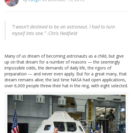
“I wasn’t destined to be an astronaut. I had to turn
myself into one.” -
Chris Hadfield
Many of us dream of becoming astronauts as a child, but give
up on that dream for a number of reasons — the seemingly
impossible odds, the demands of daily life, the rigors of
preparation — and never even apply. But for a great many, that
dream remains alive; the last time NASA had open applications,
over 6,000 people threw their hat in the ring, with eight selected.