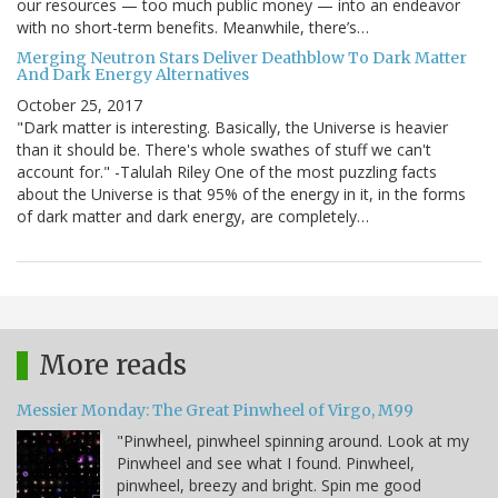
our resources — too much public money — into an endeavor
with no short-term benefits. Meanwhile, there’s…
Merging Neutron Stars Deliver Deathblow To Dark Matter
And Dark Energy Alternatives
October 25, 2017
"Dark matter is interesting. Basically, the Universe is heavier
than it should be. There's whole swathes of stuff we can't
account for." -Talulah Riley One of the most puzzling facts
about the Universe is that 95% of the energy in it, in the forms
of dark matter and dark energy, are completely…
More reads
Messier Monday: The Great Pinwheel of Virgo, M99
"Pinwheel, pinwheel spinning around. Look at my
Pinwheel and see what I found. Pinwheel,
pinwheel, breezy and bright. Spin me good