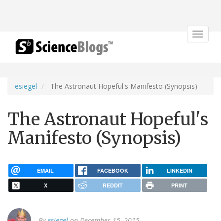
Toggle
navigat
esiegel
The Astronaut Hopeful's Manifesto (Synopsis)
The Astronaut Hopeful's
Manifesto (Synopsis)
EMAIL
FACEBOOK
LINKEDIN
X
REDDIT
PRINT
By
esiegel
on December 15, 2015.