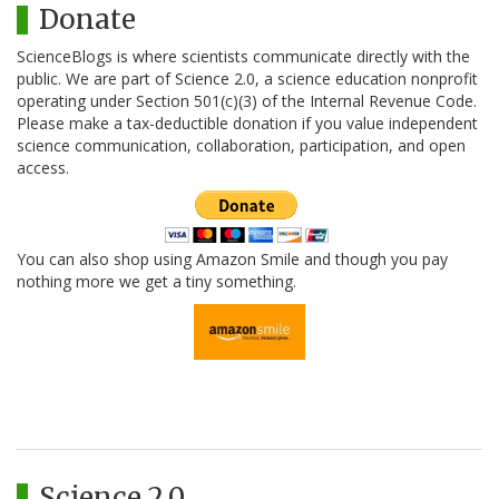
Donate
ScienceBlogs is where scientists communicate directly with the
public. We are part of Science 2.0, a science education nonprofit
operating under Section 501(c)(3) of the Internal Revenue Code.
Please make a tax-deductible donation if you value independent
science communication, collaboration, participation, and open
access.
You can also shop using Amazon Smile and though you pay
nothing more we get a tiny something.
Science 2.0