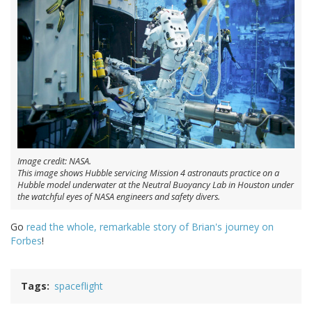
Image credit: NASA.
This image shows Hubble servicing Mission 4 astronauts practice on a
Hubble model underwater at the Neutral Buoyancy Lab in Houston under
the watchful eyes of NASA engineers and safety divers.
Go
read the whole, remarkable story of Brian's journey on
Forbes
!
Tags
spaceflight