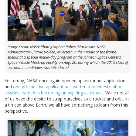
Image credit: NASA; Photographer: Robert Markowitz. NASA
Administrator Charlie Bolden, at lectern in the middle of the frame,
speaks at a special media-day program at the Johnson Space Center’s
Space Vehicle Mock-up Facility on Aug. 20, during which the 2013 class of
astronaut candidates was introduced.
Yesterday, NASA once again opened up astronaut applications,
and
one prospective applicant has written a manifesto about
lessons learned in becoming an aspiring astronaut
. While not all
of us have the desire to strap ourselves to a rocket and orbit in
a tin can above Earth, we all have something to learn from this
perspective.