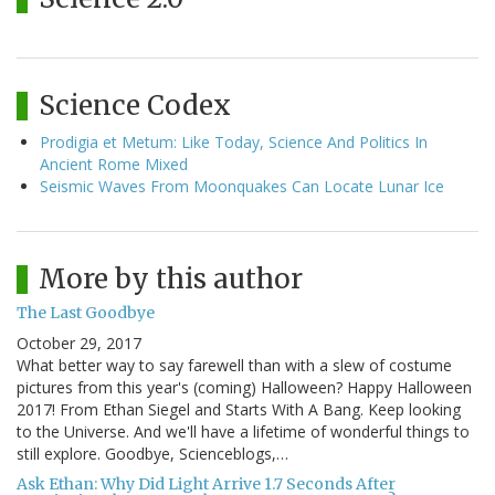
Science Codex
Prodigia et Metum: Like Today, Science And Politics In
Ancient Rome Mixed
Seismic Waves From Moonquakes Can Locate Lunar Ice
More by this author
The Last Goodbye
October 29, 2017
What better way to say farewell than with a slew of costume
pictures from this year's (coming) Halloween? Happy Halloween
2017! From Ethan Siegel and Starts With A Bang. Keep looking
to the Universe. And we'll have a lifetime of wonderful things to
still explore. Goodbye, Scienceblogs,…
Ask Ethan: Why Did Light Arrive 1.7 Seconds After