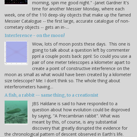
morning, spin me good night." -Janet Gardner It's
time for another Messier Monday, where each
week, one of the 110 deep-sky objects that make up the famed
Messier Catalogue -- the first large, accurate catalogue of non-
cometary objects -- gets an in-…
Interference - on the moon!
Wow, lots of moon posts these days. This one is
going to talk about a question left by commenter
ppnl a couple posts back: ppnl: So could you use a
pair of one meter telescopes a kilometer apart to
create a point of constructive interference on the
moon as small as what would have been created by a kilometer
size telescope? Me: I don’t think so. The whole thing about
interferometers having…
A fish, a rabbit -- same thing, to a creationist
JBS Haldane is said to have responded to a
question about how evolution could be disproved
by saying, "A Precambrian rabbit". What was
meant by this, of course, is any substantial
discovery that greatly disrupted the evidence for
the chronological pattern of descent observed in Earth's life.