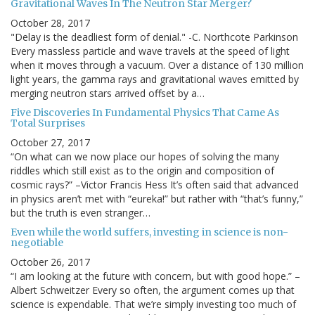
Gravitational Waves In The Neutron Star Merger?
October 28, 2017
"Delay is the deadliest form of denial." -C. Northcote Parkinson
Every massless particle and wave travels at the speed of light
when it moves through a vacuum. Over a distance of 130 million
light years, the gamma rays and gravitational waves emitted by
merging neutron stars arrived offset by a…
Five Discoveries In Fundamental Physics That Came As
Total Surprises
October 27, 2017
“On what can we now place our hopes of solving the many
riddles which still exist as to the origin and composition of
cosmic rays?” –Victor Francis Hess It’s often said that advanced
in physics aren’t met with “eureka!” but rather with “that’s funny,”
but the truth is even stranger…
Even while the world suffers, investing in science is non-
negotiable
October 26, 2017
“I am looking at the future with concern, but with good hope.” –
Albert Schweitzer Every so often, the argument comes up that
science is expendable. That we’re simply investing too much of