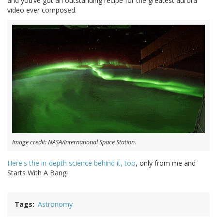
and you’ve got an outstanding recipe for the greatest aurora
video ever composed.
Image credit: NASA/International Space Station.
Here's the in-depth science behind it, too
, only from me and
Starts With A Bang!
Tags
Astronomy