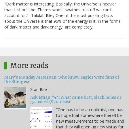
"Dark matter is interesting. Basically, the Universe is heavier
than it should be. There's whole swathes of stuff we can't
account for." -Talulah Riley One of the most puzzling facts
about the Universe is that 95% of the energy in it, in the forms
of dark matter and dark energy, are completely…
More reads
Mary's Monday Metazoan: Who knew eagles were fans of
the Stooges?
Stan Rife
Ask Ethan #44: What came first, black holes or
galaxies? (Synopsis)
“One has to be an optimist; one has
to hope that somewhere there’ll be
new measurements to be made and
that they will open up new vistas for