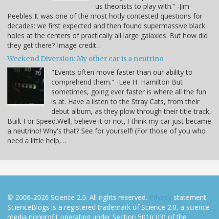
us theorists to play with.” -Jim
Peebles It was one of the most hotly contested questions for
decades: we first expected and then found supermassive black
holes at the centers of practically all large galaxies. But how did
they get there? Image credit…
Weekend Diversion: My other car is a neutrino
"Events often move faster than our ability to
comprehend them." -Lee H. Hamilton But
sometimes, going ever faster is where all the fun
is at. Have a listen to the Stray Cats, from their
debut album, as they plow through their title track,
Built For Speed.Well, believe it or not, I think my car just became
a neutrino! Why's that? See for yourself! (For those of you who
need a little help,…
© 2006-2026 Science 2.0. All rights reserved.
Privacy
statement.
ScienceBlogs is a registered trademark of Science 2.0, a science
media nonprofit operating under Section 501(c)(3) of the