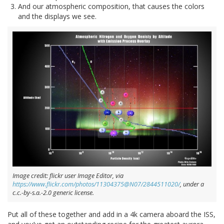
And our atmospheric composition, that causes the colors
and the displays we see.
Image credit: flickr user Image Editor, via
https://www.flickr.com/photos/11304375@N07/2844511020/
, under a
c.c.-by-s.a.-2.0 generic license.
Put all of these together and add in a 4k camera aboard the ISS,