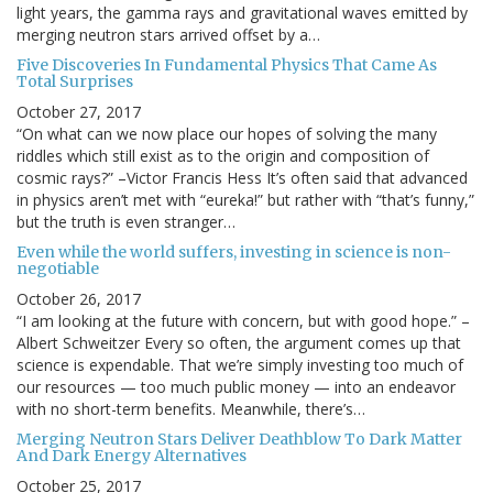
light years, the gamma rays and gravitational waves emitted by
merging neutron stars arrived offset by a…
Five Discoveries In Fundamental Physics That Came As
Total Surprises
October 27, 2017
“On what can we now place our hopes of solving the many
riddles which still exist as to the origin and composition of
cosmic rays?” –Victor Francis Hess It’s often said that advanced
in physics aren’t met with “eureka!” but rather with “that’s funny,”
but the truth is even stranger…
Even while the world suffers, investing in science is non-
negotiable
October 26, 2017
“I am looking at the future with concern, but with good hope.” –
Albert Schweitzer Every so often, the argument comes up that
science is expendable. That we’re simply investing too much of
our resources — too much public money — into an endeavor
with no short-term benefits. Meanwhile, there’s…
Merging Neutron Stars Deliver Deathblow To Dark Matter
And Dark Energy Alternatives
October 25, 2017