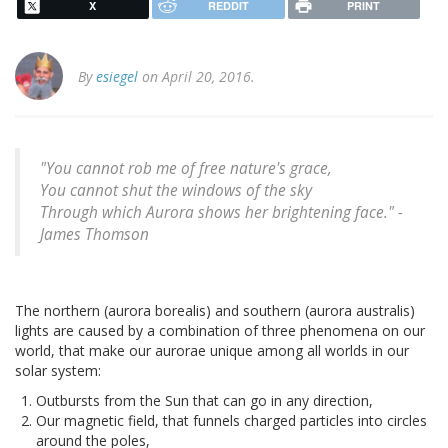
X
REDDIT
PRINT
By
esiegel
on April 20, 2016.
"You cannot rob me of free nature's grace,
You cannot shut the windows of the sky
Through which Aurora shows her brightening face." -
James Thomson
The northern (aurora borealis) and southern (aurora australis)
lights are caused by a combination of three phenomena on our
world, that make our aurorae unique among all worlds in our
solar system:
Outbursts from the Sun that can go in any direction,
Our magnetic field, that funnels charged particles into circles
around the poles,