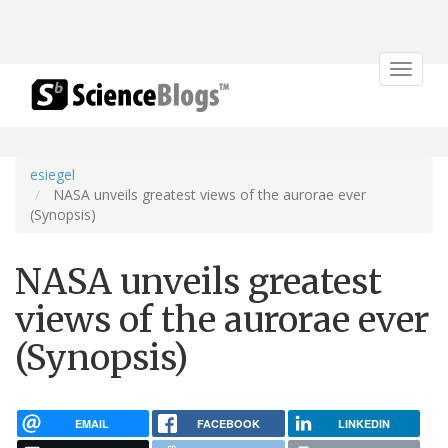
Toggle
navigat
esiegel
NASA unveils greatest views of the aurorae ever
(Synopsis)
NASA unveils greatest
views of the aurorae ever
(Synopsis)
EMAIL
FACEBOOK
LINKEDIN