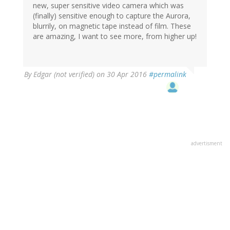
new, super sensitive video camera which was
(finally) sensitive enough to capture the Aurora,
blurrily, on magnetic tape instead of film. These
are amazing, I want to see more, from higher up!
By
Edgar (not verified)
on 30 Apr 2016
#permalink
advertisment