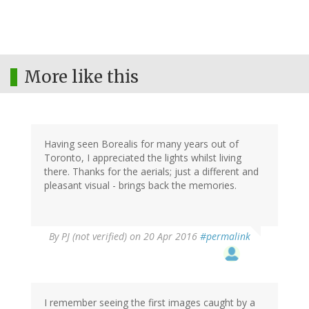
More like this
Having seen Borealis for many years out of
Toronto, I appreciated the lights whilst living
there. Thanks for the aerials; just a different and
pleasant visual - brings back the memories.
By
PJ (not verified)
on 20 Apr 2016
#permalink
I remember seeing the first images caught by a