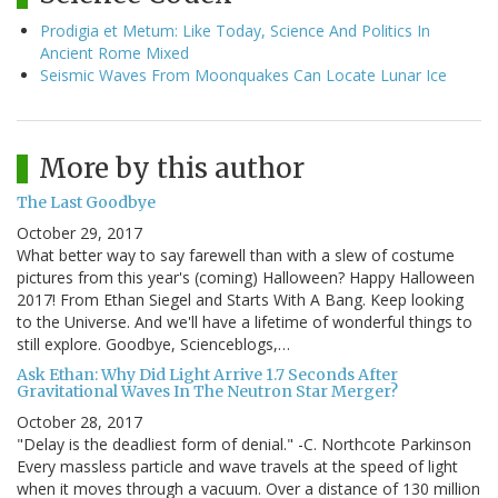
Prodigia et Metum: Like Today, Science And Politics In
Ancient Rome Mixed
Seismic Waves From Moonquakes Can Locate Lunar Ice
More by this author
The Last Goodbye
October 29, 2017
What better way to say farewell than with a slew of costume
pictures from this year's (coming) Halloween? Happy Halloween
2017! From Ethan Siegel and Starts With A Bang. Keep looking
to the Universe. And we'll have a lifetime of wonderful things to
still explore. Goodbye, Scienceblogs,…
Ask Ethan: Why Did Light Arrive 1.7 Seconds After
Gravitational Waves In The Neutron Star Merger?
October 28, 2017
"Delay is the deadliest form of denial." -C. Northcote Parkinson
Every massless particle and wave travels at the speed of light
when it moves through a vacuum. Over a distance of 130 million