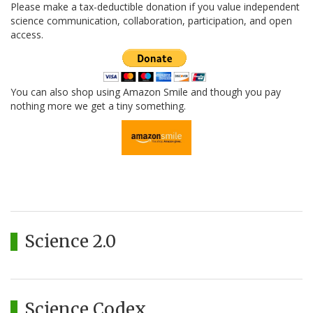
Please make a tax-deductible donation if you value independent
science communication, collaboration, participation, and open
access.
You can also shop using Amazon Smile and though you pay
nothing more we get a tiny something.
Science 2.0
Science Codex