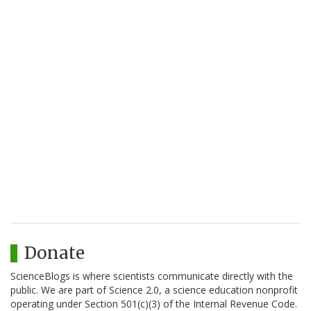
Donate
ScienceBlogs is where scientists communicate directly with the
public. We are part of Science 2.0, a science education nonprofit
operating under Section 501(c)(3) of the Internal Revenue Code.