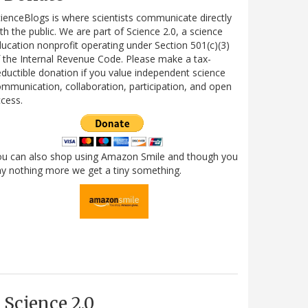
ienceBlogs is where scientists communicate directly
th the public. We are part of Science 2.0, a science
ucation nonprofit operating under Section 501(c)(3)
 the Internal Revenue Code. Please make a tax-
ductible donation if you value independent science
mmunication, collaboration, participation, and open
cess.
ou can also shop using Amazon Smile and though you
y nothing more we get a tiny something.
Science 2.0