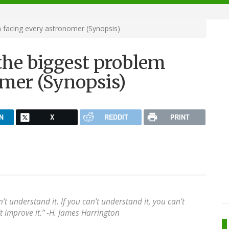
facing every astronomer (Synopsis)
he biggest problem
omer (Synopsis)
N
X
REDDIT
PRINT
t understand it. If you can’t understand it, you can’t
n’t improve it.” -H. James Harrington