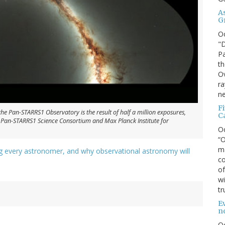
A
G
O
"D
Pa
th
Ov
ra
ne
F
the Pan-STARRS1 Observatory is the result of half a million exposures,
C
 Pan-STARRS1 Science Consortium and Max Planck Institute for
O
“O
ma
ng every astronomer, and why observational astronomy will
co
of
wi
tr
Ev
n
O