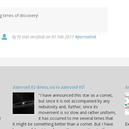
g times of discovery!
By
PJ (not verified)
on 01 Feb 2017
#permalink
Asteroid #2 down; on to Asteroid #1!
A
"I have announced this star as a comet,
but since it is not accompanied by any
e
nebulosity and, further, since its
movement is so slow and rather uniform,
I
it has occurred to me several times that
it might be something better than a comet. But I have
Ex