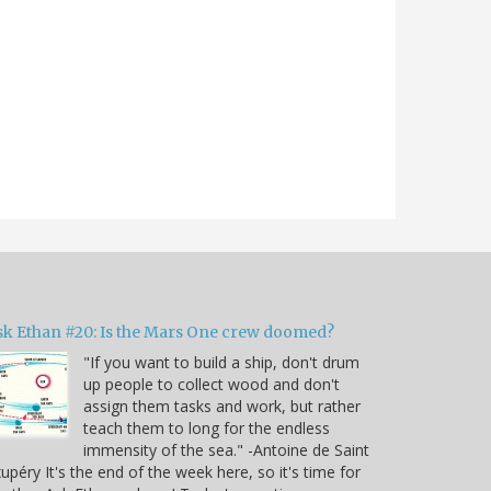
sk Ethan #20: Is the Mars One crew doomed?
"If you want to build a ship, don't drum
up people to collect wood and don't
assign them tasks and work, but rather
teach them to long for the endless
immensity of the sea." -Antoine de Saint
upéry It's the end of the week here, so it's time for