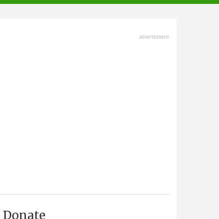
advertisment
Donate