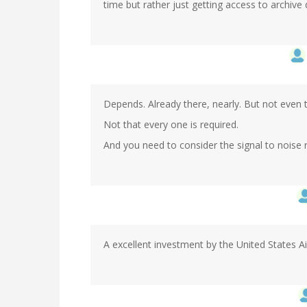
time but rather just getting access to archive
Depends. Already there, nearly. But not even 
Not that every one is required.
And you need to consider the signal to noise r
A excellent investment by the United States Ai