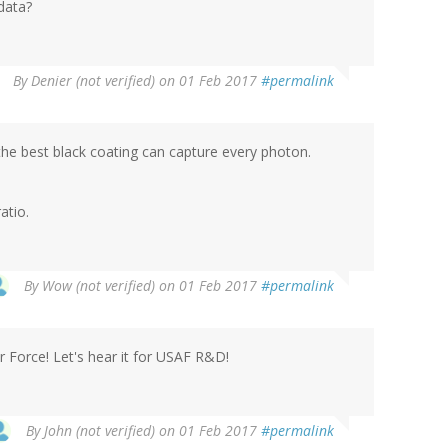
 data?
By
Denier (not verified)
on 01 Feb 2017
#permalink
the best black coating can capture every photon.
atio.
By
Wow (not verified)
on 01 Feb 2017
#permalink
r Force! Let's hear it for USAF R&D!
By
John (not verified)
on 01 Feb 2017
#permalink