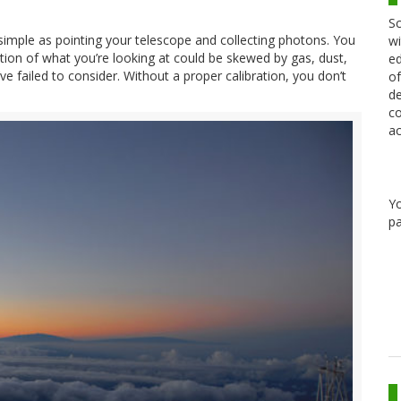
Sc
s simple as pointing your telescope and collecting photons. You
wi
ation of what you’re looking at could be skewed by gas, dust,
ed
e failed to consider. Without a proper calibration, you don’t
of
de
co
ac
Y
pa