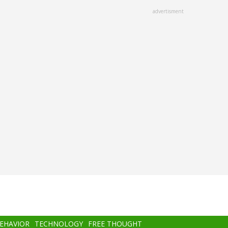
advertisment
BEHAVIOR
TECHNOLOGY
FREE THOUGHT