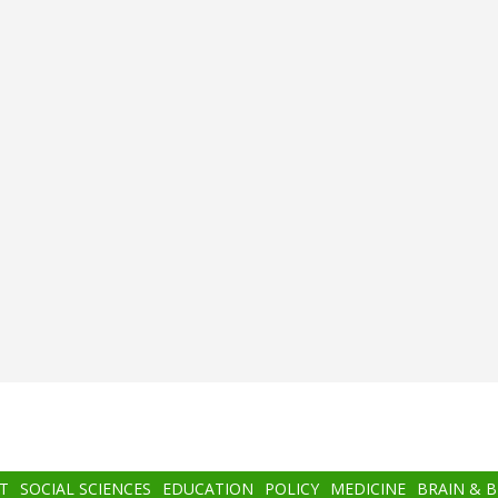
T
SOCIAL SCIENCES
EDUCATION
POLICY
MEDICINE
BRAIN & 