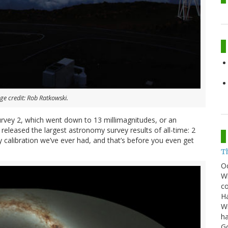
e credit: Rob Ratkowski.
Survey 2, which went down to 13 millimagnitudes, or an
eleased the largest astronomy survey results of all-time: 2
y calibration we’ve ever had, and that’s before you even get
T
O
Wh
co
Ha
Wi
ha
G