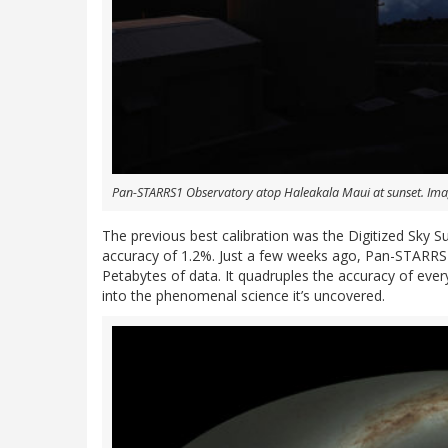
Pan-STARRS1 Observatory atop Haleakala Maui at sunset. Imag
The previous best calibration was the Digitized Sky 
accuracy of 1.2%. Just a few weeks ago, Pan-STARRS r
Petabytes of data. It quadruples the accuracy of ever
into the phenomenal science it’s uncovered.