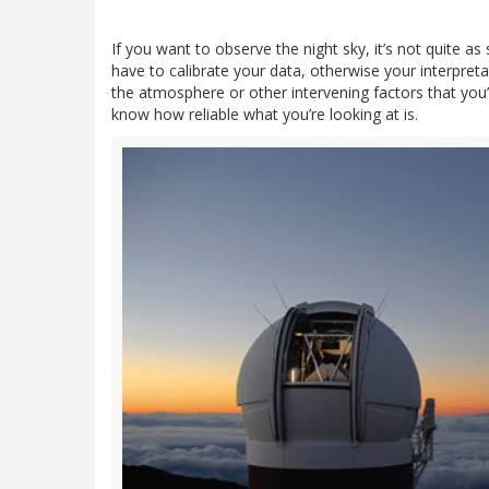
If you want to observe the night sky, it’s not quite a
have to calibrate your data, otherwise your interpret
the atmosphere or other intervening factors that you’v
know how reliable what you’re looking at is.