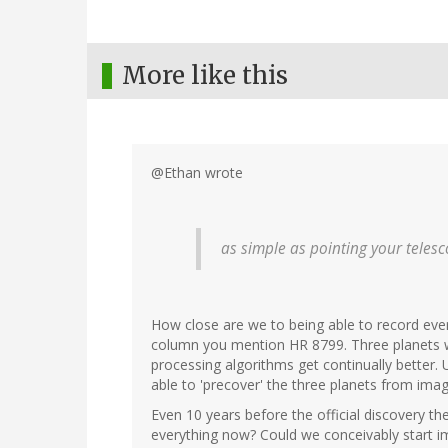
More like this
@Ethan wrote
as simple as pointing your teles
How close are we to being able to record ever
column you mention HR 8799. Three planets we
processing algorithms get continually better
able to 'precover' the three planets from ima
Even 10 years before the official discovery th
everything now? Could we conceivably start i