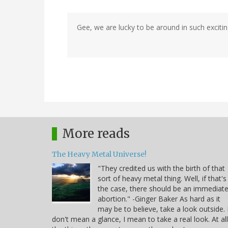
Gee, we are lucky to be around in such excitin
More reads
The Heavy Metal Universe!
"They credited us with the birth of that
sort of heavy metal thing. Well, if that's
the case, there should be an immediat
abortion." -Ginger Baker As hard as it
may be to believe, take a look outside. 
don't mean a glance, I mean to take a real look. At all