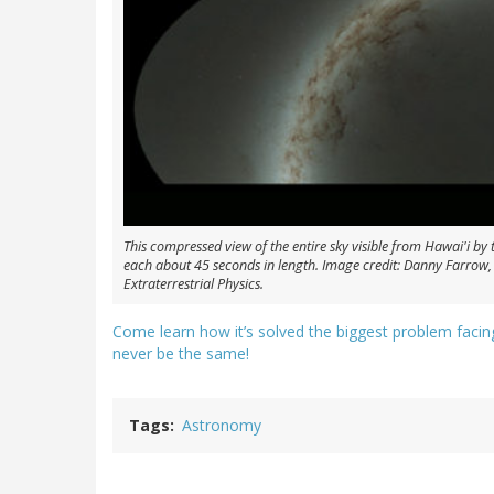
This compressed view of the entire sky visible from Hawai'i by 
each about 45 seconds in length. Image credit: Danny Farrow,
Extraterrestrial Physics.
Come learn how it’s solved the biggest problem faci
never be the same!
Tags
Astronomy