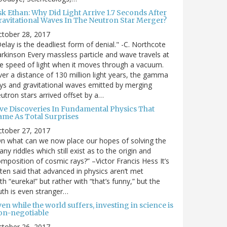
sk Ethan: Why Did Light Arrive 1.7 Seconds After
ravitational Waves In The Neutron Star Merger?
ctober 28, 2017
elay is the deadliest form of denial." -C. Northcote
rkinson Every massless particle and wave travels at
e speed of light when it moves through a vacuum.
er a distance of 130 million light years, the gamma
ys and gravitational waves emitted by merging
utron stars arrived offset by a…
ive Discoveries In Fundamental Physics That
ame As Total Surprises
ctober 27, 2017
n what can we now place our hopes of solving the
ny riddles which still exist as to the origin and
mposition of cosmic rays?” –Victor Francis Hess It’s
ten said that advanced in physics aren’t met
th “eureka!” but rather with “that’s funny,” but the
uth is even stranger…
en while the world suffers, investing in science is
on-negotiable
ctober 26, 2017