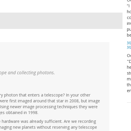
“I
ho
co
in
pu
be
M
M
O
"D
he
cope and collecting photons.
st
mo
th
en
y photon that enters a telescope? In your other
re first imaged around that star in 2008, but image
. Using newer image processing techniques they were
ges obtained in 1998.
e hardware was already sufficient. Are we recording
maging new planets without reserving any telescope