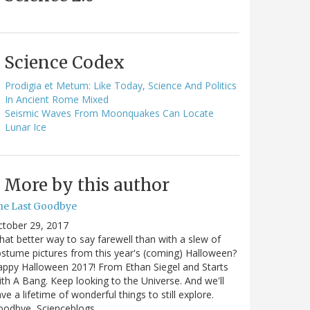
Science Codex
Prodigia et Metum: Like Today, Science And Politics
In Ancient Rome Mixed
Seismic Waves From Moonquakes Can Locate
Lunar Ice
More by this author
he Last Goodbye
ctober 29, 2017
at better way to say farewell than with a slew of
stume pictures from this year's (coming) Halloween?
ppy Halloween 2017! From Ethan Siegel and Starts
th A Bang. Keep looking to the Universe. And we'll
ve a lifetime of wonderful things to still explore.
oodbye, Scienceblogs,…