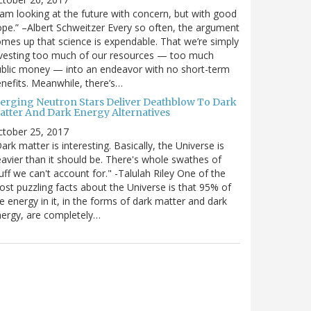
 am looking at the future with concern, but with good
pe.” –Albert Schweitzer Every so often, the argument
mes up that science is expendable. That we’re simply
vesting too much of our resources — too much
blic money — into an endeavor with no short-term
nefits. Meanwhile, there’s…
erging Neutron Stars Deliver Deathblow To Dark
atter And Dark Energy Alternatives
ctober 25, 2017
ark matter is interesting. Basically, the Universe is
avier than it should be. There's whole swathes of
uff we can't account for." -Talulah Riley One of the
st puzzling facts about the Universe is that 95% of
e energy in it, in the forms of dark matter and dark
ergy, are completely…