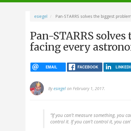
navigation
esiegel
Pan-STARRS solves the biggest problem 
Pan-STARRS solves t
facing every astron
EMAIL
FACEBOOK
LINKEDI
By
esiegel
on February 1, 2017.
“If you can’t measure something, you can’
control it. If you can’t control it, you ca