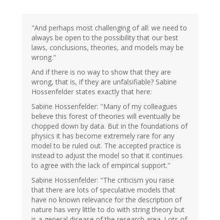
"And perhaps most challenging of all: we need to
always be open to the possibility that our best
laws, conclusions, theories, and models may be
wrong."
And if there is no way to show that they are
wrong, that is, if they are unfalsifiable? Sabine
Hossenfelder states exactly that here:
Sabine Hossenfelder: "Many of my colleagues
believe this forest of theories will eventually be
chopped down by data. But in the foundations of
physics it has become extremely rare for any
model to be ruled out. The accepted practice is
instead to adjust the model so that it continues
to agree with the lack of empirical support."
Sabine Hossenfelder: "The criticism you raise
that there are lots of speculative models that
have no known relevance for the description of
nature has very little to do with string theory but
is a general disease of the research area. Lots of