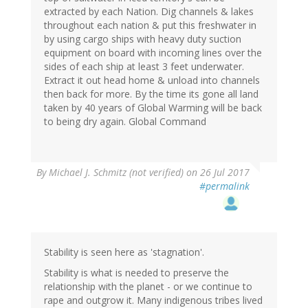
extracted by each Nation. Dig channels & lakes
throughout each nation & put this freshwater in
by using cargo ships with heavy duty suction
equipment on board with incoming lines over the
sides of each ship at least 3 feet underwater.
Extract it out head home & unload into channels
then back for more. By the time its gone all land
taken by 40 years of Global Warming will be back
to being dry again. Global Command
By
Michael J. Schmitz (not verified)
on 26 Jul 2017
#permalink
Stability is seen here as 'stagnation'.
Stability is what is needed to preserve the
relationship with the planet - or we continue to
rape and outgrow it. Many indigenous tribes lived