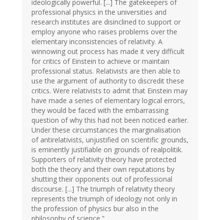
ideologically powerful. [...] The gatekeepers of
professional physics in the universities and
research institutes are disinclined to support or
employ anyone who raises problems over the
elementary inconsistencies of relativity. A
winnowing out process has made it very difficult
for critics of Einstein to achieve or maintain
professional status. Relativists are then able to
use the argument of authority to discredit these
critics. Were relativists to admit that Einstein may
have made a series of elementary logical errors,
they would be faced with the embarrassing
question of why this had not been noticed earlier.
Under these circumstances the marginalisation
of antirelativists, unjustified on scientific grounds,
is eminently justifiable on grounds of realpolitik.
Supporters of relativity theory have protected
both the theory and their own reputations by
shutting their opponents out of professional
discourse. [...] The triumph of relativity theory
represents the triumph of ideology not only in
the profession of physics bur also in the
philosophy of science."