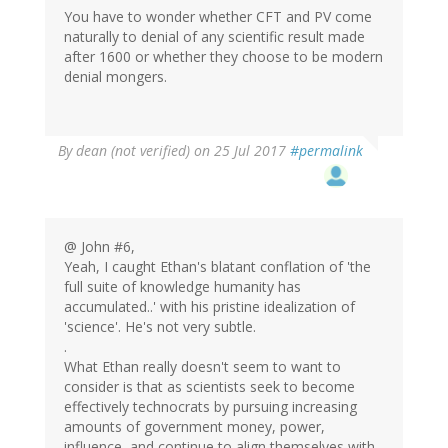
You have to wonder whether CFT and PV come
naturally to denial of any scientific result made
after 1600 or whether they choose to be modern
denial mongers.
By
dean (not verified)
on 25 Jul 2017
#permalink
@ John #6,
Yeah, I caught Ethan's blatant conflation of 'the
full suite of knowledge humanity has
accumulated..' with his pristine idealization of
'science'. He's not very subtle.
.
What Ethan really doesn't seem to want to
consider is that as scientists seek to become
effectively technocrats by pursuing increasing
amounts of government money, power,
influence, and continue to align themselves with