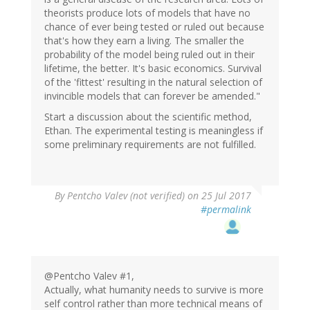
theorists produce lots of models that have no
chance of ever being tested or ruled out because
that's how they earn a living. The smaller the
probability of the model being ruled out in their
lifetime, the better. It's basic economics. Survival
of the 'fittest' resulting in the natural selection of
invincible models that can forever be amended."
Start a discussion about the scientific method,
Ethan. The experimental testing is meaningless if
some preliminary requirements are not fulfilled.
By
Pentcho Valev (not verified)
on 25 Jul 2017
#permalink
@Pentcho Valev #1,
Actually, what humanity needs to survive is more
self control rather than more technical means of