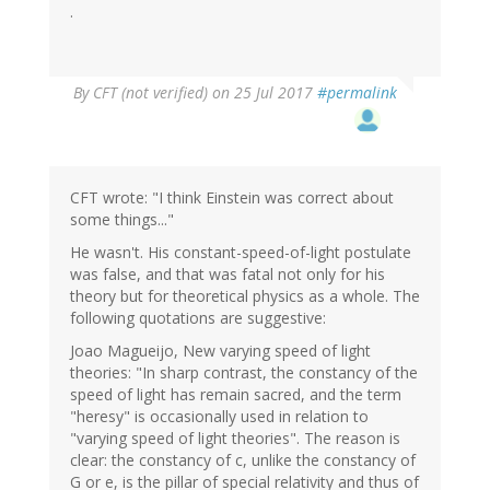
.
By
CFT (not verified)
on 25 Jul 2017
#permalink
CFT wrote: "I think Einstein was correct about
some things..."
He wasn't. His constant-speed-of-light postulate
was false, and that was fatal not only for his
theory but for theoretical physics as a whole. The
following quotations are suggestive:
Joao Magueijo, New varying speed of light
theories: "In sharp contrast, the constancy of the
speed of light has remain sacred, and the term
"heresy" is occasionally used in relation to
"varying speed of light theories". The reason is
clear: the constancy of c, unlike the constancy of
G or e, is the pillar of special relativity and thus of