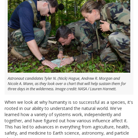
Astronaut candidates Tyler N. (Nick) Hague, Andrew R. Morgan and
Nicole A. Mann, as they look over a chart that will help sustain them for
three days in the wilderness. Image credit: NASA / Lauren Harnett.
When we look at why humanity is so successful as a species, it's
rooted in our ability to understand the natural world. We've
learned how a variety of systems work, independently and
together, and have figured out how various influence affect it.
This has led to advances in everything from agriculture, health,
safety, and medicine to Earth science, astronomy, and particle