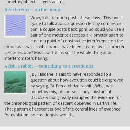
cometary objects -- gets an in-…
Interference - on the moon!
Wow, lots of moon posts these days. This one is
going to talk about a question left by commenter
ppnl a couple posts back: ppnl: So could you use a
pair of one meter telescopes a kilometer apart to
create a point of constructive interference on the
moon as small as what would have been created by a kilometer
size telescope? Me: I don’t think so. The whole thing about
interferometers having…
A fish, a rabbit -- same thing, to a creationist
JBS Haldane is said to have responded to a
question about how evolution could be disproved
by saying, "A Precambrian rabbit". What was
meant by this, of course, is any substantial
discovery that greatly disrupted the evidence for
the chronological pattern of descent observed in Earth's life.
That pattern of descent is one of the central lines of evidence
for evolution, so creationists would…