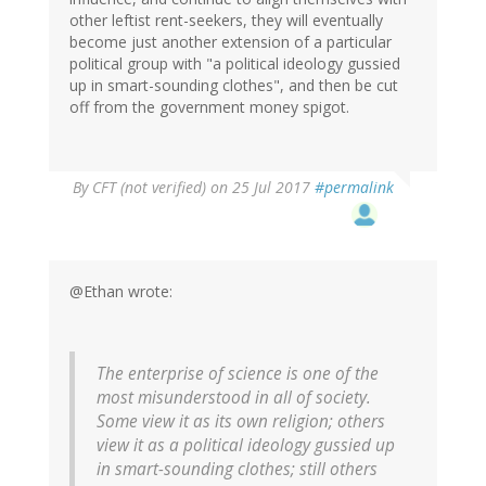
other leftist rent-seekers, they will eventually
become just another extension of a particular
political group with "a political ideology gussied
up in smart-sounding clothes", and then be cut
off from the government money spigot.
By
CFT (not verified)
on 25 Jul 2017
#permalink
@Ethan wrote:
The enterprise of science is one of the
most misunderstood in all of society.
Some view it as its own religion; others
view it as a political ideology gussied up
in smart-sounding clothes; still others