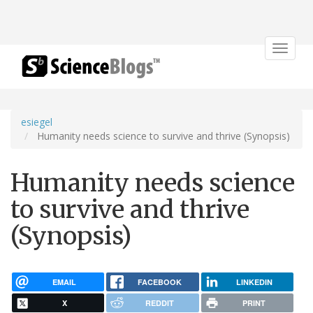
Toggle
navigat
esiegel
Humanity needs science to survive and thrive (Synopsis)
Humanity needs science
to survive and thrive
(Synopsis)
EMAIL
FACEBOOK
LINKEDIN
X
REDDIT
PRINT