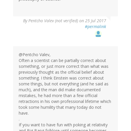
By
Pentcho Valev (not verified)
on 25 Jul 2017
#permalink
@Pentcho Valev,
Often a scientist can be partially correct about
something, or just more correct than what was
previously thought as the official belief about
something. I think Einstein was correct about
some things, but not everything (and he said as
much), and the man did make documented
mistakes, he had more than a few official
retractions in his own professional lifetime which
took some humility that many today do not
have.
.
If you want to have fun with poking at relativity
and Big Bang folklore until someone becomes