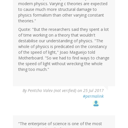
modern physics. Varying c theories are expected
to cause much more structural damage to
physics formalism than other varying constant
theories."
Quote: "But the researchers said they spent a lot
of time working on a theory that wouldn't
destabilise our understanding of physics. "The
whole of physics is predicated on the constancy
of the speed of light," Joao Magueijo told
Motherboard. "So we had to find ways to change
the speed of light without wrecking the whole
thing too much."
By
Pentcho Valev (not verified)
on 25 Jul 2017
#permalink
“The enterprise of science is one of the most