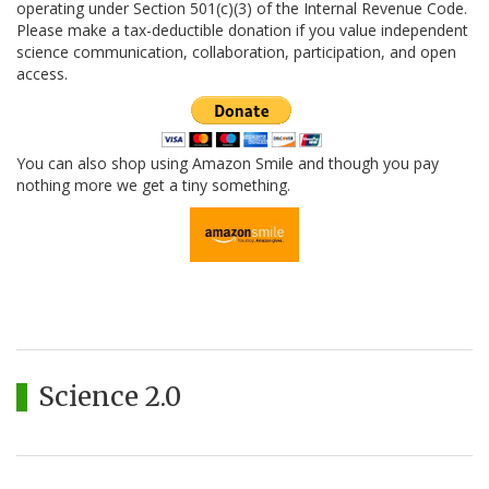
operating under Section 501(c)(3) of the Internal Revenue Code.
Please make a tax-deductible donation if you value independent
science communication, collaboration, participation, and open
access.
You can also shop using Amazon Smile and though you pay
nothing more we get a tiny something.
Science 2.0