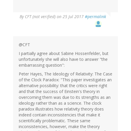
By
CFT (not verified)
on 25 Jul 2017
#permalink
@CFT
I partially agree about Sabine Hossenfelder, but
unfortunately she will also have to answer "the
embarrassing question":
Peter Hayes, The Ideology of Relativity: The Case
of the Clock Paradox: "This paper investigates an
alternative possibility: that the critics were right
and that the success of Einstein's theory in
overcoming them was due to its strengths as an
ideology rather than as a science. The clock
paradox illustrates how relativity theory does
indeed contain inconsistencies that make it
scientifically problematic. These same
inconsistencies, however, make the theory