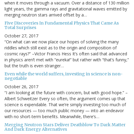
when it moves through a vacuum. Over a distance of 130 million
light years, the gamma rays and gravitational waves emitted by
merging neutron stars arrived offset by a…
Five Discoveries In Fundamental Physics That Came As
Total Surprises
October 27, 2017
“On what can we now place our hopes of solving the many
riddles which still exist as to the origin and composition of
cosmic rays?” –Victor Francis Hess It’s often said that advanced
in physics aren’t met with “eureka!” but rather with “that’s funny,”
but the truth is even stranger…
Even while the world suffers, investing in science is non-
negotiable
October 26, 2017
“I am looking at the future with concern, but with good hope.” –
Albert Schweitzer Every so often, the argument comes up that
science is expendable. That we’re simply investing too much of
our resources — too much public money — into an endeavor
with no short-term benefits. Meanwhile, there’s…
Merging Neutron Stars Deliver Deathblow To Dark Matter
And Dark Energy Alternatives