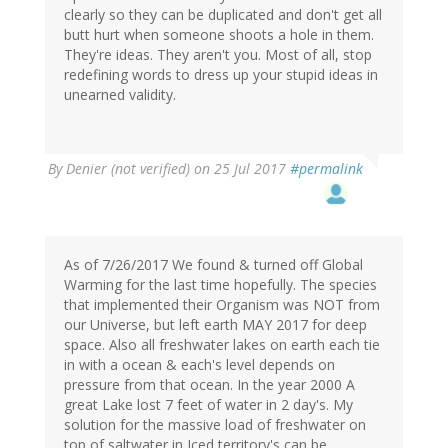
clearly so they can be duplicated and don't get all
butt hurt when someone shoots a hole in them.
They're ideas. They aren't you. Most of all, stop
redefining words to dress up your stupid ideas in
unearned validity.
By
Denier (not verified)
on 25 Jul 2017
#permalink
As of 7/26/2017 We found & turned off Global
Warming for the last time hopefully. The species
that implemented their Organism was NOT from
our Universe, but left earth MAY 2017 for deep
space. Also all freshwater lakes on earth each tie
in with a ocean & each's level depends on
pressure from that ocean. In the year 2000 A
great Lake lost 7 feet of water in 2 day's. My
solution for the massive load of freshwater on
top of saltwater in Iced territory's can be