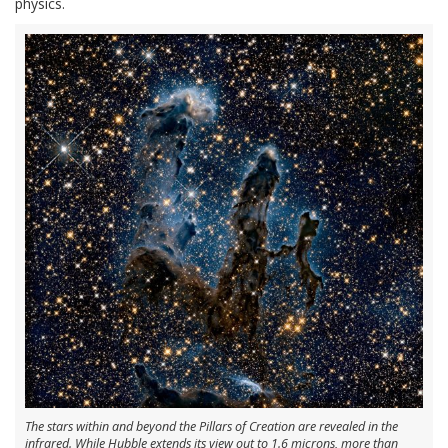
physics.
The stars within and beyond the Pillars of Creation are revealed in the
infrared. While Hubble extends its view out to 1.6 microns, more than