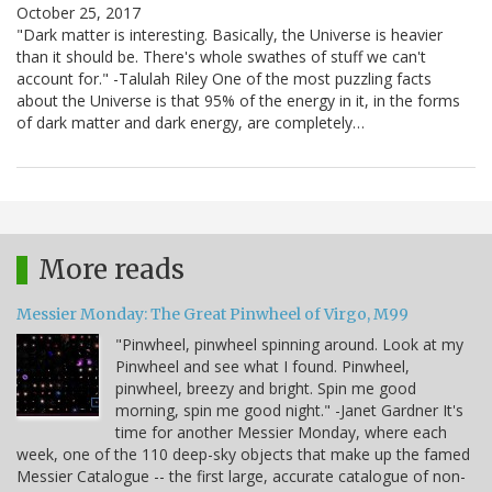
October 25, 2017
"Dark matter is interesting. Basically, the Universe is heavier
than it should be. There's whole swathes of stuff we can't
account for." -Talulah Riley One of the most puzzling facts
about the Universe is that 95% of the energy in it, in the forms
of dark matter and dark energy, are completely…
More reads
Messier Monday: The Great Pinwheel of Virgo, M99
"Pinwheel, pinwheel spinning around. Look at my
Pinwheel and see what I found. Pinwheel,
pinwheel, breezy and bright. Spin me good
morning, spin me good night." -Janet Gardner It's
time for another Messier Monday, where each
week, one of the 110 deep-sky objects that make up the famed
Messier Catalogue -- the first large, accurate catalogue of non-