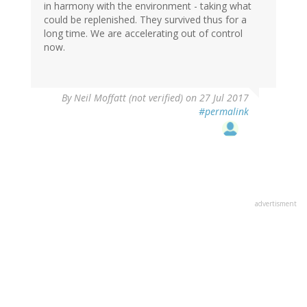
in harmony with the environment - taking what
could be replenished. They survived thus for a
long time. We are accelerating out of control
now.
By
Neil Moffatt (not verified)
on 27 Jul 2017
#permalink
advertisment