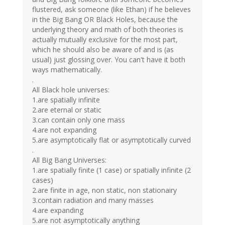
flustered, ask someone (like Ethan) if he believes
in the Big Bang OR Black Holes, because the
underlying theory and math of both theories is
actually mutually exclusive for the most part,
which he should also be aware of and is (as
usual) just glossing over. You can't have it both
ways mathematically.
.
All Black hole universes:
1.are spatially infinite
2.are eternal or static
3.can contain only one mass
4.are not expanding
5.are asymptotically flat or asymptotically curved
.
All Big Bang Universes:
1.are spatially finite (1 case) or spatially infinite (2
cases)
2.are finite in age, non static, non stationairy
3.contain radiation and many masses
4.are expanding
5.are not asymptotically anything