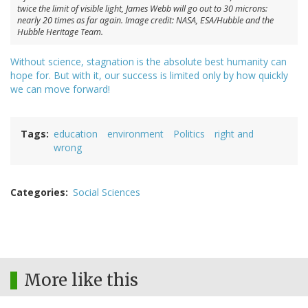
twice the limit of visible light, James Webb will go out to 30 microns:
nearly 20 times as far again. Image credit: NASA, ESA/Hubble and the
Hubble Heritage Team.
Without science, stagnation is the absolute best humanity can
hope for. But with it, our success is limited only by how quickly
we can move forward!
Tags
education
environment
Politics
right and
wrong
Categories
Social Sciences
More like this