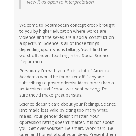
view it as open to interpretation.
Welcome to postmodern concept creep brought
to you by higher education where words are
violence and the sexes are a social construct on
a spectrum. Science is all of those things
depending upon who is talking. You'll find the
worst offenders teaching in the Social Science
Department.
Personally I'm with you. So is a lot of America.
Academia would be far better off if anyone
subscribing to postmodernist ideas other than at
an Architectural School was sent packing. I'm
sure they'd make great baristas.
Science doesn't care about your feelings. Science
isn't made less valid by citing too many white
males. Your gender doesn't matter. Your
oppression rating doesn't matter. It is not about
you. Get over yourself. Be smart. Work hard. Be
open and honest about your ideas. Present them