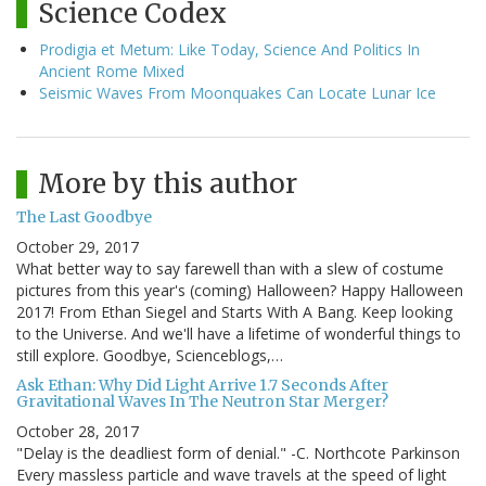
Science Codex
Prodigia et Metum: Like Today, Science And Politics In
Ancient Rome Mixed
Seismic Waves From Moonquakes Can Locate Lunar Ice
More by this author
The Last Goodbye
October 29, 2017
What better way to say farewell than with a slew of costume
pictures from this year's (coming) Halloween? Happy Halloween
2017! From Ethan Siegel and Starts With A Bang. Keep looking
to the Universe. And we'll have a lifetime of wonderful things to
still explore. Goodbye, Scienceblogs,…
Ask Ethan: Why Did Light Arrive 1.7 Seconds After
Gravitational Waves In The Neutron Star Merger?
October 28, 2017
"Delay is the deadliest form of denial." -C. Northcote Parkinson
Every massless particle and wave travels at the speed of light