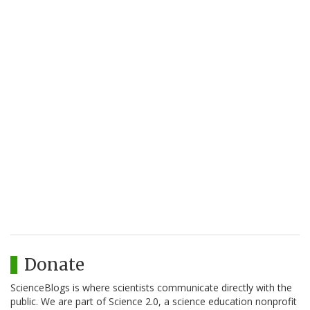
Donate
ScienceBlogs is where scientists communicate directly with the
public. We are part of Science 2.0, a science education nonprofit