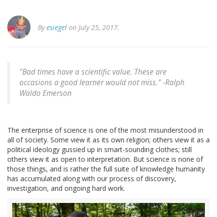
By
esiegel
on July 25, 2017.
"Bad times have a scientific value. These are
occasions a good learner would not miss." -Ralph
Waldo Emerson
The enterprise of science is one of the most misunderstood in
all of society. Some view it as its own religion; others view it as a
political ideology gussied up in smart-sounding clothes; still
others view it as open to interpretation. But science is none of
those things, and is rather the full suite of knowledge humanity
has accumulated along with our process of discovery,
investigation, and ongoing hard work.