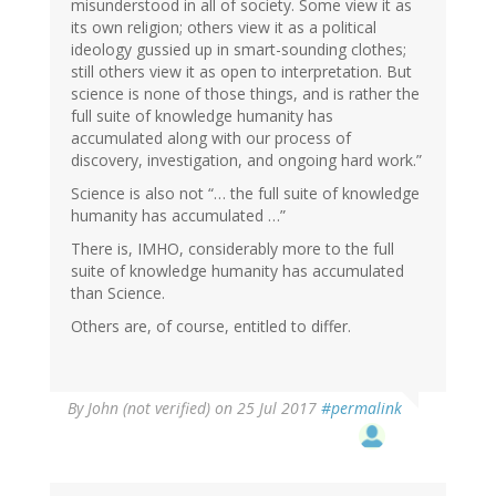
misunderstood in all of society. Some view it as
its own religion; others view it as a political
ideology gussied up in smart-sounding clothes;
still others view it as open to interpretation. But
science is none of those things, and is rather the
full suite of knowledge humanity has
accumulated along with our process of
discovery, investigation, and ongoing hard work.”
Science is also not “… the full suite of knowledge
humanity has accumulated …”
There is, IMHO, considerably more to the full
suite of knowledge humanity has accumulated
than Science.
Others are, of course, entitled to differ.
By
John (not verified)
on 25 Jul 2017
#permalink