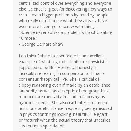
centralized control over everything and everyone
else. Science is great for discovering new ways to
create even bigger problems by handing people
who really can't handle what they already have
even more leverage to screw with things.
"Science never solves a problem without creating
10 more."
- George Bernard Shaw
.
I do think Sabine Hossenfelder is an excellent
example of what a good scientist or physicist is
supposed to be like. Her brutal honesty is
incredibly refreshing in comparison to Ethan's
consensus 'happy talk' PR. She is critical of
sloppy reasoning even if made by an established
'authority' as well as a skeptic of the groupthink
monoculture mentality in academia posing as
rigorous science. She also isn't interested in the
ridiculous poetic license frequently being misused
in physics for things looking 'beautiful', 'elegant'
or 'natural' when the actual theory that underlies
it is tenuous speculation.