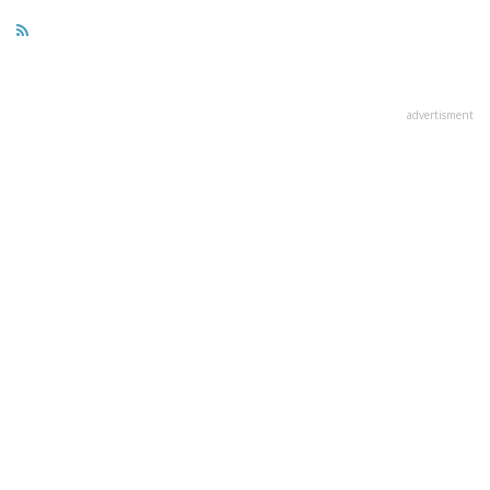
advertisment