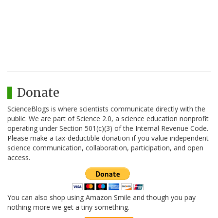
Donate
ScienceBlogs is where scientists communicate directly with the
public. We are part of Science 2.0, a science education nonprofit
operating under Section 501(c)(3) of the Internal Revenue Code.
Please make a tax-deductible donation if you value independent
science communication, collaboration, participation, and open
access.
You can also shop using Amazon Smile and though you pay
nothing more we get a tiny something.