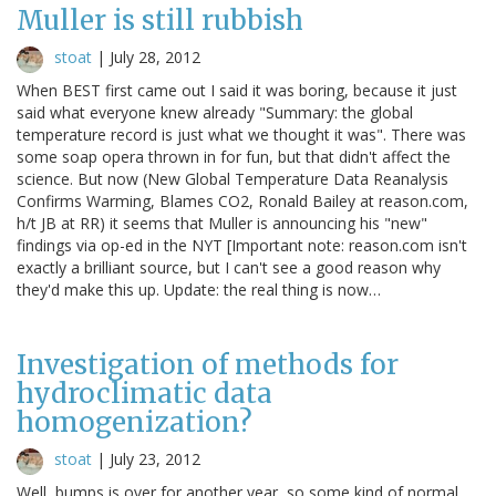
Muller is still rubbish
stoat
|
July 28, 2012
When BEST first came out I said it was boring, because it just
said what everyone knew already "Summary: the global
temperature record is just what we thought it was". There was
some soap opera thrown in for fun, but that didn't affect the
science. But now (New Global Temperature Data Reanalysis
Confirms Warming, Blames CO2, Ronald Bailey at reason.com,
h/t JB at RR) it seems that Muller is announcing his "new"
findings via op-ed in the NYT [Important note: reason.com isn't
exactly a brilliant source, but I can't see a good reason why
they'd make this up. Update: the real thing is now…
Investigation of methods for
hydroclimatic data
homogenization?
stoat
|
July 23, 2012
Well, bumps is over for another year, so some kind of normal