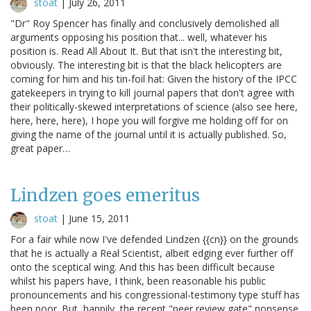
stoat
|
July 26, 2011
"Dr" Roy Spencer has finally and conclusively demolished all
arguments opposing his position that... well, whatever his
position is. Read All About It. But that isn't the interesting bit,
obviously. The interesting bit is that the black helicopters are
coming for him and his tin-foil hat: Given the history of the IPCC
gatekeepers in trying to kill journal papers that don't agree with
their politically-skewed interpretations of science (also see here,
here, here, here), I hope you will forgive me holding off for on
giving the name of the journal until it is actually published. So,
great paper…
Lindzen goes emeritus
stoat
|
June 15, 2011
For a fair while now I've defended Lindzen {{cn}} on the grounds
that he is actually a Real Scientist, albeit edging ever further off
onto the sceptical wing. And this has been difficult because
whilst his papers have, I think, been reasonable his public
pronouncements and his congressional-testimony type stuff has
been poor. But, happily, the recent "peer review gate" nonsense