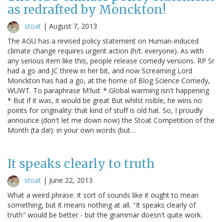
as redrafted by Monckton!
stoat
|
August 7, 2013
The AGU has a revised policy statement on Human-induced
climate change requires urgent action (h/t: everyone). As with
any serious item like this, people release comedy versions. RP Sr
had a go and JC threw in her bit, and now Screaming Lord
Monckton has had a go, at the home of Blog Science Comedy,
WUWT. To paraphrase M'lud: * Global warming isn't happening
* But if it was, it would be great But whilst risible, he wins no
points for originality: that kind of stuff is old hat. So, I proudly
announce (don't let me down now) the Stoat Competition of the
Month (ta da!): in your own words (but…
It speaks clearly to truth
stoat
|
June 22, 2013
What a weird phrase. It sort of sounds like it ought to mean
something, but it means nothing at all. "It speaks clearly of
truth" would be better - but the grammar doesn't quite work.