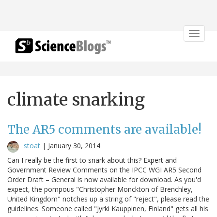
Toggle
navigat
climate snarking
The AR5 comments are available!
stoat
|
January 30, 2014
Can I really be the first to snark about this? Expert and
Government Review Comments on the IPCC WGI AR5 Second
Order Draft – General is now available for download. As you'd
expect, the pompous "Christopher Monckton of Brenchley,
United Kingdom" notches up a string of "reject", please read the
guidelines. Someone called "Jyrki Kauppinen, Finland" gets all his