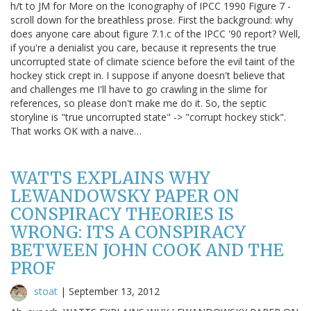
h/t to JM for More on the Iconography of IPCC 1990 Figure 7 -
scroll down for the breathless prose. First the background: why
does anyone care about figure 7.1.c of the IPCC '90 report? Well,
if you're a denialist you care, because it represents the true
uncorrupted state of climate science before the evil taint of the
hockey stick crept in. I suppose if anyone doesn't believe that
and challenges me I'll have to go crawling in the slime for
references, so please don't make me do it. So, the septic
storyline is "true uncorrupted state" -> "corrupt hockey stick".
That works OK with a naive…
WATTS EXPLAINS WHY
LEWANDOWSKY PAPER ON
CONSPIRACY THEORIES IS
WRONG: ITS A CONSPIRACY
BETWEEN JOHN COOK AND THE
PROF
stoat
|
September 13, 2012