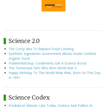
Science 2.0
The Corny Idea To Replace Food Coloring
Synthetic Ingredients Government Allows Inside Certified
Organic Food
FrankenKetchup: Condiments Get A Science Boost
The Tennessee Girls Who Won World War II
Happy Birthday To The World Wide Web, Born On This Day
In 1991
Science Codex
Prodigia et Metum: Like Today, Science And Politics In