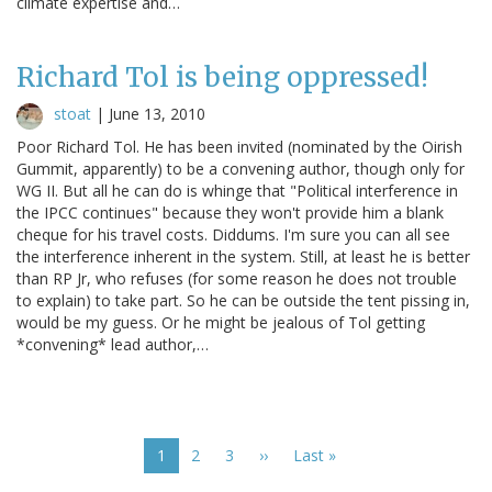
climate expertise and…
Richard Tol is being oppressed!
stoat
|
June 13, 2010
Poor Richard Tol. He has been invited (nominated by the Oirish
Gummit, apparently) to be a convening author, though only for
WG II. But all he can do is whinge that "Political interference in
the IPCC continues" because they won't provide him a blank
cheque for his travel costs. Diddums. I'm sure you can all see
the interference inherent in the system. Still, at least he is better
than RP Jr, who refuses (for some reason he does not trouble
to explain) to take part. So he can be outside the tent pissing in,
would be my guess. Or he might be jealous of Tol getting
*convening* lead author,…
Pagination
Current
1
Page
2
Page
3
Next
››
Last
Last »
page
page
page