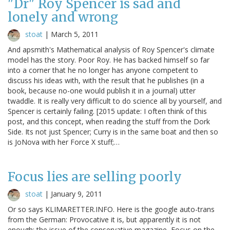
"Dr" Roy Spencer is sad and
lonely and wrong
stoat
|
March 5, 2011
And apsmith's Mathematical analysis of Roy Spencer's climate
model has the story. Poor Roy. He has backed himself so far
into a corner that he no longer has anyone competent to
discuss his ideas with, with the result that he publishes (in a
book, because no-one would publish it in a journal) utter
twaddle. It is really very difficult to do science all by yourself, and
Spencer is certainly failing. [2015 update: I often think of this
post, and this concept, when reading the stuff from the Dork
Side. Its not just Spencer; Curry is in the same boat and then so
is JoNova with her Force X stuff;…
Focus lies are selling poorly
stoat
|
January 9, 2011
Or so says KLIMARETTER.INFO. Here is the google auto-trans
from the German: Provocative it is, but apparently it is not
enough: the issue of the conservative magazine, Focus on the