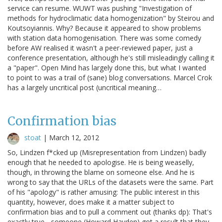
service can resume. WUWT was pushing "Investigation of
methods for hydroclimatic data homogenization" by Steirou and
Koutsoyiannis. Why? Because it appeared to show problems
with station data homogenisation. There was some comedy
before AW realised it wasn't a peer-reviewed paper, just a
conference presentation, although he's still misleadingly calling it
a "paper". Open Mind has largely done this, but what I wanted
to point to was a trail of (sane) blog conversations. Marcel Crok
has a largely uncritical post (uncritical meaning…
Confirmation bias
stoat
|
March 12, 2012
So, Lindzen f*cked up (Misrepresentation from Lindzen) badly
enough that he needed to apologise. He is being weaselly,
though, in throwing the blame on someone else. And he is
wrong to say that the URLs of the datasets were the same. Part
of his "apology" is rather amusing: The public interest in this
quantity, however, does make it a matter subject to
confirmation bias and to pull a comment out (thanks dp): That's
exactly true - someone (Howard Hayden) got a result that they