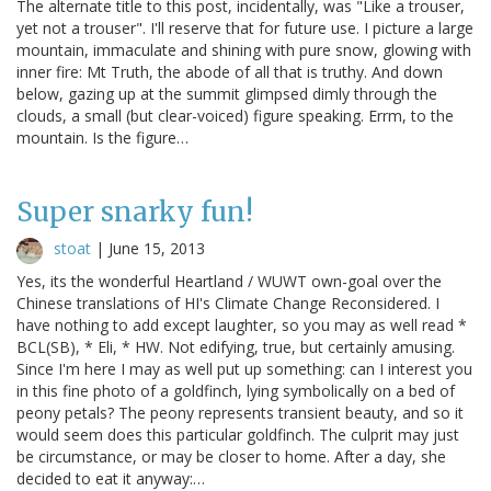
The alternate title to this post, incidentally, was "Like a trouser,
yet not a trouser". I'll reserve that for future use. I picture a large
mountain, immaculate and shining with pure snow, glowing with
inner fire: Mt Truth, the abode of all that is truthy. And down
below, gazing up at the summit glimpsed dimly through the
clouds, a small (but clear-voiced) figure speaking. Errm, to the
mountain. Is the figure…
Super snarky fun!
stoat
|
June 15, 2013
Yes, its the wonderful Heartland / WUWT own-goal over the
Chinese translations of HI's Climate Change Reconsidered. I
have nothing to add except laughter, so you may as well read *
BCL(SB), * Eli, * HW. Not edifying, true, but certainly amusing.
Since I'm here I may as well put up something: can I interest you
in this fine photo of a goldfinch, lying symbolically on a bed of
peony petals? The peony represents transient beauty, and so it
would seem does this particular goldfinch. The culprit may just
be circumstance, or may be closer to home. After a day, she
decided to eat it anyway:…