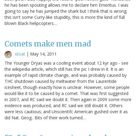
he has been spouting allows me to declare him Emeritus. I was
going to say he has jumped the shark but I think that is wrong;
this isn't some Curry-like stupidity, this is more the kind of full
blown Black-helipcopters…
Comets make men mad
stoat
|
May 14, 2011
The Younger Dryas was a cooling event about 12 kyr ago - see
the wikipedia article, which still has the pic I drew in it. It is an
example of rapid climate change, and was probably caused by
THC shutdown caused by meltwater from the Laurentide
icesheet, though exactly how is unclear. However, some people
would like it to be caused by a comet. That was first suggested
in 2007, and RC said we doubt it. Then again in 2009 some more
evidence was produced, and RC said we still doubt it. Others
were less cautious; and Unscientifc American gushed over it as
did Nat. Geog.. Bits of their work turned…