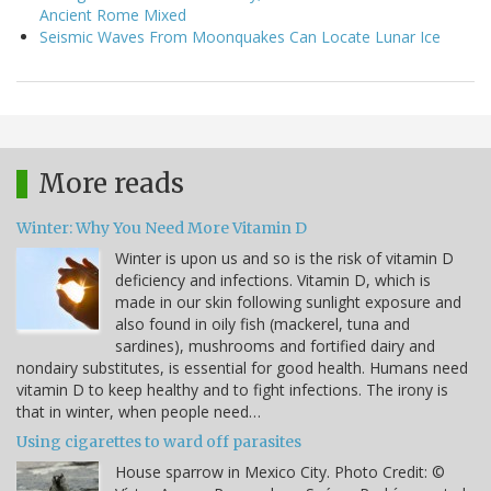
Ancient Rome Mixed
Seismic Waves From Moonquakes Can Locate Lunar Ice
More reads
Winter: Why You Need More Vitamin D
Winter is upon us and so is the risk of vitamin D
deficiency and infections. Vitamin D, which is
made in our skin following sunlight exposure and
also found in oily fish (mackerel, tuna and
sardines), mushrooms and fortified dairy and
nondairy substitutes, is essential for good health. Humans need
vitamin D to keep healthy and to fight infections. The irony is
that in winter, when people need…
Using cigarettes to ward off parasites
House sparrow in Mexico City. Photo Credit: ©