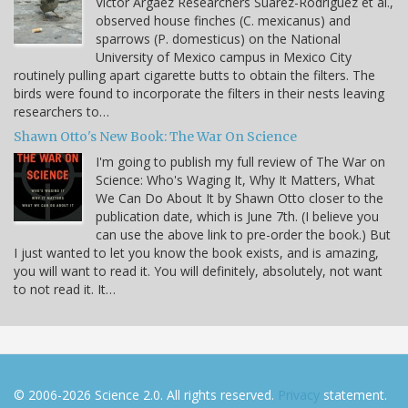
Víctor Argaez Researchers Suárez-Rodríguez et al.,
observed house finches (C. mexicanus) and
sparrows (P. domesticus) on the National
University of Mexico campus in Mexico City
routinely pulling apart cigarette butts to obtain the filters. The
birds were found to incorporate the filters in their nests leaving
researchers to…
Shawn Otto's New Book: The War On Science
I'm going to publish my full review of The War on
Science: Who's Waging It, Why It Matters, What
We Can Do About It by Shawn Otto closer to the
publication date, which is June 7th. (I believe you
can use the above link to pre-order the book.) But
I just wanted to let you know the book exists, and is amazing,
you will want to read it. You will definitely, absolutely, not want
to not read it. It…
© 2006-2026 Science 2.0. All rights reserved.
Privacy
statement.