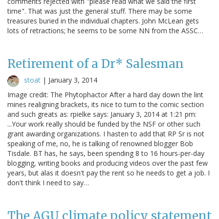
comments rejected with "please read what we said the first
time". That was just the general stuff. There may be some
treasures buried in the individual chapters. John McLean gets
lots of retractions; he seems to be some NN from the ASSC…
Retirement of a Dr* Salesman
stoat
|
January 3, 2014
Image credit: The Phytophactor After a hard day down the lint
mines realigning brackets, its nice to turn to the comic section
and such greats as: rpielke says: January 3, 2014 at 1:21 pm:
...Your work really should be funded by the NSF or other such
grant awarding organizations. I hasten to add that RP Sr is not
speaking of me, no, he is talking of renowned blogger Bob
Tisdale. BT has, he says, been spending 8 to 16 hours-per-day
blogging, writing books and producing videos over the past few
years, but alas it doesn't pay the rent so he needs to get a job. I
don't think I need to say…
The AGU climate policy statement