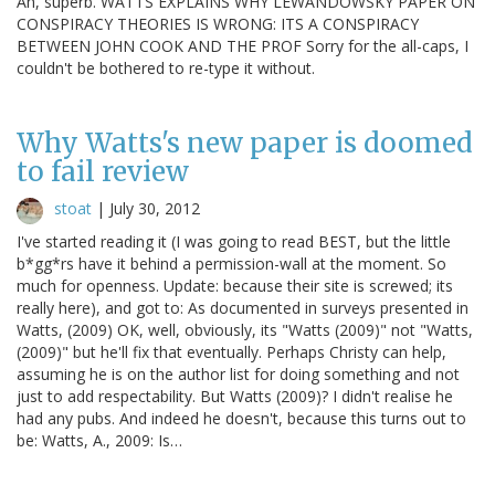
Ah, superb. WATTS EXPLAINS WHY LEWANDOWSKY PAPER ON
CONSPIRACY THEORIES IS WRONG: ITS A CONSPIRACY
BETWEEN JOHN COOK AND THE PROF Sorry for the all-caps, I
couldn't be bothered to re-type it without.
Why Watts's new paper is doomed
to fail review
stoat
|
July 30, 2012
I've started reading it (I was going to read BEST, but the little
b*gg*rs have it behind a permission-wall at the moment. So
much for openness. Update: because their site is screwed; its
really here), and got to: As documented in surveys presented in
Watts, (2009) OK, well, obviously, its "Watts (2009)" not "Watts,
(2009)" but he'll fix that eventually. Perhaps Christy can help,
assuming he is on the author list for doing something and not
just to add respectability. But Watts (2009)? I didn't realise he
had any pubs. And indeed he doesn't, because this turns out to
be: Watts, A., 2009: Is…