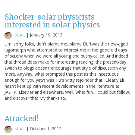
Shocker: solar physicists
interested in solar physics
stoat
|
January 19, 2013
Um. sorry folks, don't blame me, blame Eli. 'twas the now-aged
lagomorph who attempted to interest me in the good old days
of sci.env when we were all young and bushy-tailed. And indeed
that thread does make for interesting reading: the present-day
switch to blogs doesn't encourage that style of discussion any
more. Anyway, what prompted this post (is this incestuous
enough for you yet?) was TB's witty rejoinder that "Clearly Eli
hasn’t kept up with recent developments in the literature at
JASTP, Elsevier and elsewhere. Well, what fun, I could but follow,
and discover that My thanks to…
Attacked!
stoat
|
October 1, 2012