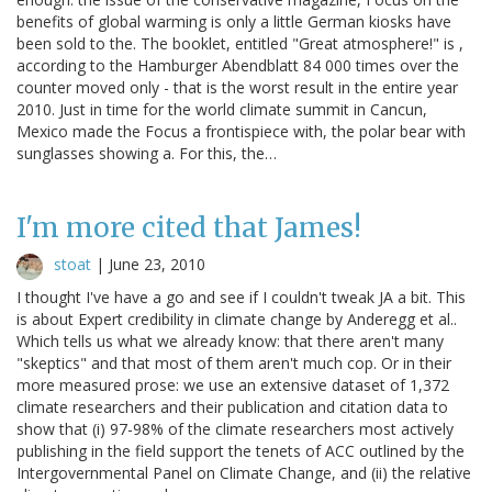
benefits of global warming is only a little German kiosks have
been sold to the. The booklet, entitled "Great atmosphere!" is ,
according to the Hamburger Abendblatt 84 000 times over the
counter moved only - that is the worst result in the entire year
2010. Just in time for the world climate summit in Cancun,
Mexico made the Focus a frontispiece with, the polar bear with
sunglasses showing a. For this, the…
I'm more cited that James!
stoat
|
June 23, 2010
I thought I've have a go and see if I couldn't tweak JA a bit. This
is about Expert credibility in climate change by Anderegg et al..
Which tells us what we already know: that there aren't many
"skeptics" and that most of them aren't much cop. Or in their
more measured prose: we use an extensive dataset of 1,372
climate researchers and their publication and citation data to
show that (i) 97-98% of the climate researchers most actively
publishing in the field support the tenets of ACC outlined by the
Intergovernmental Panel on Climate Change, and (ii) the relative