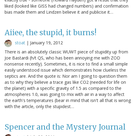
liked (looked like GISS had changed numbers) and confirmation
bias made them and Lindzen believe it and publicise it…
Aiiee, the stupid, it burns!
stoat
|
January 19, 2012
There is an absolutely classic WUWT piece of stupidity up from
Joe Bastardi (h/t QS, who has been annoying me with ZOD
nonsense recently). Sometimes, it is nice to find a small simple
easily understood issue which demonstrates how clueless the
septics are. And the quote is: Nor am I going to question them
as to why they believe a trace gas like CO2 (needed for life on
the planet) with a specific gravity of 1.5 as compared to the
atmospheres 1.0, was going to mix with air in a way to affect
the earth's temperatures (bear in mind that isn't all that is wrong
with the article, only the stupidest…
Spencer and the Mystery Journal