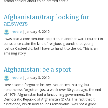
school seniors about to be drafted sent a…
Afghanistan/Iraq: looking for
answers
revere
|
January 4, 2010
I was also a conscientious objector, in another war. I couldn't in
conscience claim the kind of religious grounds that young
Joshua Casteel did, but I have to hand it to the kid. This is an
amazing story:
Afghanistan: be a sport
revere
|
January 3, 2010
Here's some forgotten history. Not ancient history, but
nonetheless forgotten. Just a week over 30 years ago, the end
of 1979, Afghanistan had a functioning government, the
Democratic Republic of Afghanistan (DRA). The fact that it
functioned, which now sounds remarkable, was not a good