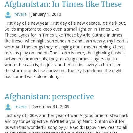
Afghanistan: In Times like These
revere
|
January 1, 2010
First day of a new year. First day of a new decade. It's dark out.
So it's important to keep even a small light on in Times Like
These: Lyrics for In Times Like These by Arlo Guthrie In times
like these, when night surrounds me and I am weary, my heart is
worn And the songs they're singing don't mean nothing, cheap
refrains play on and on The storm is here, the lightning flashes,
between commercials, they're taking names singers run to
where the cash is, it's just another link in slavery's chain I see
the storm clouds rise above me, the sky is dark and the night
has come I walk alone along…
Afghanistan: perspective
revere
|
December 31, 2009
Last day of 2009, another year of war. A good time to step back
and try for perspective. We'll let a young Nanci Griffith do it for
us with this wonderful song by Julie Gold: Happy New Year to all