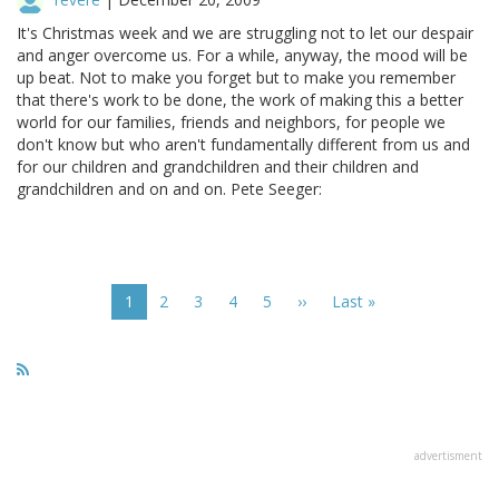
It's Christmas week and we are struggling not to let our despair
and anger overcome us. For a while, anyway, the mood will be
up beat. Not to make you forget but to make you remember
that there's work to be done, the work of making this a better
world for our families, friends and neighbors, for people we
don't know but who aren't fundamentally different from us and
for our children and grandchildren and their children and
grandchildren and on and on. Pete Seeger:
Pagination
Current
1
Page
2
Page
3
Page
4
Page
5
Next
››
Last
Last »
page
page
page
advertisment