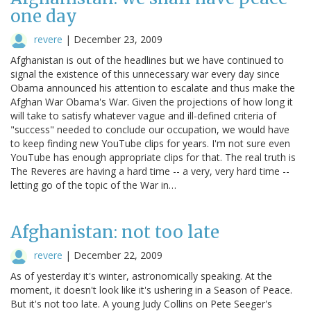
one day
revere
|
December 23, 2009
Afghanistan is out of the headlines but we have continued to
signal the existence of this unnecessary war every day since
Obama announced his attention to escalate and thus make the
Afghan War Obama's War. Given the projections of how long it
will take to satisfy whatever vague and ill-defined criteria of
"success" needed to conclude our occupation, we would have
to keep finding new YouTube clips for years. I'm not sure even
YouTube has enough appropriate clips for that. The real truth is
The Reveres are having a hard time -- a very, very hard time --
letting go of the topic of the War in…
Afghanistan: not too late
revere
|
December 22, 2009
As of yesterday it's winter, astronomically speaking. At the
moment, it doesn't look like it's ushering in a Season of Peace.
But it's not too late. A young Judy Collins on Pete Seeger's