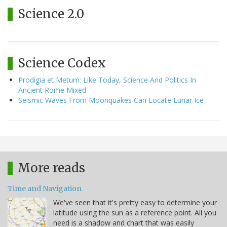
Science 2.0
Science Codex
Prodigia et Metum: Like Today, Science And Politics In
Ancient Rome Mixed
Seismic Waves From Moonquakes Can Locate Lunar Ice
More reads
Time and Navigation
We've seen that it's pretty easy to determine your
latitude using the sun as a reference point. All you
need is a shadow and chart that was easily