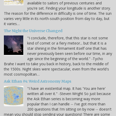
available to sailors of previous centuries and
you're set. Finding your longitude is another story.
The reason for the difference in difficulty is one of time. The sun
varies very little in its north-south position from day to day, but
it varies…
The Night the Universe Changed
"I conclude, therefore, that this star is not some
kind of comet or a fiery meteor... but that it is a
star shining in the firmament itself one that has
never previously been seen before our time, in any
age since the beginning of the world." -Tycho
Brahe I want to take you back in history, back to the middle of
the 1500s. Night skies were spectacular, even from the world's
most cosmopolitan…
Ask Ethan #4: Weird Astronomy Maps
"I have an existential map. It has 'You are here'
written all over it." -Steven Wright So just because
the Ask Ethan series is becoming way more
popular than I can handle -- I've got more than
200 questions that I'm sitting on by now -- doesn't
mean you should stop sending your questions! There are some