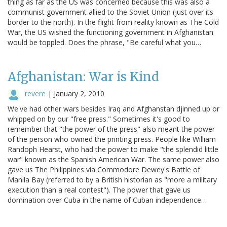
thing as far as the US was concerned because this was also a
communist government allied to the Soviet Union (just over its
border to the north). In the flight from reality known as The Cold
War, the US wished the functioning government in Afghanistan
would be toppled. Does the phrase, "Be careful what you…
Afghanistan: War is Kind
revere
|
January 2, 2010
We've had other wars besides Iraq and Afghanstan djinned up or
whipped on by our "free press." Sometimes it's good to
remember that "the power of the press" also meant the power
of the person who owned the printing press. People like William
Randoph Hearst, who had the power to make "the splendid little
war" known as the Spanish American War. The same power also
gave us The Philippines via Commodore Dewey's Battle of
Manila Bay (referred to by a British historian as "more a military
execution than a real contest"). The power that gave us
domination over Cuba in the name of Cuban independence…