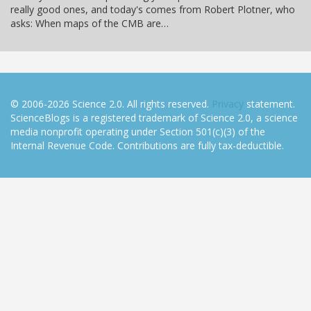
really good ones, and today's comes from Robert Plotner, who
asks: When maps of the CMB are…
© 2006-2026 Science 2.0. All rights reserved.
Privacy
statement.
ScienceBlogs is a registered trademark of Science 2.0, a science
media nonprofit operating under Section 501(c)(3) of the
Internal Revenue Code. Contributions are fully tax-deductible.