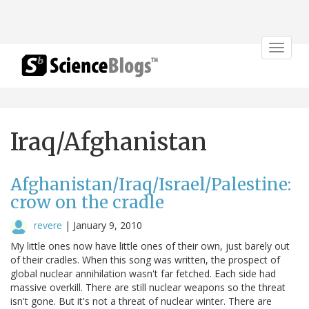
Toggle
navigat
Iraq/Afghanistan
Afghanistan/Iraq/Israel/Palestine:
crow on the cradle
revere
|
January 9, 2010
My little ones now have little ones of their own, just barely out
of their cradles. When this song was written, the prospect of
global nuclear annihilation wasn't far fetched. Each side had
massive overkill. There are still nuclear weapons so the threat
isn't gone. But it's not a threat of nuclear winter. There are