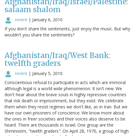
Afghanistan/Iraq/Israel/Palestine:
salaam shalom
revere
|
January 6, 2010
If you don't share the sentiments, just enjoy the music. But why
wouldn't you share the sentiments?
Afghanistan/Iraq/West Bank:
twelfth graders
revere
|
January 5, 2010
Conscientious refusal to participate in acts which are immoral
although legal is a world wide phenomenon. It isn't new. We
don't hear about the brave souls in highly repressive countries
that risk death or imprisonment, but they exist. We celebrate
them when they resist regimes we don't like, as in Iran. But we
have our own prisoners of conscience. We know more about
the ones in freer societies and their voices also deserve to be
heard. There are thousands in Israel. One group are the
Shministim, "twelth graders": On April 28, 1970, a group of high