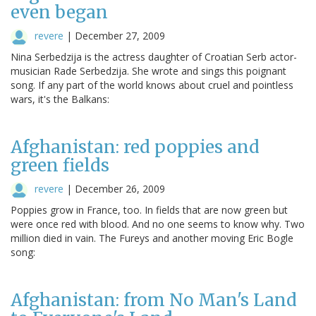
even began
revere
|
December 27, 2009
Nina Serbedzija is the actress daughter of Croatian Serb actor-
musician Rade Serbedzija. She wrote and sings this poignant
song. If any part of the world knows about cruel and pointless
wars, it's the Balkans:
Afghanistan: red poppies and
green fields
revere
|
December 26, 2009
Poppies grow in France, too. In fields that are now green but
were once red with blood. And no one seems to know why. Two
million died in vain. The Fureys and another moving Eric Bogle
song:
Afghanistan: from No Man's Land