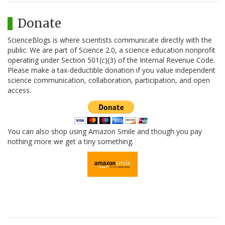
Donate
ScienceBlogs is where scientists communicate directly with the
public. We are part of Science 2.0, a science education nonprofit
operating under Section 501(c)(3) of the Internal Revenue Code.
Please make a tax-deductible donation if you value independent
science communication, collaboration, participation, and open
access.
You can also shop using Amazon Smile and though you pay
nothing more we get a tiny something.