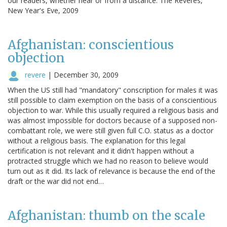
our readers, whether near or from a distance. The Reveres,
New Year's Eve, 2009
Afghanistan: conscientious
objection
revere
|
December 30, 2009
When the US still had "mandatory" conscription for males it was
still possible to claim exemption on the basis of a conscientious
objection to war. While this usually required a religious basis and
was almost impossible for doctors because of a supposed non-
combattant role, we were still given full C.O. status as a doctor
without a religious basis. The explanation for this legal
certification is not relevant and it didn't happen without a
protracted struggle which we had no reason to believe would
turn out as it did. Its lack of relevance is because the end of the
draft or the war did not end…
Afghanistan: thumb on the scale