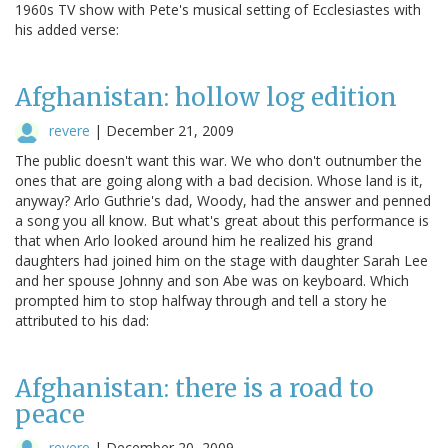
1960s TV show with Pete's musical setting of Ecclesiastes with
his added verse:
Afghanistan: hollow log edition
revere
|
December 21, 2009
The public doesn't want this war. We who don't outnumber the
ones that are going along with a bad decision. Whose land is it,
anyway? Arlo Guthrie's dad, Woody, had the answer and penned
a song you all know. But what's great about this performance is
that when Arlo looked around him he realized his grand
daughters had joined him on the stage with daughter Sarah Lee
and her spouse Johnny and son Abe was on keyboard. Which
prompted him to stop halfway through and tell a story he
attributed to his dad:
Afghanistan: there is a road to
peace
revere
|
December 20, 2009