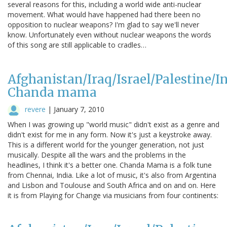
several reasons for this, including a world wide anti-nuclear
movement. What would have happened had there been no
opposition to nuclear weapons? I'm glad to say we'll never
know. Unfortunately even without nuclear weapons the words
of this song are still applicable to cradles…
Afghanistan/Iraq/Israel/Palestine/In
Chanda mama
revere
|
January 7, 2010
When I was growing up "world music" didn't exist as a genre and
didn't exist for me in any form. Now it's just a keystroke away.
This is a different world for the younger generation, not just
musically. Despite all the wars and the problems in the
headlines, I think it's a better one. Chanda Mama is a folk tune
from Chennai, India. Like a lot of music, it's also from Argentina
and Lisbon and Toulouse and South Africa and on and on. Here
it is from Playing for Change via musicians from four continents: