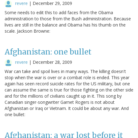
revere
|
December 29, 2009
Some needs to edit this to add faces from the Obama
administration to those from the Bush administration. Because
lives are still in the balance and Obama has his thumb on the
scale. Jackson Browne:
Afghanistan: one bullet
revere
|
December 28, 2009
War can take and spoil lives in many ways. The killing doesn't
stop when the war is over or a combat role is ended. This year
again has seen record suicide rates for the US military, but one
can assume the same is true for those fighting on the other side
and for the millions of civilians caught up in it. This song by
Canadian singer-songwriter Garnet Rogers is not about
Afghanistan or Iraq or Vietnam. It could be about any war. And
one bullet:
Afghanistan: a war lost before it