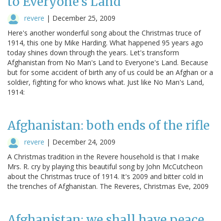
to Everyone's Land
revere
|
December 25, 2009
Here's another wonderful song about the Christmas truce of
1914, this one by Mike Harding. What happened 95 years ago
today shines down through the years. Let's transform
Afghanistan from No Man's Land to Everyone's Land. Because
but for some accident of birth any of us could be an Afghan or a
soldier, fighting for who knows what. Just like No Man's Land,
1914:
Afghanistan: both ends of the rifle
revere
|
December 24, 2009
A Christmas tradition in the Revere household is that I make
Mrs. R. cry by playing this beautiful song by John McCutcheon
about the Christmas truce of 1914. It's 2009 and bitter cold in
the trenches of Afghanistan. The Reveres, Christmas Eve, 2009
Afghanistan: we shall have peace