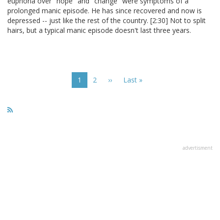
euphoria over "hope" and "change" were symptoms of a
prolonged manic episode. He has since recovered and now is
depressed -- just like the rest of the country. [2:30] Not to split
hairs, but a typical manic episode doesn't last three years.
Pagination
Current
1
Page
2
Next
››
Last
Last »
page
page
page
advertisment