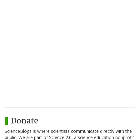
Donate
ScienceBlogs is where scientists communicate directly with the
public. We are part of Science 2.0, a science education nonprofit