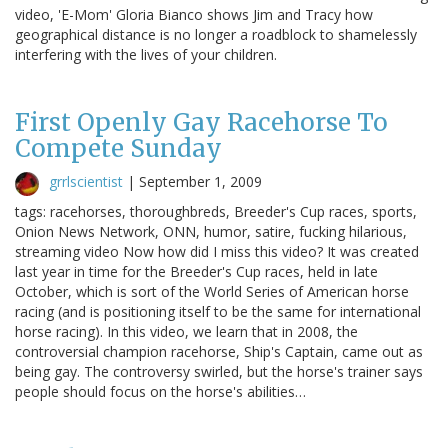
video, 'E-Mom' Gloria Bianco shows Jim and Tracy how
geographical distance is no longer a roadblock to shamelessly
interfering with the lives of your children.
First Openly Gay Racehorse To
Compete Sunday
grrlscientist
|
September 1, 2009
tags: racehorses, thoroughbreds, Breeder's Cup races, sports,
Onion News Network, ONN, humor, satire, fucking hilarious,
streaming video Now how did I miss this video? It was created
last year in time for the Breeder's Cup races, held in late
October, which is sort of the World Series of American horse
racing (and is positioning itself to be the same for international
horse racing). In this video, we learn that in 2008, the
controversial champion racehorse, Ship's Captain, came out as
being gay. The controversy swirled, but the horse's trainer says
people should focus on the horse's abilities…