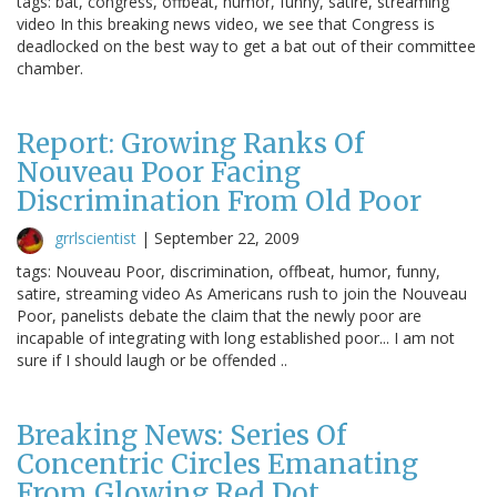
tags: bat, congress, offbeat, humor, funny, satire, streaming
video In this breaking news video, we see that Congress is
deadlocked on the best way to get a bat out of their committee
chamber.
Report: Growing Ranks Of
Nouveau Poor Facing
Discrimination From Old Poor
grrlscientist
|
September 22, 2009
tags: Nouveau Poor, discrimination, offbeat, humor, funny,
satire, streaming video As Americans rush to join the Nouveau
Poor, panelists debate the claim that the newly poor are
incapable of integrating with long established poor... I am not
sure if I should laugh or be offended ..
Breaking News: Series Of
Concentric Circles Emanating
From Glowing Red Dot