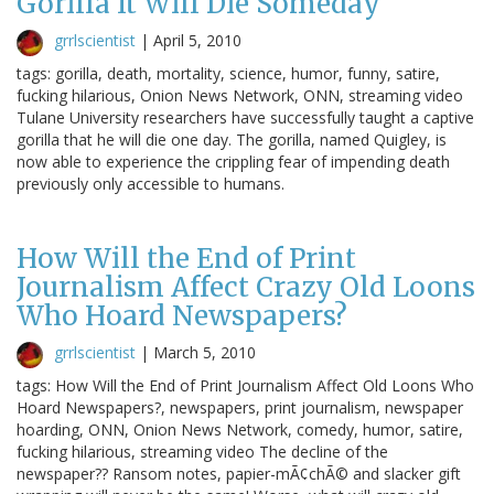
Gorilla It Will Die Someday
grrlscientist
|
April 5, 2010
tags: gorilla, death, mortality, science, humor, funny, satire,
fucking hilarious, Onion News Network, ONN, streaming video
Tulane University researchers have successfully taught a captive
gorilla that he will die one day. The gorilla, named Quigley, is
now able to experience the crippling fear of impending death
previously only accessible to humans.
How Will the End of Print
Journalism Affect Crazy Old Loons
Who Hoard Newspapers?
grrlscientist
|
March 5, 2010
tags: How Will the End of Print Journalism Affect Old Loons Who
Hoard Newspapers?, newspapers, print journalism, newspaper
hoarding, ONN, Onion News Network, comedy, humor, satire,
fucking hilarious, streaming video The decline of the
newspaper?? Ransom notes, papier-mÃ¢chÃ© and slacker gift