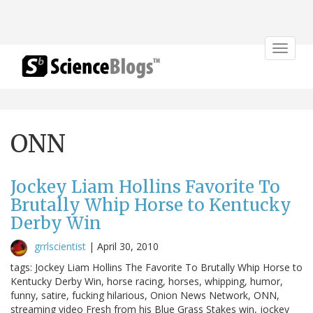
Toggle
navigat
ONN
Jockey Liam Hollins Favorite To
Brutally Whip Horse to Kentucky
Derby Win
grrlscientist
|
April 30, 2010
tags: Jockey Liam Hollins The Favorite To Brutally Whip Horse to
Kentucky Derby Win, horse racing, horses, whipping, humor,
funny, satire, fucking hilarious, Onion News Network, ONN,
streaming video Fresh from his Blue Grass Stakes win, jockey