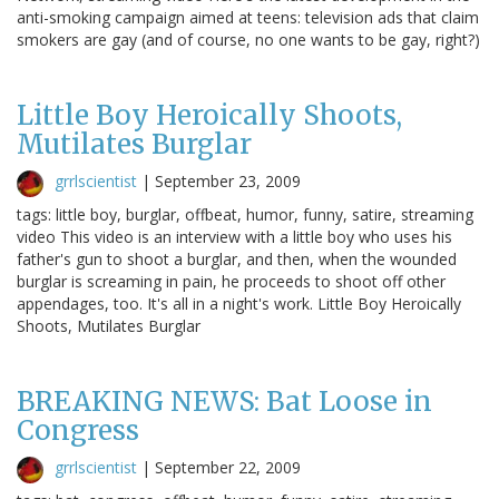
anti-smoking campaign aimed at teens: television ads that claim
smokers are gay (and of course, no one wants to be gay, right?)
Little Boy Heroically Shoots,
Mutilates Burglar
grrlscientist
|
September 23, 2009
tags: little boy, burglar, offbeat, humor, funny, satire, streaming
video This video is an interview with a little boy who uses his
father's gun to shoot a burglar, and then, when the wounded
burglar is screaming in pain, he proceeds to shoot off other
appendages, too. It's all in a night's work. Little Boy Heroically
Shoots, Mutilates Burglar
BREAKING NEWS: Bat Loose in
Congress
grrlscientist
|
September 22, 2009