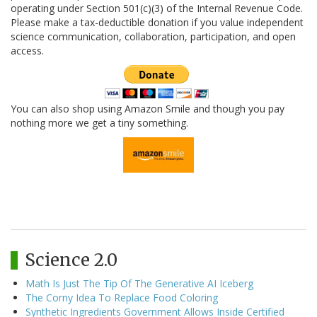
operating under Section 501(c)(3) of the Internal Revenue Code.
Please make a tax-deductible donation if you value independent
science communication, collaboration, participation, and open
access.
You can also shop using Amazon Smile and though you pay
nothing more we get a tiny something.
Science 2.0
Math Is Just The Tip Of The Generative AI Iceberg
The Corny Idea To Replace Food Coloring
Synthetic Ingredients Government Allows Inside Certified