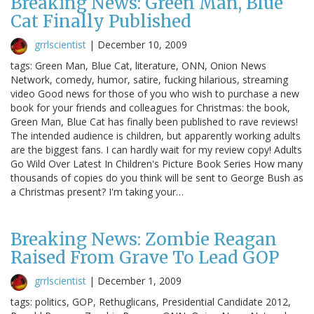
Breaking News: Green Man, Blue
Cat Finally Published
grrlscientist
|
December 10, 2009
tags: Green Man, Blue Cat, literature, ONN, Onion News
Network, comedy, humor, satire, fucking hilarious, streaming
video Good news for those of you who wish to purchase a new
book for your friends and colleagues for Christmas: the book,
Green Man, Blue Cat has finally been published to rave reviews!
The intended audience is children, but apparently working adults
are the biggest fans. I can hardly wait for my review copy! Adults
Go Wild Over Latest In Children's Picture Book Series How many
thousands of copies do you think will be sent to George Bush as
a Christmas present? I'm taking your…
Breaking News: Zombie Reagan
Raised From Grave To Lead GOP
grrlscientist
|
December 1, 2009
tags: politics, GOP, Rethuglicans, Presidential Candidate 2012,