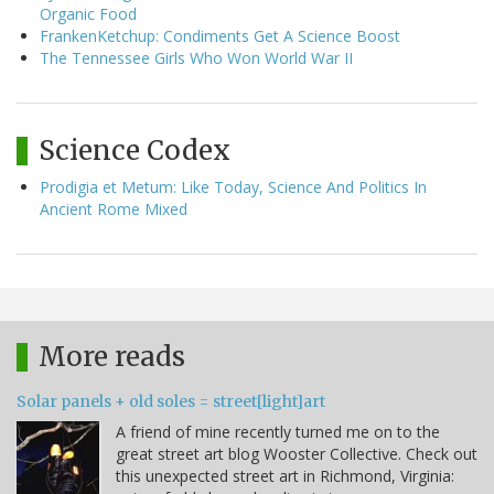
Organic Food
FrankenKetchup: Condiments Get A Science Boost
The Tennessee Girls Who Won World War II
Science Codex
Prodigia et Metum: Like Today, Science And Politics In
Ancient Rome Mixed
More reads
Solar panels + old soles = street[light]art
A friend of mine recently turned me on to the
great street art blog Wooster Collective. Check out
this unexpected street art in Richmond, Virginia: