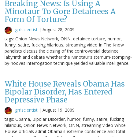
Breaking News: Is Using A
Minotaur To Gore Detainees A
Form Of Torture?
grrlscientist
|
August 28, 2009
tags: Onion News Network, ONN, detainee torture, humor,
funny, satire, fucking hilarious, streaming video In The Know
panelists discuss the closing of the controversial detainee
labyrinth and debate whether the Minotaur's sternum-stomping-
by-hooves interrogation technique yielded valuable intelligence.
White House Reveals Obama Has
Bipolar Disorder, Has Entered
Depressive Phase
grrlscientist
|
August 19, 2009
tags: Obama, Bipolar Disorder, humor, funny, satire, fucking
hilarious, Onion News Network, ONN, streaming video White
House officials admit Obama's extreme confidence and total