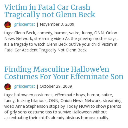
Victim in Fatal Car Crash
Tragically not Glenn Beck
grrlscientist
|
November 3, 2009
tags: Glenn Beck, comedy, humor, satire, funny, ONN, Onion
News Network, streaming video As the grieving mother says,
it's a tragedy to watch Glenn Beck outlive your child. Victim In
Fatal Car Accident Tragically Not Glenn Beck
Finding Masculine Hallowe'en
Costumes For Your Effeminate Son
grrlscientist
|
October 29, 2009
tags: halloween costumes, effeminate boys, humor, satire,
funny, fucking hilarious, ONN, Onion News Network, streaming
video Anna Stephenson stops by Today NOW! to show parents
of girly sons costume tips to survive Halloween without
accentuating their child's already obvious homosexuality.