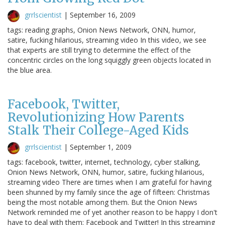
grrlscientist
|
September 16, 2009
tags: reading graphs, Onion News Network, ONN, humor,
satire, fucking hilarious, streaming video In this video, we see
that experts are still trying to determine the effect of the
concentric circles on the long squiggly green objects located in
the blue area.
Facebook, Twitter,
Revolutionizing How Parents
Stalk Their College-Aged Kids
grrlscientist
|
September 1, 2009
tags: facebook, twitter, internet, technology, cyber stalking,
Onion News Network, ONN, humor, satire, fucking hilarious,
streaming video There are times when I am grateful for having
been shunned by my family since the age of fifteen: Christmas
being the most notable among them. But the Onion News
Network reminded me of yet another reason to be happy I don't
have to deal with them: Facebook and Twitter! In this streaming