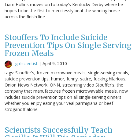
Liam Hollins moves on to today's Kentucky Derby where he
hopes to be the first to mercilessly beat the winning horse
across the finish line.
Stouffers To Include Suicide
Prevention Tips On Single Serving
Frozen Meals
grrlscientist
|
April 9, 2010
tags: Stouffer's, frozen microwave meals, single-serving meals,
suicide prevention tips, humor, funny, satire, fucking hilarious,
Onion News Network, ONN, streaming video Stouffer's, the
company that manufactures frozen microwavable meals, now
includes suicide prevention tips on all single-serving dinners
whether you enjoy eating your veal parmigiana or beef
stroganoff alone.
Scientists Successfully Teach