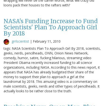
wrapping will never be the same! Worse, what will crazy old
loons pack their houses to the rafters with?
NASA's Funding Increase to Fund
Scientists' Plan To Approach Girl
By 2018
grrlscientist
|
February 11, 2010
tags: NASA Scientists Plan To Approach Girl By 2018, scientists,
geeks, nerds, pencilheads, ONN, Onion News Network,
comedy, humor, satire, fucking hilarious, streaming video
President Obama recently increased funding to all science
organizations, including NASA. According to this news report, it
appears that NASA has already budgeted their share of the
money to support their plan to approach a girl at the
laundromat by 2018. This amusing video is a commentary on
male scientists, geeks, nerds and other types of pencilheads. It
actually looks to be rather close to the truth.