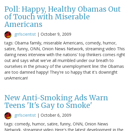
Poll: Happy, Healthy Obamas Out
of Touch with Miserable
Americans
grrlscientist
|
October 9, 2009
tags: Obama family, miserable Americans, comedy, humor,
satire, funny, ONN, Onion News Network, streaming video This
daring news interview with the nations' top thinkers comes right
out and says what we've all mumbled under our breath to
ourselves in the privacy of the unemployment line: the Obamas
are too damned happy! They're so happy that it's downright
unAmerican!
New Anti-Smoking Ads Warn
Teens 'It's Gay to Smoke'
grrlscientist
|
October 6, 2009
tags: comedy, humor, satire, funny, ONN, Onion News
Network, streaming video Here's the latest development in the