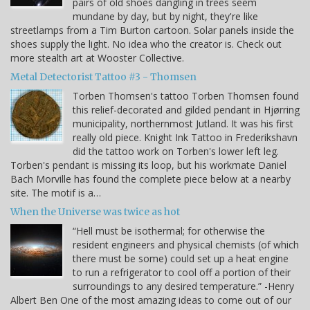
pairs of old shoes dangling in trees seem
mundane by day, but by night, they're like
streetlamps from a Tim Burton cartoon. Solar panels inside the
shoes supply the light. No idea who the creator is. Check out
more stealth art at Wooster Collective.
Metal Detectorist Tattoo #3 - Thomsen
Torben Thomsen's tattoo Torben Thomsen found
this relief-decorated and gilded pendant in Hjørring
municipality, northernmost Jutland. It was his first
really old piece. Knight Ink Tattoo in Frederikshavn
did the tattoo work on Torben's lower left leg.
Torben's pendant is missing its loop, but his workmate Daniel
Bach Morville has found the complete piece below at a nearby
site. The motif is a…
When the Universe was twice as hot
“Hell must be isothermal; for otherwise the
resident engineers and physical chemists (of which
there must be some) could set up a heat engine
to run a refrigerator to cool off a portion of their
surroundings to any desired temperature.” -Henry
Albert Ben One of the most amazing ideas to come out of our