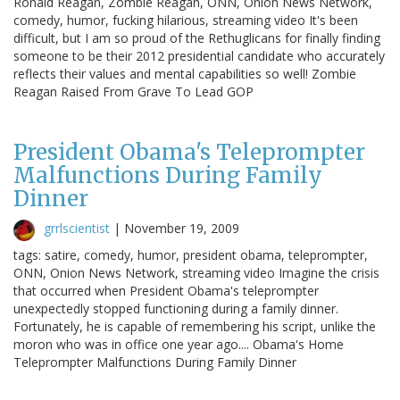
Ronald Reagan, Zombie Reagan, ONN, Onion News Network,
comedy, humor, fucking hilarious, streaming video It's been
difficult, but I am so proud of the Rethuglicans for finally finding
someone to be their 2012 presidential candidate who accurately
reflects their values and mental capabilities so well! Zombie
Reagan Raised From Grave To Lead GOP
President Obama's Teleprompter
Malfunctions During Family
Dinner
grrlscientist
|
November 19, 2009
tags: satire, comedy, humor, president obama, teleprompter,
ONN, Onion News Network, streaming video Imagine the crisis
that occurred when President Obama's teleprompter
unexpectedly stopped functioning during a family dinner.
Fortunately, he is capable of remembering his script, unlike the
moron who was in office one year ago.... Obama's Home
Teleprompter Malfunctions During Family Dinner