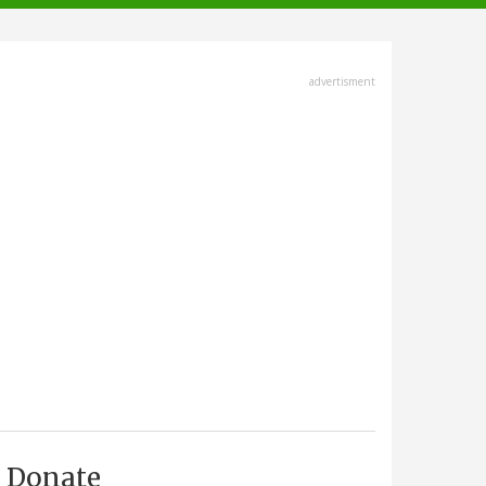
advertisment
Donate