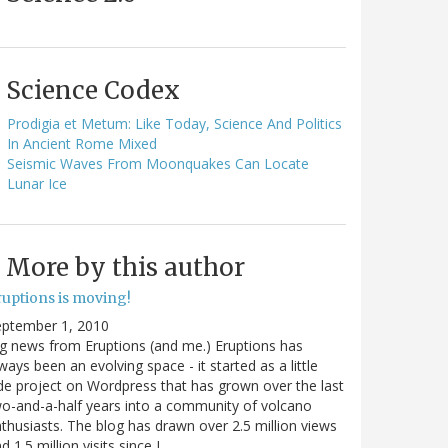
Science Codex
Prodigia et Metum: Like Today, Science And Politics
In Ancient Rome Mixed
Seismic Waves From Moonquakes Can Locate
Lunar Ice
More by this author
ruptions is moving!
eptember 1, 2010
g news from Eruptions (and me.) Eruptions has
ways been an evolving space - it started as a little
de project on Wordpress that has grown over the last
o-and-a-half years into a community of volcano
thusiasts. The blog has drawn over 2.5 million views
d 1.5 million visits since I…