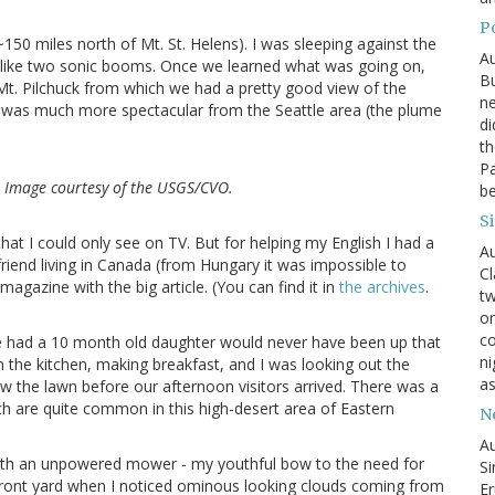
P
 ~150 miles north of Mt. St. Helens). I was sleeping against the
Au
like two sonic booms. Once we learned what was going on,
Bu
 Mt. Pilchuck from which we had a pretty good view of the
ne
 was much more spectacular from the Seattle area (the plume
di
th
Pa
. Image courtesy of the USGS/CVO.
be
S
that I could only see on TV. But for helping my English I had a
Au
riend living in Canada (from Hungary it was impossible to
Cl
magazine with the big article. (You can find it in
the archives
.
tw
on
co
 we had a 10 month old daughter would never have been up that
ni
 the kitchen, making breakfast, and I was looking out the
as
w the lawn before our afternoon visitors arrived. There was a
ch are quite common in this high-desert area of Eastern
N
Au
ith an unpowered mower - my youthful bow to the need for
Si
he front yard when I noticed ominous looking clouds coming from
Er