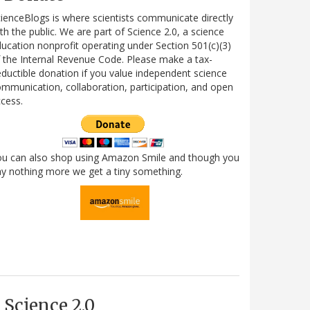
ienceBlogs is where scientists communicate directly
th the public. We are part of Science 2.0, a science
ucation nonprofit operating under Section 501(c)(3)
 the Internal Revenue Code. Please make a tax-
ductible donation if you value independent science
mmunication, collaboration, participation, and open
cess.
ou can also shop using Amazon Smile and though you
y nothing more we get a tiny something.
Science 2.0