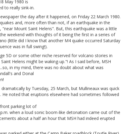
 18 May 1980 is
to really sink-in.
newspaper the day after it happened, on Friday 22 March 1980.
quakes and, more often than not, if an earthquake in the
, "near Mount Saint Helens". But, this earthquake was a little
he weekend with thoughts of it being the first in a series of
cano (little did I know that another M4 quake occurred Saturday
uence was in full swing!).
ge 5D or some other niche reserved for volcano stories in
 Saint Helens might be waking-up."! As I said before, MSH
...so, in my mind, there was no doubt about what was
ndall's and Donal
n!
 dramatically by Tuesday, 25 March, but Mullineaux was quick
ign. He noted that eruptions elsewhere had sometimes followed
front parking lot of
 p.m. when a loud sonic boom-like detonation came out of the
cements about a half an hour that MSH had indeed erupted
as parked either at the Camp Baker roadblock (Toutle River)