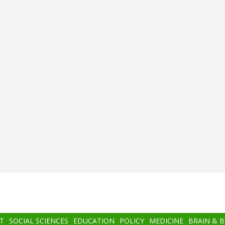
T
SOCIAL SCIENCES
EDUCATION
POLICY
MEDICINE
BRAIN & 