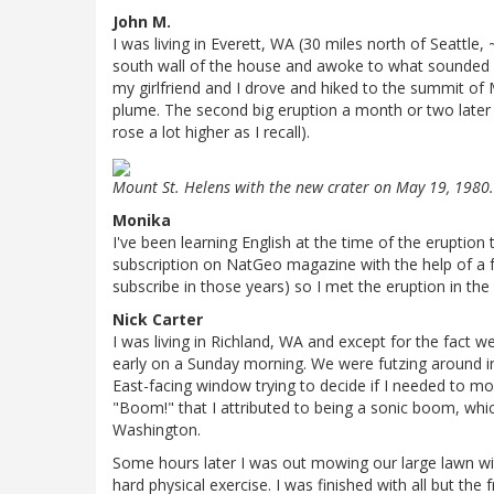
John M.
I was living in Everett, WA (30 miles north of Seattle,
south wall of the house and awoke to what sounded 
my girlfriend and I drove and hiked to the summit of
plume. The second big eruption a month or two later
rose a lot higher as I recall).
Mount St. Helens with the new crater on May 19, 1980
Monika
I've been learning English at the time of the eruption 
subscription on NatGeo magazine with the help of a f
subscribe in those years) so I met the eruption in the 
Nick Carter
I was living in Richland, WA and except for the fact
early on a Sunday morning. We were futzing around in
East-facing window trying to decide if I needed to mo
"Boom!" that I attributed to being a sonic boom, whi
Washington.
Some hours later I was out mowing our large lawn w
hard physical exercise. I was finished with all but t