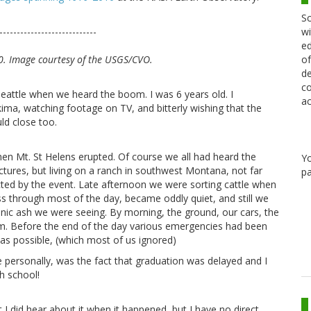
Sc
wi
----------------------------
ed
of
0. Image courtesy of the USGS/CVO.
de
co
Seattle when we heard the boom. I was 6 years old. I
ac
kima, watching footage on TV, and bitterly wishing that the
ld close too.
hen Mt. St Helens erupted. Of course we all had heard the
Y
ictures, but living on a ranch in southwest Montana, not far
pa
ted by the event. Late afternoon we were sorting cattle when
tless through most of the day, became oddly quiet, and still we
anic ash we were seeing. By morning, the ground, our cars, the
ilm. Before the end of the day various emergencies had been
as possible, (which most of us ignored)
 personally, was the fact that graduation was delayed and I
h school!
I did hear about it when it happened, but I have no direct