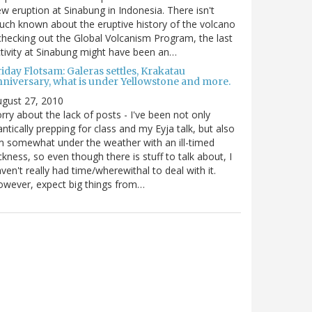
w eruption at Sinabung in Indonesia. There isn't
ch known about the eruptive history of the volcano
checking out the Global Volcanism Program, the last
tivity at Sinabung might have been an…
iday Flotsam: Galeras settles, Krakatau
nniversary, what is under Yellowstone and more.
gust 27, 2010
rry about the lack of posts - I've been not only
antically prepping for class and my Eyja talk, but also
m somewhat under the weather with an ill-timed
ckness, so even though there is stuff to talk about, I
ven't really had time/wherewithal to deal with it.
wever, expect big things from…