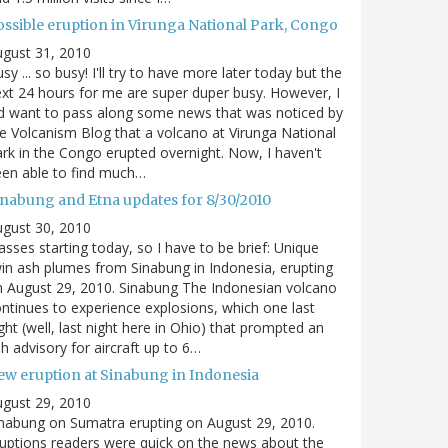
ossible eruption in Virunga National Park, Congo
gust 31, 2010
sy ... so busy! I'll try to have more later today but the
xt 24 hours for me are super duper busy. However, I
d want to pass along some news that was noticed by
e Volcanism Blog that a volcano at Virunga National
rk in the Congo erupted overnight. Now, I haven't
en able to find much…
inabung and Etna updates for 8/30/2010
gust 30, 2010
asses starting today, so I have to be brief: Unique
in ash plumes from Sinabung in Indonesia, erupting
 August 29, 2010. Sinabung The Indonesian volcano
ntinues to experience explosions, which one last
ght (well, last night here in Ohio) that prompted an
h advisory for aircraft up to 6…
ew eruption at Sinabung in Indonesia
gust 29, 2010
nabung on Sumatra erupting on August 29, 2010.
uptions readers were quick on the news about the