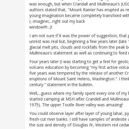
was enough, but when Crandall and Mullineaux's (USGS
authors stated that, "Mount Rainier has erupted as rec
young imagination became completely transfixed with
(...imagine!,...right out my back
window!!!!...)!
I am not sure if it was the power of suggestion, tha
unrest was real but, beginning a few years later (lat
glacial melt pits, clouds and rockfalls from the pea
Mullineaux's statement as well as continuing to feed
Four years later (I was starting to get a feel for ge
volcano education by becoming "my first active volcan
five years was tempered by the release of another Cra
eruptions of Mount Saint Helens, Washington.". I think 
century." statement in the bulletin.
Well,...guess where my family spent every one of my b
started camping at MSH after Crandell and Mullineaux
1975). The upper Toutle River valley was amazing!
You could observe layer after layer of young lahar, pyr
fresh-cut river banks. I still have samples of andesit
the size and density of Douglas fir, Western red cedar