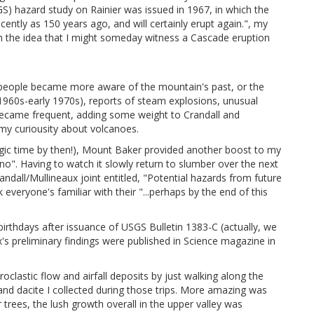
) hazard study on Rainier was issued in 1967, in which the
ently as 150 years ago, and will certainly erupt again.", my
 the idea that I might someday witness a Cascade eruption
t people became more aware of the mountain's past, or the
e 1960s-early 1970s), reports of steam explosions, unusual
k became frequent, adding some weight to Crandall and
 my curiousity about volcanoes.
ologic time by then!), Mount Baker provided another boost to my
o". Having to watch it slowly return to slumber over the next
ndall/Mullineaux joint entitled, "Potential hazards from future
everyone's familiar with their "...perhaps by the end of this
irthdays after issuance of USGS Bulletin 1383-C (actually, we
's preliminary findings were published in Science magazine in
oclastic flow and airfall deposits by just walking along the
e and dacite I collected during those trips. More amazing was
 trees, the lush growth overall in the upper valley was