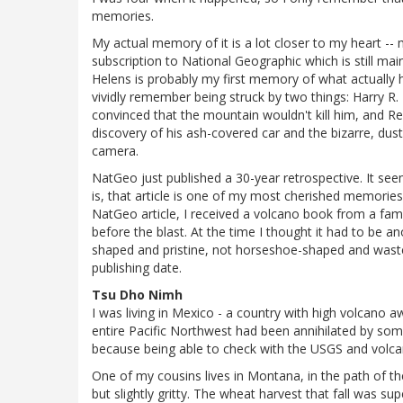
memories.
My actual memory of it is a lot closer to my heart --
subscription to National Geographic which is still mai
Helens is probably my first memory of what actually ha
vividly remember being struck by two things: Harry R. 
convinced that the mountain wouldn't kill him, and Re
discovery of his ash-covered car and the bizarre, du
camera.
NatGeo just published a 30-year retrospective. It seem
is, that article is one of my most cherished memorie
NatGeo article, I received a volcano book from a fam
before the blast. At the time I thought it had to be
shaped and pristine, not horseshoe-shaped and wasted
publishing date.
Tsu Dho Nimh
I was living in Mexico - a country with high volcano a
entire Pacific Northwest had been annihilated by some
because being able to check with the USGS and volca
One of my cousins lives in Montana, in the path of th
but slightly gritty. The wheat harvest that fall was sup