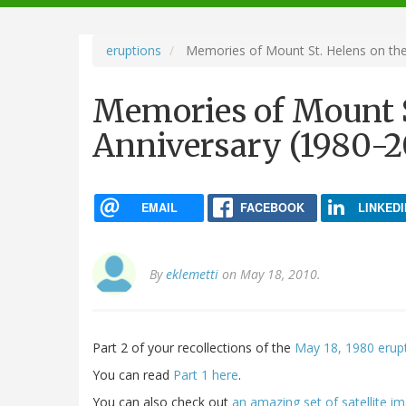
navigation
eruptions
Memories of Mount St. Helens on the 
Memories of Mount S
Anniversary (1980-20
EMAIL
FACEBOOK
LINKEDI
By
eklemetti
on May 18, 2010.
Part 2 of your recollections of the
May 18, 1980 erupt
You can read
Part 1 here
.
You can also check out
an amazing set of satellite 