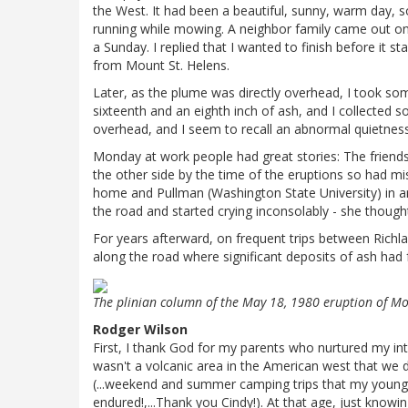
the West. It had been a beautiful, sunny, warm day,
running while mowing. A neighbor family came out o
a Sunday. I replied that I wanted to finish before it 
from Mount St. Helens.
Later, as the plume was directly overhead, I took so
sixteenth and an eighth inch of ash, and I collected 
overhead, and I seem to recall an abnormal quietness: e.
Monday at work people had great stories: The frien
the other side by the time of the eruptions so had m
home and Pullman (Washington State University) in an 
the road and started crying inconsolably - she though
For years afterward, on frequent trips between Richl
along the road where significant deposits of ash had f
The plinian column of the May 18, 1980 eruption of Mo
Rodger Wilson
First, I thank God for my parents who nurtured my int
wasn't a volcanic area in the American west that we did
(...weekend and summer camping trips that my younger
endured!,...Thank you Cindy!). At that age, just know