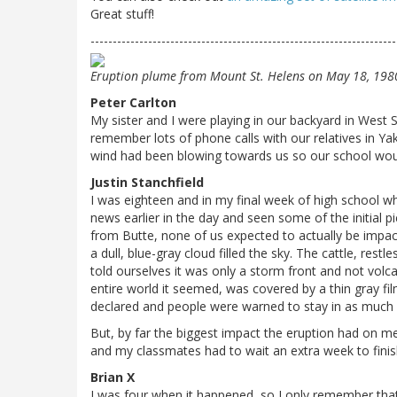
Great stuff!
---------------------------------------------------------------------
Eruption plume from Mount St. Helens on May 18, 198
Peter Carlton
My sister and I were playing in our backyard in West 
remember lots of phone calls with our relatives in Ya
wind had been blowing towards us so our school wou
Justin Stanchfield
I was eighteen and in my final week of high school w
news earlier in the day and seen some of the initial p
from Butte, none of us expected to actually be impac
a dull, blue-gray cloud filled the sky. The cattle, res
told ourselves it was only a storm front and not volc
entire world it seemed, was covered by a thin gray f
declared and people were warned to stay in as much 
But, by far the biggest impact the eruption had on me
and my classmates had to wait an extra week to finis
Brian X
I was four when it happened, so I only remember that 