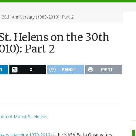
30th Anniversary (1980-2010): Part 2
t. Helens on the 30th
10): Part 2
N
X
REDDIT
PRINT
ion of Mount St. Helens
.
images spanning 1979-2010
at the NASA Earth Observatory.