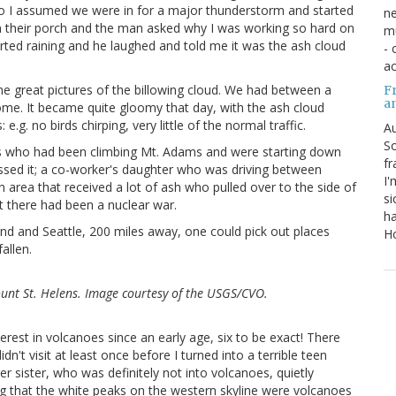
 so I assumed we were in for a major thunderstorm and started
ne
n their porch and the man asked why I was working so hard on
mu
started raining and he laughed and told me it was the ash cloud
- 
ac
me great pictures of the billowing cloud. We had between a
Fr
a
some. It became quite gloomy that day, with the ash cloud
g. no birds chirping, very little of the normal traffic.
Au
So
ds who had been climbing Mt. Adams and were starting down
fr
issed it; a co-worker's daughter who was driving between
I'
area that received a lot of ash who pulled over to the side of
si
t there had been a nuclear war.
ha
and and Seattle, 200 miles away, one could pick out places
Ho
allen.
unt St. Helens. Image courtesy of the USGS/CVO.
erest in volcanoes since an early age, six to be exact! There
n't visit at least once before I turned into a terrible teen
 sister, who was definitely not into volcanoes, quietly
ing that the white peaks on the western skyline were volcanoes