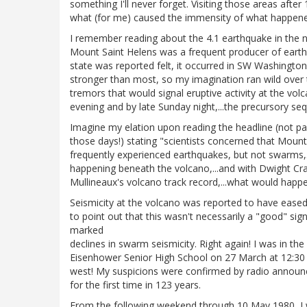
something I'll never forget. Visiting those areas after
what (for me) caused the immensity of what happened 
I remember reading about the 4.1 earthquake in the 
Mount Saint Helens was a frequent producer of earth
state was reported felt, it occurred in SW Washington
stronger than most, so my imagination ran wild over t
tremors that would signal eruptive activity at the vol
evening and by late Sunday night,...the precursory seq
Imagine my elation upon reading the headline (not pa
those days!) stating "scientists concerned that Mount
frequently experienced earthquakes, but not swarms,
happening beneath the volcano,...and with Dwight Cra
Mullineaux's volcano track record,...what would happe
Seismicity at the volcano was reported to have eased
to point out that this wasn't necessarily a "good" s
marked
declines in swarm seismicity. Right again! I was in the 
Eisenhower Senior High School on 27 March at 12:30
west! My suspicions were confirmed by radio announ
for the first time in 123 years.
From the following weekend through 10 May 1980, I w