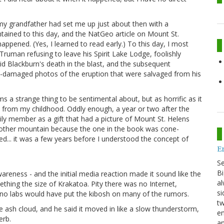
 my grandfather had set me up just about then with a
ntained to this day, and the NatGeo article on Mount St.
ppened. (Yes, I learned to read early.) To this day, I most
Truman refusing to leave his Spirit Lake Lodge, foolishly
id Blackburn's death in the blast, and the subsequent
st-damaged photos of the eruption that were salvaged from his
s a strange thing to be sentimental about, but as horrific as it
s from my childhood. Oddly enough, a year or two after the
ily member as a gift that had a picture of Mount St. Helens
 another mountain because the one in the book was cone-
... it was a few years before I understood the concept of
E
S
Bi
wareness - and the initial media reaction made it sound like the
al
thing the size of Krakatoa. Pity there was no Internet,
si
no labs would have put the kibosh on many of the rumors.
tw
e ash cloud, and he said it moved in like a slow thunderstorm,
en
erb.
an