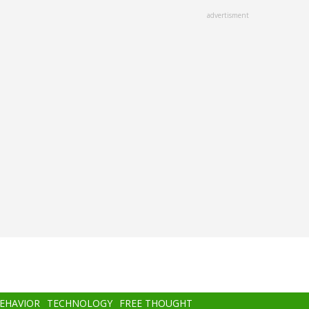
advertisment
BEHAVIOR
TECHNOLOGY
FREE THOUGHT