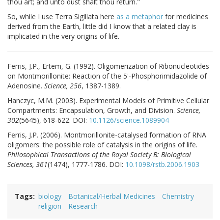
thou art; and unto dust shalt thou return."
So, while I use Terra Sigillata here
as a metaphor
for medicines
derived from the Earth, little did I know that a related clay is
implicated in the very origins of life.
Ferris, J.P., Ertem, G. (1992). Oligomerization of Ribonucleotides
on Montmorillonite: Reaction of the 5'-Phosphorimidazolide of
Adenosine.
Science, 256
, 1387-1389.
Hanczyc, M.M. (2003). Experimental Models of Primitive Cellular
Compartments: Encapsulation, Growth, and Division.
Science,
302
(5645), 618-622. DOI:
10.1126/science.1089904
Ferris, J.P. (2006). Montmorillonite-catalysed formation of RNA
oligomers: the possible role of catalysis in the origins of life.
Philosophical Transactions of the Royal Society B: Biological
Sciences, 361
(1474), 1777-1786. DOI:
10.1098/rstb.2006.1903
Tags
biology
Botanical/Herbal Medicines
Chemistry
religion
Research