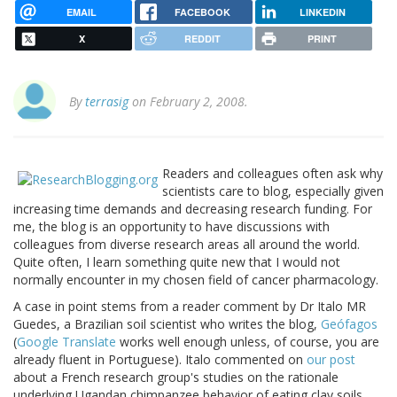
EMAIL
FACEBOOK
LINKEDIN
X
REDDIT
PRINT
By
terrasig
on February 2, 2008.
Readers and colleagues often ask why
scientists care to blog, especially given
increasing time demands and decreasing research funding. For
me, the blog is an opportunity to have discussions with
colleagues from diverse research areas all around the world.
Quite often, I learn something quite new that I would not
normally encounter in my chosen field of cancer pharmacology.
A case in point stems from a reader comment by Dr Italo MR
Guedes, a Brazilian soil scientist who writes the blog,
Geófagos
(
Google Translate
works well enough unless, of course, you are
already fluent in Portuguese). Italo commented on
our post
about a French research group's studies on the rationale
underlying Ugandan chimpanzee behavior of eating clay soils