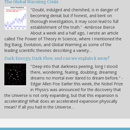
The Global Warming Crisis
"Doubt, indulged and cherished, is in danger of
becoming denial; but if honest, and bent on
thorough investigation, it may soon lead to full
establishment of the truth." -Ambrose Bierce
About a week and a half ago, I wrote an article
called The Power of Theory In Science, where I mentioned the
Big Bang, Evolution, and Global Warming as some of the
leading scientific theories describing a variety…
Dark Energy, Dark Flow, and can we explain it away?
"Deep into that darkness peering, long I stood
there, wondering, fearing, doubting, dreaming
dreams no mortal ever dared to dream before." -
Edgar Allen Poe Earlier this week, the Nobel Prize
in Physics was announced for the discovery that
the Universe is not only expanding, but that this expansion is
accelerating! What does an accelerated expansion physically
mean? If all you had in the Universe…