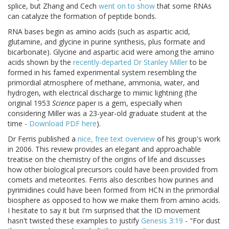
splice, but Zhang and Cech
went on to show
that some RNAs
can catalyze the formation of peptide bonds.
RNA bases begin as amino acids (such as aspartic acid,
glutamine, and glycine in purine synthesis, plus formate and
bicarbonate). Glycine and aspartic acid were among the amino
acids shown by the
recently-departed Dr Stanley Miller
to be
formed in his famed experimental system resembling the
primordial atmosphere of methane, ammonia, water, and
hydrogen, with electrical discharge to mimic lightning (the
original 1953
Science
paper is a gem, especially when
considering Miller was a 23-year-old graduate student at the
time -
Download PDF here
).
Dr Ferris published a
nice, free text overview
of his group's work
in 2006. This review provides an elegant and approachable
treatise on the chemistry of the origins of life and discusses
how other biological precursors could have been provided from
comets and meteorites. Ferris also describes how purines and
pyrimidines could have been formed from HCN in the primordial
biosphere as opposed to how we make them from amino acids.
I hesitate to say it but I'm surprised that the ID movement
hasn't twisted these examples to justify
Genesis 3:19
- "For dust