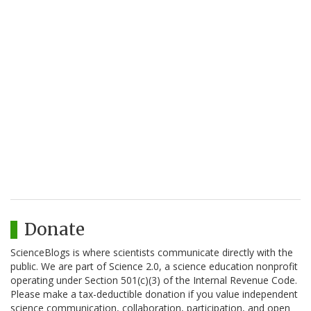
Donate
ScienceBlogs is where scientists communicate directly with the
public. We are part of Science 2.0, a science education nonprofit
operating under Section 501(c)(3) of the Internal Revenue Code.
Please make a tax-deductible donation if you value independent
science communication, collaboration, participation, and open