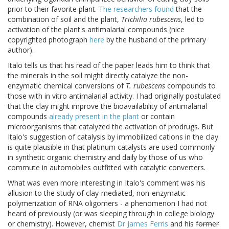
prior to their favorite plant.
The researchers found
that the
combination of soil and the plant,
Trichilia rubescens
, led to
activation of the plant's antimalarial compounds (nice
copyrighted photograph
here
by the husband of the primary
author).
Italo tells us that his read of the paper leads him to think that
the minerals in the soil might directly catalyze the non-
enzymatic chemical conversions of
T. rubescens
compounds to
those with in vitro antimalarial activity. I had originally postulated
that the clay might improve the bioavailability of antimalarial
compounds
already present in the plant
or contain
microorganisms that catalyzed the activation of prodrugs. But
Italo's suggestion of catalysis by immobilized cations in the clay
is quite plausible in that platinum catalysts are used commonly
in synthetic organic chemistry and daily by those of us who
commute in automobiles outfitted with catalytic converters.
What was even more interesting in Italo's comment was his
allusion to the study of clay-mediated, non-enzymatic
polymerization of RNA oligomers - a phenomenon I had not
heard of previously (or was sleeping through in college biology
or chemistry). However, chemist
Dr James Ferris
and his
former