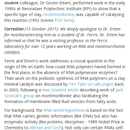
student
colleague, Dr Gözen Ertem, performed work in the early
1990s at Rensselaer Polytechnic Institute (RPI) to show that a
specific type of clay,
montmorillonite
, was capable of catalyzing
this reaction (1992
Science
PDF here
).
Correction
(13 October 2011): We deeply apologize to Dr. Ertem
for mischaracterizing him as a student of Dr. Ferris. Dr. Ertem has
informed us that he was a visiting professor in the Ferris
laboratory for over 12 years working on RNA and montmorillonite
catalysis.
Ferris and Ertem's work addresses a crucial question in the
origin of life on Earth: how could RNA polymers haved formed in
the first place, in the absence of RNA polymerase enzymes?
Their work on the prebiotic synthesis of RNA polymers on a clay
mineral catalyst was discussed by
Tim Tyler on talk.origins
back
in 2003, following a
New Scientist
article
describing work of
Jack
Szostak's group
on montmorillonite also facilitating the
formation of membrane-filled fluid vesicles from fatty acids.
For background, the
RNA world hypothesis
is based on the fact
that RNA carries genetic information (like DNA) but also has
enzymatic activity (like proteins: ribozymes - 1989 Nobel Prize in
Chemistry to
Altman and Cech
). Not only can certain RNAs self-