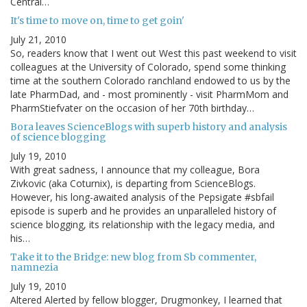
Central…
It's time to move on, time to get goin'
July 21, 2010
So, readers know that I went out West this past weekend to visit
colleagues at the University of Colorado, spend some thinking
time at the southern Colorado ranchland endowed to us by the
late PharmDad, and - most prominently - visit PharmMom and
PharmStiefvater on the occasion of her 70th birthday…
Bora leaves ScienceBlogs with superb history and analysis
of science blogging
July 19, 2010
With great sadness, I announce that my colleague, Bora
Zivkovic (aka Coturnix), is departing from ScienceBlogs.
However, his long-awaited analysis of the Pepsigate #sbfail
episode is superb and he provides an unparalleled history of
science blogging, its relationship with the legacy media, and
his…
Take it to the Bridge: new blog from Sb commenter,
namnezia
July 19, 2010
Altered Alerted by fellow blogger, Drugmonkey, I learned that