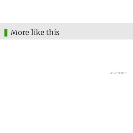
More like this
advertisment