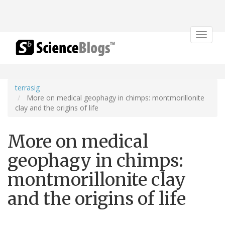
Toggle
navigat
terrasig
More on medical geophagy in chimps: montmorillonite
clay and the origins of life
More on medical
geophagy in chimps:
montmorillonite clay
and the origins of life