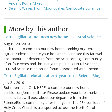
Ancient Rome Mixed
Seismic Waves From Moonquakes Can Locate Lunar Ice
More by this author
Terra Sigillata announces new home at CENtral Science
August 24, 2010
Click HERE to come to our new home: cenblog.org/terra-
sigillata/ Please update your bookmarks and see this farewell
post about our departure from the ScienceBlogs community
after four years and this inaugural post at CENtral Science.
CENtral Science is an online forum associated with Chemical…
Terra Sigillata relocates after 4-year run at ScienceBlogs
July 21, 2010
But never fear! Click HERE to come to our new home:
cenblog.org/terra-sigillata/ Please update your bookmarks and
see this farewell post about our departure from the
ScienceBlogs community after four years. The 234-ton load of
Holy Cross Church is transported across the North Carolina