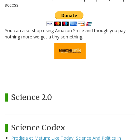
access.
You can also shop using Amazon Smile and though you pay
nothing more we get a tiny something.
Science 2.0
Science Codex
Prodigia et Metum: Like Today, Science And Politics In