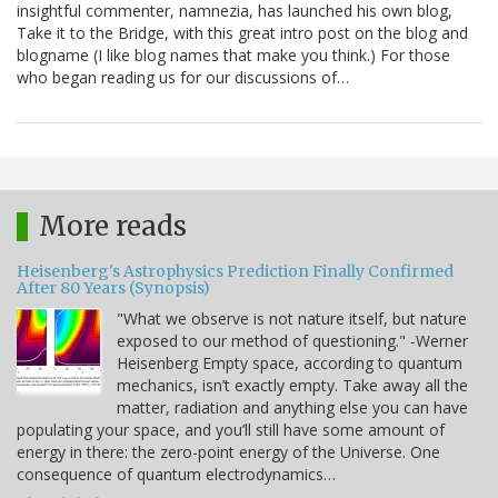
insightful commenter, namnezia, has launched his own blog,
Take it to the Bridge, with this great intro post on the blog and
blogname (I like blog names that make you think.) For those
who began reading us for our discussions of…
More reads
Heisenberg's Astrophysics Prediction Finally Confirmed
After 80 Years (Synopsis)
"What we observe is not nature itself, but nature
exposed to our method of questioning." -Werner
Heisenberg Empty space, according to quantum
mechanics, isn’t exactly empty. Take away all the
matter, radiation and anything else you can have
populating your space, and you’ll still have some amount of
energy in there: the zero-point energy of the Universe. One
consequence of quantum electrodynamics…