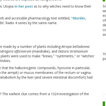
Sc
tic Utopia
in her post
as to why witches need to know their
wi
ed
rb and accessible pharmacology text entitled,
"Murder,
of
BC Radio 4 series by the same name.
de
co
ac
re made by a number of plants including
Atropa belladonna
dragora officinarum
(mandrake), and
Datura stramonium
Y
e plants were used to make "brews," "oyntments," or "witches'
pa
ivities.
that the hallucinogenic compounds, hyoscine in particular,
in the armpit) or mucus membranes of the rectum or vagina.
tabolism by the liver (and severe intestinal discomfort) had
? The earliest clue comes from a 1324 investigation of the