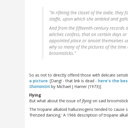
"In rifleing the closet of the ladie, the
staffe, upon which she ambled and gallo
And from the fifteenth-century records o
witches confess, that on certain days or 
appointed place or anoint themselves und
why so many of the pictures of the time d
broomsticks."
So as not to directly offend those with delicate sens
a picture
. [Dang! - that link is dead -
here's the be
Shamanism
by Michael J Harner (1973)]
Flying
But what about the issue of
flying
on said broomstick
The tropane alkaloid hallucinogens tended to cause sle
'frenzied dancing.' A 1966 description of tropane alka