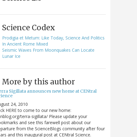
Science Codex
Prodigia et Metum: Like Today, Science And Politics
In Ancient Rome Mixed
Seismic Waves From Moonquakes Can Locate
Lunar Ice
More by this author
erra Sigillata announces new home at CENtral
cience
gust 24, 2010
lick HERE to come to our new home:
nblog.org/terra-sigillata/ Please update your
okmarks and see this farewell post about our
parture from the ScienceBlogs community after four
ars and this inaugural post at CENtral Science.