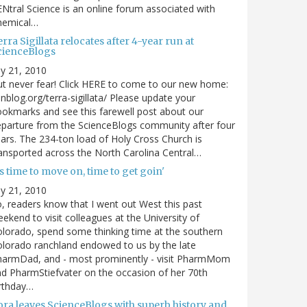
Ntral Science is an online forum associated with
hemical…
rra Sigillata relocates after 4-year run at
cienceBlogs
ly 21, 2010
t never fear! Click HERE to come to our new home:
nblog.org/terra-sigillata/ Please update your
okmarks and see this farewell post about our
parture from the ScienceBlogs community after four
ars. The 234-ton load of Holy Cross Church is
ansported across the North Carolina Central…
's time to move on, time to get goin'
ly 21, 2010
, readers know that I went out West this past
ekend to visit colleagues at the University of
lorado, spend some thinking time at the southern
lorado ranchland endowed to us by the late
harmDad, and - most prominently - visit PharmMom
d PharmStiefvater on the occasion of her 70th
rthday…
ora leaves ScienceBlogs with superb history and