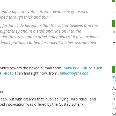
y found a pipe of oyntment, wherewith she greased a
ped through thick and thin."
f Jordanes de Bergamo: 'But the vulgar believe, and the
nights they anoint a staff and ride on it to the
er the arms and in other hairy places.' It also explains
epict partially clothed (or naked) witches astride their
itivities toward the naked human form,
here is a link to such
st photo
I can find right now, from
Hallucinogens and
T
S
Au
s?
C
ce
ep, but with dreams that involved flying, 'wild rides,' and
bo
loid intoxication was offered by the Gustav Schenk:
de
ye