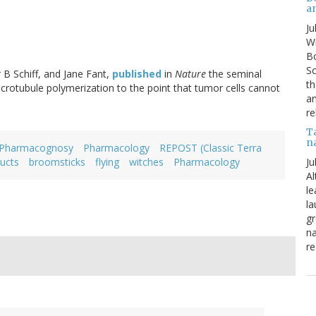
a
Ju
Wi
Bo
Sc
 B Schiff, and Jane Fant,
published
in
Nature
the seminal
th
crotubule polymerization to the point that tumor cells cannot
an
re
T
n
Pharmacognosy
Pharmacology
REPOST (Classic Terra
Ju
ucts
broomsticks
flying
witches
Pharmacology
Al
le
la
gr
na
re