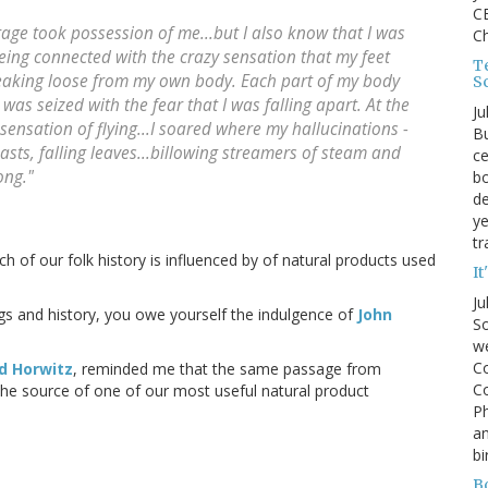
CE
age took possession of me...but I also know that I was
C
eing connected with the crazy sensation that my feet
Te
eaking loose from my own body. Each part of my body
S
was seized with the fear that I was falling apart. At the
Ju
sensation of flying...I soared where my hallucinations -
Bu
asts, falling leaves...billowing streamers of steam and
ce
ong."
bo
de
ye
tr
of our folk history is influenced by of natural products used
It
Ju
gs and history, you owe yourself the indulgence of
John
So
we
Co
d Horwitz
, reminded me that the same passage from
Co
he source of one of our most useful natural product
P
an
bi
B