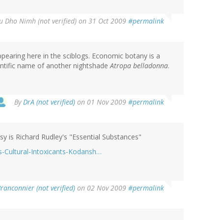
u Dho Nimh (not verified)
on 31 Oct 2009
#permalink
ppearing here in the sciblogs. Economic botany is a
ientific name of another nightshade
Atropa belladonna
.
By
DrA (not verified)
on 01 Nov 2009
#permalink
y is Richard Rudley's "Essential Substances"
-Cultural-Intoxicants-Kodansh…
ranconnier (not verified)
on 02 Nov 2009
#permalink