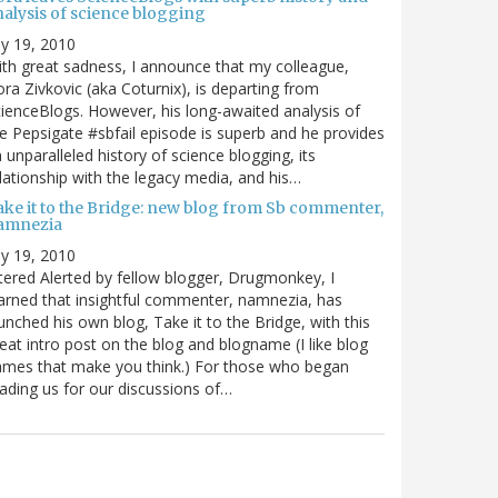
nalysis of science blogging
ly 19, 2010
th great sadness, I announce that my colleague,
ra Zivkovic (aka Coturnix), is departing from
ienceBlogs. However, his long-awaited analysis of
e Pepsigate #sbfail episode is superb and he provides
 unparalleled history of science blogging, its
lationship with the legacy media, and his…
ake it to the Bridge: new blog from Sb commenter,
amnezia
ly 19, 2010
tered Alerted by fellow blogger, Drugmonkey, I
arned that insightful commenter, namnezia, has
unched his own blog, Take it to the Bridge, with this
eat intro post on the blog and blogname (I like blog
mes that make you think.) For those who began
ading us for our discussions of…