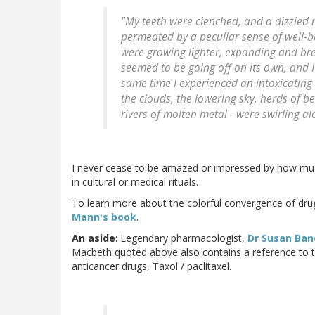
"My teeth were clenched, and a dizzied r
permeated by a peculiar sense of well-b
were growing lighter, expanding and br
seemed to be going off on its own, and I 
same time I experienced an intoxicating 
the clouds, the lowering sky, herds of be
rivers of molten metal - were swirling al
I never cease to be amazed or impressed by how much 
in cultural or medical rituals.
To learn more about the colorful convergence of dru
Mann's book
.
An aside
: Legendary pharmacologist,
Dr Susan Ban
Macbeth quoted above also contains a reference to t
anticancer drugs, Taxol / paclitaxel.