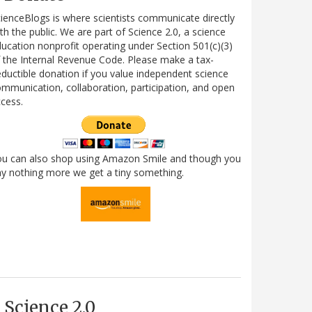
ienceBlogs is where scientists communicate directly
th the public. We are part of Science 2.0, a science
ucation nonprofit operating under Section 501(c)(3)
 the Internal Revenue Code. Please make a tax-
ductible donation if you value independent science
mmunication, collaboration, participation, and open
cess.
ou can also shop using Amazon Smile and though you
y nothing more we get a tiny something.
Science 2.0