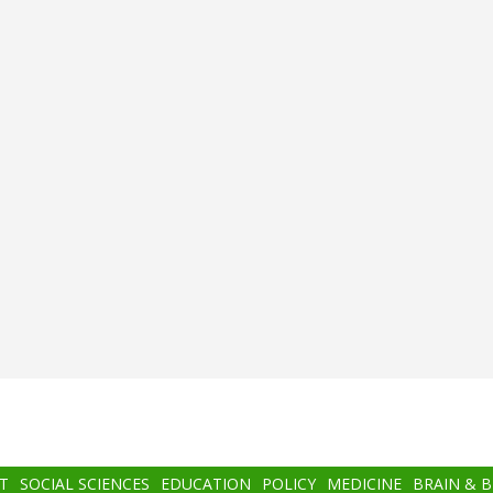
T
SOCIAL SCIENCES
EDUCATION
POLICY
MEDICINE
BRAIN & 