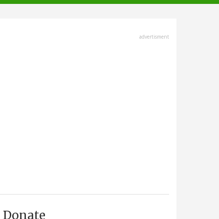
advertisment
Donate