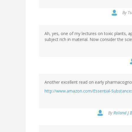
By
Ts
Ah, yes, one of my lectures on toxic plants, a
subject rich in material. Now consider the sc
Another excellent read on early pharmacognos
http://www.amazon.com/Essential-Substances
By
Roland J B