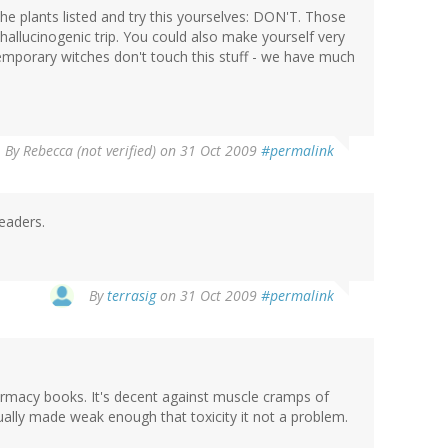
he plants listed and try this yourselves: DON'T. Those
a hallucinogenic trip. You could also make yourself very
temporary witches don't touch this stuff - we have much
By
Rebecca (not verified)
on 31 Oct 2009
#permalink
eaders.
By
terrasig
on 31 Oct 2009
#permalink
armacy books. It's decent against muscle cramps of
ually made weak enough that toxicity it not a problem.