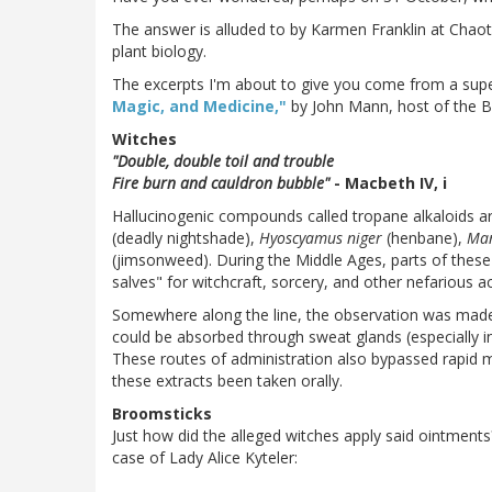
The answer is alluded to by Karmen Franklin at Chao
plant biology.
The excerpts I'm about to give you come from a supe
Magic, and Medicine,"
by John Mann, host of the B
Witches
"Double, double toil and trouble
Fire burn and cauldron bubble"
- Macbeth IV, i
Hallucinogenic compounds called tropane alkaloids a
(deadly nightshade),
Hyoscyamus niger
(henbane),
Man
(jimsonweed). During the Middle Ages, parts of thes
salves" for witchcraft, sorcery, and other nefarious act
Somewhere along the line, the observation was made 
could be absorbed through sweat glands (especially 
These routes of administration also bypassed rapid me
these extracts been taken orally.
Broomsticks
Just how did the alleged witches apply said ointments
case of Lady Alice Kyteler: