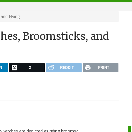
 and Flying
ches, Broomsticks, and
N
X
REDDIT
PRINT
 witches are depicted as riding brooms?