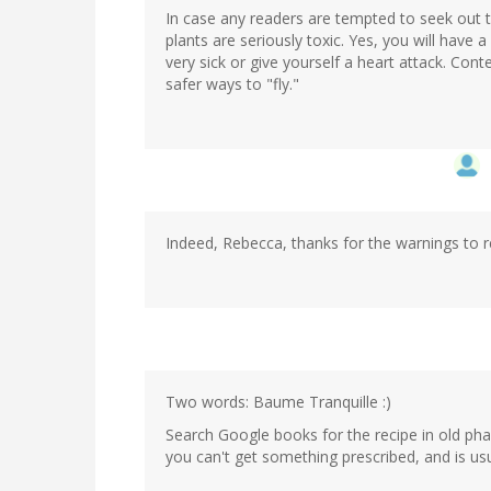
In case any readers are tempted to seek out t
plants are seriously toxic. Yes, you will have 
very sick or give yourself a heart attack. Con
safer ways to "fly."
Indeed, Rebecca, thanks for the warnings to r
Two words: Baume Tranquille :)
Search Google books for the recipe in old ph
you can't get something prescribed, and is us