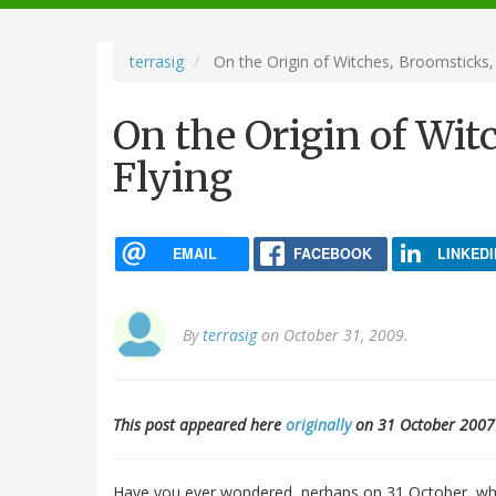
navigation
terrasig
On the Origin of Witches, Broomsticks,
On the Origin of Wit
Flying
EMAIL
FACEBOOK
LINKEDI
By
terrasig
on October 31, 2009.
This post appeared here
originally
on 31 October 2007
Have you ever wondered, perhaps on 31 October, why