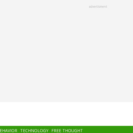
advertisment
BEHAVIOR
TECHNOLOGY
FREE THOUGHT