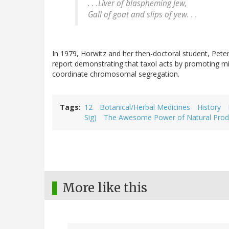
. . .Liver of blaspheming Jew,
Gall of goat and slips of yew. . .
In 1979, Horwitz and her then-doctoral student, Peter
report demonstrating that taxol acts by promoting mi
coordinate chromosomal segregation.
Tags
12
Botanical/Herbal Medicines
History
Sig)
The Awesome Power of Natural Prod
More like this