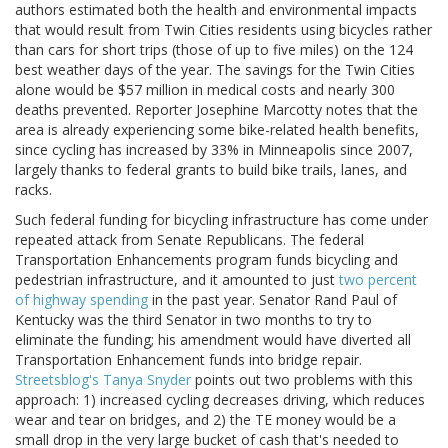
authors estimated both the health and environmental impacts
that would result from Twin Cities residents using bicycles rather
than cars for short trips (those of up to five miles) on the 124
best weather days of the year. The savings for the Twin Cities
alone would be $57 million in medical costs and nearly 300
deaths prevented. Reporter Josephine Marcotty notes that the
area is already experiencing some bike-related health benefits,
since cycling has increased by 33% in Minneapolis since 2007,
largely thanks to federal grants to build bike trails, lanes, and
racks.
Such federal funding for bicycling infrastructure has come under
repeated attack from Senate Republicans. The federal
Transportation Enhancements program funds bicycling and
pedestrian infrastructure, and it amounted to just
two percent
of highway spending
in the past year. Senator Rand Paul of
Kentucky was the third Senator in two months to try to
eliminate the funding; his amendment would have diverted all
Transportation Enhancement funds into bridge repair.
Streetsblog's Tanya Snyder
points out two problems with this
approach: 1) increased cycling decreases driving, which reduces
wear and tear on bridges, and 2) the TE money would be a
small drop in the very large bucket of cash that's needed to