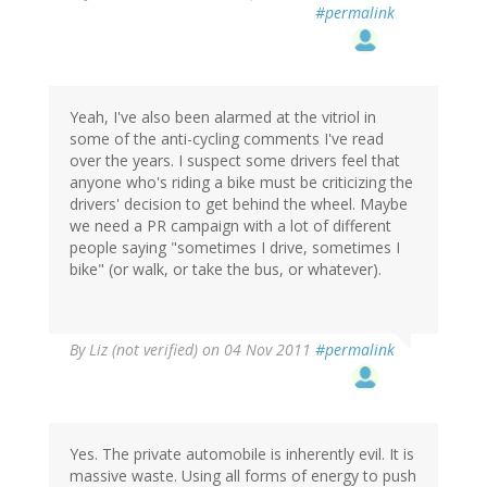
#permalink
Yeah, I've also been alarmed at the vitriol in
some of the anti-cycling comments I've read
over the years. I suspect some drivers feel that
anyone who's riding a bike must be criticizing the
drivers' decision to get behind the wheel. Maybe
we need a PR campaign with a lot of different
people saying "sometimes I drive, sometimes I
bike" (or walk, or take the bus, or whatever).
By
Liz (not verified)
on 04 Nov 2011
#permalink
Yes. The private automobile is inherently evil. It is
massive waste. Using all forms of energy to push