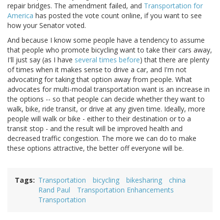
repair bridges. The amendment failed, and
Transportation for
America
has posted the vote count online, if you want to see
how your Senator voted.
And because I know some people have a tendency to assume
that people who promote bicycling want to take their cars away,
I'll just say (as I have
several
times
before
) that there are plenty
of times when it makes sense to drive a car, and I'm not
advocating for taking that option away from people. What
advocates for multi-modal transportation want is an increase in
the options -- so that people can decide whether they want to
walk, bike, ride transit, or drive at any given time. Ideally, more
people will walk or bike - either to their destination or to a
transit stop - and the result will be improved health and
decreased traffic congestion. The more we can do to make
these options attractive, the better off everyone will be.
Tags
Transportation
bicycling
bikesharing
china
Rand Paul
Transportation Enhancements
Transportation