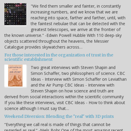
"We find them smaller and fainter, in constantly
increasing numbers, and we know that we are
reaching into space, farther and farther, until, with
the faintest nebulae that can be detected with the
greatest telescopes, we arrive at the frontier of
the known universe." -Edwin Powell Hubble With 110 deep-sky
objects scattered throughout the heavens, the Messier
Catalogue provides skywatchers across…
For those interested in the organization of trust in the
scientific establishment
Two great interviews with Steven Shapin and
Simon Schaffer, two philosophers of science. CBC
Ideas - Interview with Simon Schaffer on Leviathan
and the Air Pump CBC Ideas - Interview with
Steven Shapin on how science and truth are
derived from social interactions within the scientific community
If you like these interviews, visit CBC Ideas - How to think about
science although I must say that…
Weekend Diversion: Blending the "real" with 3D prints
“Everything we call real is made of things that cannot be
regarded as real.” -Niels Bohr One of the most amazing recent