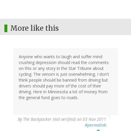
More like this
Anyone who wants to laugh and suffer mind
crushing depression should read the comments
on this or any story in the Star Tribune about
cycling. The venom is just overwhelming. I don't
think people should be banned from driving but
drivers should pay more of the cost of their
driving. Here in Minnesota a lot of money from
the general fund goes to roads.
By
The Backpacker (not verified)
on 03 Nov 2011
#permalink