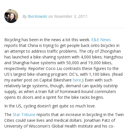
By
lborkowski
on November 3, 2011.
Bicycling has been in the news a lot this week.
E&E News
reports that China is trying to get people back onto bicycles in
an attempt to address traffic problems. The city of Zhongshan
has launched a bike-sharing system with 4,000 bikes; Hangzhou
and Shanghai have systems with 50,000 and 19,000 bikes,
respectively. Reporter Coco Liu contrasts these figures to the
US's largest bike-sharing program: DC's, with 1,100 bikes. (Read
my earlier post on Capital Bikeshare
here
.) Even with such
relatively large systems, though, demand can quickly outstrip
supply, as when a train full of homeward-bound commuters
opens its doors and a sprint for the bike racks begins.
In the US, cycling doesn't get quite so much love.
The
Star Tribune
reports that an increase in bicycling in the Twin
Cities could save lives and medical dollars. Jonathan Patz of
University of Wisconsin's Global Health Institute and his co-