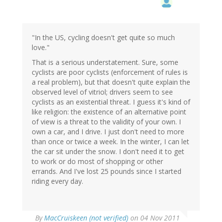
"In the US, cycling doesn't get quite so much
love."
That is a serious understatement. Sure, some
cyclists are poor cyclists (enforcement of rules is
a real problem), but that doesn't quite explain the
observed level of vitriol; drivers seem to see
cyclists as an existential threat. I guess it's kind of
like religion: the existence of an alternative point
of view is a threat to the validity of your own. I
own a car, and I drive. I just don't need to more
than once or twice a week. In the winter, I can let
the car sit under the snow. I don't need it to get
to work or do most of shopping or other
errands. And I've lost 25 pounds since I started
riding every day.
By
MacCruiskeen (not verified)
on 04 Nov 2011