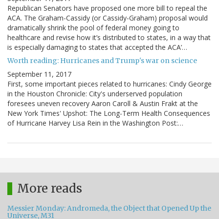
Republican Senators have proposed one more bill to repeal the
ACA. The Graham-Cassidy (or Cassidy-Graham) proposal would
dramatically shrink the pool of federal money going to
healthcare and revise how it’s distributed to states, in a way that
is especially damaging to states that accepted the ACA’…
Worth reading: Hurricanes and Trump's war on science
September 11, 2017
First, some important pieces related to hurricanes: Cindy George
in the Houston Chronicle: City's underserved population
foresees uneven recovery Aaron Caroll & Austin Frakt at the
New York Times' Upshot: The Long-Term Health Consequences
of Hurricane Harvey Lisa Rein in the Washington Post:…
More reads
Messier Monday: Andromeda, the Object that Opened Up the
Universe, M31