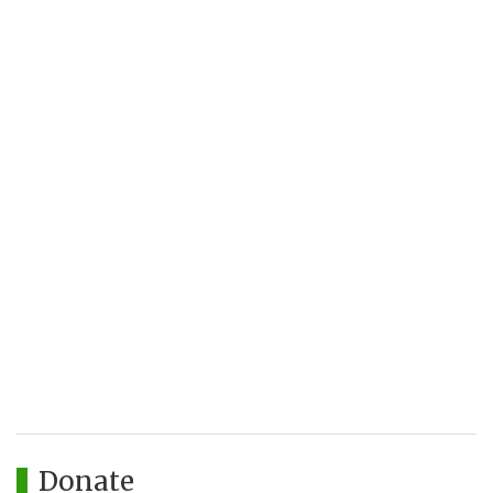
Donate