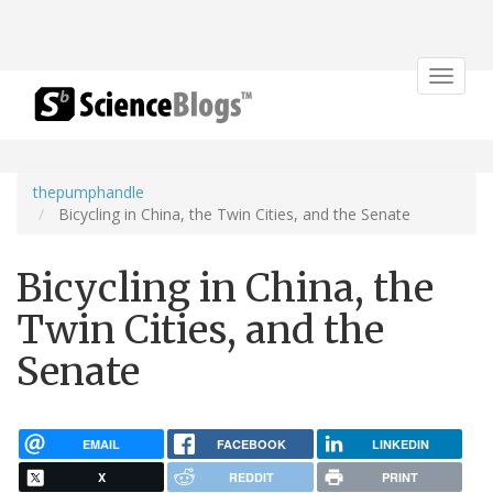
Toggle
navigat
thepumphandle
Bicycling in China, the Twin Cities, and the Senate
Bicycling in China, the
Twin Cities, and the
Senate
EMAIL
FACEBOOK
LINKEDIN
X
REDDIT
PRINT