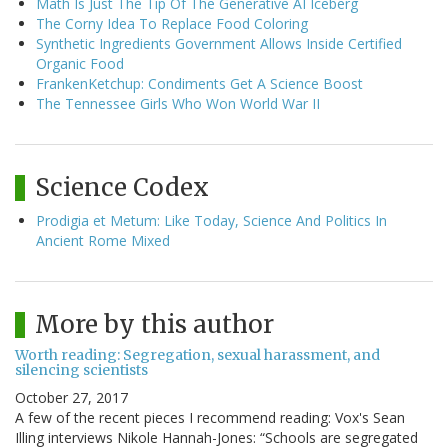
Math Is Just The Tip Of The Generative AI Iceberg
The Corny Idea To Replace Food Coloring
Synthetic Ingredients Government Allows Inside Certified
Organic Food
FrankenKetchup: Condiments Get A Science Boost
The Tennessee Girls Who Won World War II
Science Codex
Prodigia et Metum: Like Today, Science And Politics In
Ancient Rome Mixed
More by this author
Worth reading: Segregation, sexual harassment, and
silencing scientists
October 27, 2017
A few of the recent pieces I recommend reading: Vox's Sean
Illing interviews Nikole Hannah-Jones: “Schools are segregated