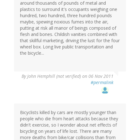
around thousands of pounds of metal and
plastics to surround it's occupants weighing one
hundred, two hundred, three hundred pounds
maybe, spewing noxious fumes into the air,
putting at risk all manor of beings composed of
flesh and bones. Childish vanities combined with
that skillful marketing, driving the lust for the four
wheel box. Long live public transportation and
the bicycle...
By
John Hemphill (not verified)
on 06 Nov 2011
#permalink
Bicyclists killed by cars are mostly younger than
people who die from heart attacks because they
didn't exercise, so I wonder about net effects of
bicycling on years of life lost. There are many
more deaths from bike/car collisions than from