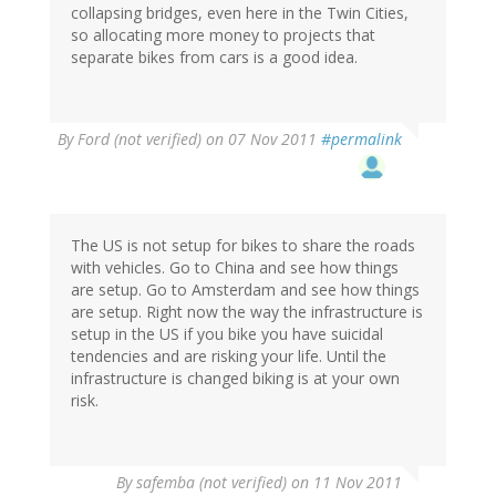
collapsing bridges, even here in the Twin Cities,
so allocating more money to projects that
separate bikes from cars is a good idea.
By
Ford (not verified)
on 07 Nov 2011
#permalink
The US is not setup for bikes to share the roads
with vehicles. Go to China and see how things
are setup. Go to Amsterdam and see how things
are setup. Right now the way the infrastructure is
setup in the US if you bike you have suicidal
tendencies and are risking your life. Until the
infrastructure is changed biking is at your own
risk.
By
safemba (not verified)
on 11 Nov 2011