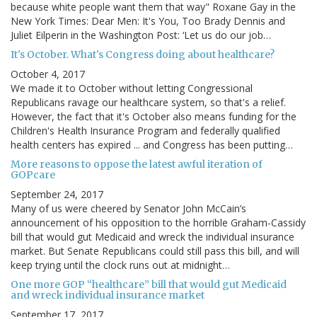
because white people want them that way" Roxane Gay in the
New York Times: Dear Men: It's You, Too Brady Dennis and
Juliet Eilperin in the Washington Post: ‘Let us do our job…
It's October. What's Congress doing about healthcare?
October 4, 2017
We made it to October without letting Congressional
Republicans ravage our healthcare system, so that's a relief.
However, the fact that it's October also means funding for the
Children's Health Insurance Program and federally qualified
health centers has expired ... and Congress has been putting…
More reasons to oppose the latest awful iteration of
GOPcare
September 24, 2017
Many of us were cheered by Senator John McCain’s
announcement of his opposition to the horrible Graham-Cassidy
bill that would gut Medicaid and wreck the individual insurance
market. But Senate Republicans could still pass this bill, and will
keep trying until the clock runs out at midnight…
One more GOP “healthcare” bill that would gut Medicaid
and wreck individual insurance market
September 17, 2017