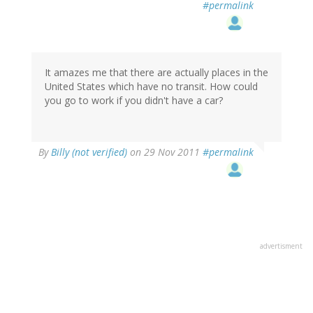
#permalink
It amazes me that there are actually places in the
United States which have no transit. How could
you go to work if you didn't have a car?
By
Billy (not verified)
on 29 Nov 2011
#permalink
advertisment