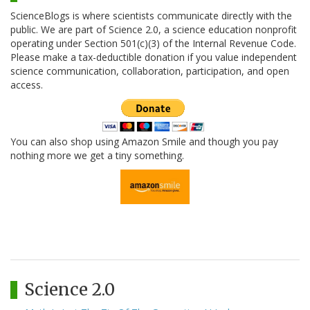
ScienceBlogs is where scientists communicate directly with the
public. We are part of Science 2.0, a science education nonprofit
operating under Section 501(c)(3) of the Internal Revenue Code.
Please make a tax-deductible donation if you value independent
science communication, collaboration, participation, and open
access.
You can also shop using Amazon Smile and though you pay
nothing more we get a tiny something.
Science 2.0