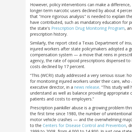
However, policy interventions can make a difference
longer-term narcotic users declined by about 4 perc
that "more rigorous analysis" is needed to explain the
have contributed, such as mandatory education for pre
the state's
Prescription Drug Monitoring Program
, a
prescription history.
Similarly, the report cited a Texas Department of Ins
injured workers after state policymakers adopted a 
compensation system — a move that reins in prescrib
agency, the rate of opioid prescriptions dispensed t
costs declined by 17 percent.
“This (WCRI) study addressed a very serious issue: 
for monitoring injured workers under their care, who 
executive director, in a
news release
. “This study will
understand as well as balance providing appropriate c
patients and costs to employers.”
Prescription painkiller abuse is a growing problem thr
the first time since 1980, the number of unintention
motor vehicle crashes — and the overwhelming major
to the
Centers for Disease Control and Prevention
, d
1999 to 2008, from 4,000 to 14,800. In just one stat