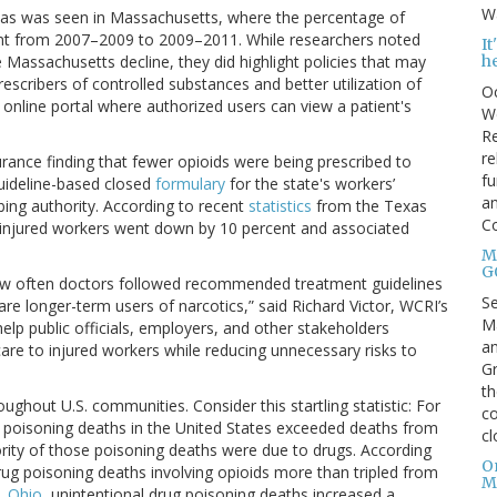
Wa
, as was seen in Massachusetts, where the percentage of
ent from 2007–2009 to 2009–2011. While researchers noted
I
h
 Massachusetts decline, they did highlight policies that may
scribers of controlled substances and better utilization of
Oc
n online portal where authorized users can view a patient's
We
Re
re
urance finding that fewer opioids were being prescribed to
fu
guideline-based closed
formulary
for the state's workers’
an
ing authority. According to recent
statistics
from the Texas
C
o injured workers went down by 10 percent and associated
Mo
G
how often doctors followed recommended treatment guidelines
S
are longer-term users of narcotics,” said Richard Victor, WCRI’s
Ma
 help public officials, employers, and other stakeholders
an
are to injured workers while reducing unnecessary risks to
Gr
th
oughout U.S. communities. Consider this startling statistic: For
co
al poisoning deaths in the United States exceeded deaths from
cl
ity of those poisoning deaths were due to drugs. According
O
rug poisoning deaths involving opioids more than tripled from
M
e,
Ohio
, unintentional drug poisoning deaths increased a