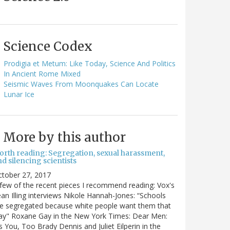
Science Codex
Prodigia et Metum: Like Today, Science And Politics
In Ancient Rome Mixed
Seismic Waves From Moonquakes Can Locate
Lunar Ice
More by this author
orth reading: Segregation, sexual harassment,
d silencing scientists
ctober 27, 2017
few of the recent pieces I recommend reading: Vox's
an Illing interviews Nikole Hannah-Jones: “Schools
e segregated because white people want them that
ay" Roxane Gay in the New York Times: Dear Men:
's You, Too Brady Dennis and Juliet Eilperin in the