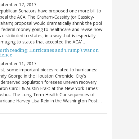
eptember 17, 2017
publican Senators have proposed one more bill to
peal the ACA. The Graham-Cassidy (or Cassidy-
aham) proposal would dramatically shrink the pool
 federal money going to healthcare and revise how
’s distributed to states, in a way that is especially
maging to states that accepted the ACA’…
orth reading: Hurricanes and Trump's war on
cience
eptember 11, 2017
rst, some important pieces related to hurricanes:
ndy George in the Houston Chronicle: City's
derserved population foresees uneven recovery
ron Caroll & Austin Frakt at the New York Times'
pshot: The Long-Term Health Consequences of
rricane Harvey Lisa Rein in the Washington Post:…