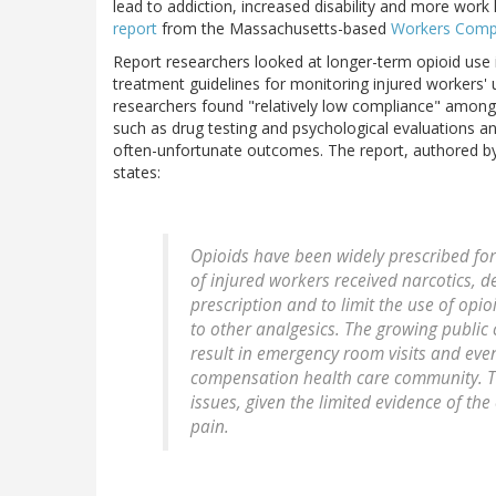
lead to addiction, increased disability and more work 
report
from the Massachusetts-based
Workers Compe
Report researchers looked at longer-term opioid us
treatment guidelines for monitoring injured workers' us
researchers found "relatively low compliance" among
such as drug testing and psychological evaluations an
often-unfortunate outcomes. The report, authored 
states:
Opioids have been widely prescribed for
of injured workers received narcotics, 
prescription and to limit the use of opi
to other analgesics. The growing public
result in emergency room visits and eve
compensation health care community. Th
issues, given the limited evidence of the
pain.