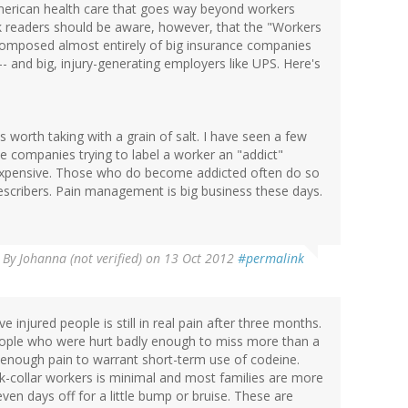
American health care that goes way beyond workers
ink readers should be aware, however, that the "Workers
 composed almost entirely of big insurance companies
-- and big, injury-generating employers like UPS. Here's
 worth taking with a grain of salt. I have seen a few
e companies trying to label a worker an "addict"
expensive. Those who do become addicted often do so
prescribers. Pain management is big business these days.
By
Johanna (not verified)
on 13 Oct 2012
#permalink
e injured people is still in real pain after three months.
 people who were hurt badly enough to miss more than a
 enough pain to warrant short-term use of codeine.
k-collar workers is minimal and most families are more
seven days off for a little bump or bruise. These are