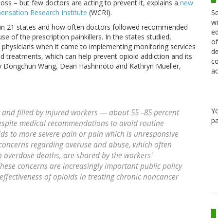
loss – but few doctors are acting to prevent it, explains a
new
Sc
nsation Research Institute
(WCRI).
wi
e in 21 states and how often doctors followed recommended
ed
e of the prescription painkillers. In the states studied,
of
 physicians when it came to implementing monitoring services
de
d treatments, which can help prevent opioid addiction and its
co
by Dongchun Wang, Dean Hashimoto and Kathryn Mueller,
ac
Y
 and filled by injured workers — about 55 –85 percent
pa
despite medical recommendations to avoid routine
oids to more severe pain or pain which is unresponsive
 concerns regarding overuse and abuse, which often
n overdose deaths, are shared by the workers'
ese concerns are increasingly important public policy
 effectiveness of opioids in treating chronic noncancer