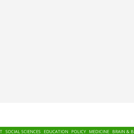
T
SOCIAL SCIENCES
EDUCATION
POLICY
MEDICINE
BRAIN & 