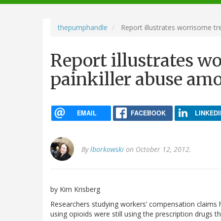
navigation
thepumphandle
Report illustrates worrisome tr
Report illustrates w
painkiller abuse am
EMAIL
FACEBOOK
LINKEDI
By
lborkowski
on October 12, 2012.
by Kim Krisberg
Researchers studying workers’ compensation claims 
using opioids were still using the prescription drugs th