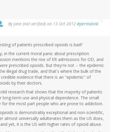
By
jane (not verified)
on 13 Oct 2012
#permalink
esting of patients prescribed opioids is bad?
ty, in the current moral panic about prescription
cussion mentions the rise of ER admissions for OD, and
ere prescribed opioids. But they're not -- the epidemic
 the illegal drug trade, and that's where the bulk of the
o credible evidence that there is an "epidemic" of
ioids by their doctors.
olid research that shows that the majority of patients
r long-term use and physical dependence. The small
 for the most part people who are prone to addiction.
opioids is demonstrably exceptional and non-scientific,
her almost universally adulterates them as the US does,
and yet, it is the US with higher rates of opioid abuse.