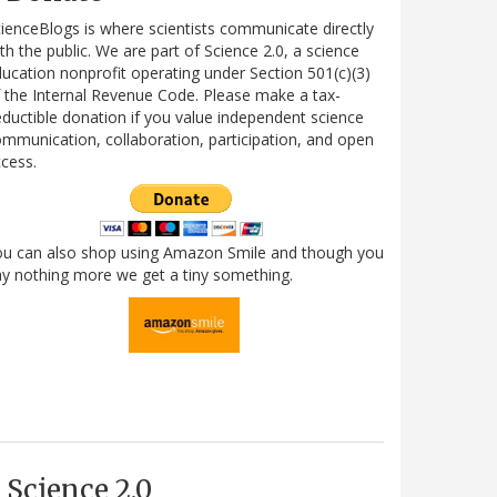
ienceBlogs is where scientists communicate directly
th the public. We are part of Science 2.0, a science
ucation nonprofit operating under Section 501(c)(3)
 the Internal Revenue Code. Please make a tax-
ductible donation if you value independent science
mmunication, collaboration, participation, and open
cess.
ou can also shop using Amazon Smile and though you
y nothing more we get a tiny something.
Science 2.0