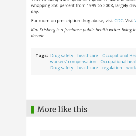
whopping 350 percent from 1999 to 2008, largely dri
day.
For more on prescription drug abuse, visit
CDC
. Visit
Kim Krisberg is a freelance public health writer living 
decade.
Tags
Drug safety
healthcare
Occupational Hea
workers' compensation
Occupational heal
Drug safety
healthcare
regulation
work
More like this