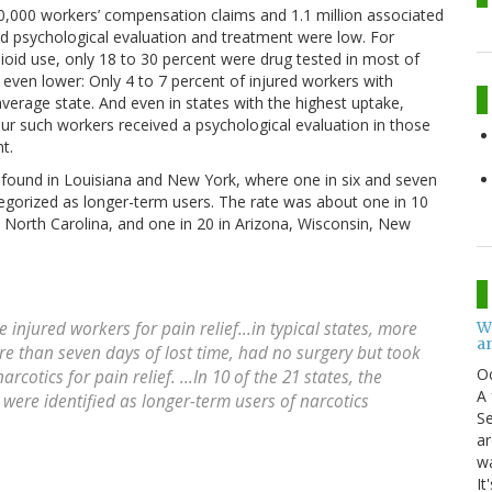
0,000 workers’ compensation claims and 1.1 million associated
and psychological evaluation and treatment were low. For
oid use, only 18 to 30 percent were drug tested in most of
 even lower: Only 4 to 7 percent of injured workers with
average state. And even in states with the highest uptake,
our such workers received a psychological evaluation in those
t.
s found in Louisiana and New York, where one in six and seven
tegorized as longer-term users. The rate was about one in 10
d North Carolina, and one in 20 in Arizona, Wisconsin, New
W
 injured workers for pain relief...in typical states, more
an
e than seven days of lost time, had no surgery but took
O
cotics for pain relief. ...In 10 of the 21 states, the
A 
 were identified as longer-term users of narcotics
Se
ar
w
It