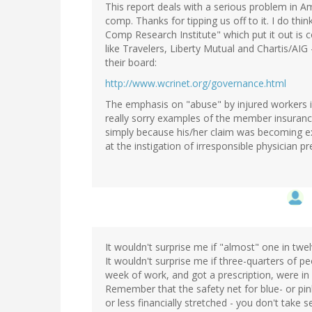
This report deals with a serious problem in 
comp. Thanks for tipping us off to it. I do th
Comp Research Institute" which put it out is
like Travelers, Liberty Mutual and Chartis/AIG 
their board:
http://www.wcrinet.org/governance.html
The emphasis on "abuse" by injured workers is
really sorry examples of the member insuranc
simply because his/her claim was becoming 
at the instigation of irresponsible physician 
It wouldn't surprise me if "almost" one in twelv
It wouldn't surprise me if three-quarters of
week of work, and got a prescription, were in
Remember that the safety net for blue- or pin
or less financially stretched - you don't take 