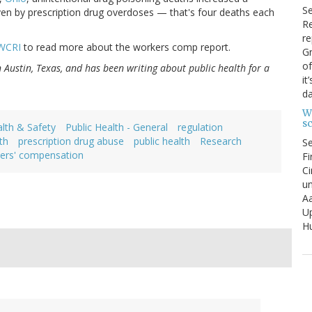
S
ven by prescription drug overdoses — that's four deaths each
Re
re
WCRI
to read more about the workers comp report.
Gr
of
in Austin, Texas, and has been writing about public health for a
it
da
W
s
lth & Safety
Public Health - General
regulation
th
prescription drug abuse
public health
Research
S
ers' compensation
Fi
Ci
un
Aa
U
Hu