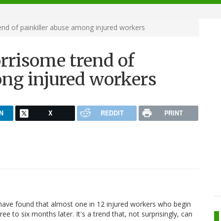
end of painkiller abuse among injured workers
orrisome trend of
ong injured workers
N
X
REDDIT
PRINT
have found that almost one in 12 injured workers who begin
ree to six months later. It's a trend that, not surprisingly, can