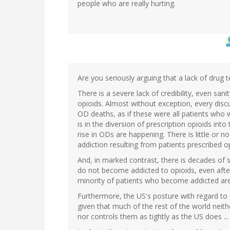
people who are really hurting.
Are you seriously arguing that a lack of drug t
There is a severe lack of credibility, even sani
opioids. Almost without exception, every dis
OD deaths, as if these were all patients who w
is in the diversion of prescription opioids into
rise in ODs are happening. There is little or n
addiction resulting from patients prescribed op
And, in marked contrast, there is decades of s
do not become addicted to opioids, even afte
minority of patients who become addicted are
Furthermore, the US's posture with regard to 
given that much of the rest of the world neit
nor controls them as tightly as the US does ... 