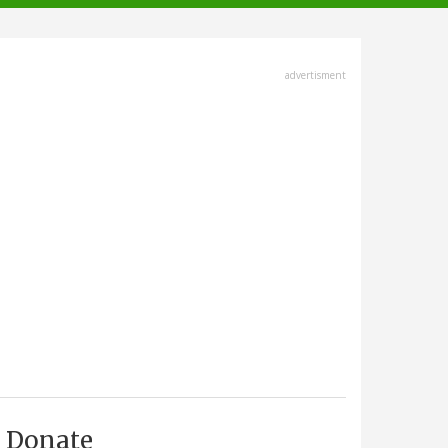
advertisment
Donate