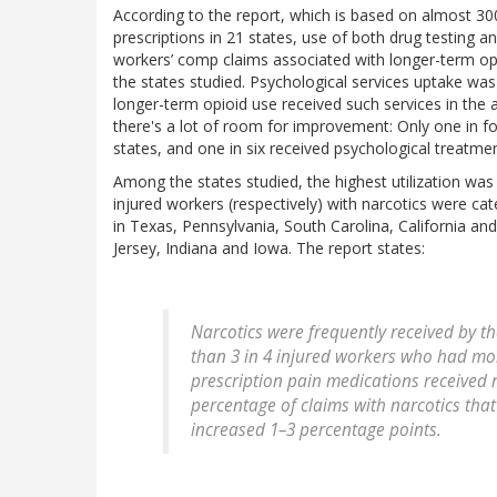
According to the report, which is based on almost 30
prescriptions in 21 states, use of both drug testing 
workers’ comp claims associated with longer-term opi
the states studied. Psychological services uptake was
longer-term opioid use received such services in the 
there's a lot of room for improvement: Only one in f
states, and one in six received psychological treatmen
Among the states studied, the highest utilization wa
injured workers (respectively) with narcotics were ca
in Texas, Pennsylvania, South Carolina, California an
Jersey, Indiana and Iowa. The report states:
Narcotics were frequently received by the
than 3 in 4 injured workers who had mor
prescription pain medications received nar
percentage of claims with narcotics that
increased 1–3 percentage points.