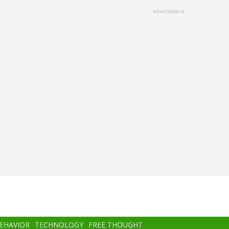
advertisment
BEHAVIOR
TECHNOLOGY
FREE THOUGHT