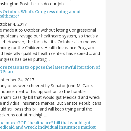
shington Post: ‘Let us do our job…
t's October. What's Congress doing about
ealthcare?
tober 4, 2017
 made it to October without letting Congressional
publicans ravage our healthcare system, so that's a
lief. However, the fact that it's October also means
nding for the Children's Health Insurance Program
d federally qualified health centers has expired ... and
ongress has been putting…
re reasons to oppose the latest awful iteration of
OPcare
eptember 24, 2017
ny of us were cheered by Senator John McCain’s
nouncement of his opposition to the horrible
aham-Cassidy bill that would gut Medicaid and wreck
e individual insurance market. But Senate Republicans
uld still pass this bill, and will keep trying until the
ock runs out at midnight…
ne more GOP “healthcare” bill that would gut
edicaid and wreck individual insurance market